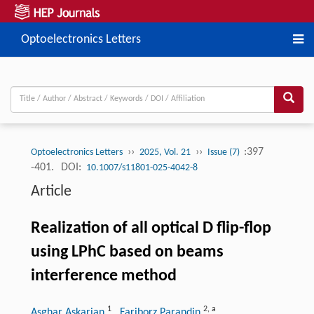
Optoelectronics Letters
››
››
:397
Optoelectronics Letters
2025, Vol. 21
Issue (7)
-401.
DOI:
10.1007/s11801-025-4042-8
Article
Realization of all optical D flip-flop
using LPhC based on beams
interference method
1
2
,
a
Asghar Askarian
, Fariborz Parandin