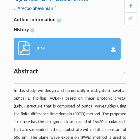
3
, Arezoo Sheykhian
Author information
+
History
+
PDF
Abstract
In this study, we design and numerically investigate a novel all
optical D flip-flop (AODFF) based on linear photonic crystal
(LPhC) structure that is composed of optical waveguides using
the finite difference time domain (FDTD) method. The proposed
structure has the hexagonal close packed of 16×20 circular rods
that are suspended in the air substrate with a lattice constant of
606 nm. The plane wave expansion (PWE) method is used to