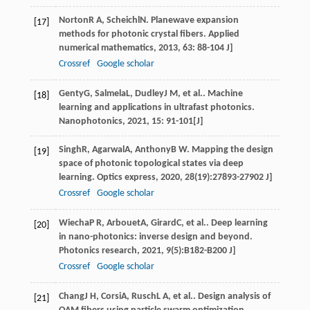
Norton
R A
,
Scheichl
N
. Planewave expansion
[17]
methods for photonic crystal fibers.
Applied
numerical mathematics
,
2013
,
63
: 88-104 J]
Crossref
Google scholar
Genty
G
,
Salmela
L
,
Dudley
J M
, et al.. Machine
[18]
learning and applications in ultrafast photonics.
Nanophotonics
,
2021
,
15
: 91-101[J]
Singh
R
,
Agarwal
A
,
Anthony
B W
. Mapping the design
[19]
space of photonic topological states via deep
learning.
Optics express
,
2020
,
28
(19):27893-27902 J]
Crossref
Google scholar
Wiecha
P R
,
Arbouet
A
,
Girard
C
, et al.. Deep learning
[20]
in nano-photonics: inverse design and beyond.
Photonics research
,
2021
,
9
(5):B182-B200 J]
Crossref
Google scholar
Chang
J H
,
Corsi
A
,
Rusch
L A
, et al.. Design analysis of
[21]