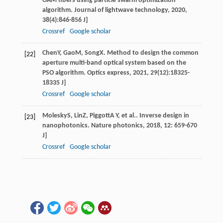
OAM fibers using particle swarm optimization
algorithm.
Journal of lightwave technology
,
2020
,
38
(4):846-856 J]
Crossref
Google scholar
Chen
Y
,
Gao
M
,
Song
X
. Method to design the common
[22]
aperture multi-band optical system based on the
PSO algorithm.
Optics express
,
2021
,
29
(12):18325-
18335 J]
Crossref
Google scholar
Molesky
S
,
Lin
Z
,
Piggott
A Y
, et al.. Inverse design in
[23]
nanophotonics.
Nature photonics
,
2018
,
12
: 659-670
J]
Crossref
Google scholar