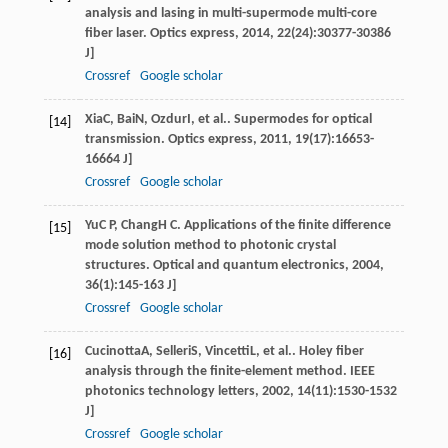
analysis and lasing in multi-supermode multi-core
fiber laser.
Optics express
,
2014
,
22
(24):30377-30386
J]
Crossref
Google scholar
Xia
C
,
Bai
N
,
Ozdur
I
, et al.. Supermodes for optical
[14]
transmission.
Optics express
,
2011
,
19
(17):16653-
16664 J]
Crossref
Google scholar
Yu
C P
,
Chang
H C
. Applications of the finite difference
[15]
mode solution method to photonic crystal
structures.
Optical and quantum electronics
,
2004
,
36
(1):145-163 J]
Crossref
Google scholar
Cucinotta
A
,
Selleri
S
,
Vincetti
L
, et al.. Holey fiber
[16]
analysis through the finite-element method.
IEEE
photonics technology letters
,
2002
,
14
(11):1530-1532
J]
Crossref
Google scholar