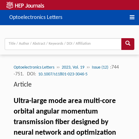
Optoelectronics Letters
››
››
:744
Optoelectronics Letters
2023, Vol. 19
Issue (12)
-751.
DOI:
10.1007/s11801-023-3046-5
Article
Ultra-large mode area multi-core
orbital angular momentum
transmission fiber designed by
neural network and optimization