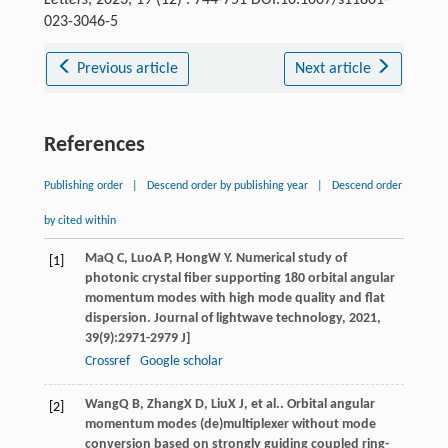
023-3046-5
Previous article
Next article
References
Publishing order
|
Descend order by publishing year
|
Descend order
by cited within
Ma
Q C
,
Luo
A P
,
Hong
W Y
. Numerical study of
[1]
photonic crystal fiber supporting 180 orbital angular
momentum modes with high mode quality and flat
dispersion.
Journal of lightwave technology
,
2021
,
39
(9):2971-2979 J]
Crossref
Google scholar
Wang
Q B
,
Zhang
X D
,
Liu
X J
, et al.. Orbital angular
[2]
momentum modes (de)multiplexer without mode
conversion based on strongly guiding coupled ring-