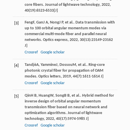
core fibers.
Journal of lightwave technology
,
2022
,
40
(19):6523-6533[J]
Feng
F
,
Gan
J A
,
Nong
J P
, et al.. Data transmission with
[3]
up to 100 orbital angular momentum modes via
commercial multi-mode fiber and parallel neural
networks.
Optics express
,
2022
,
30
(13):23149-23162
J]
Crossref
Google scholar
Tandjè
A
,
Yammine
J
,
Dossou
M
, et al.. Ring-core
[4]
photonic crystal fiber for propagation of OAM
modes.
Optics letters
,
2019
,
44
(7):1611-1614 J]
Crossref
Google scholar
Qin
H B
,
Huang
W
,
Song
B B
, et al.. Hybrid method for
[5]
inverse design of orbital angular momentum
transmission fiber based on neural network and
optimization algorithms.
Journal of lightwave
technology
,
2022
,
40
(17):5974-5985 J]
Crossref
Google scholar