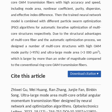
core OAM transmission fibers with high accuracy and speed,
including mode area, nonlinear coefficient, purity, dispersion,
and effective index difference. Then the trained neural network
model is combined with different particle swarm optimization
(PSO) algorithms for automatic iterative optimization of multi-
core structures respectively. Due to the structural advantages
of multi-core fiber and the automatic optimization process, we
designed a number of multi-core structures with high OAM
2
mode purity (>95%) and ultra-large mode area (>3 000 µm
),
which is larger by more than an order of magnitude compared
to the conventional ring-core OAM transmission fibers.
Download citation ▾
Cite this article
Zhiwei Gu, Wei Huang, Ran Zhang, Junjie Fan, Binbin
Song. Ultra-large mode area multi-core orbital angular
momentum transmission fiber designed by neural
network and optimization algorithms.
Optoelectronics
Letters
, 2023, 19 (12) : 744-751 DOI:10.1007/s11801-