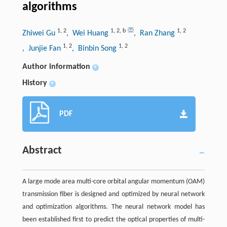
algorithms
1
,
2
1
,
2
,
b
1
,
2
Zhiwei Gu
, Wei Huang
, Ran Zhang
1
,
2
1
,
2
, Junjie Fan
, Binbin Song
Author information
+
History
+
PDF
Abstract
A large mode area multi-core orbital angular momentum (OAM)
transmission fiber is designed and optimized by neural network
and optimization algorithms. The neural network model has
been established first to predict the optical properties of multi-