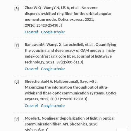
Zhao
W Q
,
Wang
Y N
,
Li
S A
, et al.. Non-zero
[6]
dispersion-shifted ring fiber for the orbital angular
momentum mode.
Optics express
,
2021
,
29
(16):25428-25438 J]
Crossref
Google scholar
Banawan
M
,
Wang
L X
,
Larochelle
S
, et al.. Quantifying
[7]
the coupling and degeneracy of OAM modes in high-
index-contrast ring core fiber.
Journal of lightwave
technology
,
2021
,
39
(2):600-611 J]
Crossref
Google scholar
Shevchenko
N A
,
Nallaperuma
S
,
Savory
S J
.
[8]
Maximizing the information throughput of ultra-
wideband fiber-optic communication systems.
Optics
express
,
2022
,
30
(11):19320-19331 J]
Crossref
Google scholar
Moeller
L
. Nonlinear depolarization of light in optical
[9]
communication fiber.
APL photonics
,
2020
,
5
(5):050801 J]