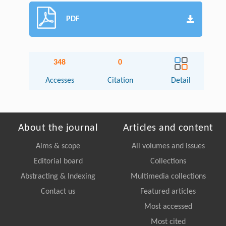
PDF
348
0
Accesses
Citation
Detail
About the journal
Articles and content
Aims & scope
All volumes and issues
Editorial board
Collections
Abstracting & Indexing
Multimedia collections
Contact us
Featured articles
Most accessed
Most cited