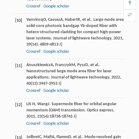
Crossref
Google scholar
Vanvincq
O
,
Cassez
A
,
Habert
R
, et al.. Large mode area
[10]
solid-core photonic bandgap Yb-doped fiber with
hetero-structured cladding for compact high-power
laser systems.
Journal of lightwave technology
,
2021
,
39
(14): 4809-4813 J]
Crossref
Google scholar
Anuszkiewicz
A
,
Franczyk
M
,
Pysz
D
, et al..
[11]
Nanostructured large mode area fiber for laser
applications.
Journal of lightwave technology
,
2022
,
40
(12):3947-3953 J]
Crossref
Google scholar
Li
S H
,
Wang
J
. Supermode fiber for orbital angular
[12]
momentum (OAM) transmission.
Optics express
,
2015
,
23
(14):18736-18745 J]
Crossref
Google scholar
Jollivet
C
,
Mafi
A
,
Flamm
D
, et al.. Mode-resolved gain
[13]