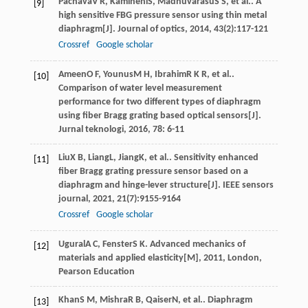
Pachava
V R
,
Kamineni
S
,
Madhuvarasu
S S
, et al.. A
[9]
high sensitive FBG pressure sensor using thin metal
diaphragm[J].
Journal of optics
,
2014
,
43
(2):117-121
Crossref
Google scholar
Ameen
O F
,
Younus
M H
,
Ibrahim
R K R
, et al..
[10]
Comparison of water level measurement
performance for two different types of diaphragm
using fiber Bragg grating based optical sensors[J].
Jurnal teknologi
,
2016
,
78
: 6-11
Liu
X B
,
Liang
L
,
Jiang
K
, et al.. Sensitivity enhanced
[11]
fiber Bragg grating pressure sensor based on a
diaphragm and hinge-lever structure[J].
IEEE sensors
journal
,
2021
,
21
(7):9155-9164
Crossref
Google scholar
Ugural
A C
,
Fenster
S K
.
Advanced mechanics of
[12]
materials and applied elasticity[M]
,
2011
, London,
Pearson Education
Khan
S M
,
Mishra
R B
,
Qaiser
N
, et al.. Diaphragm
[13]