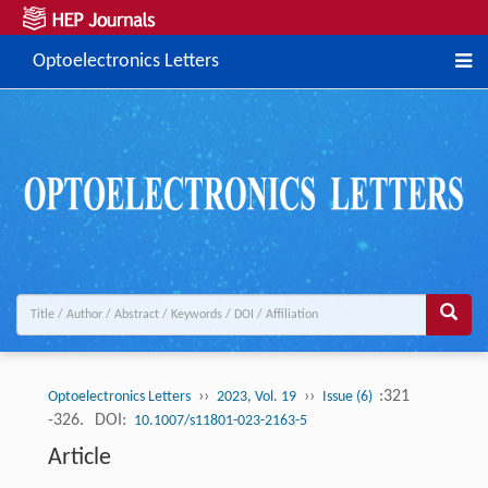
Optoelectronics Letters
››
››
:321
Optoelectronics Letters
2023, Vol. 19
Issue (6)
-326.
DOI:
10.1007/s11801-023-2163-5
Article