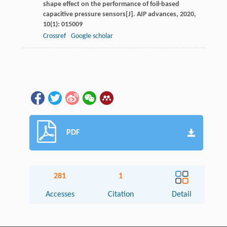
shape effect on the performance of foil-based
capacitive pressure sensors[J].
AIP advances
,
2020
,
10
(1): 015009
Crossref
Google scholar
PDF
281
1
Accesses
Citation
Detail