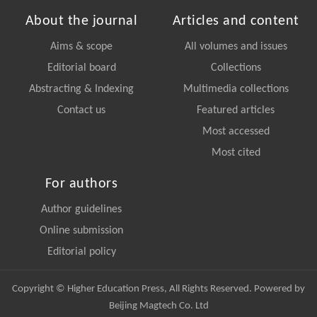
About the journal
Articles and content
Aims & scope
All volumes and issues
Editorial board
Collections
Abstracting & Indexing
Multimedia collections
Contact us
Featured articles
Most accessed
Most cited
For authors
Author guidelines
Online submission
Editorial policy
Copyright © Higher Education Press, All Rights Reserved. Powered by
Beijing Magtech Co. Ltd