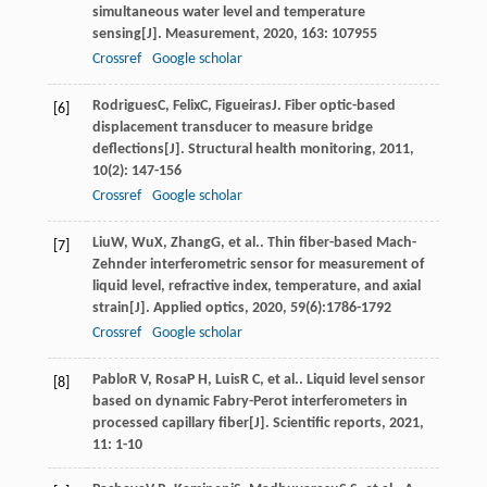
simultaneous water level and temperature
sensing[J].
Measurement
,
2020
,
163
: 107955
Crossref
Google scholar
Rodrigues
C
,
Felix
C
,
Figueiras
J
. Fiber optic-based
[6]
displacement transducer to measure bridge
deflections[J].
Structural health monitoring
,
2011
,
10
(2): 147-156
Crossref
Google scholar
Liu
W
,
Wu
X
,
Zhang
G
, et al.. Thin fiber-based Mach-
[7]
Zehnder interferometric sensor for measurement of
liquid level, refractive index, temperature, and axial
strain[J].
Applied optics
,
2020
,
59
(6):1786-1792
Crossref
Google scholar
Pablo
R V
,
Rosa
P H
,
Luis
R C
, et al.. Liquid level sensor
[8]
based on dynamic Fabry-Perot interferometers in
processed capillary fiber[J].
Scientific reports
,
2021
,
11
: 1-10