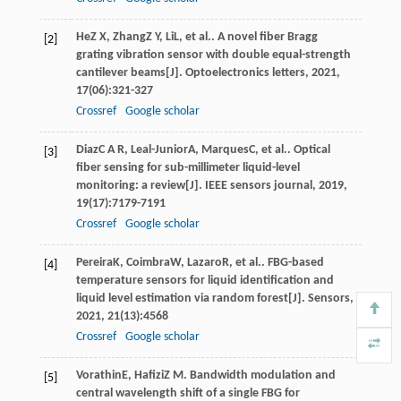
He
Z X
,
Zhang
Z Y
,
Li
L
, et al.. A novel fiber Bragg
[2]
grating vibration sensor with double equal-strength
cantilever beams[J].
Optoelectronics letters
,
2021
,
17
(06):321-327
Crossref
Google scholar
Diaz
C A R
,
Leal-Junior
A
,
Marques
C
, et al.. Optical
[3]
fiber sensing for sub-millimeter liquid-level
monitoring: a review[J].
IEEE sensors journal
,
2019
,
19
(17):7179-7191
Crossref
Google scholar
Pereira
K
,
Coimbra
W
,
Lazaro
R
, et al.. FBG-based
[4]
temperature sensors for liquid identification and
liquid level estimation via random forest[J].
Sensors
,
2021
,
21
(13):4568
Crossref
Google scholar
Vorathin
E
,
Hafizi
Z M
. Bandwidth modulation and
[5]
central wavelength shift of a single FBG for