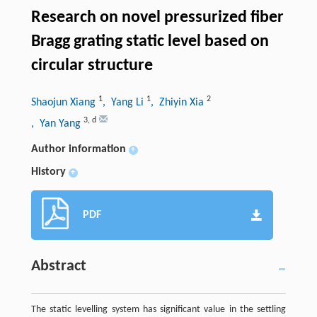
Research on novel pressurized fiber
Bragg grating static level based on
circular structure
1
1
2
Shaojun Xiang
, Yang Li
, Zhiyin Xia
3
,
d
, Yan Yang
Author information
+
History
+
PDF
Abstract
The static levelling system has significant value in the settling