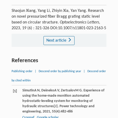
Shaojun Xiang, Yang Li, Zhiyin Xia, Yan Yang. Research
on novel pressurized fiber Bragg grating static level
based on circular structure.
Optoelectronics Letters
,
2023, 19 (6) : 321-326 DOI:10.1007/s11801-023-2163-5
Next article
References
Publishing order
|
Descend order by publishing year
|
Descend order
by cited within
Simutin
A N
,
Deineko
A V
,
Zertsalov
M G
. Experience of
[1]
using the home-made monition automated
hydrostatic-leveling system for monitoring of
hydraulic structures[J].
Power technology and
engineering
,
2021
,
55
(4):482-486
Crossref
Google scholar