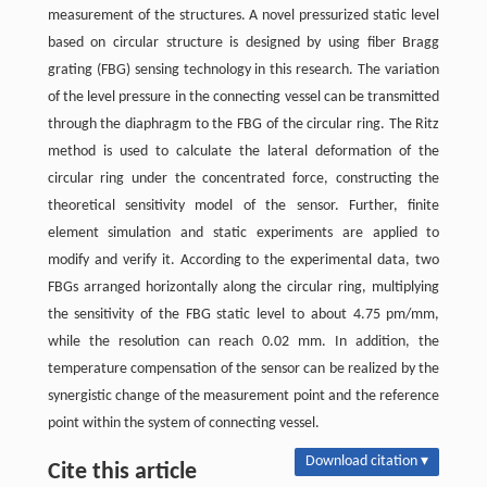
measurement of the structures. A novel pressurized static level
based on circular structure is designed by using fiber Bragg
grating (FBG) sensing technology in this research. The variation
of the level pressure in the connecting vessel can be transmitted
through the diaphragm to the FBG of the circular ring. The Ritz
method is used to calculate the lateral deformation of the
circular ring under the concentrated force, constructing the
theoretical sensitivity model of the sensor. Further, finite
element simulation and static experiments are applied to
modify and verify it. According to the experimental data, two
FBGs arranged horizontally along the circular ring, multiplying
the sensitivity of the FBG static level to about 4.75 pm/mm,
while the resolution can reach 0.02 mm. In addition, the
temperature compensation of the sensor can be realized by the
synergistic change of the measurement point and the reference
point within the system of connecting vessel.
Download citation ▾
Cite this article