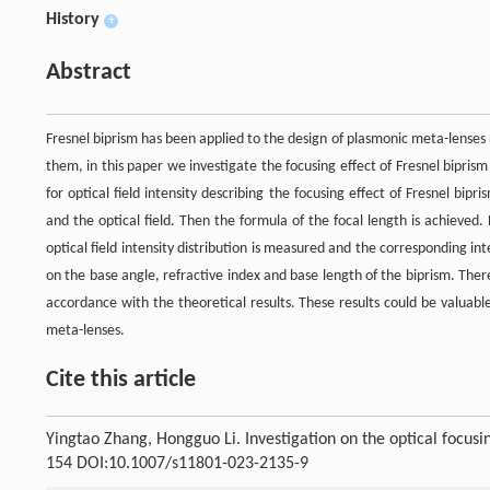
History
+
Abstract
Fresnel biprism has been applied to the design of plasmonic meta-lenses
them, in this paper we investigate the focusing effect of Fresnel bipris
for optical field intensity describing the focusing effect of Fresnel bi
and the optical field. Then the formula of the focal length is achieved
optical field intensity distribution is measured and the corresponding in
on the base angle, refractive index and base length of the biprism. There 
accordance with the theoretical results. These results could be valuable
meta-lenses.
Cite this article
Yingtao Zhang, Hongguo Li. Investigation on the optical focusin
154 DOI:10.1007/s11801-023-2135-9