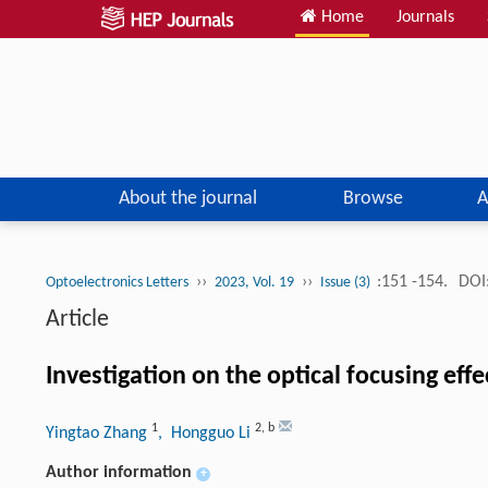
Home
Journals
About the journal
Browse
A
››
››
:151 -154.
DOI
Optoelectronics Letters
2023, Vol. 19
Issue (3)
Article
Investigation on the optical focusing effe
1
2
,
b
Yingtao Zhang
, Hongguo Li
Author information
+