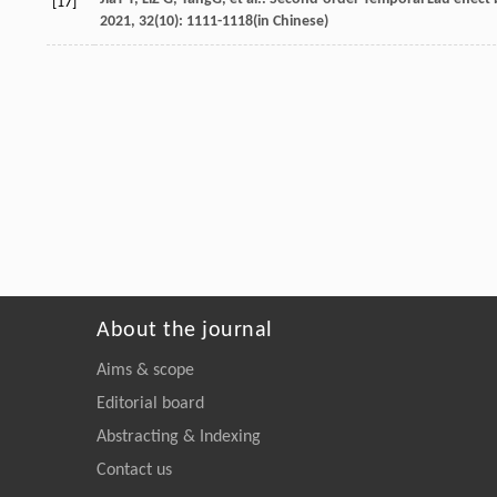
[17]
2021
,
32
(10): 1111-1118(in Chinese)
About the journal
Aims & scope
Editorial board
Abstracting & Indexing
Contact us