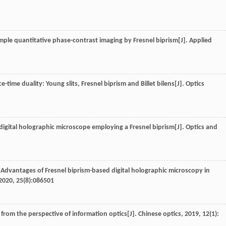
simple quantitative phase-contrast imaging by Fresnel biprism[J].
Applied
-time duality: Young slits, Fresnel biprism and Billet bilens[J].
Optics
 digital holographic microscope employing a Fresnel biprism[J].
Optics and
.. Advantages of Fresnel biprism-based digital holographic microscopy in
2020
,
25
(8):086501
e from the perspective of information optics[J].
Chinese optics
,
2019
,
12
(1):