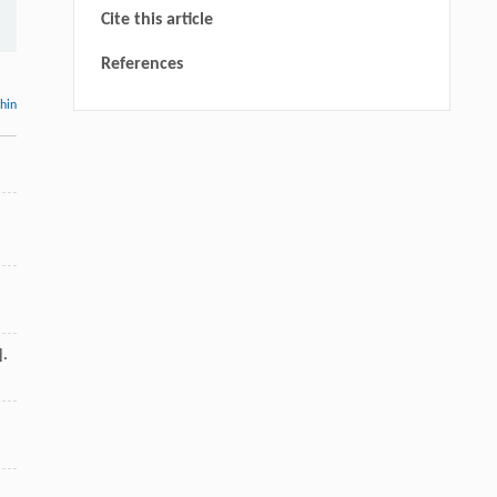
Cite this article
References
thin
].
,