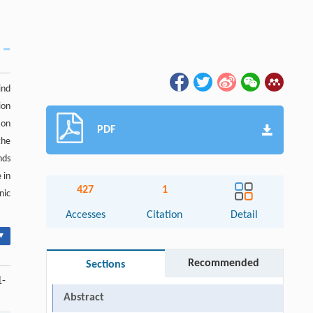
ind
ion
ion
PDF
the
nds
 in
427
1
nic
Accesses
Citation
Detail
▾
Recommended
Sections
1-
Abstract