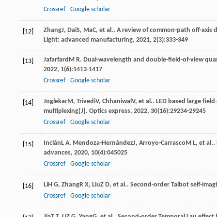
Crossref
Google scholar
Zhang
J
,
Dai
S
,
Ma
C
, et al.. A review of common-path off-axis
[12]
Light: advanced manufacturing
,
2021
,
2
(3):333-349
Jafarfard
M R
. Dual-wavelength and double-field-of-view quan
[13]
2022
,
1
(6):1413-1417
Crossref
Google scholar
Joglekar
M
,
Trivedi
V
,
Chhaniwal
V
, et al.. LED based large fie
[14]
multiplexing[J].
Optics express
,
2022
,
30
(16):29234-29245
Crossref
Google scholar
Inclán
L A
,
Mendoza-Hernández
J
,
Arroyo-Carrasco
M L
, et al
[15]
advances
,
2020
,
10
(4):045025
Crossref
Google scholar
Li
H G
,
Zhang
R X
,
Liu
Z D
, et al.. Second-order Talbot self-imag
[16]
Crossref
Google scholar
Jia
T T
,
Li
Z G
,
Yang
G
, et al.. Second-order Temporal Lau effect 