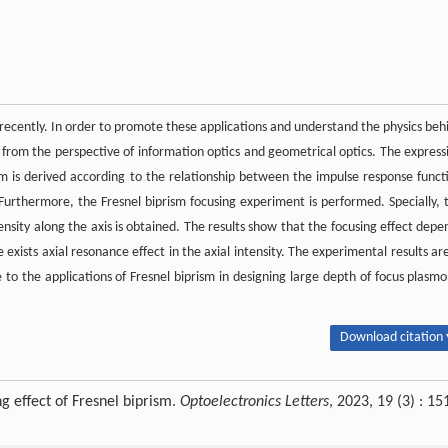
 recently. In order to promote these applications and understand the physics beh
m from the perspective of information optics and geometrical optics. The express
prism is derived according to the relationship between the impulse response funct
. Furthermore, the Fresnel biprism focusing experiment is performed. Specially, 
tensity along the axis is obtained. The results show that the focusing effect depe
exists axial resonance effect in the axial intensity. The experimental results are
 to the applications of Fresnel biprism in designing large depth of focus plasmo
Download citation 
g effect of Fresnel biprism.
Optoelectronics Letters
, 2023, 19 (3) : 15