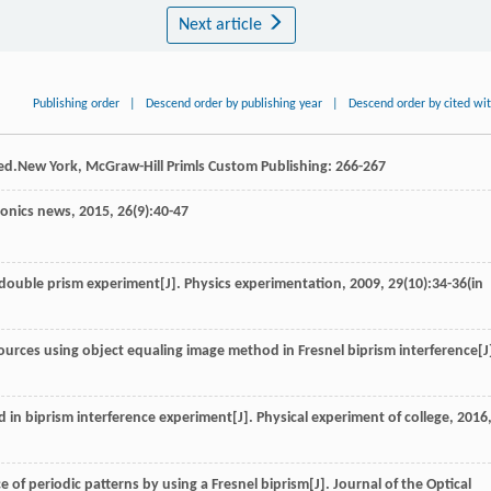
Next article
Publishing order
|
Descend order by publishing year
|
Descend order by cited wi
 ed.New York, McGraw-Hill Primls Custom Publishing: 266-267
tonics news
,
2015
,
26
(9):40-47
 double prism experiment[J].
Physics experimentation
,
2009
,
29
(10):34-36(in
sources using object equaling image method in Fresnel biprism interference[J
 in biprism interference experiment[J].
Physical experiment of college
,
2016
nce of periodic patterns by using a Fresnel biprism[J].
Journal of the Optical