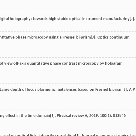
 digital holography: towards high stable optical instrument manufacturing[J].
titative phase microscopy using a Fresnel bi-prism[J].
Optics continuum
,
ld of view off-axis quantitative phase contrast microscopy by hologram
.. Large depth of focus plasmonic metalenses based on Fresnel biprism[J].
AIP
ing effect in the time domain[J].
Physical review A
,
2019
,
100
(1): 013846
based on optical field intensity correlation[J].
Journal of optoelectronics las