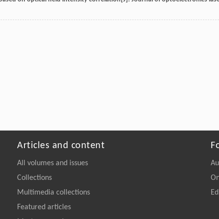
Articles and content
F
All volumes and issues
Au
Collections
On
Multimedia collections
Ed
Featured articles