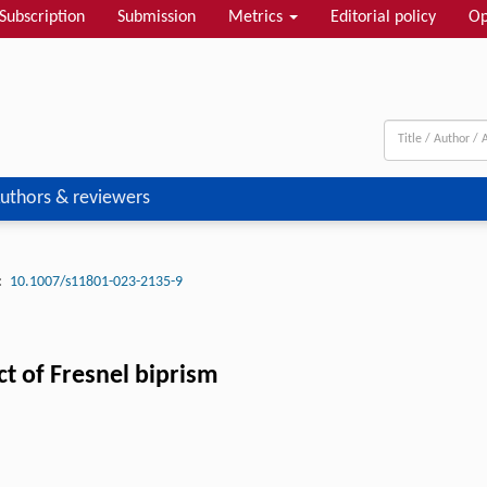
Subscription
Submission
Metrics
Editorial policy
Op
uthors & reviewers
:
10.1007/s11801-023-2135-9
ct of Fresnel biprism