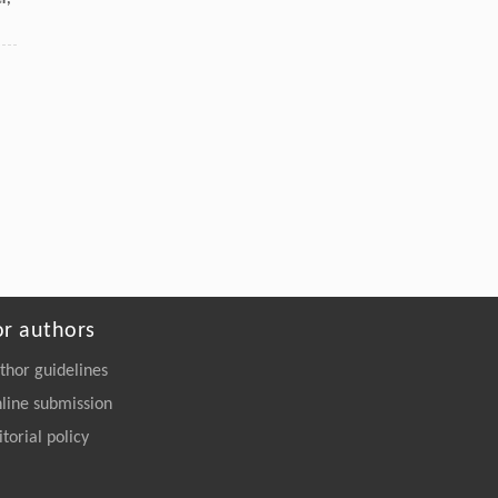
or authors
thor guidelines
line submission
itorial policy