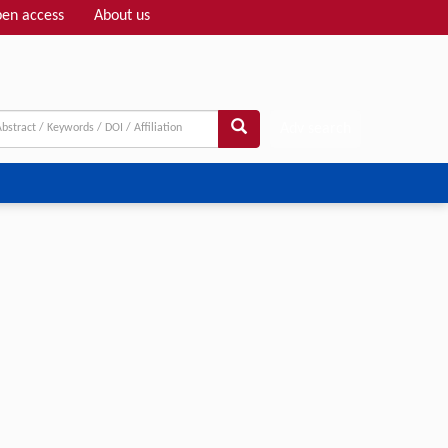
en access
About us
Adv search