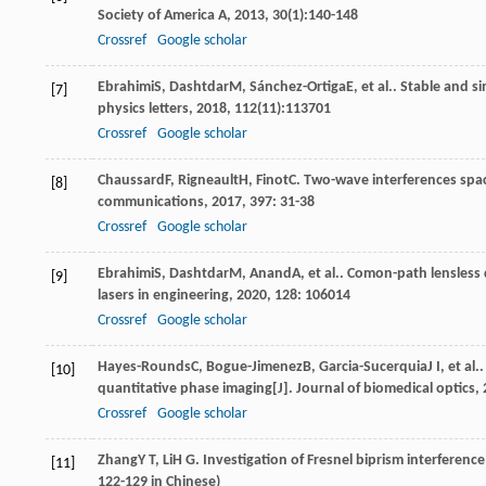
Society of America A
,
2013
,
30
(1):140-148
Crossref
Google scholar
Ebrahimi
S
,
Dashtdar
M
,
Sánchez-Ortiga
E
, et al.. Stable and 
[7]
physics letters
,
2018
,
112
(11):113701
Crossref
Google scholar
Chaussard
F
,
Rigneault
H
,
Finot
C
. Two-wave interferences space
[8]
communications
,
2017
,
397
: 31-38
Crossref
Google scholar
Ebrahimi
S
,
Dashtdar
M
,
Anand
A
, et al.. Comon-path lensless
[9]
lasers in engineering
,
2020
,
128
: 106014
Crossref
Google scholar
Hayes-Rounds
C
,
Bogue-Jimenez
B
,
Garcia-Sucerquia
J I
, et al
[10]
quantitative phase imaging[J].
Journal of biomedical optics
,
Crossref
Google scholar
Zhang
Y T
,
Li
H G
. Investigation of Fresnel biprism interferenc
[11]
122-129 in Chinese)