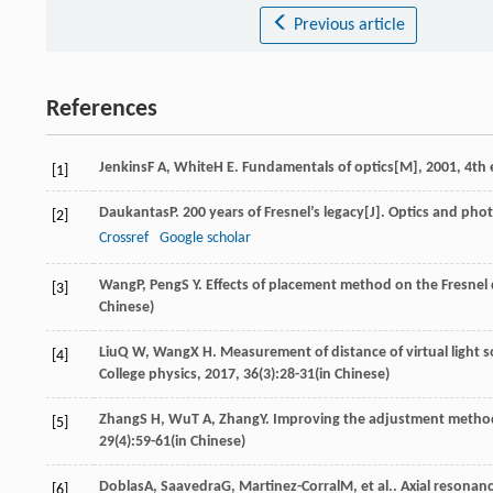
Previous article
References
Jenkins
F A
,
White
H E
.
Fundamentals of optics[M]
,
2001
, 4th
[1]
Daukantas
P
. 200 years of Fresnel’s legacy[J].
Optics and pho
[2]
Crossref
Google scholar
Wang
P
,
Peng
S Y
. Effects of placement method on the Fresnel
[3]
Chinese)
Liu
Q W
,
Wang
X H
. Measurement of distance of virtual light 
[4]
College physics
,
2017
,
36
(3):28-31(in Chinese)
Zhang
S H
,
Wu
T A
,
Zhang
Y
. Improving the adjustment method
[5]
29
(4):59-61(in Chinese)
Doblas
A
,
Saavedra
G
,
Martinez-Corral
M
, et al.. Axial resona
[6]