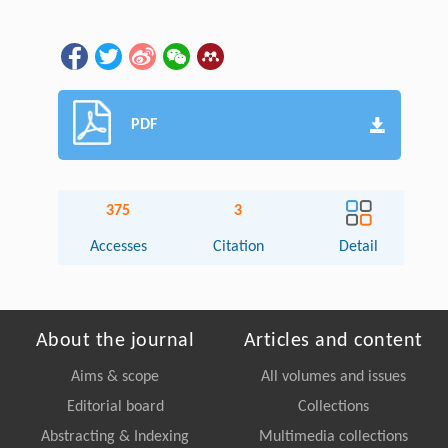
PDF
375
3
Accesses
Citation
Detail
About the journal
Articles and content
Aims & scope
All volumes and issues
Editorial board
Collections
Abstracting & Indexing
Multimedia collections