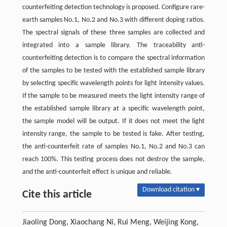
counterfeiting detection technology is proposed. Configure rare-
earth samples No.1, No.2 and No.3 with different doping ratios.
The spectral signals of these three samples are collected and
integrated into a sample library. The traceability anti-
counterfeiting detection is to compare the spectral information
of the samples to be tested with the established sample library
by selecting specific wavelength points for light intensity values.
If the sample to be measured meets the light intensity range of
the established sample library at a specific wavelength point,
the sample model will be output. If it does not meet the light
intensity range, the sample to be tested is fake. After testing,
the anti-counterfeit rate of samples No.1, No.2 and No.3 can
reach 100%. This testing process does not destroy the sample,
and the anti-counterfeit effect is unique and reliable.
Download citation ▾
Cite this article
Jiaoling Dong, Xiaochang Ni, Rui Meng, Weijing Kong,