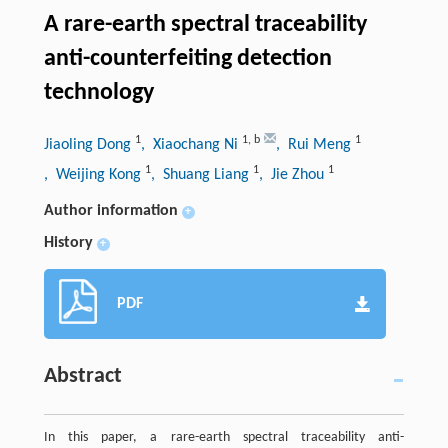
A rare-earth spectral traceability
anti-counterfeiting detection
technology
1
1
,
b
1
Jiaoling Dong
, Xiaochang Ni
, Rui Meng
1
1
1
, Weijing Kong
, Shuang Liang
, Jie Zhou
Author information
+
History
+
PDF
Abstract
In this paper, a rare-earth spectral traceability anti-