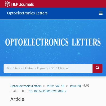
Optoelectronics Letters
››
››
:535
Optoelectronics Letters
2022, Vol. 18
Issue (9)
-540.
DOI:
10.1007/s11801-022-2048-z
Article