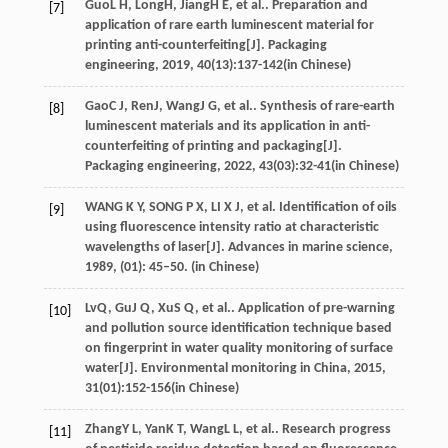
Guo
L H
,
Long
H
,
Jiang
H E
, et al.. Preparation and
[7]
application of rare earth luminescent material for
printing anti-counterfeiting[J].
Packaging
engineering
,
2019
,
40
(13):137-142(in Chinese)
Gao
C J
,
Ren
J
,
Wang
J G
, et al.. Synthesis of rare-earth
[8]
luminescent materials and its application in anti-
counterfeiting of printing and packaging[J].
Packaging engineering
,
2022
,
43
(03):32-41(in Chinese)
WANG K Y, SONG P X, LI X J, et al. Identification of oils
[9]
using fluorescence intensity ratio at characteristic
wavelengths of laser[J]. Advances in marine science,
1989, (01): 45–50. (in Chinese)
Lv
Q
,
Gu
J Q
,
Xu
S Q
, et al.. Application of pre-warning
[10]
and pollution source identification technique based
on fingerprint in water quality monitoring of surface
water[J].
Environmental monitoring in China
,
2015
,
31
(01):152-156(in Chinese)
Zhang
Y L
,
Yan
K T
,
Wang
L L
, et al.. Research progress
[11]