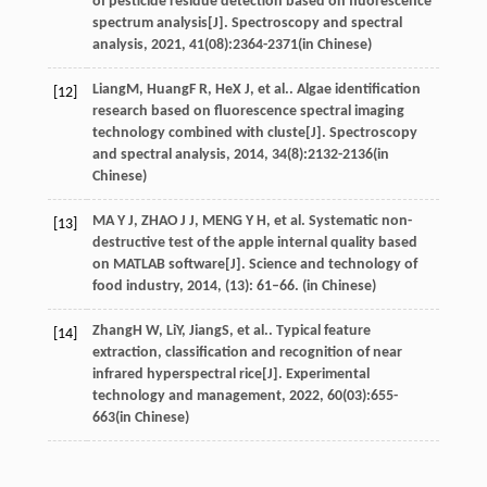
of pesticide residue detection based on fluorescence
spectrum analysis[J].
Spectroscopy and spectral
analysis
,
2021
,
41
(08):2364-2371(in Chinese)
Liang
M
,
Huang
F R
,
He
X J
, et al.. Algae identification
[12]
research based on fluorescence spectral imaging
technology combined with cluste[J].
Spectroscopy
and spectral analysis
,
2014
,
34
(8):2132-2136(in
Chinese)
MA Y J, ZHAO J J, MENG Y H, et al. Systematic non-
[13]
destructive test of the apple internal quality based
on MATLAB software[J]. Science and technology of
food industry, 2014, (13): 61–66. (in Chinese)
Zhang
H W
,
Li
Y
,
Jiang
S
, et al.. Typical feature
[14]
extraction, classification and recognition of near
infrared hyperspectral rice[J].
Experimental
technology and management
,
2022
,
60
(03):655-
663(in Chinese)