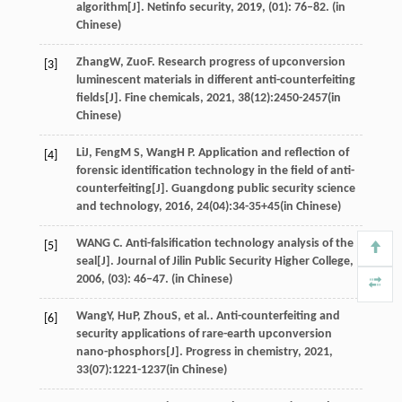
algorithm[J]. Netinfo security, 2019, (01): 76–82. (in
Chinese)
Zhang
W
,
Zuo
F
. Research progress of upconversion
[3]
luminescent materials in different anti-counterfeiting
fields[J].
Fine chemicals
,
2021
,
38
(12):2450-2457(in
Chinese)
Li
J
,
Feng
M S
,
Wang
H P
. Application and reflection of
[4]
forensic identification technology in the field of anti-
counterfeiting[J].
Guangdong public security science
and technology
,
2016
,
24
(04):34-35+45(in Chinese)
WANG C. Anti-falsification technology analysis of the
[5]
seal[J]. Journal of Jilin Public Security Higher College,
2006, (03): 46–47. (in Chinese)
Wang
Y
,
Hu
P
,
Zhou
S
, et al.. Anti-counterfeiting and
[6]
security applications of rare-earth upconversion
nano-phosphors[J].
Progress in chemistry
,
2021
,
33
(07):1221-1237(in Chinese)