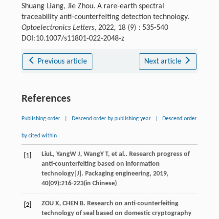
Shuang Liang, Jie Zhou. A rare-earth spectral
traceability anti-counterfeiting detection technology.
Optoelectronics Letters
, 2022, 18 (9) : 535-540
DOI:10.1007/s11801-022-2048-z
Previous article
Next article
References
Publishing order
|
Descend order by publishing year
|
Descend order
by cited within
Liu
L
,
Yang
W J
,
Wang
Y T
, et al.. Research progress of
[1]
anti-counterfeiting based on information
technology[J].
Packaging engineering
,
2019
,
40
(09):216-223(in Chinese)
ZOU X, CHEN B. Research on anti-counterfeiting
[2]
technology of seal based on domestic cryptography