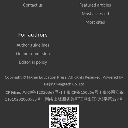
Contact us
Featured articles
Most accessed
Most cited
For authors
Author guidelines
Online submission
Editorial policy
Copyright © Higher Education Press, All Rights Reserved. Powered by
Beijing Magtech Co. Ltd
ICP Filing:
京ICP备12020869号-1
|
京ICP备150856号
| 京公网安备
11010202008535号 | 网络出版服务许可证网出证(京)字第127号