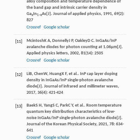
alloy composition and temperature dependence of
the band gap and intrinsic carrier density in
Ga
In
As[J].
Journal of applied physics
,
1991
,
69
(2):
x
1−x
827
Crossref
Google scholar
Mcintosh
K A
,
Donnelly
J P
,
Oakley
D C
. InGaAs/InP
[11]
avalanche diodes for photon counting at 1.06µm[J].
Applied physics letters
,
2002
,
81
(14): 2505
Crossref
Google scholar
Li
B
,
Chen
W
,
Huang
X F
, et al.. InP cap layer doping
[12]
density in InGaAs/InP single-photon avalanche
diode[J].
Journal of infrared and millimeter waves
,
2017
,
36
(4): 421-424
Baek
S H
,
Yang
S C
,
Park
C Y
, et al.. Room temperature
[13]
quantum key distribution characteristics of low-
noise InGaAs/InP single-photon avalanche diode[J].
Journal of the Korean Physical Society
,
2021
,
78
: 634-
641
Crossref
Google scholar