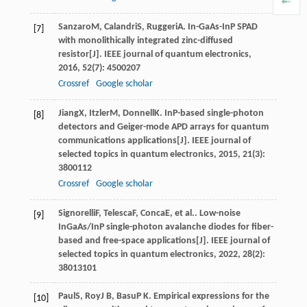
Sanzaro
M
,
Calandri
S
,
Ruggeri
A
. In-GaAs-InP SPAD
[7]
with monolithically integrated zinc-diffused
resistor[J].
IEEE journal of quantum electronics
,
2016
,
52
(7): 4500207
Crossref
Google scholar
Jiang
X
,
Itzler
M
,
Donnell
K
. InP-based single-photon
[8]
detectors and Geiger-mode APD arrays for quantum
communications applications[J].
IEEE journal of
selected topics in quantum electronics
,
2015
,
21
(3):
3800112
Crossref
Google scholar
Signorelli
F
,
Telesca
F
,
Conca
E
, et al.. Low-noise
[9]
InGaAs/InP single-photon avalanche diodes for fiber-
based and free-space applications[J].
IEEE journal of
selected topics in quantum electronics
,
2022
,
28
(2):
38013101
Paul
S
,
Roy
J B
,
Basu
P K
. Empirical expressions for the
[10]