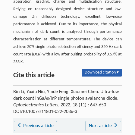
absorption, grading, charge and multiplication structure.
Relying on reasonably designed device structure and low-
damage Zn diffusion technology, excellent low-noise
performance is achieved. Due to its importance, the physical
mechanism of dark count is analyzed through performance
characterization at different temperatures. The device can
achieve 20% single photon detection efficiency and 320 Hz dark
count rate (
DCR
) with a low after pulsing probability of 0.57% at
233 K.
Download citation ▾
Cite this article
Bin Li, Yuxiu Niu, Yinde Feng, Xiaomei Chen. Ultra-low
dark count InGaAs/InP single photon avalanche diode.
Optoelectronics Letters
, 2022, 18 (11) : 647-650
DOI:10.1007/s11801-022-2036-3
Previous article
Next article