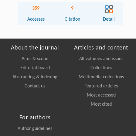
359
9
Accesses
Citation
Detail
About the journal
Articles and content
Aims & scope
All volumes and issues
Editorial board
Collections
Abstracting & Indexing
Multimedia collections
Contact us
Featured articles
Most accessed
Most cited
For authors
Author guidelines