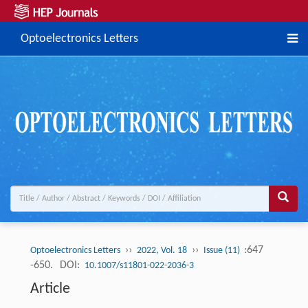
Optoelectronics Letters
››
››
:647
Optoelectronics Letters
2022, Vol. 18
Issue (11)
-650.
DOI:
10.1007/s11801-022-2036-3
Article