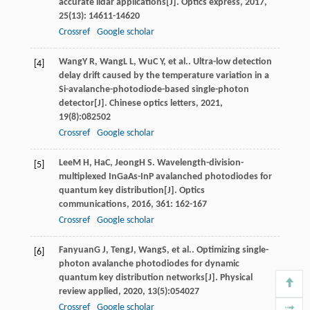
accurate lidar applications[J].
Optics express
,
2017
,
25
(13): 14611-14620
Crossref
Google scholar
Wang
Y R
,
Wang
L L
,
Wu
C Y
, et al.. Ultra-low detection
[4]
delay drift caused by the temperature variation in a
Si-avalanche-photodiode-based single-photon
detector[J].
Chinese optics letters
,
2021
,
19
(8):082502
Crossref
Google scholar
Lee
M H
,
Ha
C
,
Jeong
H S
. Wavelength-division-
[5]
multiplexed InGaAs-InP avalanched photodiodes for
quantum key distribution[J].
Optics
communications
,
2016
,
361
: 162-167
Crossref
Google scholar
Fanyuan
G J
,
Teng
J
,
Wang
S
, et al.. Optimizing single-
[6]
photon avalanche photodiodes for dynamic
quantum key distribution networks[J].
Physical
review applied
,
2020
,
13
(5):054027
Crossref
Google scholar