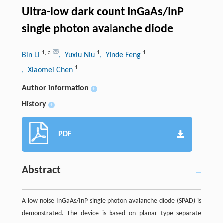
Ultra-low dark count InGaAs/InP
single photon avalanche diode
1
,
a
1
1
Bin Li
, Yuxiu Niu
, Yinde Feng
1
, Xiaomei Chen
Author information
+
History
+
PDF
Abstract
A low noise InGaAs/InP single photon avalanche diode (SPAD) is
demonstrated. The device is based on planar type separate