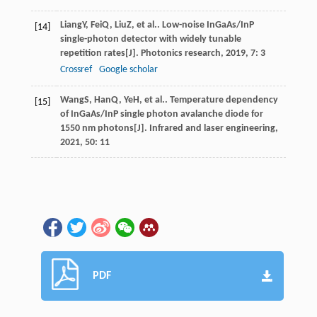
Liang
Y
,
Fei
Q
,
Liu
Z
, et al.. Low-noise InGaAs/InP
[14]
single-photon detector with widely tunable
repetition rates[J].
Photonics research
,
2019
,
7
: 3
Crossref
Google scholar
Wang
S
,
Han
Q
,
Ye
H
, et al.. Temperature dependency
[15]
of InGaAs/InP single photon avalanche diode for
1550 nm photons[J].
Infrared and laser engineering
,
2021
,
50
: 11
PDF