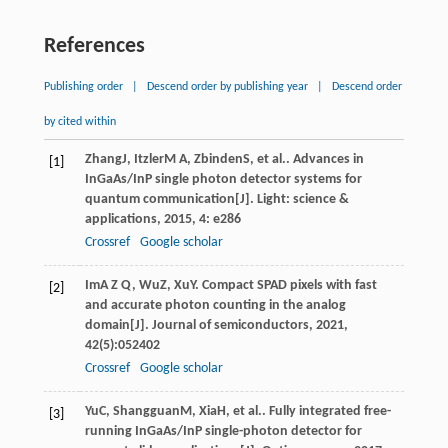
References
Publishing order
|
Descend order by publishing year
|
Descend order
by cited within
Zhang
J
,
Itzler
M A
,
Zbinden
S
, et al.. Advances in
[1]
InGaAs/InP single photon detector systems for
quantum communication[J].
Light: science &
applications
,
2015
,
4
: e286
Crossref
Google scholar
Im
A Z Q
,
Wu
Z
,
Xu
Y
. Compact SPAD pixels with fast
[2]
and accurate photon counting in the analog
domain[J].
Journal of semiconductors
,
2021
,
42
(5):052402
Crossref
Google scholar
Yu
C
,
Shangguan
M
,
Xia
H
, et al.. Fully integrated free-
[3]
running InGaAs/InP single-photon detector for