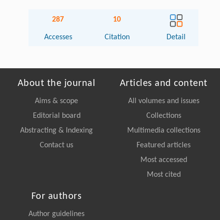
287
10
Accesses
Citation
Detail
About the journal
Articles and content
Aims & scope
All volumes and issues
Editorial board
Collections
Abstracting & Indexing
Multimedia collections
Contact us
Featured articles
Most accessed
Most cited
For authors
Author guidelines