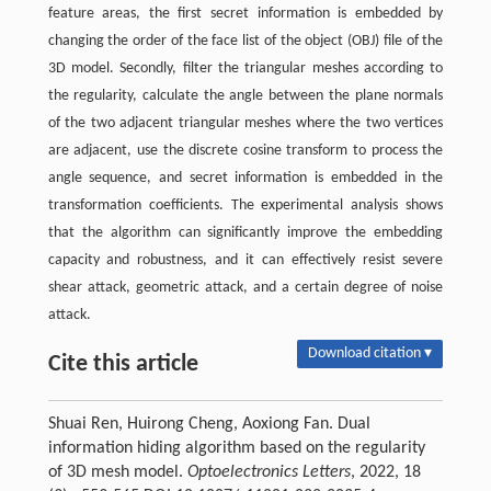
feature areas, the first secret information is embedded by
changing the order of the face list of the object (OBJ) file of the
3D model. Secondly, filter the triangular meshes according to
the regularity, calculate the angle between the plane normals
of the two adjacent triangular meshes where the two vertices
are adjacent, use the discrete cosine transform to process the
angle sequence, and secret information is embedded in the
transformation coefficients. The experimental analysis shows
that the algorithm can significantly improve the embedding
capacity and robustness, and it can effectively resist severe
shear attack, geometric attack, and a certain degree of noise
attack.
Download citation ▾
Cite this article
Shuai Ren, Huirong Cheng, Aoxiong Fan. Dual
information hiding algorithm based on the regularity
of 3D mesh model.
Optoelectronics Letters
, 2022, 18