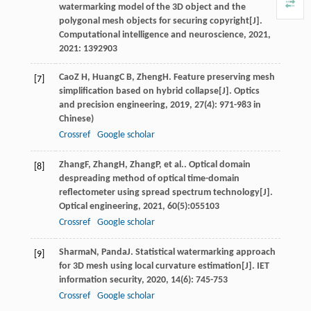
watermarking model of the 3D object and the
polygonal mesh objects for securing copyright[J].
Computational intelligence and neuroscience
,
2021
,
2021
: 1392903
Cao
Z H
,
Huang
C B
,
Zheng
H
. Feature preserving mesh
[7]
simplification based on hybrid collapse[J].
Optics
and precision engineering
,
2019
,
27
(4): 971-983 in
Chinese)
Crossref
Google scholar
Zhang
F
,
Zhang
H
,
Zhang
P
, et al.. Optical domain
[8]
despreading method of optical time-domain
reflectometer using spread spectrum technology[J].
Optical engineering
,
2021
,
60
(5):055103
Crossref
Google scholar
Sharma
N
,
Panda
J
. Statistical watermarking approach
[9]
for 3D mesh using local curvature estimation[J].
IET
information security
,
2020
,
14
(6): 745-753
Crossref
Google scholar