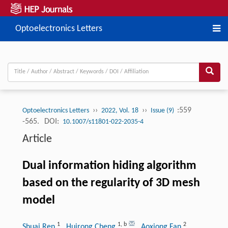
Optoelectronics Letters
››
››
:559
Optoelectronics Letters
2022, Vol. 18
Issue (9)
-565.
DOI:
10.1007/s11801-022-2035-4
Article
Dual information hiding algorithm
based on the regularity of 3D mesh
model
1
1
,
b
2
Shuai Ren
, Huirong Cheng
, Aoxiong Fan