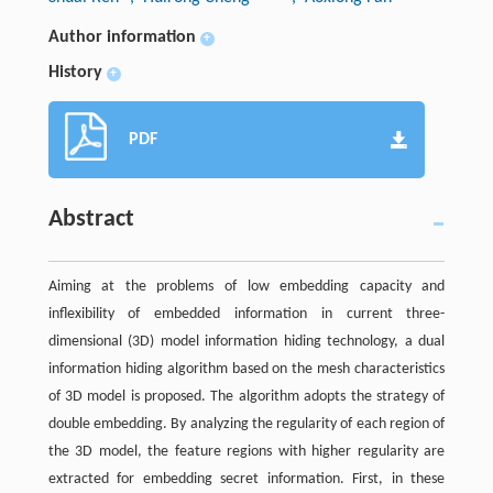
Author information
+
History
+
PDF
Abstract
Aiming at the problems of low embedding capacity and
inflexibility of embedded information in current three-
dimensional (3D) model information hiding technology, a dual
information hiding algorithm based on the mesh characteristics
of 3D model is proposed. The algorithm adopts the strategy of
double embedding. By analyzing the regularity of each region of
the 3D model, the feature regions with higher regularity are
extracted for embedding secret information. First, in these