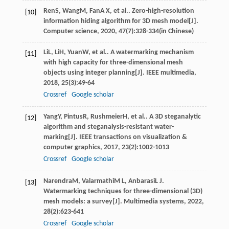
Ren
S
,
Wang
M
,
Fan
A X
, et al.. Zero-high-resolution
[10]
information hiding algorithm for 3D mesh model[J].
Computer science
,
2020
,
47
(7):328-334(in Chinese)
Li
L
,
Li
H
,
Yuan
W
, et al.. A watermarking mechanism
[11]
with high capacity for three-dimensional mesh
objects using integer planning[J].
IEEE multimedia
,
2018
,
25
(3):49-64
Crossref
Google scholar
Yang
Y
,
Pintus
R
,
Rushmeier
H
, et al.. A 3D steganalytic
[12]
algorithm and steganalysis-resistant water-
marking[J].
IEEE transactions on visualization &
computer graphics
,
2017
,
23
(2):1002-1013
Crossref
Google scholar
Narendra
M
,
Valarmathi
M L
,
Anbarasi
L J
.
[13]
Watermarking techniques for three-dimensional (3D)
mesh models: a survey[J].
Multimedia systems
,
2022
,
28
(2):623-641
Crossref
Google scholar