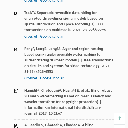
Crossref
Google scholar
Tsai
Y Y
. Separable reversible data hiding for
[3]
encrypted three-dimensional models based on
spatial subdivision and space encoding[J].
IEEE
transactions on multimedia
,
2021
,
23
: 2286-2296
Crossref
Google scholar
Peng
F
,
Long
B
,
Long
M
. A general region nesting
[4]
based semi-fragile reversible watermarking for
authenticating 3D mesh models[J].
IEEE transactions
on circuits and systems for video technology
,
2021
,
31
(11):4538-4553
Crossref
Google scholar
Hamidi
M
,
Chetouani
A
,
Haziti
M E
, et al.. Blind robust
[5]
3D mesh watermarking based on mesh saliency and
wavelet transform for copyright protection[J].
Information-an international interdisciplinary
journal
,
2019
,
10
(2):67
Al-Saadi
H S
,
Ghareeb
A
,
Elhadad
A
. A blind
[6]