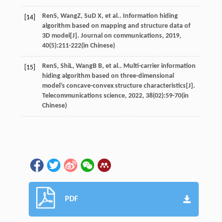
Ren
S
,
Wang
Z
,
Su
D X
, et al.. Information hiding
[14]
algorithm based on mapping and structure data of
3D model[J].
Journal on communications
,
2019
,
40
(5):211-222(in Chinese)
Ren
S
,
Shi
L
,
Wang
B B
, et al.. Multi-carrier information
[15]
hiding algorithm based on three-dimensional
model’s concave-convex structure characteristics[J].
Telecommunications science
,
2022
,
38
(02):59-70(in
Chinese)
PDF