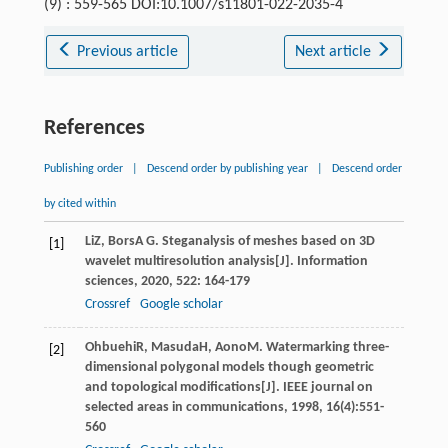
(9) : 559-565 DOI:10.1007/s11801-022-2035-4
Previous article
Next article
References
Publishing order
|
Descend order by publishing year
|
Descend order
by cited within
Li
Z
,
Bors
A G
. Steganalysis of meshes based on 3D
[1]
wavelet multiresolution analysis[J].
Information
sciences
,
2020
,
522
: 164-179
Crossref
Google scholar
Ohbuehi
R
,
Masuda
H
,
Aono
M
. Watermarking three-
[2]
dimensional polygonal models though geometric
and topological modifications[J].
IEEE journal on
selected areas in communications
,
1998
,
16
(4):551-
560