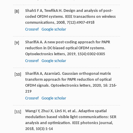
Shah
S F A
,
Tewfik
A H
. Design and analysis of post-
[8]
coded OFDM systems.
IEEE transactions on wireless
communications
,
2008
,
7
(12):4907-4918
Crossref
Google scholar
Sharifi
A A
. A new post-coding approach for PAPR
[9]
reduction in DC-biased optical OFDM systems.
Optoelectronics letters
,
2019
,
15
(4):0302-0305
Crossref
Google scholar
Sharifi
A A
,
Azarnia
G
. Gaussian orthogonal matrix
[10]
transform approach for PAPR reduction of optical
OFDM signals.
Optoelectronics letters
,
2020
,
16
: 216-
219
Crossref
Google scholar
Wang
J Y
,
Zhu
J X
,
Lin
S H
, et al.. Adaptive spatial
[11]
modulation based visible light communications: SER
analysis and optimization.
IEEE photonics journal
,
2018
,
10
(3):1-14