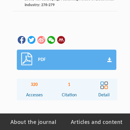
industry: 276-279
PDF
320
1
Accesses
Citation
Detail
About the journal
Articles and content