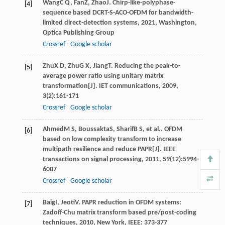
Wang
C Q
,
Fan
Z
,
Zhao
J
.
Chirp-like-polyphase-
[4]
sequence based DCRT-S-ACO-OFDM for bandwidth-
limited direct-detection systems
,
2021
, Washington,
Optica Publishing Group
Crossref
Google scholar
Zhu
X D
,
Zhu
G X
,
Jiang
T
. Reducing the peak-to-
[5]
average power ratio using unitary matrix
transformation[J].
IET communications
,
2009
,
3
(2):161-171
Crossref
Google scholar
Ahmed
M S
,
Boussakta
S
,
Sharif
B S
, et al.. OFDM
[6]
based on low complexity transform to increase
multipath resilience and reduce PAPR[J].
IEEE
transactions on signal processing
,
2011
,
59
(12):5994-
6007
Crossref
Google scholar
Baig
I
,
Jeoti
V
.
PAPR reduction in OFDM systems:
[7]
Zadoff-Chu matrix transform based pre/post-coding
techniques
,
2010
, New York, IEEE: 373-377