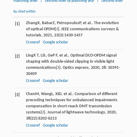
Publishing order
|
Descend order by publishing year
|
Descend order
by cited within
Zhang
X
,
Babar
Z
,
Petropoulos
P
, et al.. The evolution
[1]
of optical OFDM[J].
IEEE communications surveys &
tutorials
,
2021
,
23
(3):1430-1457
Crossref
Google scholar
Ling
X T
,
Li
S
,
Ge
P F
, et al.. Optimal DCO-OFDM signal
[2]
shaping with double-sided clipping in visible light
communications[J].
Optics express
,
2020
,
28
: 30391-
30409
Crossref
Google scholar
Chen
M
,
Wang
L
,
Xi
D
, et al.. Comparison of different
[3]
precoding techniques for unbalanced impairments
compensation in short-reach DMT transmission
systems[J].
Journal of lightwave technology
,
2020
,
38
(22):6202-6213
Crossref
Google scholar