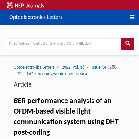
Optoelectronics Letters
››
››
:288
Optoelectronics Letters
2022, Vol. 18
Issue (5)
-292.
DOI:
10.1007/s11801-022-1160-4
Article
BER
performance analysis of an
OFDM-based visible light
communication system using DHT
post-coding