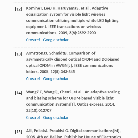
Komine
T
,
Lee
J H
,
Haruyama
S
, et al.. Adaptive
[12]
equalization system for visible light wireless
communication utilizing multiple white LED lighting
equipment.
IEEE transactions on wireless
communications
,
2009
,
8
(6):2892-2900
Crossref
Google scholar
Armstrong
J
,
Schmidt
B
. Comparison of
[13]
asymmetrically clipped optical OFDM and DC-biased
optical OFDM in AWGN[J].
IEEE communications
letters
,
2008
,
12
(5):343-345
Crossref
Google scholar
Wang
Z C
,
Wang
Q
,
Chen
S
, et al.. An adaptive scaling
[14]
and biasing scheme for OFDM-based visible light
communication systems[J].
Optics express
,
2014
,
22
(10):012707
Crossref
Google scholar
Ali
I
,
Pollok
A
,
Proakis
J G
.
Digital communications[M]
,
[15]
2006
, 4th ed.Beijing, Publishing House of Electronics