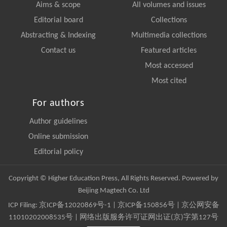
Aims & scope
All volumes and issues
Editorial board
Collections
Abstracting & Indexing
Multimedia collections
Contact us
Featured articles
Most accessed
Most cited
For authors
Author guidelines
Online submission
Editorial policy
Copyright © Higher Education Press, All Rights Reserved. Powered by
Beijing Magtech Co. Ltd
ICP Filing:
京ICP备12020869号-1
|
京ICP备150856号
| 京公网安备
11010202008535号 | 网络出版服务许可证网出证(京)字第127号