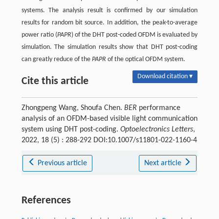
systems. The analysis result is confirmed by our simulation
results for random bit source. In addition, the peak-to-average
power ratio (
PAPR
) of the DHT post-coded OFDM is evaluated by
simulation. The simulation results show that DHT post-coding
can greatly reduce of the
PAPR
of the optical OFDM system.
Download citation ▾
Cite this article
Zhongpeng Wang, Shoufa Chen.
BER
performance
analysis of an OFDM-based visible light communication
system using DHT post-coding.
Optoelectronics Letters
,
2022, 18 (5) : 288-292 DOI:10.1007/s11801-022-1160-4
Previous article
Next article
References