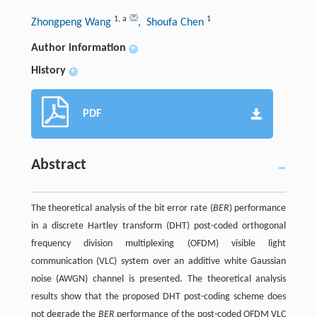
1
,
a
1
Zhongpeng Wang
, Shoufa Chen
Author information
+
History
+
PDF
Abstract
The theoretical analysis of the bit error rate (
BER
) performance
in a discrete Hartley transform (DHT) post-coded orthogonal
frequency division multiplexing (OFDM) visible light
communication (VLC) system over an additive white Gaussian
noise (AWGN) channel is presented. The theoretical analysis
results show that the proposed DHT post-coding scheme does
not degrade the
BER
performance of the post-coded OFDM VLC