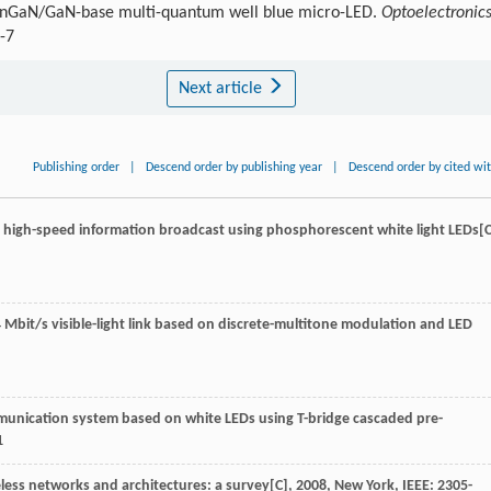
n InGaN/GaN-base multi-quantum well blue micro-LED.
Optoelectronic
-7
Next article
Publishing order
|
Descend order by publishing year
|
Descend order by cited wi
 high-speed information broadcast using phosphorescent white light LEDs[C
 Mbit/s visible-light link based on discrete-multitone modulation and LED
 communication system based on white LEDs using T-bridge cascaded pre-
1
ess networks and architectures: a survey[C]
,
2008
, New York, IEEE: 2305-