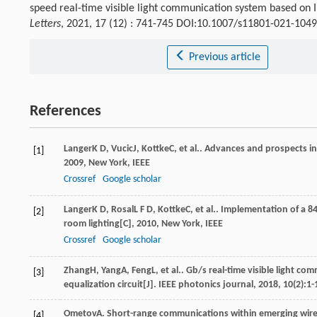
speed real-time visible light communication system based o
Letters
, 2021, 17 (12) : 741-745 DOI:10.1007/s11801-021-1049
Previous article
References
Langer
K D
,
Vucic
J
,
Kottke
C
, et al..
Advances and prospects in
[1]
2009
, New York, IEEE
Crossref
Google scholar
Langer
K D
,
Rosal
L F D
,
Kottke
C
, et al..
Implementation of a 84
[2]
room lighting[C]
,
2010
, New York, IEEE
Crossref
Google scholar
Zhang
H
,
Yang
A
,
Feng
L
, et al.. Gb/s real-time visible light
[3]
equalization circuit[J].
IEEE photonics journal
,
2018
,
10
(2):1-
Ometov
A
.
Short-range communications within emerging wirel
[4]