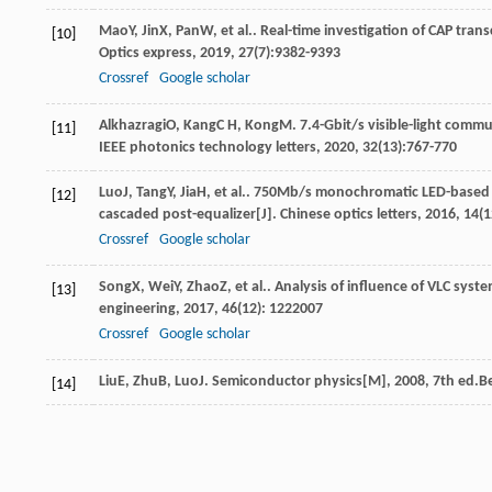
Mao
Y
,
Jin
X
,
Pan
W
, et al.. Real-time investigation of CAP tran
[10]
Optics express
,
2019
,
27
(7):9382-9393
Crossref
Google scholar
Alkhazragi
O
,
Kang
C H
,
Kong
M
. 7.4-Gbit/s visible-light comm
[11]
IEEE photonics technology letters
,
2020
,
32
(13):767-770
Luo
J
,
Tang
Y
,
Jia
H
, et al.. 750Mb/s monochromatic LED-based 
[12]
cascaded post-equalizer[J].
Chinese optics letters
,
2016
,
14
(1
Crossref
Google scholar
Song
X
,
Wei
Y
,
Zhao
Z
, et al.. Analysis of influence of VLC sy
[13]
engineering
,
2017
,
46
(12): 1222007
Crossref
Google scholar
Liu
E
,
Zhu
B
,
Luo
J
.
Semiconductor physics[M]
,
2008
, 7th ed.B
[14]