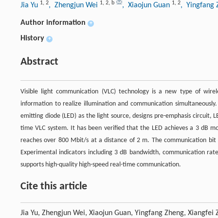
1
,
2
1
,
2
,
b
1
,
2
Jia Yu
, Zhengjun Wei
, Xiaojun Guan
, Yingfang
Author information
+
History
+
Abstract
Visible light communication (VLC) technology is a new type of wire
information to realize illumination and communication simultaneously
emitting diode (LED) as the light source, designs pre-emphasis circuit, 
time VLC system. It has been verified that the LED achieves a 3 dB 
reaches over 800 Mbit/s at a distance of 2 m. The communication bit 
Experimental indicators including 3 dB bandwidth, communication ra
supports high-quality high-speed real-time communication.
Cite this article
Jia Yu, Zhengjun Wei, Xiaojun Guan, Yingfang Zheng, Xiangfei