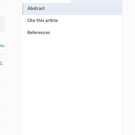
s
Abstract
Cite this article
References
thin
]
,