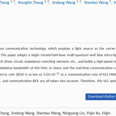
1
,
2
1
,
2
1
,
2
3
 Zheng
, Xiangfei Zhang
, Jindong Wang
, Shentao Wang
, 
less communication technology, which employs a light source as the carrier
. This paper adopts a single InGaN/GaN-base multi-quantum well blue micro-li
LED driver circuit, impedance matching network, etc., and builds a high-speed re
modulation bandwidth of 450 MHz or more; and the real-time communication r
−12
error rate (
BER
) is as low as 3.02×10
at a communication rate of 622 Mbit
te, and communication
BER
are all taken into account. Therefore, this VLC sys
Download citation 
 Zhang, Jindong Wang, Shentao Wang, Ningyang Liu, Yiqin Xu. High-