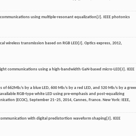
ght communications using multiple-resonant equalization[J].
IEEE photonics
optical wireless transmission based on RGB LED[J].
Optics express
,
2012
,
ble light communications using a high-bandwidth GaN-based micro-LED[J].
IEEE
ions of 662Mb/s by a blue LED, 600 Mb/s by a red LED, and 520 Mb/s by a gree
available RGB-type white LED using pre-emphasis and post-equalizing
ication (ECOC), September 21–25, 2014, Cannes, France.
New York: IEEE
,
ht communication with digital predistortion waveform shaping[J].
IEEE