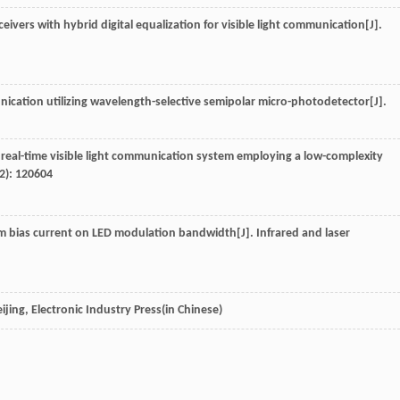
sceivers with hybrid digital equalization for visible light communication[J].
unication utilizing wavelength-selective semipolar micro-photodetector[J].
real-time visible light communication system employing a low-complexity
2): 120604
stem bias current on LED modulation bandwidth[J].
Infrared and laser
eijing, Electronic Industry Press(in Chinese)