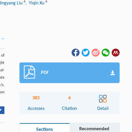
4
4
Ningyang Liu
, Yiqin Xu
 of
ght
al-
PDF
ate
/s.
tem
383
6
Accesses
Citation
Detail
▾
Recommended
Sections