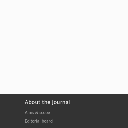
About the journal
Aims & scope
Editorial board