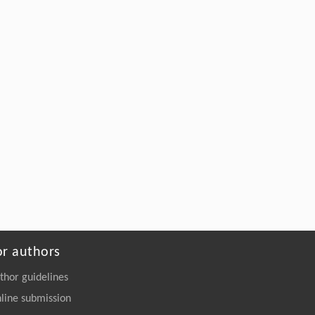
or authors
thor guidelines
line submission