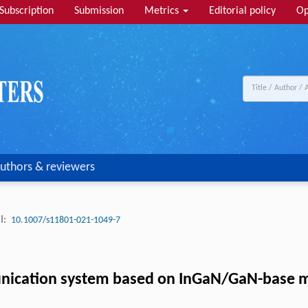
Subscription
Submission
Metrics
Editorial policy
Op
uthors & reviewers
I:
10.1007/s11801-021-1049-7
munication system based on InGaN/GaN-base 