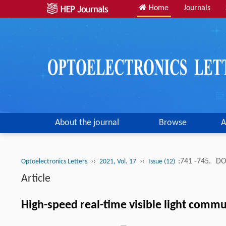
Home
Journals
About the journal
Browse
A
››
››
:741 -745.
DO
Optoelectronics Letters
2021, Vol. 17
Issue (12)
Article
High-speed real-time visible light com