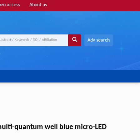
en access
About us
Adv search
multi-quantum well blue micro-LED