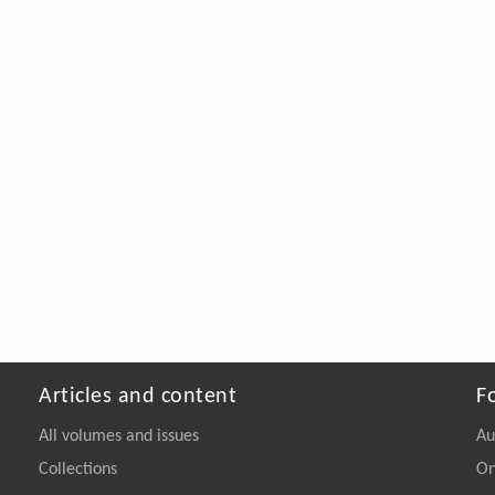
Articles and content
F
All volumes and issues
Au
Collections
On