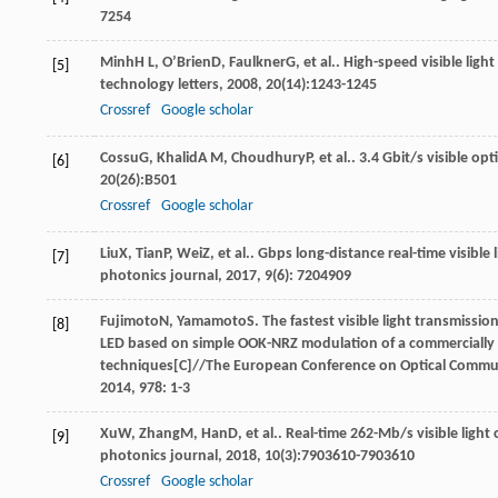
7254
Minh
H L
,
O’Brien
D
,
Faulkner
G
, et al.. High-speed visible li
[5]
technology letters
,
2008
,
20
(14):1243-1245
Crossref
Google scholar
Cossu
G
,
Khalid
A M
,
Choudhury
P
, et al.. 3.4 Gbit/s visible 
[6]
20
(26):B501
Crossref
Google scholar
Liu
X
,
Tian
P
,
Wei
Z
, et al.. Gbps long-distance real-time visi
[7]
photonics journal
,
2017
,
9
(6): 7204909
Fujimoto
N
,
Yamamoto
S
. The fastest visible light transmiss
[8]
LED based on simple OOK-NRZ modulation of a commercially 
techniques[C]//The European Conference on Optical Commun
2014
,
978
: 1-3
Xu
W
,
Zhang
M
,
Han
D
, et al.. Real-time 262-Mb/s visible lig
[9]
photonics journal
,
2018
,
10
(3):7903610-7903610
Crossref
Google scholar