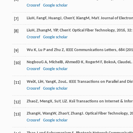
Crossref
Google scholar
Liu
H
,
Fang
F
,
Huang
J
,
Chen
Y
,
Xiang
M
,
Ma
Y
.
Journal of Electro
[7]
Liu
H
,
Zhang
M
,
Yi
P
,
Chen
Y
.
Optical Fiber Technology
,
2016
,
32
:
[8]
Crossref
Google scholar
Wu K, Lu P and Zhu Z, IEEE Communications Letters, 684 (201
[9]
Nogbou
G A
,
Michel
B
,
Ahmed
D K
,
Roger
M F
,
Boko
A
,
Claude
L
[10]
Crossref
Google scholar
Wei
X
,
Li
H
,
Yang
K
,
Zou
L
.
IEEE Transactions on Parallel and Di
[11]
Crossref
Google scholar
Zhao
Z
,
Meng
X
,
Su
Y
,
Li
Z
.
Ksii Transactions on Internet & Inf
[12]
Zhang
H
,
Wang
W
,
Zhao
Y
,
Zhang
J
.
Optical Fiber Technology
,
2
[13]
Crossref
Google scholar