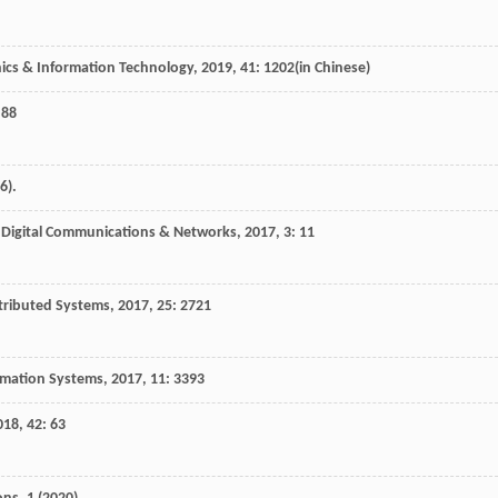
nics & Information Technology
,
2019
,
41
: 1202(in Chinese)
 88
6).
.
Digital Communications & Networks
,
2017
,
3
: 11
stributed Systems
,
2017
,
25
: 2721
ormation Systems
,
2017
,
11
: 3393
018
,
42
: 63