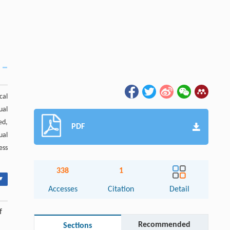
cal
ual
ed,
PDF
ual
ess
338
1
▾
Accesses
Citation
Detail
f
Recommended
Sections