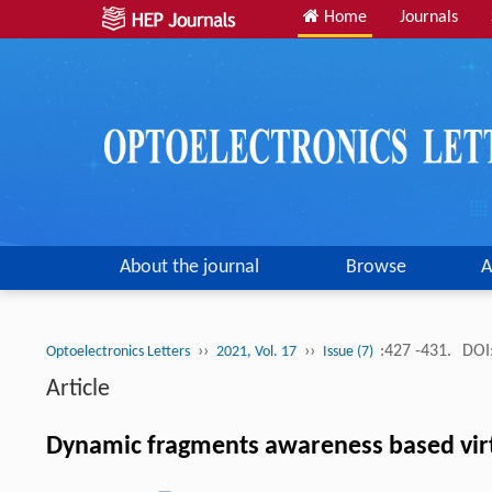
Home
Journals
About the journal
Browse
A
››
››
:427 -431.
DOI
Optoelectronics Letters
2021, Vol. 17
Issue (7)
Article
Dynamic fragments awareness based virtu