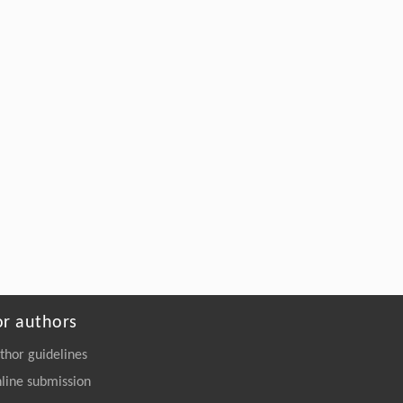
or authors
thor guidelines
line submission