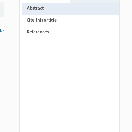
Abstract
Cite this article
thin
References