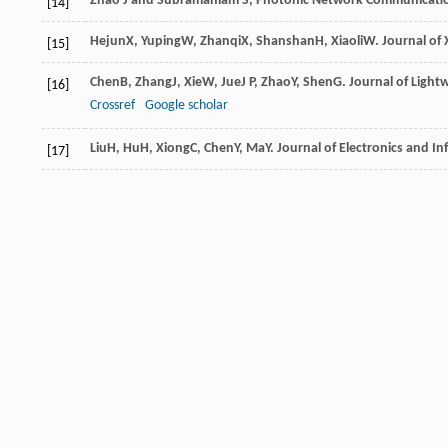
Zhao J and Subramaniam S, Photonic Network Communication
[14]
Hejun
X
,
Yuping
W
,
Zhanqi
X
,
Shanshan
H
,
Xiaoli
W
.
Journal of
[15]
Chen
B
,
Zhang
J
,
Xie
W
,
Jue
J P
,
Zhao
Y
,
Shen
G
.
Journal of Ligh
[16]
Crossref
Google scholar
Liu
H
,
Hu
H
,
Xiong
C
,
Chen
Y
,
Ma
Y
.
Journal of Electronics and I
[17]