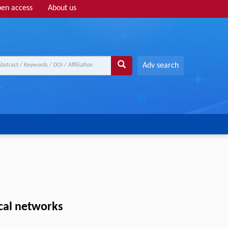
en access
About us
Adv search
cal networks