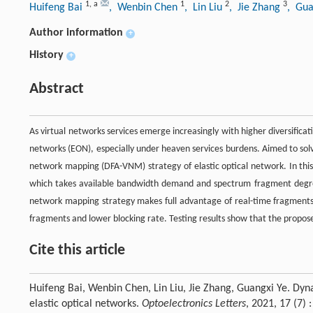
1
,
a
1
2
3
Huifeng Bai
, Wenbin Chen
, Lin Liu
, Jie Zhang
, Gua
Author information
+
History
+
Abstract
As virtual networks services emerge increasingly with higher diversificat
networks (EON), especially under heaven services burdens. Aimed to sol
network mapping (DFA-VNM) strategy of elastic optical network. In thi
which takes available bandwidth demand and spectrum fragment degre
network mapping strategy makes full advantage of real-time fragments 
fragments and lower blocking rate. Testing results show that the propose
Cite this article
Huifeng Bai, Wenbin Chen, Lin Liu, Jie Zhang, Guangxi Ye. Dy
elastic optical networks.
Optoelectronics Letters
, 2021, 17 (7)