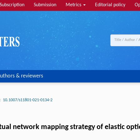
Subscription
Submission
Metrics
Editorial policy
Op
uthors & reviewers
:
10.1007/s11801-021-0134-2
al network mapping strategy of elastic opti