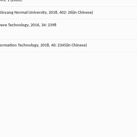
s, 1 (2020).
 Xinyang Normal University
,
2018
,
402
: 26(in Chinese)
twave Technology
,
2016
,
34
: 2398
nformation Technology
,
2018
,
40
: 2345(in Chinese)