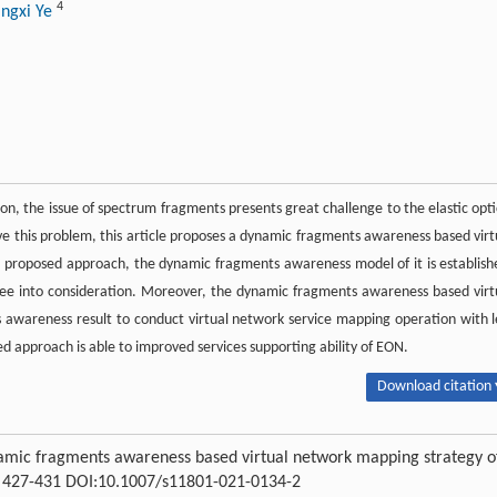
4
ngxi Ye
ion, the issue of spectrum fragments presents great challenge to the elastic opti
ve this problem, this article proposes a dynamic fragments awareness based virt
s proposed approach, the dynamic fragments awareness model of it is establish
e into consideration. Moreover, the dynamic fragments awareness based virt
awareness result to conduct virtual network service mapping operation with l
d approach is able to improved services supporting ability of EON.
Download citation 
namic fragments awareness based virtual network mapping strategy o
 : 427-431 DOI:10.1007/s11801-021-0134-2