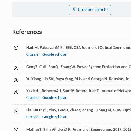
Previous article
References
Hadi
M
,
Pakravan
M R
.
IEEE/OSA Journal of Optical Communi
[1]
Crossref
Google scholar
Geng
Z
,
Cui
L
,
Shu
Q
,
Zhang
W
.
Power System Protection and C
[2]
Yu Xiong, Jin Shi, Yaya Yang, Yi Lv and George N. Rouskas, Jo
[3]
Xavier
H
,
Roberto
A J
,
Santi
V
,
Botero Juan
F
.
Journal of Netwo
[4]
Crossref
Google scholar
Li
X
,
Huang
S
,
Yin
S
,
Guo
B
,
Zhao
Y
,
Zhang
J
,
Zhang
M
,
Gu
W
.
Opti
[5]
Crossref
Google scholar
Mathur
T
,
Sahin
G
,
Ucci
D R
.
Journal of Engineering
,
2019
,
201
[6]