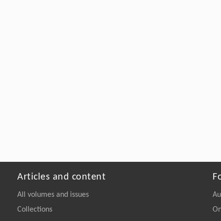
Articles and content
F
All volumes and issues
Au
Collections
On