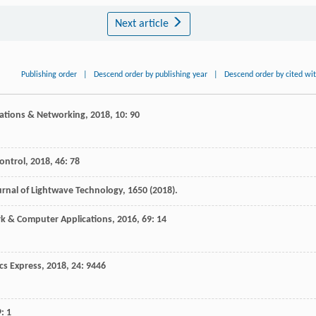
Next article
Publishing order
|
Descend order by publishing year
|
Descend order by cited wi
cations & Networking
,
2018
,
10
: 90
ontrol
,
2018
,
46
: 78
urnal of Lightwave Technology, 1650 (2018).
rk & Computer Applications
,
2016
,
69
: 14
cs Express
,
2018
,
24
: 9446
9
: 1