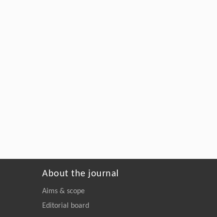
About the journal
Aims & scope
Editorial board