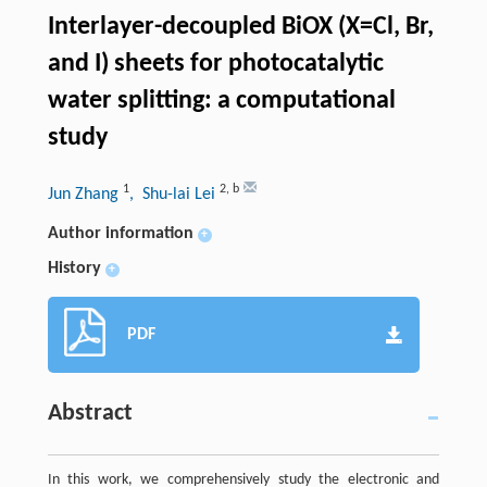
Interlayer-decoupled BiOX (X=Cl, Br,
and I) sheets for photocatalytic
water splitting: a computational
study
1
2
,
b
Jun Zhang
, Shu-lai Lei
Author information
+
History
+
PDF
Abstract
In this work, we comprehensively study the electronic and