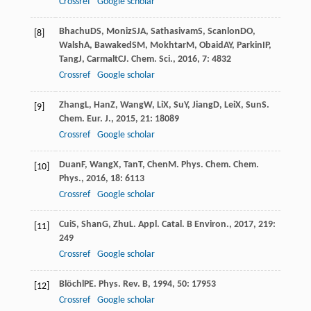
Crossref
Google scholar
Bhachu
DS
,
Moniz
SJA
,
Sathasivam
S
,
Scanlon
DO
,
[8]
Walsh
A
,
Bawaked
SM
,
Mokhtar
M
,
Obaid
AY
,
Parkin
IP
,
Tang
J
,
Carmalt
CJ
.
Chem. Sci.
,
2016
,
7
: 4832
Crossref
Google scholar
Zhang
L
,
Han
Z
,
Wang
W
,
Li
X
,
Su
Y
,
Jiang
D
,
Lei
X
,
Sun
S
.
[9]
Chem. Eur. J.
,
2015
,
21
: 18089
Crossref
Google scholar
Duan
F
,
Wang
X
,
Tan
T
,
Chen
M
.
Phys. Chem. Chem.
[10]
Phys.
,
2016
,
18
: 6113
Crossref
Google scholar
Cui
S
,
Shan
G
,
Zhu
L
.
Appl. Catal. B Environ.
,
2017
,
219
:
[11]
249
Crossref
Google scholar
Blöchl
PE
.
Phys. Rev. B
,
1994
,
50
: 17953
[12]
Crossref
Google scholar