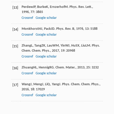
Perdew
JP
,
Burke
K
,
Ernzerhof
M
.
Phys. Rev. Lett.
,
[13]
1996
,
77
: 3865
Crossref
Google scholar
Monkhorst
HJ
,
Pack
JD
.
Phys. Rev. B
,
1976
,
13
: 5188
[14]
Crossref
Google scholar
Zhang
L
,
Tang
ZK
,
Lau
WM
,
Yin
WJ
,
Hu
SX
,
Liu
LM
.
Phys.
[15]
Chem. Chem. Phys.
,
2017
,
19
: 20968
Crossref
Google scholar
Zhuang
HL
,
Hennig
RG
.
Chem. Mater.
,
2013
,
25
: 3232
[16]
Crossref
Google scholar
Wang
J
,
Meng
J
,
Li
Q
,
Yang
J
.
Phys. Chem. Chem. Phys.
,
[17]
2016
,
18
: 17029
Crossref
Google scholar