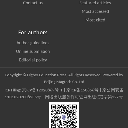
Contact us
Featured articles
Most accessed
Most cited
For authors
Author guidelines
Online submission
Editorial policy
Copyright © Higher Education Press, All Rights Reserved. Powered by
Beijing Magtech Co. Ltd
ICP Filing:
京ICP备12020869号-1
|
京ICP备150856号
| 京公网安备
11010202008535号 | 网络出版服务许可证网出证(京)字第127号