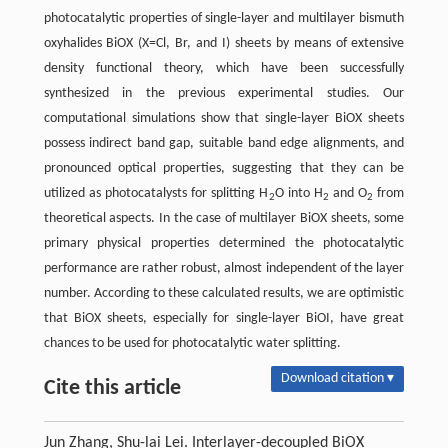
photocatalytic properties of single-layer and multilayer bismuth
oxyhalides BiOX (X=Cl, Br, and I) sheets by means of extensive
density functional theory, which have been successfully
synthesized in the previous experimental studies. Our
computational simulations show that single-layer BiOX sheets
possess indirect band gap, suitable band edge alignments, and
pronounced optical properties, suggesting that they can be
utilized as photocatalysts for splitting H
O into H
and O
from
2
2
2
theoretical aspects. In the case of multilayer BiOX sheets, some
primary physical properties determined the photocatalytic
performance are rather robust, almost independent of the layer
number. According to these calculated results, we are optimistic
that BiOX sheets, especially for single-layer BiOI, have great
chances to be used for photocatalytic water splitting.
Download citation ▾
Cite this article
Jun Zhang, Shu-lai Lei. Interlayer-decoupled BiOX