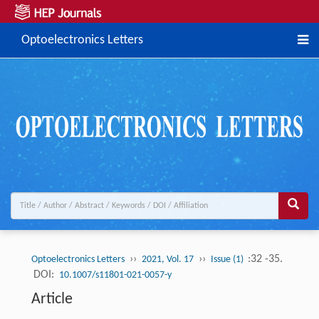
Optoelectronics Letters
››
››
:32 -35.
Optoelectronics Letters
2021, Vol. 17
Issue (1)
DOI:
10.1007/s11801-021-0057-y
Article