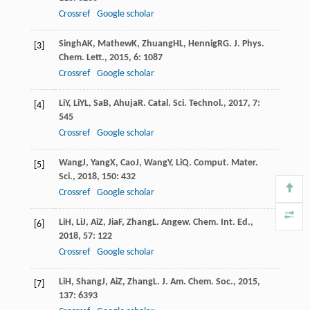
Crossref
Google scholar
Singh
AK
,
Mathew
K
,
Zhuang
HL
,
Hennig
RG
.
J. Phys.
[3]
Chem. Lett.
,
2015
,
6
: 1087
Crossref
Google scholar
Li
Y
,
Li
YL
,
Sa
B
,
Ahuja
R
.
Catal. Sci. Technol.
,
2017
,
7
:
[4]
545
Crossref
Google scholar
Wang
J
,
Yang
X
,
Cao
J
,
Wang
Y
,
Li
Q
.
Comput. Mater.
[5]
Sci.
,
2018
,
150
: 432
Crossref
Google scholar
Li
H
,
Li
J
,
Ai
Z
,
Jia
F
,
Zhang
L
.
Angew. Chem. Int. Ed.
,
[6]
2018
,
57
: 122
Crossref
Google scholar
Li
H
,
Shang
J
,
Ai
Z
,
Zhang
L
.
J. Am. Chem. Soc.
,
2015
,
[7]
137
: 6393