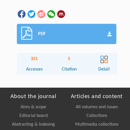
PDF
321
5
Accesses
Citation
Detail
About the journal
Articles and content
Aims & scope
All volumes and issues
Editorial board
Collections
Abstracting & Indexing
Multimedia collections