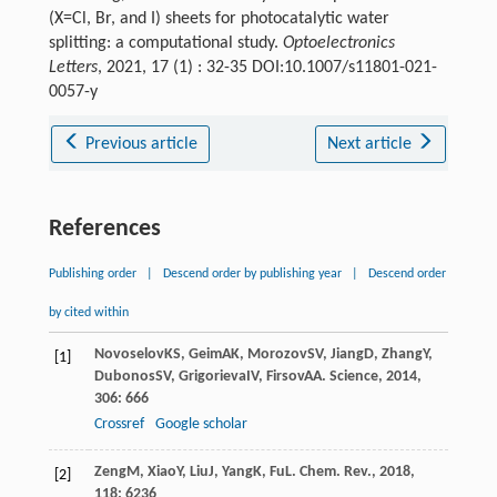
(X=Cl, Br, and I) sheets for photocatalytic water
splitting: a computational study.
Optoelectronics
Letters
, 2021, 17 (1) : 32-35 DOI:10.1007/s11801-021-
0057-y
Previous article
Next article
References
Publishing order
|
Descend order by publishing year
|
Descend order
by cited within
Novoselov
KS
,
Geim
AK
,
Morozov
SV
,
Jiang
D
,
Zhang
Y
,
[1]
Dubonos
SV
,
Grigorieva
IV
,
Firsov
AA
.
Science
,
2014
,
306
: 666
Crossref
Google scholar
Zeng
M
,
Xiao
Y
,
Liu
J
,
Yang
K
,
Fu
L
.
Chem. Rev.
,
2018
,
[2]
118
: 6236