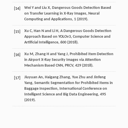
Wei Y and Liu X, Dangerous Goods Detection Based
[14]
on Transfer Learning in X-Ray Images, Neural
Computing and Applications, 1 (2019).
Xu C, Han N and Li H, A Dangerous Goods Detection
[15]
Approach Based on YOLOv3, Computer Science and
Artificial Intelligence, 600 (2018).
Xu M, Zhang H and Yang J, Prohibited Item Detection
[16]
in Airport X-Ray Security Images via Attention
Mechanism Based CNN, PRCV, 429 (2018).
Jiuyuan An, Haigang Zhang, Yue Zhu and Jinfeng
[17]
Yang, Semantic Segmentation for Prohibited Items in
Baggage Inspection, International Conference on
Intelligent Science and Big Data Engineering, 495
(2019).