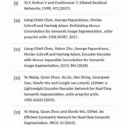
Yu F, Koltun V and Funkhouser T, Dilated Residual
[9]
Networks, CVPR, 472 (2017).
Liang-Chieh Chen, George Papandreou, Florian
[10]
Schroff and Hartwig Adam, Rethinking Atrous
Convolution for Semantic Image Segmentation, arXiv
preprint arXiv 1706.05587, 2017.
Liang-Chieh Chen, Yukun Zhu, George Papandreou,
[11]
Florian Schroff and Hartwig Adam, Encoder-Decoder
with Atrous Separable Convolution for Semantic
Image Segmentation, ECCV, 801 (2018).
Yu Wang, Quan Zhou, Jia Liu, Jian Xiong, Guangwei
[12]
Gao, Xiaofu Wu and Longin Jan Latecki, LEDNet: a
Lightweight Encoder-Decoder Network for Real-Time
Semantic Segmentation, arXiv preprint arXiv,
1905.02423 (2019).
Yu Wang, Quan Zhou and Xiaofu Wu, ESNet: An
[13]
Efficient Symmetric Network for Real-Time Semantic
Segmentation, PRCV, 41 (2019).