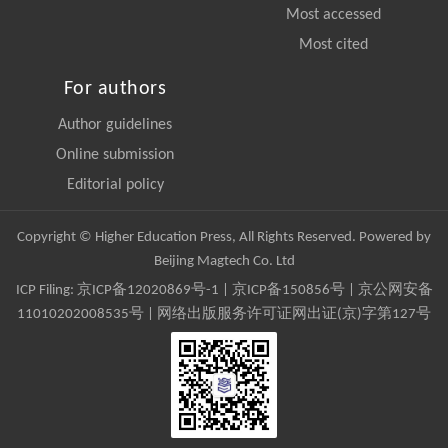
Most accessed
Most cited
For authors
Author guidelines
Online submission
Editorial policy
Copyright © Higher Education Press, All Rights Reserved. Powered by
Beijing Magtech Co. Ltd
ICP Filing:
京ICP备12020869号-1
|
京ICP备150856号
| 京公网安备
11010202008535号 | 网络出版服务许可证网出证(京)字第127号