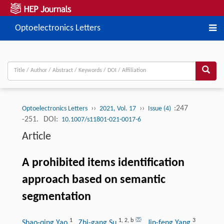
Optoelectronics Letters
››
››
:247
Optoelectronics Letters
2021, Vol. 17
Issue (4)
-251.
DOI:
10.1007/s11801-021-0017-6
Article
A prohibited items identification
approach based on semantic
segmentation
1
1
,
2
,
b
3
Shao-qing Yao
, Zhi-gang Su
, Jin-feng Yang