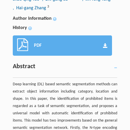
3
, Hai-gang Zhang
Author information
+
History
+
PDF
Abstract
Deep learning (DL) based semantic segmentation methods can
extract object information including category, location and
shape. In this paper, the identification of prohibited items is
regarded as a task of semantic segmentation, and proposes a
universal model with automatic identification of prohibited
items. This model has two improvements based on the general
semantic segmentation network. Firstly, the N-type encoding