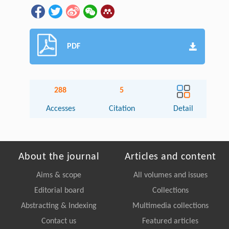
PDF
288
5
Accesses
Citation
Detail
About the journal
Articles and content
Aims & scope
All volumes and issues
Editorial board
Collections
Abstracting & Indexing
Multimedia collections
Contact us
Featured articles