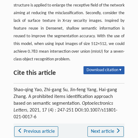
structure is applied to enlarge the receptive field of the network
aiming at reducing the misclassification. Secondly, consider the
lack of surface texture in X-ray security images. Inspired by
feature reuse in Densenet, shallow semantic information is
reused to improve the segmentation accuracy. With the use of
this model, when using input images of size 512×512, we could
achieve 0.783 mean intersection over union (mIoU) for a seven-
class object recognition problem.
Download citation ▾
Cite this article
Shao-qing Yao, Zhi-gang Su, Jin-feng Yang, Hai-gang
Zhang. A prohibited items identification approach
based on semantic segmentation.
Optoelectronics
Letters
, 2021, 17 (4) : 247-251 DOI:10.1007/s11801-
021-0017-6
Previous article
Next article