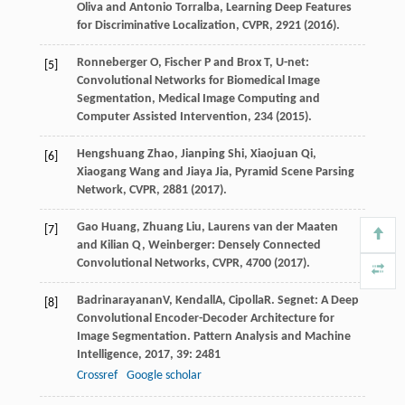
Oliva and Antonio Torralba, Learning Deep Features
for Discriminative Localization, CVPR, 2921 (2016).
Ronneberger O, Fischer P and Brox T, U-net:
[5]
Convolutional Networks for Biomedical Image
Segmentation, Medical Image Computing and
Computer Assisted Intervention, 234 (2015).
Hengshuang Zhao, Jianping Shi, Xiaojuan Qi,
[6]
Xiaogang Wang and Jiaya Jia, Pyramid Scene Parsing
Network, CVPR, 2881 (2017).
Gao Huang, Zhuang Liu, Laurens van der Maaten
[7]
and Kilian Q, Weinberger: Densely Connected
Convolutional Networks, CVPR, 4700 (2017).
Badrinarayanan
V
,
Kendall
A
,
Cipolla
R
. Segnet: A Deep
[8]
Convolutional Encoder-Decoder Architecture for
Image Segmentation.
Pattern Analysis and Machine
Intelligence
,
2017
,
39
: 2481
Crossref
Google scholar