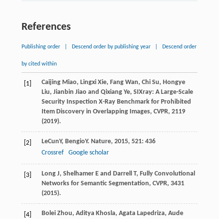
References
Publishing order
|
Descend order by publishing year
|
Descend order
by cited within
Caijing Miao, Lingxi Xie, Fang Wan, Chi Su, Hongye
[1]
Liu, Jianbin Jiao and Qixiang Ye, SIXray: A Large-Scale
Security Inspection X-Ray Benchmark for Prohibited
Item Discovery in Overlapping Images, CVPR, 2119
(2019).
LeCun
Y
,
Bengio
Y
.
Nature
,
2015
,
521
: 436
[2]
Crossref
Google scholar
Long J, Shelhamer E and Darrell T, Fully Convolutional
[3]
Networks for Semantic Segmentation, CVPR, 3431
(2015).
Bolei Zhou, Aditya Khosla, Agata Lapedriza, Aude
[4]