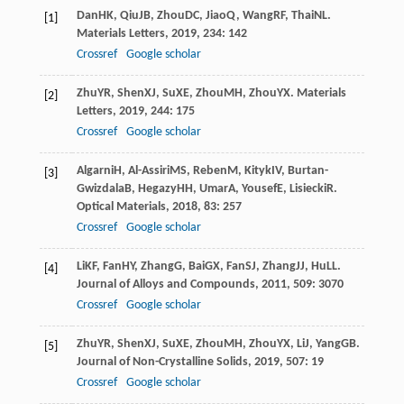
Dan
HK
,
Qiu
JB
,
Zhou
DC
,
Jiao
Q
,
Wang
RF
,
Thai
NL
.
[1]
Materials Letters
,
2019
,
234
: 142
Crossref
Google scholar
Zhu
YR
,
Shen
XJ
,
Su
XE
,
Zhou
MH
,
Zhou
YX
.
Materials
[2]
Letters
,
2019
,
244
: 175
Crossref
Google scholar
Algarni
H
,
Al-Assiri
MS
,
Reben
M
,
Kityk
IV
,
Burtan-
[3]
Gwizdala
B
,
Hegazy
HH
,
Umar
A
,
Yousef
E
,
Lisiecki
R
.
Optical Materials
,
2018
,
83
: 257
Crossref
Google scholar
Li
KF
,
Fan
HY
,
Zhang
G
,
Bai
GX
,
Fan
SJ
,
Zhang
JJ
,
Hu
LL
.
[4]
Journal of Alloys and Compounds
,
2011
,
509
: 3070
Crossref
Google scholar
Zhu
YR
,
Shen
XJ
,
Su
XE
,
Zhou
MH
,
Zhou
YX
,
Li
J
,
Yang
GB
.
[5]
Journal of Non-Crystalline Solids
,
2019
,
507
: 19
Crossref
Google scholar