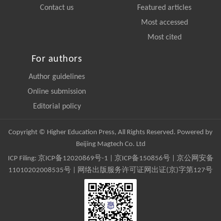
Contact us
Featured articles
Most accessed
Most cited
For authors
Author guidelines
Online submission
Editorial policy
Copyright © Higher Education Press, All Rights Reserved. Powered by
Beijing Magtech Co. Ltd
ICP Filing:
京ICP备12020869号-1
|
京ICP备150856号
| 京公网安备
11010202008535号 | 网络出版服务许可证网出证(京)字第127号