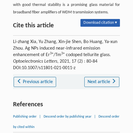
with good thermal stability is a promising glass material for
broadband fiber amplifiers of WDM transmission systems.
Download citation ▾
Cite this article
Li-zhang Xia, Yu Zhang, Xin-jie Shen, Bo Huang, Ya-xun
Zhou. Ag NPs induced near-infrared emission
3+
3+
enhancement of Er
/Tm
codoped tellurite glass.
Optoelectronics Letters
, 2021, 17 (2) : 80-84
DOI:10.1007/s11801-021-0011-z
Previous article
Next article
References
Publishing order
|
Descend order by publishing year
|
Descend order
by cited within