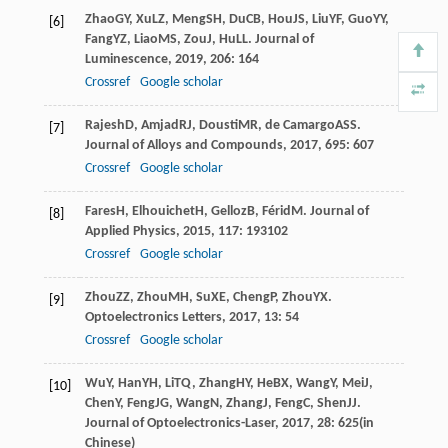
Zhao
GY
,
Xu
LZ
,
Meng
SH
,
Du
CB
,
Hou
JS
,
Liu
YF
,
Guo
YY
,
[6]
Fang
YZ
,
Liao
MS
,
Zou
J
,
Hu
LL
.
Journal of
Luminescence
,
2019
,
206
: 164
Crossref
Google scholar
Rajesh
D
,
Amjad
RJ
,
Dousti
MR
,
de Camargo
ASS
.
[7]
Journal of Alloys and Compounds
,
2017
,
695
: 607
Crossref
Google scholar
Fares
H
,
Elhouichet
H
,
Gelloz
B
,
Férid
M
.
Journal of
[8]
Applied Physics
,
2015
,
117
: 193102
Crossref
Google scholar
Zhou
ZZ
,
Zhou
MH
,
Su
XE
,
Cheng
P
,
Zhou
YX
.
[9]
Optoelectronics Letters
,
2017
,
13
: 54
Crossref
Google scholar
Wu
Y
,
Han
YH
,
Li
TQ
,
Zhang
HY
,
He
BX
,
Wang
Y
,
Mei
J
,
[10]
Chen
Y
,
Feng
JG
,
Wang
N
,
Zhang
J
,
Feng
C
,
Shen
JJ
.
Journal of Optoelectronics-Laser
,
2017
,
28
: 625(in
Chinese)