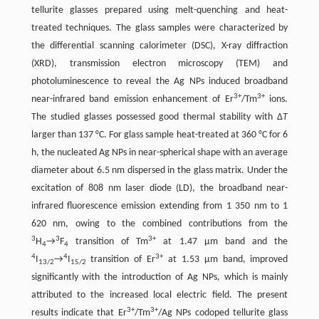
tellurite glasses prepared using melt-quenching and heat-
treated techniques. The glass samples were characterized by
the differential scanning calorimeter (DSC), X-ray diffraction
(XRD), transmission electron microscopy (TEM) and
photoluminescence to reveal the Ag NPs induced broadband
3+
3+
near-infrared band emission enhancement of Er
/Tm
ions.
The studied glasses possessed good thermal stability with Δ
T
larger than 137 °C. For glass sample heat-treated at 360 °C for 6
h, the nucleated Ag NPs in near-spherical shape with an average
diameter about 6.5 nm dispersed in the glass matrix. Under the
excitation of 808 nm laser diode (LD), the broadband near-
infrared fluorescence emission extending from 1 350 nm to 1
620 nm, owing to the combined contributions from the
3
3
3+
H
→
F
transition of Tm
at 1.47 μm band and the
4
4
4
4
3+
I
→
I
transition of Er
at 1.53 μm band, improved
13/2
15/2
significantly with the introduction of Ag NPs, which is mainly
attributed to the increased local electric field. The present
3+
3+
results indicate that Er
/Tm
/Ag NPs codoped tellurite glass