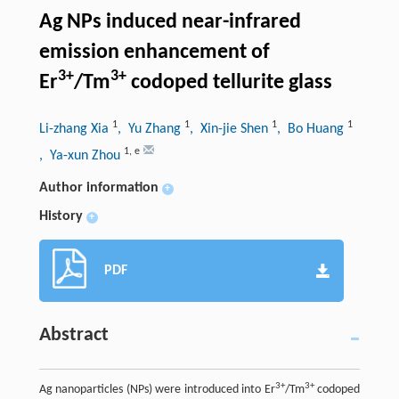
Ag NPs induced near-infrared
emission enhancement of
3+
3+
Er
/Tm
codoped tellurite glass
1
1
1
1
Li-zhang Xia
, Yu Zhang
, Xin-jie Shen
, Bo Huang
1
,
e
, Ya-xun Zhou
Author information
+
History
+
PDF
Abstract
3+
3+
Ag nanoparticles (NPs) were introduced into Er
/Tm
codoped