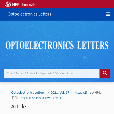
Optoelectronics Letters
››
››
:80 -84.
Optoelectronics Letters
2021, Vol. 17
Issue (2)
DOI:
10.1007/s11801-021-0011-z
Article