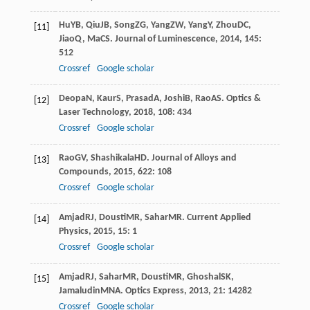
Hu
YB
,
Qiu
JB
,
Song
ZG
,
Yang
ZW
,
Yang
Y
,
Zhou
DC
,
[11]
Jiao
Q
,
Ma
CS
.
Journal of Luminescence
,
2014
,
145
:
512
Crossref
Google scholar
Deopa
N
,
Kaur
S
,
Prasad
A
,
Joshi
B
,
Rao
AS
.
Optics &
[12]
Laser Technology
,
2018
,
108
: 434
Crossref
Google scholar
Rao
GV
,
Shashikala
HD
.
Journal of Alloys and
[13]
Compounds
,
2015
,
622
: 108
Crossref
Google scholar
Amjad
RJ
,
Dousti
MR
,
Sahar
MR
.
Current Applied
[14]
Physics
,
2015
,
15
: 1
Crossref
Google scholar
Amjad
RJ
,
Sahar
MR
,
Dousti
MR
,
Ghoshal
SK
,
[15]
Jamaludin
MNA
.
Optics Express
,
2013
,
21
: 14282
Crossref
Google scholar