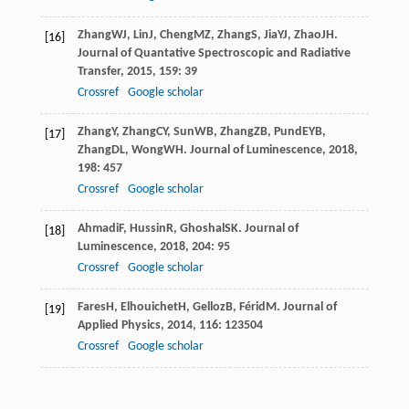
Zhang
WJ
,
Lin
J
,
Cheng
MZ
,
Zhang
S
,
Jia
YJ
,
Zhao
JH
.
[16]
Journal of Quantative Spectroscopic and Radiative
Transfer
,
2015
,
159
: 39
Crossref
Google scholar
Zhang
Y
,
Zhang
CY
,
Sun
WB
,
Zhang
ZB
,
Pund
EYB
,
[17]
Zhang
DL
,
Wong
WH
.
Journal of Luminescence
,
2018
,
198
: 457
Crossref
Google scholar
Ahmadi
F
,
Hussin
R
,
Ghoshal
SK
.
Journal of
[18]
Luminescence
,
2018
,
204
: 95
Crossref
Google scholar
Fares
H
,
Elhouichet
H
,
Gelloz
B
,
Férid
M
.
Journal of
[19]
Applied Physics
,
2014
,
116
: 123504
Crossref
Google scholar