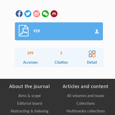
PDF
299
3
Accesses
Citation
Detail
About the journal
Articles and content
Aims & scope
All volumes and issues
Editorial board
Collections
Abstracting & Indexing
Multimedia collections