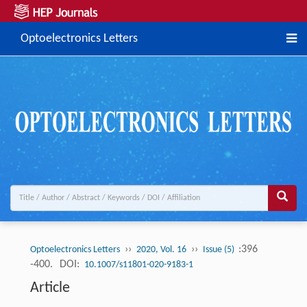
Optoelectronics Letters
››
››
:396
Optoelectronics Letters
2020, Vol. 16
Issue (5)
-400.
DOI:
10.1007/s11801-020-9183-1
Article