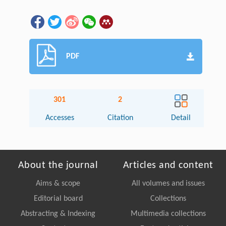
PDF
301
2
Accesses
Citation
Detail
About the journal
Articles and content
Aims & scope
All volumes and issues
Editorial board
Collections
Abstracting & Indexing
Multimedia collections