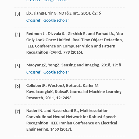
Crossref
Google scholar
Li
X
,
Jiang
H
,
Yin
G
.
NDT&E Int.
,
2014
,
62
: 6
[3]
Crossref
Google scholar
Redmon J., Divvala S., Girshick R. and Farhadi A., You
[4]
Only Look Once: Unified, Real-Time Object Detection,
IEEE Conference on Computer Vision and Pattern
Recognition (CVPR), 779 (2016).
Maoyang
Z
,
Yong
Z
.
Sensing and Imaging
,
2018
,
19
: 8
[5]
Crossref
Google scholar
Collobert
R
,
Weston
J
,
Bottou
L
,
Karlen
M
,
[6]
Kavukcuoglu
K
,
Kuksa
P
.
Journal of Machine Learning
Research
,
2011
,
12
: 2493
Naderi N. and Nasersharif B., Multiresolution
[7]
Convolutional Neural Network for Robust Speech
Recognition, IEEE Iranian Conference on Electrical
Engineering, 1459 (2017).