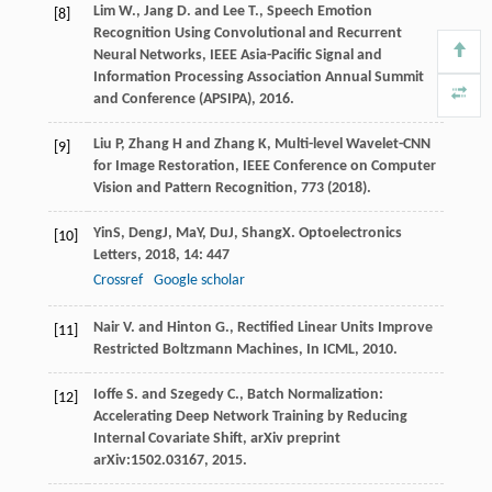
Lim W., Jang D. and Lee T., Speech Emotion
[8]
Recognition Using Convolutional and Recurrent
Neural Networks, IEEE Asia-Pacific Signal and
Information Processing Association Annual Summit
and Conference (APSIPA), 2016.
Liu P, Zhang H and Zhang K, Multi-level Wavelet-CNN
[9]
for Image Restoration, IEEE Conference on Computer
Vision and Pattern Recognition, 773 (2018).
Yin
S
,
Deng
J
,
Ma
Y
,
Du
J
,
Shang
X
.
Optoelectronics
[10]
Letters
,
2018
,
14
: 447
Crossref
Google scholar
Nair V. and Hinton G., Rectified Linear Units Improve
[11]
Restricted Boltzmann Machines, In ICML, 2010.
Ioffe S. and Szegedy C., Batch Normalization:
[12]
Accelerating Deep Network Training by Reducing
Internal Covariate Shift, arXiv preprint
arXiv:1502.03167, 2015.