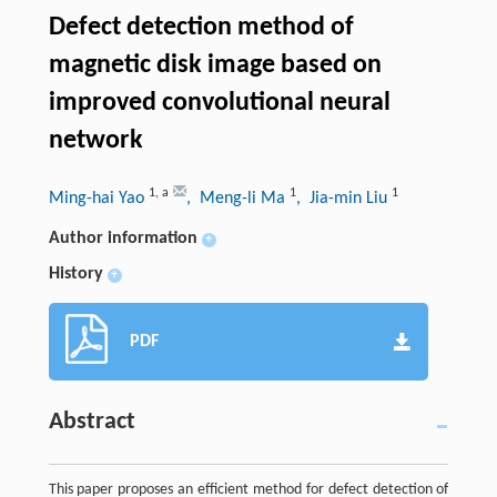
Defect detection method of
magnetic disk image based on
improved convolutional neural
network
1
,
a
1
1
Ming-hai Yao
, Meng-li Ma
, Jia-min Liu
Author information
+
History
+
PDF
Abstract
This paper proposes an efficient method for defect detection of