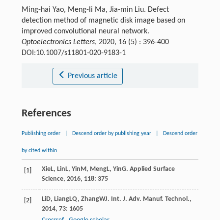
Ming-hai Yao, Meng-li Ma, Jia-min Liu. Defect
detection method of magnetic disk image based on
improved convolutional neural network.
Optoelectronics Letters
, 2020, 16 (5) : 396-400
DOI:10.1007/s11801-020-9183-1
Previous article
References
Publishing order
|
Descend order by publishing year
|
Descend order
by cited within
Xie
L
,
Lin
L
,
Yin
M
,
Meng
L
,
Yin
G
.
Applied Surface
[1]
Science
,
2016
,
118
: 375
Li
D
,
Liang
LQ
,
Zhang
WJ
.
Int. J. Adv. Manuf. Technol.
,
[2]
2014
,
73
: 1605