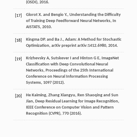
(OSDI), 2016.
Glorot X. and Bengio Y., Understanding the Difficulty
[17]
of Training Deep Feedforward Neural Networks, In
AISTATS, 2010.
Kingma DP. and Ba J., Adam: A Method for Stochastic
[18]
Optimization, arXiv preprint arXiv:1412.6980, 2014.
Krizhevsky A, Sutskever I and Hinton G E, ImageNet
[19]
Classification with Deep Convolutional Neural
Networks, Proceedings of the 25th International
Conference on Neural Information Processing
Systems, 1097 (2012).
He Kaiming, Zhang Xiangyu, Ren Shaoqing and Sun
[20]
Jian, Deep Residual Learning for Image Recognition,
IEEE Conference on Computer Vision and Pattern
Recognition (CVPR), 770 (2016).