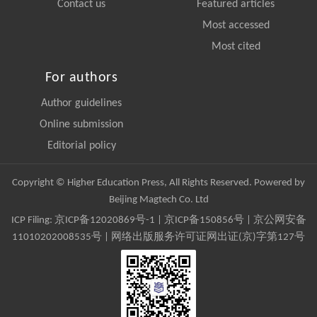
Contact us
Featured articles
Most accessed
Most cited
For authors
Author guidelines
Online submission
Editorial policy
Copyright © Higher Education Press, All Rights Reserved. Powered by
Beijing Magtech Co. Ltd
ICP Filing:
京ICP备12020869号-1
|
京ICP备150856号
| 京公网安备
11010202008535号 | 网络出版服务许可证网出证(京)字第127号