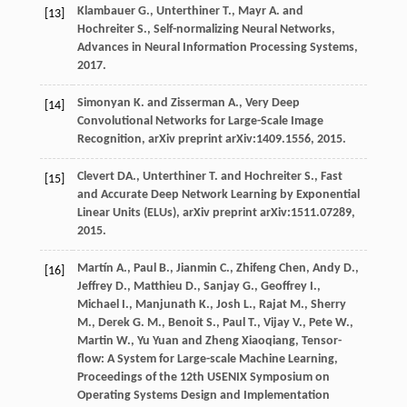
Klambauer G., Unterthiner T., Mayr A. and
[13]
Hochreiter S., Self-normalizing Neural Networks,
Advances in Neural Information Processing Systems,
2017.
Simonyan K. and Zisserman A., Very Deep
[14]
Convolutional Networks for Large-Scale Image
Recognition, arXiv preprint arXiv:1409.1556, 2015.
Clevert DA., Unterthiner T. and Hochreiter S., Fast
[15]
and Accurate Deep Network Learning by Exponential
Linear Units (ELUs), arXiv preprint arXiv:1511.07289,
2015.
Martín A., Paul B., Jianmin C., Zhifeng Chen, Andy D.,
[16]
Jeffrey D., Matthieu D., Sanjay G., Geoffrey I.,
Michael I., Manjunath K., Josh L., Rajat M., Sherry
M., Derek G. M., Benoit S., Paul T., Vijay V., Pete W.,
Martin W., Yu Yuan and Zheng Xiaoqiang, Tensor-
flow: A System for Large-scale Machine Learning,
Proceedings of the 12th USENIX Symposium on
Operating Systems Design and Implementation