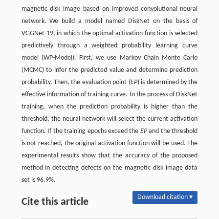
magnetic disk image based on improved convolutional neural
network. We build a model named DiskNet on the basis of
VGGNet-19, in which the optimal activation function is selected
predictively through a weighted probability learning curve
model (WP-Model). First, we use Markov Chain Monte Carlo
(MCMC) to infer the predicted value and determine prediction
probability. Then, the evaluation point (
EP
) is determined by the
effective information of training curve. In the process of DiskNet
training, when the prediction probability is higher than the
threshold, the neural network will select the current activation
function. If the training epochs exceed the
EP
and the threshold
is not reached, the original activation function will be used. The
experimental results show that the accuracy of the proposed
method in detecting defects on the magnetic disk image data
set is 96.9%.
Download citation ▾
Cite this article