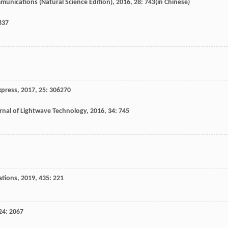
munications (Natural Science Edition)
,
2016
,
28
: 743(in Chinese)
837
xpress
,
2017
,
25
: 306270
rnal of Lightwave Technology
,
2016
,
34
: 745
ations
,
2019
,
435
: 221
24
: 2067