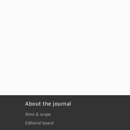
About the journal
Aims & scope
Editorial board