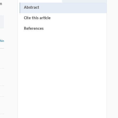
hm
Abstract
Cite this article
References
thin