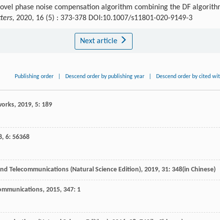
 novel phase noise compensation algorithm combining the DF algorit
ters
, 2020, 16 (5) : 373-378 DOI:10.1007/s11801-020-9149-3
Next article
Publishing order
|
Descend order by publishing year
|
Descend order by cited wi
works
,
2019
,
5
: 189
8
,
6
: 56368
and Telecommunications (Natural Science Edition)
,
2019
,
31
: 348(in Chinese)
Communications
,
2015
,
347
: 1