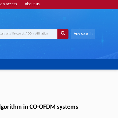
en access
About us
Adv search
algorithm in CO-OFDM systems