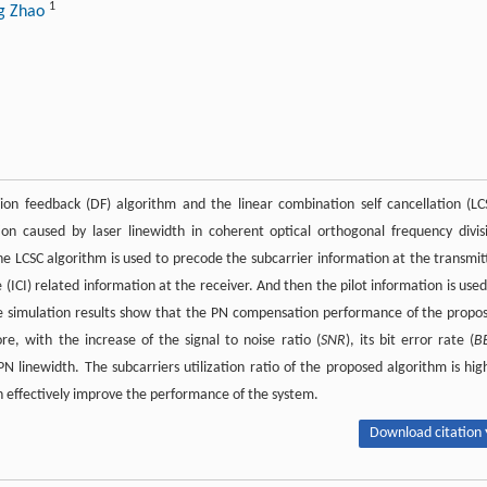
1
ng Zhao
on feedback (DF) algorithm and the linear combination self cancellation (LC
n caused by laser linewidth in coherent optical orthogonal frequency divis
e LCSC algorithm is used to precode the subcarrier information at the transmit
ICI) related information at the receiver. And then the pilot information is used
he simulation results show that the PN compensation performance of the propo
e, with the increase of the signal to noise ratio (
SNR
), its bit error rate (
B
 linewidth. The subcarriers utilization ratio of the proposed algorithm is hig
n effectively improve the performance of the system.
Download citation 