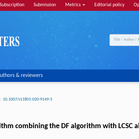
Subscription
Submission
Metrics
Editorial policy
Op
uthors & reviewers
:
10.1007/s11801-020-9149-3
ithm combining the DF algorithm with LCSC 