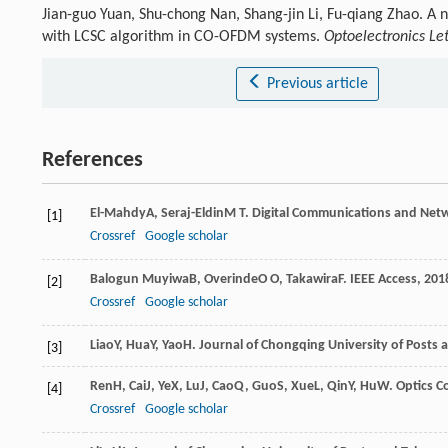
Jian-guo Yuan, Shu-chong Nan, Shang-jin Li, Fu-qiang Zhao. A
with LCSC algorithm in CO-OFDM systems.
Optoelectronics Let
Previous article
References
El-Mahdy
A
,
Seraj-Eldin
M T
.
Digital Communications and Net
[1]
Crossref
Google scholar
Balogun Muyiwa
B
,
Overinde
O O
,
Takawira
F
.
IEEE Access
,
201
[2]
Crossref
Google scholar
Liao
Y
,
Hua
Y
,
Yao
H
.
Journal of Chongqing University of Posts 
[3]
Ren
H
,
Cai
J
,
Ye
X
,
Lu
J
,
Cao
Q
,
Guo
S
,
Xue
L
,
Qin
Y
,
Hu
W
.
Optics 
[4]
Crossref
Google scholar