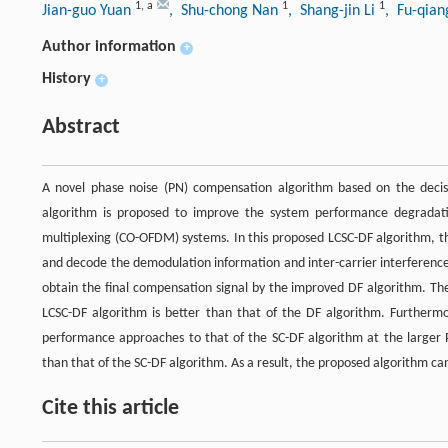
1
,
a
1
1
Jian-guo Yuan
, Shu-chong Nan
, Shang-jin Li
, Fu-qia
Author information
+
History
+
Abstract
A novel phase noise (PN) compensation algorithm based on the decisi
algorithm is proposed to improve the system performance degradatio
multiplexing (CO-OFDM) systems. In this proposed LCSC-DF algorithm, th
and decode the demodulation information and inter-carrier interference (
obtain the final compensation signal by the improved DF algorithm. T
LCSC-DF algorithm is better than that of the DF algorithm. Furthermor
performance approaches to that of the SC-DF algorithm at the larger PN
than that of the SC-DF algorithm. As a result, the proposed algorithm ca
Cite this article