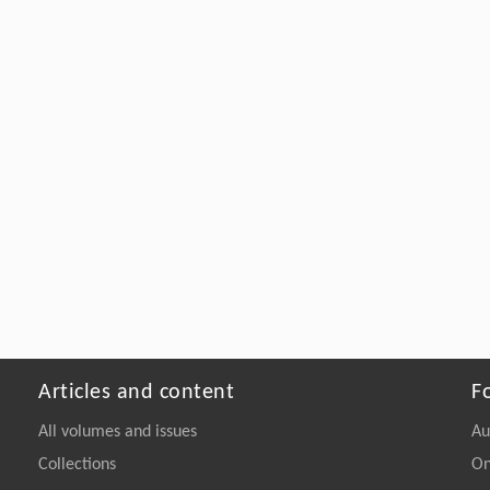
Articles and content
F
All volumes and issues
Au
Collections
On