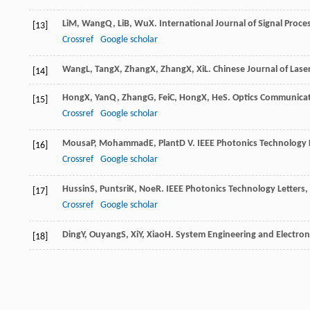
Li
M
,
Wang
Q
,
Li
B
,
Wu
X
.
International Journal of Signal Proc
[13]
Crossref
Google scholar
Wang
L
,
Tang
X
,
Zhang
X
,
Zhang
X
,
Xi
L
.
Chinese Journal of Lase
[14]
Hong
X
,
Yan
Q
,
Zhang
G
,
Fei
C
,
Hong
X
,
He
S
.
Optics Communica
[15]
Crossref
Google scholar
Mousa
P
,
Mohammad
E
,
Plant
D V
.
IEEE Photonics Technology 
[16]
Crossref
Google scholar
Hussin
S
,
Puntsri
K
,
Noe
R
.
IEEE Photonics Technology Letters
,
[17]
Crossref
Google scholar
Ding
Y
,
Ouyang
S
,
Xi
Y
,
Xiao
H
.
System Engineering and Electron
[18]