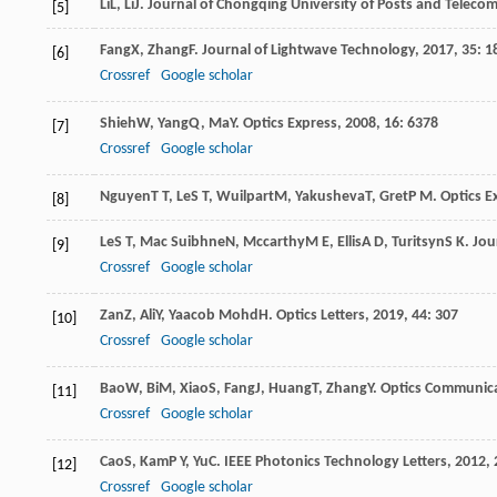
Li
L
,
Li
J
.
Journal of Chongqing University of Posts and Telecom
[5]
Fang
X
,
Zhang
F
.
Journal of Lightwave Technology
,
2017
,
35
: 1
[6]
Crossref
Google scholar
Shieh
W
,
Yang
Q
,
Ma
Y
.
Optics Express
,
2008
,
16
: 6378
[7]
Crossref
Google scholar
Nguyen
T T
,
Le
S T
,
Wuilpart
M
,
Yakusheva
T
,
Gret
P M
.
Optics E
[8]
Le
S T
,
Mac Suibhne
N
,
Mccarthy
M E
,
Ellis
A D
,
Turitsyn
S K
.
Jou
[9]
Crossref
Google scholar
Zan
Z
,
Ali
Y
,
Yaacob Mohd
H
.
Optics Letters
,
2019
,
44
: 307
[10]
Crossref
Google scholar
Bao
W
,
Bi
M
,
Xiao
S
,
Fang
J
,
Huang
T
,
Zhang
Y
.
Optics Communic
[11]
Crossref
Google scholar
Cao
S
,
Kam
P Y
,
Yu
C
.
IEEE Photonics Technology Letters
,
2012
,
[12]
Crossref
Google scholar