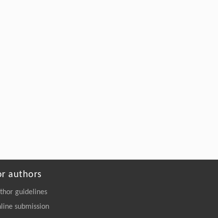
or authors
thor guidelines
line submission