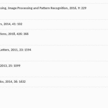
essing, Image Processing and Pattern Recognition
,
2016
,
9
: 229
rs
,
2014
,
41
: 102
tions
,
2018
,
426
: 366
Letters
,
2011
,
23
: 1594
2013
,
25
: 1099
ics
,
2014
,
36
: 1632