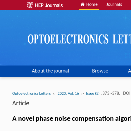
Home
Journals
About the journal
Browse
A
››
››
:373 -378.
DOI
Optoelectronics Letters
2020, Vol. 16
Issue (5)
Article
A novel phase noise compensation algor