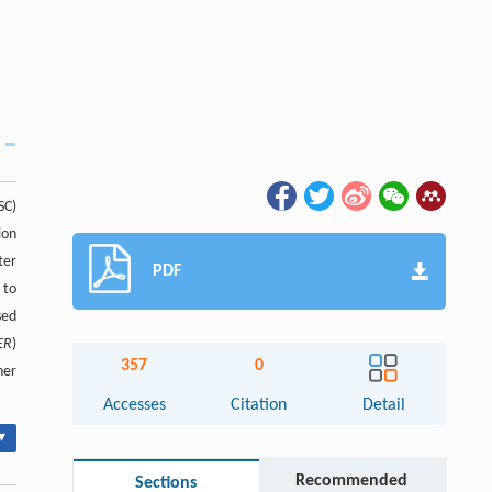
SC)
ion
ter
PDF
 to
sed
ER
)
357
0
her
Accesses
Citation
Detail
▾
Recommended
Sections