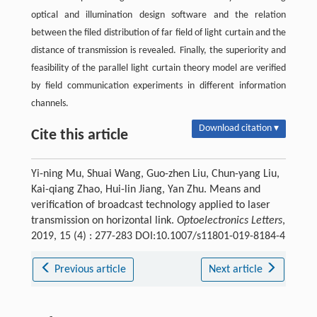
optical and illumination design software and the relation
between the filed distribution of far field of light curtain and the
distance of transmission is revealed. Finally, the superiority and
feasibility of the parallel light curtain theory model are verified
by field communication experiments in different information
channels.
Download citation ▾
Cite this article
Yi-ning Mu, Shuai Wang, Guo-zhen Liu, Chun-yang Liu,
Kai-qiang Zhao, Hui-lin Jiang, Yan Zhu. Means and
verification of broadcast technology applied to laser
transmission on horizontal link.
Optoelectronics Letters
,
2019, 15 (4) : 277-283 DOI:10.1007/s11801-019-8184-4
Previous article
Next article