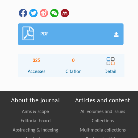
PDF
325
0
Accesses
Citation
Detail
About the journal
Articles and content
Aims & scope
All volumes and issues
Editorial board
Collections
Abstracting & Indexing
Multimedia collections