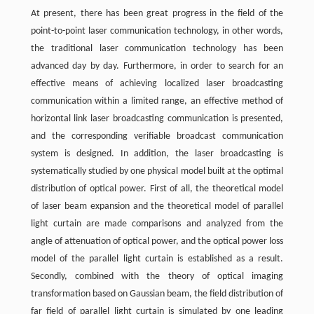
At present, there has been great progress in the field of the
point-to-point laser communication technology, in other words,
the traditional laser communication technology has been
advanced day by day. Furthermore, in order to search for an
effective means of achieving localized laser broadcasting
communication within a limited range, an effective method of
horizontal link laser broadcasting communication is presented,
and the corresponding verifiable broadcast communication
system is designed. In addition, the laser broadcasting is
systematically studied by one physical model built at the optimal
distribution of optical power. First of all, the theoretical model
of laser beam expansion and the theoretical model of parallel
light curtain are made comparisons and analyzed from the
angle of attenuation of optical power, and the optical power loss
model of the parallel light curtain is established as a result.
Secondly, combined with the theory of optical imaging
transformation based on Gaussian beam, the field distribution of
far field of parallel light curtain is simulated by one leading