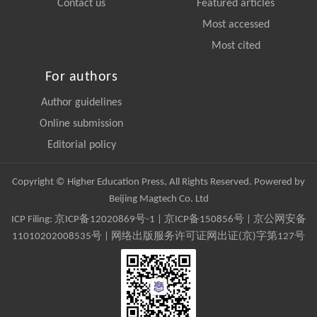
Contact us
Featured articles
Most accessed
Most cited
For authors
Author guidelines
Online submission
Editorial policy
Copyright © Higher Education Press, All Rights Reserved. Powered by
Beijing Magtech Co. Ltd
ICP Filing:
京ICP备12020869号-1
|
京ICP备150856号
| 京公网安备
11010202008535号 | 网络出版服务许可证网出证(京)字第127号