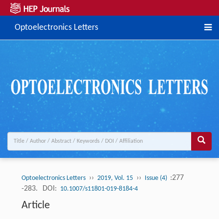
Optoelectronics Letters
››
››
:277
Optoelectronics Letters
2019, Vol. 15
Issue (4)
-283.
DOI:
10.1007/s11801-019-8184-4
Article