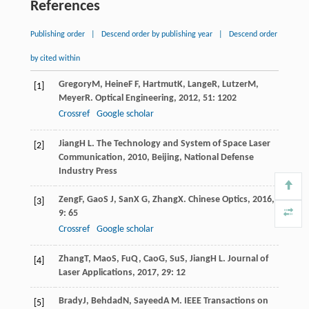
References
Publishing order
|
Descend order by publishing year
|
Descend order
by cited within
Gregory
M
,
Heine
F F
,
Hartmut
K
,
Lange
R
,
Lutzer
M
,
[1]
Meyer
R
.
Optical Engineering
,
2012
,
51
: 1202
Crossref
Google scholar
Jiang
H L
.
The Technology and System of Space Laser
[2]
Communication
,
2010
, Beijing, National Defense
Industry Press
Zeng
F
,
Gao
S J
,
San
X G
,
Zhang
X
.
Chinese Optics
,
2016
,
[3]
9
: 65
Crossref
Google scholar
Zhang
T
,
Mao
S
,
Fu
Q
,
Cao
G
,
Su
S
,
Jiang
H L
.
Journal of
[4]
Laser Applications
,
2017
,
29
: 12
Brady
J
,
Behdad
N
,
Sayeed
A M
.
IEEE Transactions on
[5]