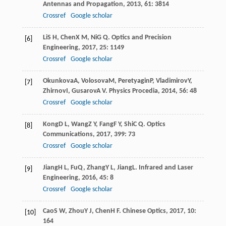
Antennas and Propagation
,
2013
,
61
: 3814
Crossref
Google scholar
Li
S H
,
Chen
X M
,
Ni
G Q
.
Optics and Precision
[6]
Engineering
,
2017
,
25
: 1149
Crossref
Google scholar
Okunkova
A
,
Volosova
M
,
Peretyagin
P
,
Vladimirov
Y
,
[7]
Zhirnov
I
,
Gusarov
A V
.
Physics Procedia
,
2014
,
56
: 48
Crossref
Google scholar
Kong
D L
,
Wang
Z Y
,
Fang
F Y
,
Shi
C Q
.
Optics
[8]
Communications
,
2017
,
399
: 73
Crossref
Google scholar
Jiang
H L
,
Fu
Q
,
Zhang
Y L
,
Jiang
L
.
Infrared and Laser
[9]
Engineering
,
2016
,
45
: 8
Crossref
Google scholar
Cao
S W
,
Zhou
Y J
,
Chen
H F
.
Chinese Optics
,
2017
,
10
:
[10]
164