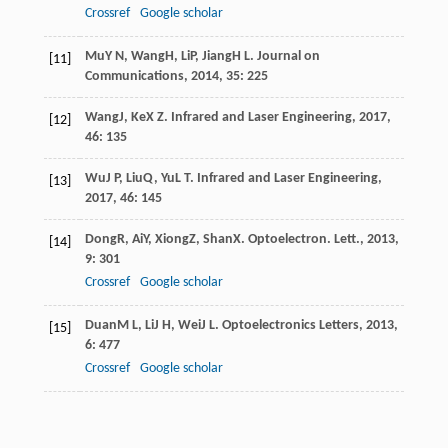
Crossref
Google scholar
Mu
Y N
,
Wang
H
,
Li
P
,
Jiang
H L
.
Journal on
[11]
Communications
,
2014
,
35
: 225
Wang
J
,
Ke
X Z
.
Infrared and Laser Engineering
,
2017
,
[12]
46
: 135
Wu
J P
,
Liu
Q
,
Yu
L T
.
Infrared and Laser Engineering
,
[13]
2017
,
46
: 145
Dong
R
,
Ai
Y
,
Xiong
Z
,
Shan
X
.
Optoelectron. Lett.
,
2013
,
[14]
9
: 301
Crossref
Google scholar
Duan
M L
,
Li
J H
,
Wei
J L
.
Optoelectronics Letters
,
2013
,
[15]
6
: 477
Crossref
Google scholar