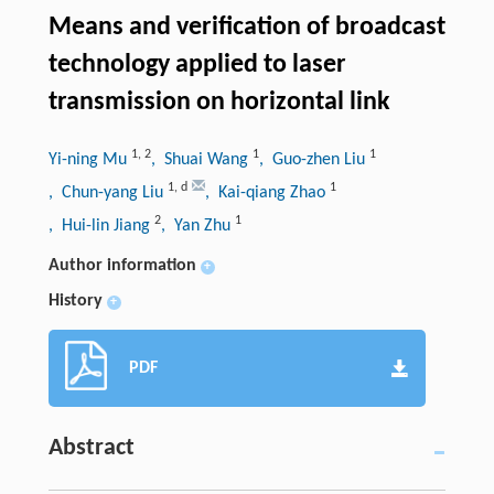
Means and verification of broadcast
technology applied to laser
transmission on horizontal link
1
,
2
1
1
Yi-ning Mu
, Shuai Wang
, Guo-zhen Liu
1
,
d
1
, Chun-yang Liu
, Kai-qiang Zhao
2
1
, Hui-lin Jiang
, Yan Zhu
Author information
+
History
+
PDF
Abstract