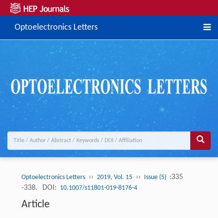
Optoelectronics Letters
››
››
:335
Optoelectronics Letters
2019, Vol. 15
Issue (5)
-338.
DOI:
10.1007/s11801-019-8176-4
Article