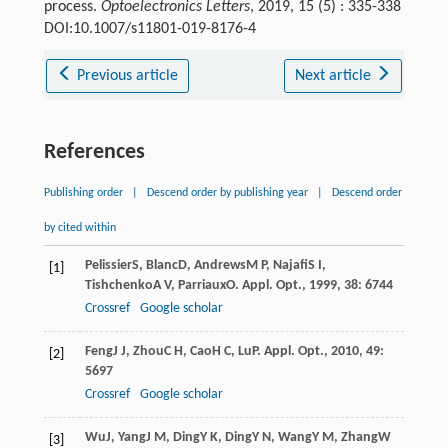
process.
Optoelectronics Letters
, 2019, 15 (5) : 335-338
DOI:10.1007/s11801-019-8176-4
Previous article
Next article
References
Publishing order
|
Descend order by publishing year
|
Descend order
by cited within
Pelissier
S
,
Blanc
D
,
Andrews
M P
,
Najafi
S I
,
[1]
Tishchenko
A V
,
Parriaux
O
.
Appl. Opt.
,
1999
,
38
: 6744
Crossref
Google scholar
Feng
J J
,
Zhou
C H
,
Cao
H C
,
Lu
P
.
Appl. Opt.
,
2010
,
49
:
[2]
5697
Crossref
Google scholar
Wu
J
,
Yang
J M
,
Ding
Y K
,
Ding
Y N
,
Wang
Y M
,
Zhang
W
[3]