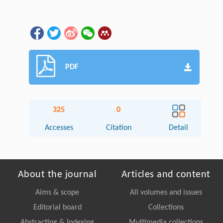
PDF
325
0
Accesses
Citation
Detail
About the journal
Articles and content
Aims & scope
All volumes and issues
Editorial board
Collections
Abstracting & Indexing
Multimedia collections