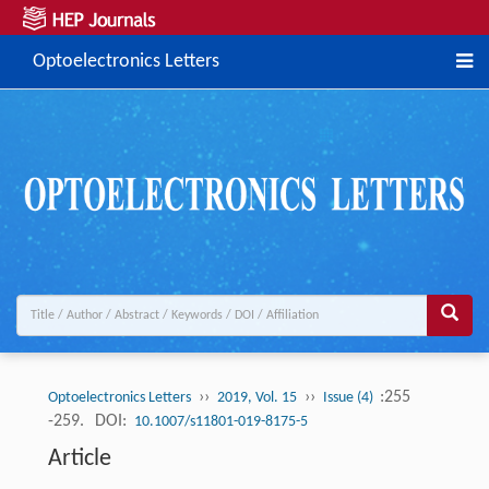
Optoelectronics Letters
››
››
:255
Optoelectronics Letters
2019, Vol. 15
Issue (4)
-259.
DOI:
10.1007/s11801-019-8175-5
Article