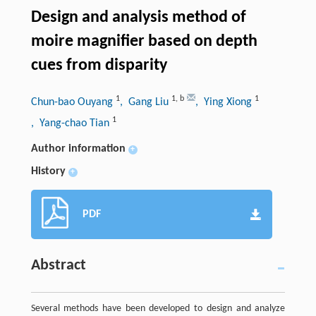
Design and analysis method of
moire magnifier based on depth
cues from disparity
1
1
,
b
1
Chun-bao Ouyang
, Gang Liu
, Ying Xiong
1
, Yang-chao Tian
Author information
+
History
+
PDF
Abstract
Several methods have been developed to design and analyze