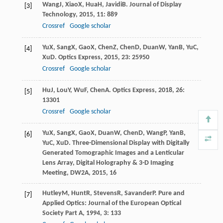
Wang
J
,
Xiao
X
,
Hua
H
,
Javidi
B
.
Journal of Display
[3]
Technology
,
2015
,
11
: 889
Crossref
Google scholar
Yu
X
,
Sang
X
,
Gao
X
,
Chen
Z
,
Chen
D
,
Duan
W
,
Yan
B
,
Yu
C
,
[4]
Xu
D
.
Optics Express
,
2015
,
23
: 25950
Crossref
Google scholar
Hu
J
,
Lou
Y
,
Wu
F
,
Chen
A
.
Optics Express
,
2018
,
26
:
[5]
13301
Crossref
Google scholar
Yu
X
,
Sang
X
,
Gao
X
,
Duan
W
,
Chen
D
,
Wang
P
,
Yan
B
,
[6]
Yu
C
,
Xu
D
.
Three-Dimensional Display with Digitally
Generated Tomographic Images and a Lenticular
Lens Array, Digital Holography & 3-D Imaging
Meeting, DW2A
,
2015
, 16
Hutley
M
,
Hunt
R
,
Stevens
R
,
Savander
P
.
Pure and
[7]
Applied Optics: Journal of the European Optical
Society Part A
,
1994
,
3
: 133