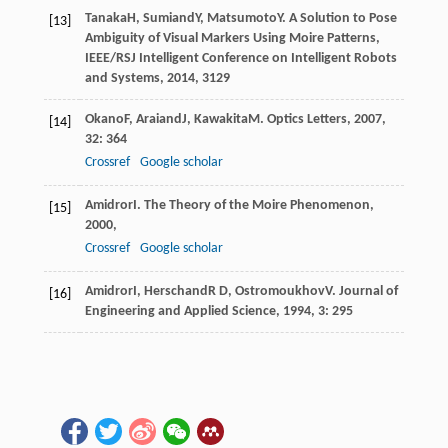
Tanaka
H
,
Sumiand
Y
,
Matsumoto
Y
.
A Solution to Pose
[13]
Ambiguity of Visual Markers Using Moire Patterns,
IEEE/RSJ Intelligent Conference on Intelligent Robots
and Systems
,
2014
, 3129
Okano
F
,
Araiand
J
,
Kawakita
M
.
Optics Letters
,
2007
,
[14]
32
: 364
Crossref
Google scholar
Amidror
I
.
The Theory of the Moire Phenomenon
,
[15]
2000
,
Crossref
Google scholar
Amidror
I
,
Herschand
R D
,
Ostromoukhov
V
.
Journal of
[16]
Engineering and Applied Science
,
1994
,
3
: 295