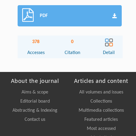
PDF
378
0
Accesses
Citation
Detail
About the journal
Articles and content
Aims & scope
All volumes and issues
Editorial board
Collections
Abstracting & Indexing
Multimedia collections
Contact us
Featured articles
Most accessed