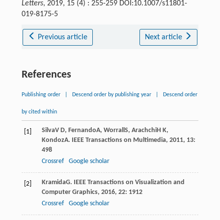
Letters
, 2019, 15 (4) : 255-259 DOI:10.1007/s11801-
019-8175-5
Previous article
Next article
References
Publishing order
|
Descend order by publishing year
|
Descend order
by cited within
Silva
V D
,
Fernando
A
,
Worrall
S
,
Arachchi
H K
,
[1]
Kondoz
A
.
IEEE Transactions on Multimedia
,
2011
,
13
:
498
Crossref
Google scholar
Kramida
G
.
IEEE Transactions on Visualization and
[2]
Computer Graphics
,
2016
,
22
: 1912
Crossref
Google scholar