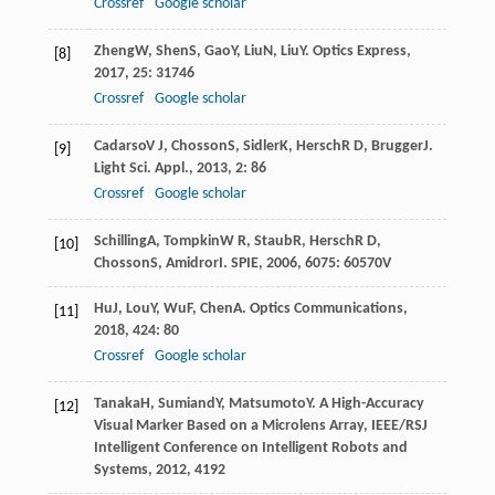
Crossref
Google scholar
Zheng
W
,
Shen
S
,
Gao
Y
,
Liu
N
,
Liu
Y
.
Optics Express
,
[8]
2017
,
25
: 31746
Crossref
Google scholar
Cadarso
V J
,
Chosson
S
,
Sidler
K
,
Hersch
R D
,
Brugger
J
.
[9]
Light Sci. Appl.
,
2013
,
2
: 86
Crossref
Google scholar
Schilling
A
,
Tompkin
W R
,
Staub
R
,
Hersch
R D
,
[10]
Chosson
S
,
Amidror
I
.
SPIE
,
2006
,
6075
: 60570V
Hu
J
,
Lou
Y
,
Wu
F
,
Chen
A
.
Optics Communications
,
[11]
2018
,
424
: 80
Crossref
Google scholar
Tanaka
H
,
Sumiand
Y
,
Matsumoto
Y
.
A High-Accuracy
[12]
Visual Marker Based on a Microlens Array, IEEE/RSJ
Intelligent Conference on Intelligent Robots and
Systems
,
2012
, 4192