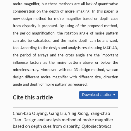
moire magnifier, but these methods are all lack of quantitative
consideration on the depth of moire imaging. In this paper, a
new design method for moire magnifier based on depth cues
from disparity is proposed. By using of the proposed method,
the period magnification, the rotation angle of moire pattern
can also be calculated, and the moire depth can be analyzed,
too. According to the design and analysis results using MATLAB,
the period of arrays and the cross angle are the important
influence factors as the moire pattern above or below the
microlens array. Moreover, with our 3D design method, we can
design different moire magnifier with different size, direction
angle and depth of moire pattern as required.
Download citation ▾
Cite this article
Chun-bao Ouyang, Gang Liu, Ying Xiong, Yang-chao
Tian. Design and analysis method of moire magnifier
based on depth cues from disparity.
Optoelectronics