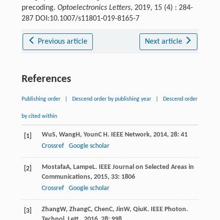
precoding.
Optoelectronics Letters
, 2019, 15 (4) : 284-
287 DOI:10.1007/s11801-019-8165-7
Previous article
Next article
References
Publishing order
|
Descend order by publishing year
|
Descend order
by cited within
Wu
S
,
Wang
H
,
Youn
C H
.
IEEE Network
,
2014
,
28
: 41
[1]
Crossref
Google scholar
Mostafa
A
,
Lampe
L
.
IEEE Journal on Selected Areas in
[2]
Communications
,
2015
,
33
: 1806
Crossref
Google scholar
Zhang
W
,
Zhang
C
,
Chen
C
,
Jin
W
,
Qiu
K
.
IEEE Photon.
[3]
Technol. Lett.
,
2016
,
28
: 998