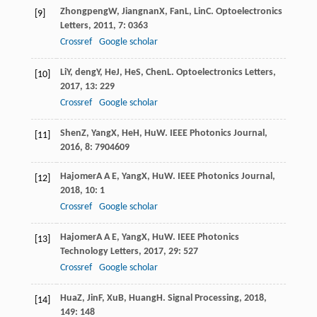
Zhongpeng
W
,
Jiangnan
X
,
Fan
L
,
Lin
C
.
Optoelectronics
[9]
Letters
,
2011
,
7
: 0363
Crossref
Google scholar
Li
Y
,
deng
Y
,
He
J
,
He
S
,
Chen
L
.
Optoelectronics Letters
,
[10]
2017
,
13
: 229
Crossref
Google scholar
Shen
Z
,
Yang
X
,
He
H
,
Hu
W
.
IEEE Photonics Journal
,
[11]
2016
,
8
: 7904609
Hajomer
A A E
,
Yang
X
,
Hu
W
.
IEEE Photonics Journal
,
[12]
2018
,
10
: 1
Crossref
Google scholar
Hajomer
A A E
,
Yang
X
,
Hu
W
.
IEEE Photonics
[13]
Technology Letters
,
2017
,
29
: 527
Crossref
Google scholar
Hua
Z
,
Jin
F
,
Xu
B
,
Huang
H
.
Signal Processing
,
2018
,
[14]
149
: 148