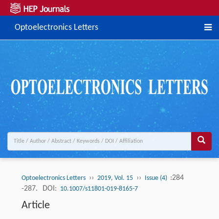
Optoelectronics Letters
››
››
:284
Optoelectronics Letters
2019, Vol. 15
Issue (4)
-287.
DOI:
10.1007/s11801-019-8165-7
Article