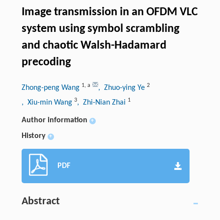
Image transmission in an OFDM VLC
system using symbol scrambling
and chaotic Walsh-Hadamard
precoding
1
,
a
2
Zhong-peng Wang
, Zhuo-ying Ye
3
1
, Xiu-min Wang
, Zhi-Nian Zhai
Author information
+
History
+
PDF
Abstract