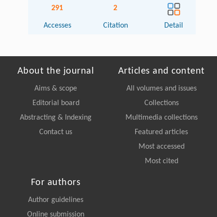
291
2
Accesses
Citation
Detail
About the journal
Articles and content
Aims & scope
All volumes and issues
Editorial board
Collections
Abstracting & Indexing
Multimedia collections
Contact us
Featured articles
Most accessed
Most cited
For authors
Author guidelines
Online submission