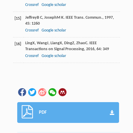
Crossref
Google scholar
Jeffrey
B C
,
Joseph
M K
.
IEEE Trans. Commun.
,
1997
,
[15]
45
: 1260
Crossref
Google scholar
Ling
X
,
Wang
J
,
Liang
X
,
Ding
Z
,
Zhao
C
.
IEEE
[16]
Transactions on Signal Processing
,
2016
,
64
: 349
Crossref
Google scholar
PDF