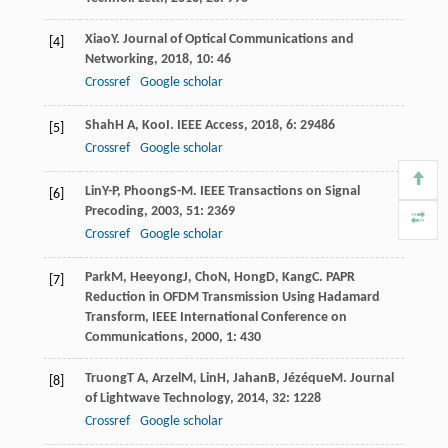
Xiao
Y
.
Journal of Optical Communications and
[4]
Networking
,
2018
,
10
: 46
Crossref
Google scholar
Shah
H A
,
Koo
I
.
IEEE Access
,
2018
,
6
: 29486
[5]
Crossref
Google scholar
Lin
Y-P
,
Phoong
S-M
.
IEEE Transactions on Signal
[6]
Precoding
,
2003
,
51
: 2369
Crossref
Google scholar
Park
M
,
Heeyong
J
,
Cho
N
,
Hong
D
,
Kang
C
.
PAPR
[7]
Reduction in OFDM Transmission Using Hadamard
Transform, IEEE International Conference on
Communications
,
2000
,
1
: 430
Truong
T A
,
Arzel
M
,
Lin
H
,
Jahan
B
,
Jézéque
M
.
Journal
[8]
of Lightwave Technology
,
2014
,
32
: 1228
Crossref
Google scholar