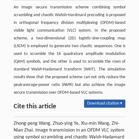
An image secure transmission scheme combining symbol
scrambling and chaotic Wahsh-Hardmard precoding is proposed
in orthogonal frequency division multiplexing (OFDM)-based
visible light communication (VLC) system. In the proposed
scheme, a two-dimensional (2D) logistic-sine-coupling map
(LSCM) is employed to generate two chaotic sequences. One is
used to scramble the 16 quadrature amplitude modulation
(QAM) symbols, and the other is used to scramble the rows of
standard Walsh-Hadamard transform (WHT). The simulation
results show that the proposed scheme can not only reduce the
peak-average-power ratio (
PAPR
) but also achieve the image
secure transmission over OFDM-based VLC systems.
Download citation ▾
Cite this article
Zhong-peng Wang, Zhuo-ying Ye, Xiu-min Wang, Zhi-
Nian Zhai. Image transmission in an OFDM VLC system
using symbol scrambling and chaotic Walsh-Hadamard