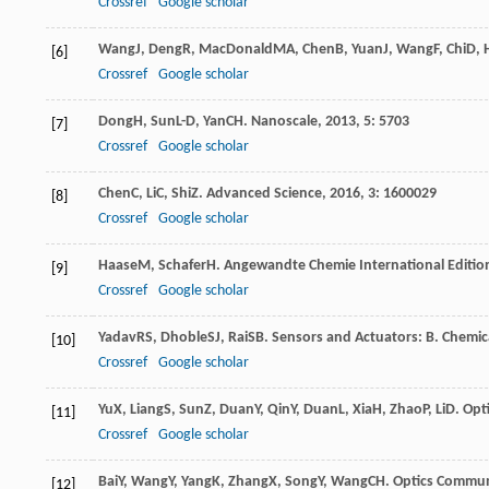
Crossref
Google scholar
Wang
J
,
Deng
R
,
MacDonald
MA
,
Chen
B
,
Yuan
J
,
Wang
F
,
Chi
D
,
[6]
Crossref
Google scholar
Dong
H
,
Sun
L-D
,
Yan
CH
.
Nanoscale
,
2013
,
5
: 5703
[7]
Crossref
Google scholar
Chen
C
,
Li
C
,
Shi
Z
.
Advanced Science
,
2016
,
3
: 1600029
[8]
Crossref
Google scholar
Haase
M
,
Schafer
H
.
Angewandte Chemie International Editio
[9]
Crossref
Google scholar
Yadav
RS
,
Dhoble
SJ
,
Rai
SB
.
Sensors and Actuators: B. Chemic
[10]
Crossref
Google scholar
Yu
X
,
Liang
S
,
Sun
Z
,
Duan
Y
,
Qin
Y
,
Duan
L
,
Xia
H
,
Zhao
P
,
Li
D
.
Opt
[11]
Crossref
Google scholar
Bai
Y
,
Wang
Y
,
Yang
K
,
Zhang
X
,
Song
Y
,
Wang
CH
.
Optics Commun
[12]