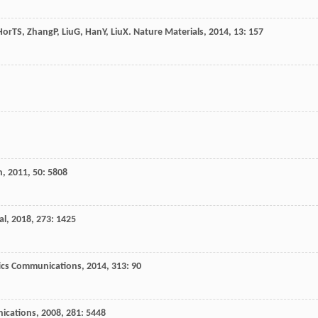
Hor
TS
,
Zhang
P
,
Liu
G
,
Han
Y
,
Liu
X
.
Nature Materials
,
2014
,
13
: 157
n
,
2011
,
50
: 5808
al
,
2018
,
273
: 1425
ics Communications
,
2014
,
313
: 90
ications
,
2008
,
281
: 5448