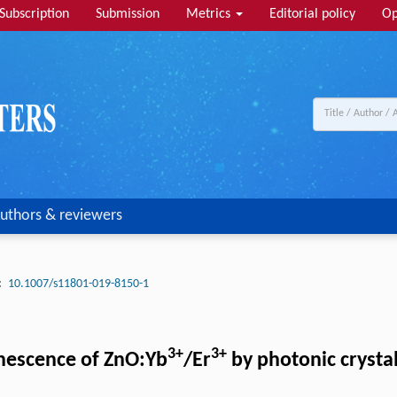
Subscription
Submission
Metrics
Editorial policy
Op
uthors & reviewers
:
10.1007/s11801-019-8150-1
3+
3+
nescence of ZnO:Yb
/Er
by photonic crysta