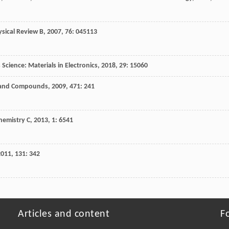
ysical Review B
,
2007
,
76
: 045113
 Science: Materials in Electronics
,
2018
,
29
: 15060
s and Compounds
,
2009
,
471
: 241
hemistry C
,
2013
,
1
: 6541
2011
,
131
: 342
Articles and content
F