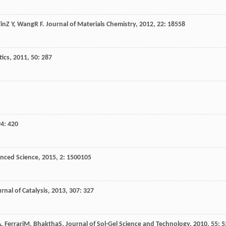
in
Z Y
,
Wang
R F
.
Journal of Materials Chemistry
,
2012
,
22
: 18558
tics
,
2011
,
50
: 287
94
: 420
nced Science
,
2015
,
2
: 1500105
rnal of Catalysis
,
2013
,
307
: 327
A
,
Ferrari
M
,
Bhaktha
S
.
Journal of Sol-Gel Science and Technology
,
2010
,
55
: 5