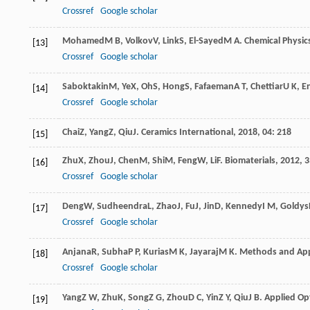
Crossref
Google scholar
Mohamed
M B
,
Volkov
V
,
Link
S
,
El-Sayed
M A
.
Chemical Physics
[13]
Crossref
Google scholar
Saboktakin
M
,
Ye
X
,
Oh
S
,
Hong
S
,
Fafaeman
A T
,
Chettiar
U K
,
E
[14]
Crossref
Google scholar
Chai
Z
,
Yang
Z
,
Qiu
J
.
Ceramics International
,
2018
,
04
: 218
[15]
Zhu
X
,
Zhou
J
,
Chen
M
,
Shi
M
,
Feng
W
,
Li
F
.
Biomaterials
,
2012
,
3
[16]
Crossref
Google scholar
Deng
W
,
Sudheendra
L
,
Zhao
J
,
Fu
J
,
Jin
D
,
Kennedy
I M
,
Goldys
[17]
Crossref
Google scholar
Anjana
R
,
Subha
P P
,
Kurias
M K
,
Jayaraj
M K
.
Methods and Appl
[18]
Crossref
Google scholar
Yang
Z W
,
Zhu
K
,
Song
Z G
,
Zhou
D C
,
Yin
Z Y
,
Qiu
J B
.
Applied Op
[19]