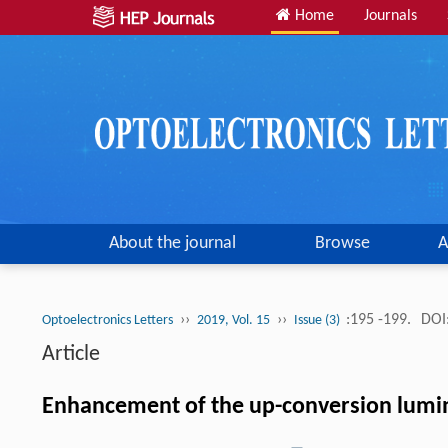
Home
Journals
About the journal
Browse
A
››
››
:195 -199.
DOI
Optoelectronics Letters
2019, Vol. 15
Issue (3)
Article
Enhancement of the up-conversion lumi