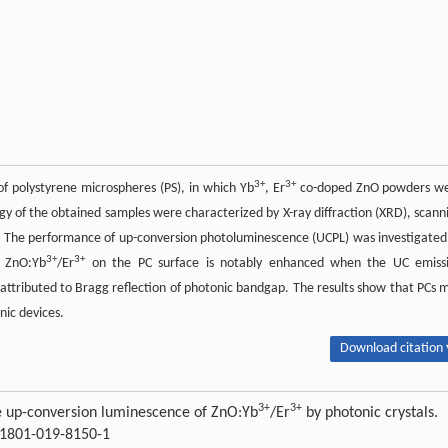
3+
3+
of polystyrene microspheres (PS), in which Yb
, Er
co-doped ZnO powders w
gy of the obtained samples were characterized by X-ray diffraction (XRD), scann
. The performance of up-conversion photoluminescence (UCPL) was investigated
3+
3+
f ZnO:Yb
/Er
on the PC surface is notably enhanced when the UC emiss
 attributed to Bragg reflection of photonic bandgap. The results show that PCs 
nic devices.
Download citation 
3+
3+
he up-conversion luminescence of ZnO:Yb
/Er
by photonic crystals.
s11801-019-8150-1