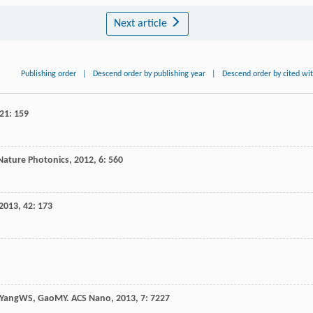
Next article
Publishing order
|
Descend order by publishing year
|
Descend order by cited wi
21
: 159
Nature Photonics
,
2012
,
6
: 560
2013
,
42
: 173
Yang
WS
,
Gao
MY
.
ACS Nano
,
2013
,
7
: 7227