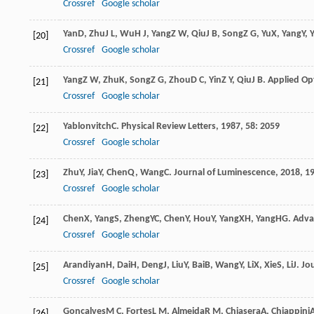
Crossref
Google scholar
Yan
D
,
Zhu
J L
,
Wu
H J
,
Yang
Z W
,
Qiu
J B
,
Song
Z G
,
Yu
X
,
Yang
Y
,
Y
[20]
Crossref
Google scholar
Yang
Z W
,
Zhu
K
,
Song
Z G
,
Zhou
D C
,
Yin
Z Y
,
Qiu
J B
.
Applied Op
[21]
Crossref
Google scholar
Yablonvitch
C
.
Physical Review Letters
,
1987
,
58
: 2059
[22]
Crossref
Google scholar
Zhu
Y
,
Jia
Y
,
Chen
Q
,
Wang
C
.
Journal of Luminescence
,
2018
,
1
[23]
Crossref
Google scholar
Chen
X
,
Yang
S
,
Zheng
YC
,
Chen
Y
,
Hou
Y
,
Yang
XH
,
Yang
HG
.
Adva
[24]
Crossref
Google scholar
Arandiyan
H
,
Dai
H
,
Deng
J
,
Liu
Y
,
Bai
B
,
Wang
Y
,
Li
X
,
Xie
S
,
Li
J
.
Jou
[25]
Crossref
Google scholar
Gonçalves
M C
,
Fortes
L M
,
Almeida
R M
,
Chiasera
A
,
Chiappini
[26]