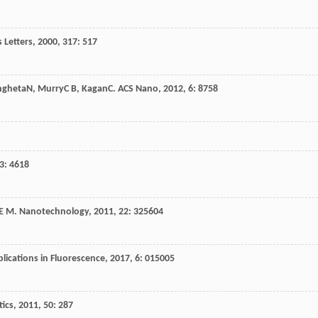
 Letters
,
2000
,
317
: 517
ngheta
N
,
Murry
C B
,
Kagan
C
.
ACS Nano
,
2012
,
6
: 8758
3
: 4618
E M
.
Nanotechnology
,
2011
,
22
: 325604
ications in Fluorescence
,
2017
,
6
: 015005
tics
,
2011
,
50
: 287