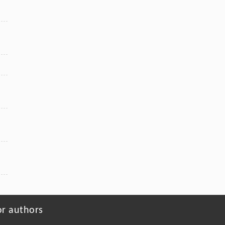
or authors