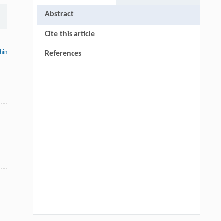
Abstract
Cite this article
thin
References