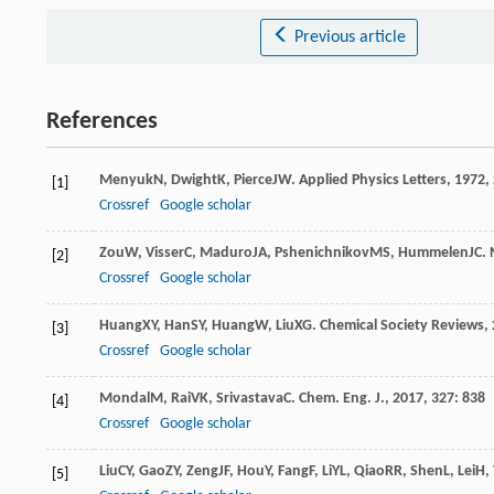
Previous article
References
Menyuk
N
,
Dwight
K
,
Pierce
JW
.
Applied Physics Letters
,
1972
,
[1]
Crossref
Google scholar
Zou
W
,
Visser
C
,
Maduro
JA
,
Pshenichnikov
MS
,
Hummelen
JC
.
[2]
Crossref
Google scholar
Huang
XY
,
Han
SY
,
Huang
W
,
Liu
XG
.
Chemical Society Reviews
,
[3]
Crossref
Google scholar
Mondal
M
,
Rai
VK
,
Srivastava
C
.
Chem. Eng. J.
,
2017
,
327
: 838
[4]
Crossref
Google scholar
Liu
CY
,
Gao
ZY
,
Zeng
JF
,
Hou
Y
,
Fang
F
,
Li
YL
,
Qiao
RR
,
Shen
L
,
Lei
H
,
[5]