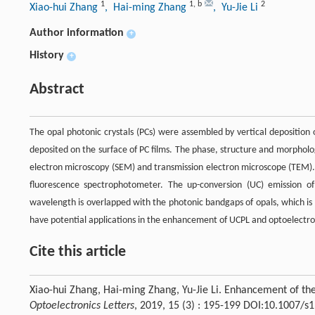
1
1
,
b
2
Xiao-hui Zhang
, Hai-ming Zhang
, Yu-Jie Li
Author information
+
History
+
Abstract
The opal photonic crystals (PCs) were assembled by vertical deposition 
deposited on the surface of PC films. The phase, structure and morpholo
electron microscopy (SEM) and transmission electron microscope (TEM)
fluorescence spectrophotometer. The up-conversion (UC) emission o
wavelength is overlapped with the photonic bandgaps of opals, which is
have potential applications in the enhancement of UCPL and optoelectro
Cite this article
Xiao-hui Zhang, Hai-ming Zhang, Yu-Jie Li. Enhancement of t
Optoelectronics Letters
, 2019, 15 (3) : 195-199 DOI:10.1007/