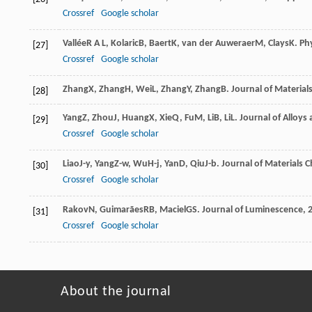
Crossref
Google scholar
Vallée
R A L
,
Kolaric
B
,
Baert
K
,
van der Auweraer
M
,
Clays
K
.
Ph
[27]
Crossref
Google scholar
Zhang
X
,
Zhang
H
,
Wei
L
,
Zhang
Y
,
Zhang
B
.
Journal of Materials
[28]
Yang
Z
,
Zhou
J
,
Huang
X
,
Xie
Q
,
Fu
M
,
Li
B
,
Li
L
.
Journal of Alloy
[29]
Crossref
Google scholar
Liao
J-y
,
Yang
Z-w
,
Wu
H-j
,
Yan
D
,
Qiu
J-b
.
Journal of Materials C
[30]
Crossref
Google scholar
Rakov
N
,
Guimarães
RB
,
Maciel
GS
.
Journal of Luminescence
,
[31]
Crossref
Google scholar
About the journal