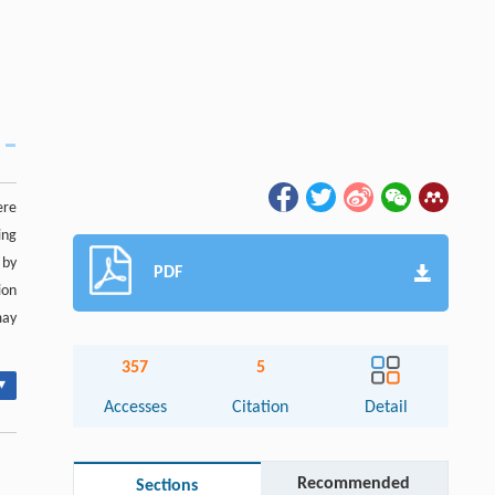
ere
ing
 by
PDF
ion
may
357
5
▾
Accesses
Citation
Detail
Recommended
Sections