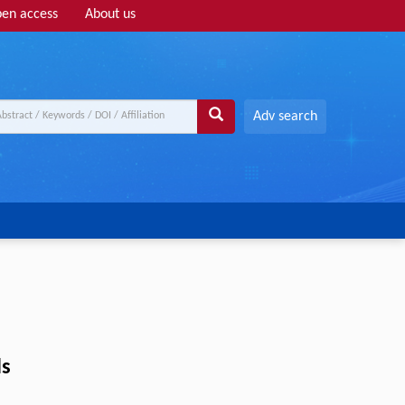
en access
About us
Adv search
ls