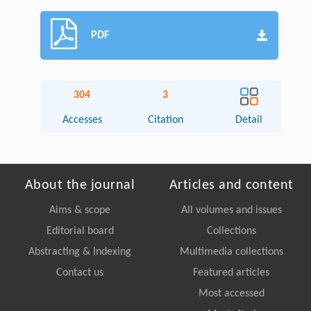
PDF
304
3
Accesses
Citation
Detail
About the journal
Articles and content
Aims & scope
All volumes and issues
Editorial board
Collections
Abstracting & Indexing
Multimedia collections
Contact us
Featured articles
Most accessed