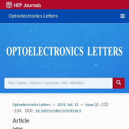
Optoelectronics Letters
››
››
:132
Optoelectronics Letters
2019, Vol. 15
Issue (2)
-134.
DOI:
10.1007/s11801-019-8130-5
Article