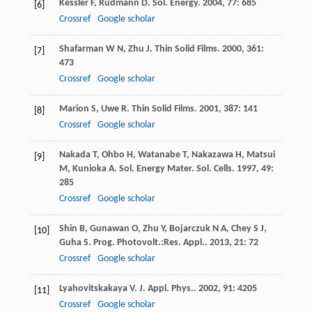
Kessler
F
,
Rudmann
D
.
Sol. Energy
.
2004
,
77
: 685
[6]
Crossref
Google scholar
Shafarman
W N
,
Zhu
J
.
Thin Solid Films
.
2000
,
361
:
[7]
473
Crossref
Google scholar
Marion
S
,
Uwe
R
.
Thin Solid Films
.
2001
,
387
: 141
[8]
Crossref
Google scholar
Nakada
T
,
Ohbo
H
,
Watanabe
T
,
Nakazawa
H
,
Matsui
[9]
M
,
Kunioka
A
.
Sol. Energy Mater. Sol. Cells
.
1997
,
49
:
285
Crossref
Google scholar
Shin
B
,
Gunawan
O
,
Zhu
Y
,
Bojarczuk
N A
,
Chey
S J
,
[10]
Guha
S
.
Prog. Photovolt.:Res. Appl.
.
2013
,
21
: 72
Crossref
Google scholar
Lyahovitskakaya
V
.
J. Appl. Phys.
.
2002
,
91
: 4205
[11]
Crossref
Google scholar