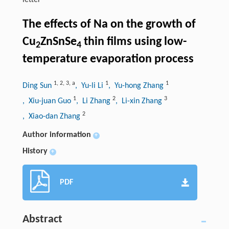
letter
The effects of Na on the growth of
Cu
ZnSnSe
thin films using low-
2
4
temperature evaporation process
1
,
2
,
3
,
a
1
1
Ding Sun
, Yu-li Li
, Yu-hong Zhang
1
2
3
, Xiu-juan Guo
, Li Zhang
, Li-xin Zhang
2
, Xiao-dan Zhang
Author information
+
History
+
PDF
Abstract