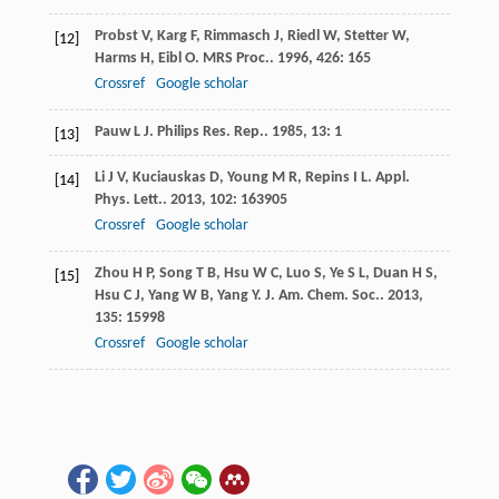
Probst
V
,
Karg
F
,
Rimmasch
J
,
Riedl
W
,
Stetter
W
,
[12]
Harms
H
,
Eibl
O
.
MRS Proc.
.
1996
,
426
: 165
Crossref
Google scholar
Pauw
L J
.
Philips Res. Rep.
.
1985
,
13
: 1
[13]
Li
J V
,
Kuciauskas
D
,
Young
M R
,
Repins
I L
.
Appl.
[14]
Phys. Lett.
.
2013
,
102
: 163905
Crossref
Google scholar
Zhou
H P
,
Song
T B
,
Hsu
W C
,
Luo
S
,
Ye
S L
,
Duan
H S
,
[15]
Hsu
C J
,
Yang
W B
,
Yang
Y
.
J. Am. Chem. Soc.
.
2013
,
135
: 15998
Crossref
Google scholar