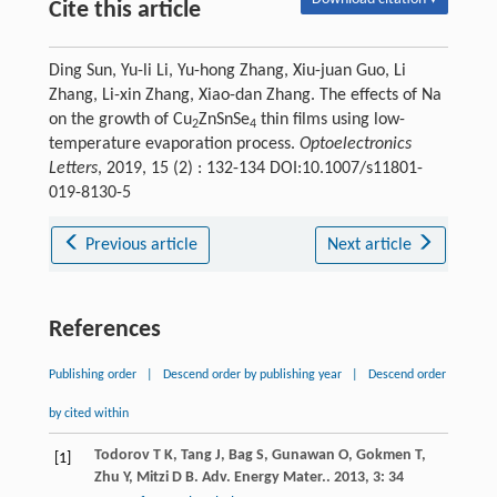
Cite this article
Ding Sun, Yu-li Li, Yu-hong Zhang, Xiu-juan Guo, Li
Zhang, Li-xin Zhang, Xiao-dan Zhang. The effects of Na
on the growth of Cu
ZnSnSe
thin films using low-
2
4
temperature evaporation process.
Optoelectronics
Letters
, 2019, 15 (2) : 132-134 DOI:10.1007/s11801-
019-8130-5
Previous article
Next article
References
Publishing order
|
Descend order by publishing year
|
Descend order
by cited within
Todorov
T K
,
Tang
J
,
Bag
S
,
Gunawan
O
,
Gokmen
T
,
[1]
Zhu
Y
,
Mitzi
D B
.
Adv. Energy Mater.
.
2013
,
3
: 34