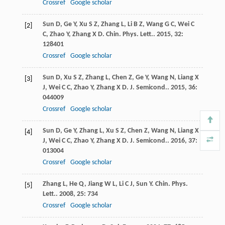
Crossref
Google scholar
Sun
D
,
Ge
Y
,
Xu
S Z
,
Zhang
L
,
Li
B Z
,
Wang
G C
,
Wei
C
[2]
C
,
Zhao
Y
,
Zhang
X D
.
Chin. Phys. Lett.
.
2015
,
32
:
128401
Crossref
Google scholar
Sun
D
,
Xu
S Z
,
Zhang
L
,
Chen
Z
,
Ge
Y
,
Wang
N
,
Liang
X
[3]
J
,
Wei
C C
,
Zhao
Y
,
Zhang
X D
.
J. Semicond.
.
2015
,
36
:
044009
Crossref
Google scholar
Sun
D
,
Ge
Y
,
Zhang
L
,
Xu
S Z
,
Chen
Z
,
Wang
N
,
Liang
X
[4]
J
,
Wei
C C
,
Zhao
Y
,
Zhang
X D
.
J. Semicond.
.
2016
,
37
:
013004
Crossref
Google scholar
Zhang
L
,
He
Q
,
Jiang
W L
,
Li
C J
,
Sun
Y
.
Chin. Phys.
[5]
Lett.
.
2008
,
25
: 734
Crossref
Google scholar