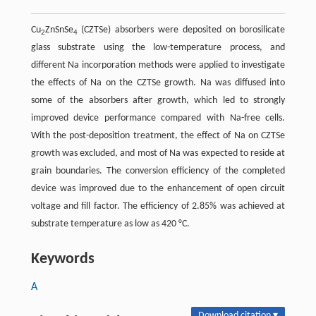
Cu
ZnSnSe
(CZTSe) absorbers were deposited on borosilicate
2
4
glass substrate using the low-temperature process, and
different Na incorporation methods were applied to investigate
the effects of Na on the CZTSe growth. Na was diffused into
some of the absorbers after growth, which led to strongly
improved device performance compared with Na-free cells.
With the post-deposition treatment, the effect of Na on CZTSe
growth was excluded, and most of Na was expected to reside at
grain boundaries. The conversion efficiency of the completed
device was improved due to the enhancement of open circuit
voltage and fill factor. The efficiency of 2.85% was achieved at
substrate temperature as low as 420 °C.
Keywords
A
Download citation ▾