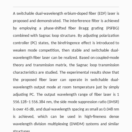
A switchable dual-wavelength erbium-doped fiber (EDF) laser is
proposed and demonstrated. The interference filter is achieved
by employing a phase-shifted fiber Bragg grating (PSFBG)
combined with Sagnac loop structure. By adjusting polarization
controller (PC) states, the birefringence effect is introduced to
weaken mode competition, then stable and switchable dual-
wavelength fiber laser can be realized. Based on coupled-mode
theory and transmission matrix, the Sagnac loop transmission
characteristics are studied. The experimental results show that
the proposed fiber laser can operate in switchable dual-
wavelength output mode at room temperature just by simply
adjusting PC. The output wavelength range of fiber laser is 1
556.128–1 556.384 nm, the side mode suppression ratio (
SMSR
)
is over 45 dB, and dual-wavelength spacing as small as 0.048 nm
is achieved, which can be used in high-fineness dense
wavelength division multiplexing (DWDM) systems and similar
structures.