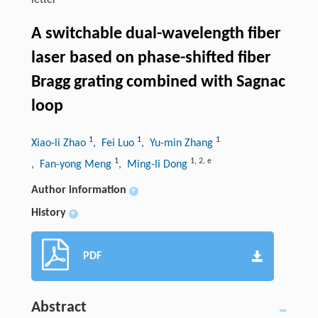
letter
A switchable dual-wavelength fiber
laser based on phase-shifted fiber
Bragg grating combined with Sagnac
loop
1
1
1
Xiao-li Zhao
, Fei Luo
, Yu-min Zhang
1
1
,
2
,
e
, Fan-yong Meng
, Ming-li Dong
Author information
+
History
+
PDF
Abstract