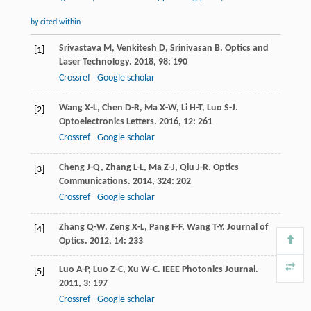
by cited within
Srivastava
M
,
Venkitesh
D
,
Srinivasan
B
.
Optics and
[1]
Laser Technology
.
2018
,
98
: 190
Crossref
Google scholar
Wang
X-L
,
Chen
D-R
,
Ma
X-W
,
Li
H-T
,
Luo
S-J
.
[2]
Optoelectronics Letters
.
2016
,
12
: 261
Crossref
Google scholar
Cheng
J-Q
,
Zhang
L-L
,
Ma
Z-J
,
Qiu
J-R
.
Optics
[3]
Communications
.
2014
,
324
: 202
Crossref
Google scholar
Zhang
Q-W
,
Zeng
X-L
,
Pang
F-F
,
Wang
T-Y
.
Journal of
[4]
Optics
.
2012
,
14
: 233
Luo
A-P
,
Luo
Z-C
,
Xu
W-C
.
IEEE Photonics Journal
.
[5]
2011
,
3
: 197
Crossref
Google scholar