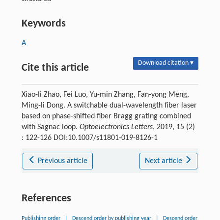
Keywords
A
Download citation ▾
Cite this article
Xiao-li Zhao, Fei Luo, Yu-min Zhang, Fan-yong Meng,
Ming-li Dong. A switchable dual-wavelength fiber laser
based on phase-shifted fiber Bragg grating combined
with Sagnac loop.
Optoelectronics Letters
, 2019, 15 (2)
: 122-126 DOI:10.1007/s11801-019-8126-1
Previous article
Next article
References
Publishing order
|
Descend order by publishing year
|
Descend order