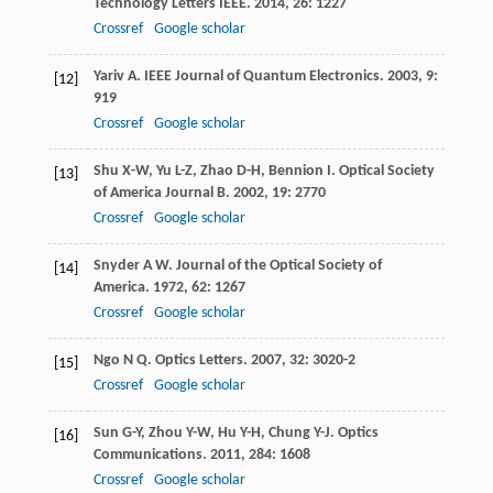
Technology Letters IEEE
.
2014
,
26
: 1227
Crossref
Google scholar
Yariv
A
.
IEEE Journal of Quantum Electronics
.
2003
,
9
:
[12]
919
Crossref
Google scholar
Shu
X-W
,
Yu
L-Z
,
Zhao
D-H
,
Bennion
I
.
Optical Society
[13]
of America Journal B
.
2002
,
19
: 2770
Crossref
Google scholar
Snyder
A W
.
Journal of the Optical Society of
[14]
America
.
1972
,
62
: 1267
Crossref
Google scholar
Ngo
N Q
.
Optics Letters
.
2007
,
32
: 3020-2
[15]
Crossref
Google scholar
Sun
G-Y
,
Zhou
Y-W
,
Hu
Y-H
,
Chung
Y-J
.
Optics
[16]
Communications
.
2011
,
284
: 1608
Crossref
Google scholar