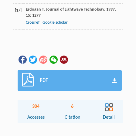
Erdogan
T
.
Journal of Lightwave Technology
.
1997
,
[17]
15
: 1277
Crossref
Google scholar
PDF
304
6
Accesses
Citation
Detail