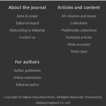
About the journal
Articles and content
Aims & scope
All volumes and issues
Editorial board
Collections
Abstracting & Indexing
Multimedia collections
Contact us
Featured articles
Most accessed
Most cited
For authors
Author guidelines
Online submission
Editorial policy
Copyright © Higher Education Press, All Rights Reserved. Powered by
Beijing Magtech Co. Ltd