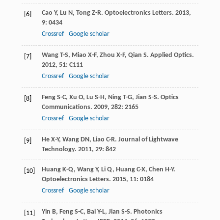
Cao
Y
,
Lu
N
,
Tong
Z-R
.
Optoelectronics Letters
.
2013
,
[6]
9
: 0434
Crossref
Google scholar
Wang
T-S
,
Miao
X-F
,
Zhou
X-F
,
Qian
S
.
Applied Optics
.
[7]
2012
,
51
: C111
Crossref
Google scholar
Feng
S-C
,
Xu
O
,
Lu
S-H
,
Ning
T-G
,
Jian
S-S
.
Optics
[8]
Communications
.
2009
,
282
: 2165
Crossref
Google scholar
He
X-Y
,
Wang
DN
,
Liao
C-R
.
Journal of Lightwave
[9]
Technology
.
2011
,
29
: 842
Huang
K-Q
,
Wang
Y
,
Li
Q
,
Huang
C-X
,
Chen
H-Y
.
[10]
Optoelectronics Letters
.
2015
,
11
: 0184
Crossref
Google scholar
Yin
B
,
Feng
S-C
,
Bai
Y-L
,
Jian
S-S
.
Photonics
[11]