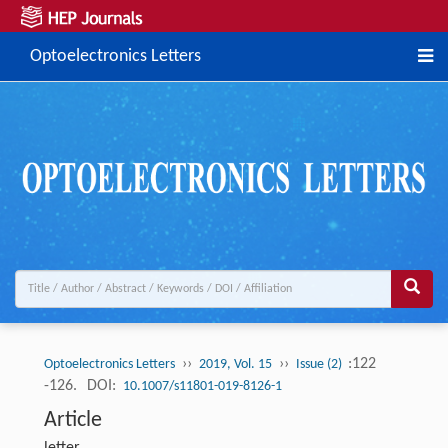
Optoelectronics Letters
››
››
:122
Optoelectronics Letters
2019, Vol. 15
Issue (2)
-126.
DOI:
10.1007/s11801-019-8126-1
Article