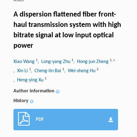
letter
A dispersion flattened fiber front-
haul transmission system with high
bitrate signal at low input optical
power
1
1
1
,
c
Xiao Wang
, Long-yang Zhu
, Hong-jun Zheng
1
1
2
, Xin Li
, Cheng-lin Bai
, Wei-sheng Hu
1
, Heng-ying Xu
Author information
+
History
+
PDF