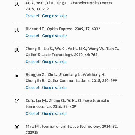
Xu
Y.
,
Ye
H.
,
Li
H.
,
Ling
D.
.
Optoelectronics Letters
.
[3]
2015
,
11
: 217
Crossref
Google scholar
Hidenori
T.
.
Optics Express
.
2009
,
17
: 6032
[4]
Crossref
Google scholar
Zheng
H.
,
Liu
S.
,
Wu
C.
,
Yu
H.
,
Li
X.
,
Wang
W.
,
Tian
Z.
.
[5]
Optics & Laser Technology
.
2012
,
44
: 763
Crossref
Google scholar
Hongjun
Z.
,
Xin
L.
,
Shanliang
L.
,
Weisheng
H.
,
[6]
Chenglin
B.
.
Optics Communications
.
2015
,
356
: 599
Crossref
Google scholar
Xu
Y.
,
Liu
M.
,
Zhang
G.
,
Ye
H.
.
Chinese Journal of
[7]
Luminescence
.
2016
,
37
: 439
Crossref
Google scholar
Matt
M.
.
Journal of Lightwave Technology
.
2014
,
32
:
[8]
322915