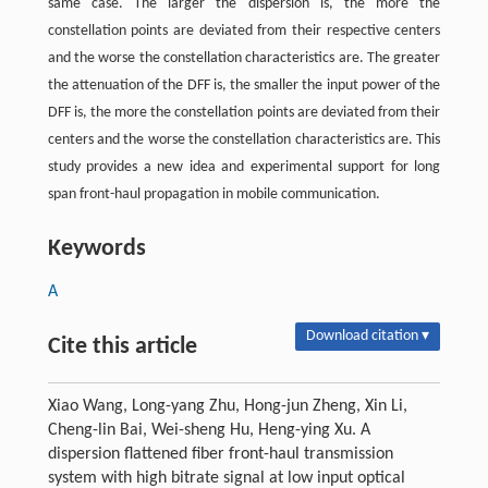
same case. The larger the dispersion is, the more the
constellation points are deviated from their respective centers
and the worse the constellation characteristics are. The greater
the attenuation of the DFF is, the smaller the input power of the
DFF is, the more the constellation points are deviated from their
centers and the worse the constellation characteristics are. This
study provides a new idea and experimental support for long
span front-haul propagation in mobile communication.
Keywords
A
Download citation ▾
Cite this article
Xiao Wang, Long-yang Zhu, Hong-jun Zheng, Xin Li,
Cheng-lin Bai, Wei-sheng Hu, Heng-ying Xu. A
dispersion flattened fiber front-haul transmission
system with high bitrate signal at low input optical