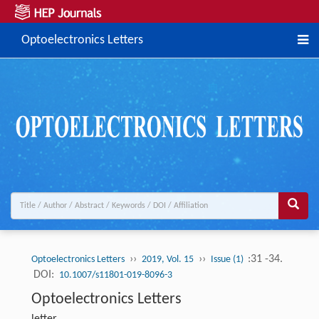
Optoelectronics Letters
››
››
:31 -34.
Optoelectronics Letters
2019, Vol. 15
Issue (1)
DOI:
10.1007/s11801-019-8096-3
Optoelectronics Letters