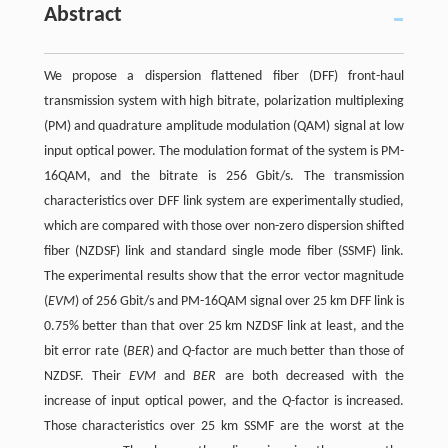
Abstract
We propose a dispersion flattened fiber (DFF) front-haul
transmission system with high bitrate, polarization multiplexing
(PM) and quadrature amplitude modulation (QAM) signal at low
input optical power. The modulation format of the system is PM-
16QAM, and the bitrate is 256 Gbit/s. The transmission
characteristics over DFF link system are experimentally studied,
which are compared with those over non-zero dispersion shifted
fiber (NZDSF) link and standard single mode fiber (SSMF) link.
The experimental results show that the error vector magnitude
(
EVM
) of 256 Gbit/s and PM-16QAM signal over 25 km DFF link is
0.75% better than that over 25 km NZDSF link at least, and the
bit error rate (
BER
) and
Q
-factor are much better than those of
NZDSF. Their
EVM
and
BER
are both decreased with the
increase of input optical power, and the
Q
-factor is increased.
Those characteristics over 25 km SSMF are the worst at the