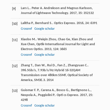
Lars
L.
.
Peter A. Andrekson and Magnus Karlsson,
[9]
Journal of Lightwave Technology
.
2017
,
35
: 352132
Lalitha
P.
,
Bernhard
S.
.
Optics Express
.
2016
,
24
: 6391
[10]
Crossref
Google scholar
Xiaobo
M.
.
Weiqin Zhou, Chao Ge, Xian Zhou and
[11]
Xue Chen, Optik-International Journal for Light and
Electron Optics
.
2013
,
124
: 3665
Crossref
Google scholar
Zhang
T.
,
Dan
W.
,
Rui
D.
,
Fan
Z.
,
Zhangyuan
C.
.
[12]
396.5Gb/s, 7.93b/s/Hz Hybrid 16-32QAM
Transmission over 480km SSMF, Optical Society of
America, SM3E.3
.
2014
Guiomar
F. P.
,
Carena
A.
,
Bosco
G.
,
Bertignono
L.
,
[13]
Nespola
A.
,
Poggiolini
P.
.
Opti cs Express
.
2017
,
25
:
4298
Crossref
Google scholar