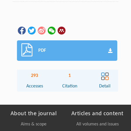
PDF
293
1
Accesses
Citation
Detail
About the journal
Articles and content
Aims & scope
All volumes and issues