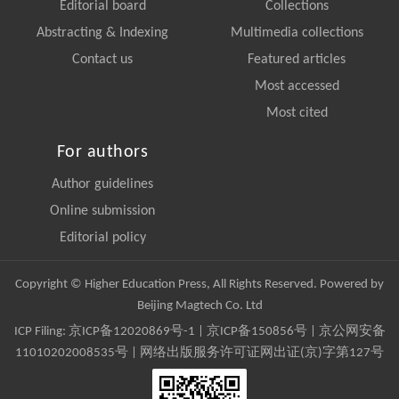
Editorial board
Collections
Abstracting & Indexing
Multimedia collections
Contact us
Featured articles
Most accessed
Most cited
For authors
Author guidelines
Online submission
Editorial policy
Copyright © Higher Education Press, All Rights Reserved. Powered by
Beijing Magtech Co. Ltd
ICP Filing:
京ICP备12020869号-1
|
京ICP备150856号
| 京公网安备
11010202008535号 | 网络出版服务许可证网出证(京)字第127号