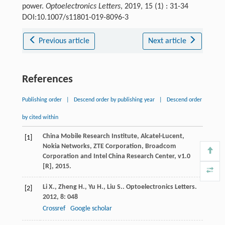
power.
Optoelectronics Letters
, 2019, 15 (1) : 31-34
DOI:10.1007/s11801-019-8096-3
Previous article
Next article
References
Publishing order
|
Descend order by publishing year
|
Descend order
by cited within
China Mobile Research Institute, Alcatel-Lucent,
[1]
Nokia Networks, ZTE Corporation, Broadcom
Corporation and Intel China Research Center, v1.0
[R], 2015.
Li
X.
,
Zheng
H.
,
Yu
H.
,
Liu
S.
.
Optoelectronics Letters
.
[2]
2012
,
8
: 048
Crossref
Google scholar