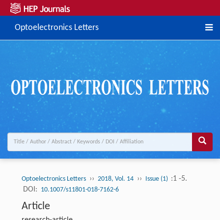
Optoelectronics Letters
››
››
:1 -5.
Optoelectronics Letters
2018, Vol. 14
Issue (1)
DOI:
10.1007/s11801-018-7162-6
Article