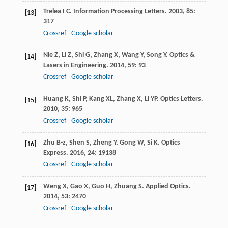
Trelea
I C
.
Information Processing Letters
.
2003
,
85
:
[13]
317
Crossref
Google scholar
Nie
Z
,
Li
Z
,
Shi
G
,
Zhang
X
,
Wang
Y
,
Song
Y
.
Optics &
[14]
Lasers in Engineering
.
2014
,
59
: 93
Crossref
Google scholar
Huang
K
,
Shi
P
,
Kang
XL
,
Zhang
X
,
Li
YP
.
Optics Letters
.
[15]
2010
,
35
: 965
Crossref
Google scholar
Zhu
B-z
,
Shen
S
,
Zheng
Y
,
Gong
W
,
Si
K
.
Optics
[16]
Express
.
2016
,
24
: 19138
Crossref
Google scholar
Weng
X
,
Gao
X
,
Guo
H
,
Zhuang
S
.
Applied Optics
.
[17]
2014
,
53
: 2470
Crossref
Google scholar