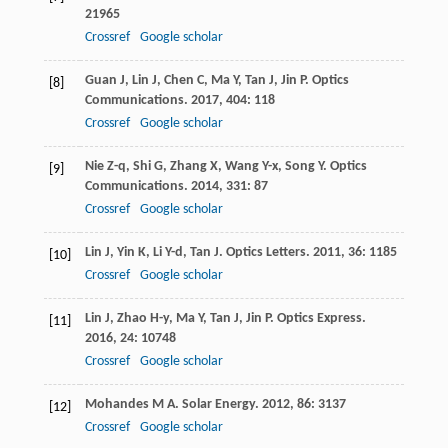
21965
Crossref
Google scholar
Guan
J
,
Lin
J
,
Chen
C
,
Ma
Y
,
Tan
J
,
Jin
P
.
Optics
[8]
Communications
.
2017
,
404
: 118
Crossref
Google scholar
Nie
Z-q
,
Shi
G
,
Zhang
X
,
Wang
Y-x
,
Song
Y
.
Optics
[9]
Communications
.
2014
,
331
: 87
Crossref
Google scholar
Lin
J
,
Yin
K
,
Li
Y-d
,
Tan
J
.
Optics Letters
.
2011
,
36
: 1185
[10]
Crossref
Google scholar
Lin
J
,
Zhao
H-y
,
Ma
Y
,
Tan
J
,
Jin
P
.
Optics Express
.
[11]
2016
,
24
: 10748
Crossref
Google scholar
Mohandes
M A
.
Solar Energy
.
2012
,
86
: 3137
[12]
Crossref
Google scholar