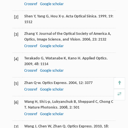
Crossref
Google scholar
Shen
Y
,
Yang
G
,
Hou
X-y
.
Acta Optical Sinica
.
1999
,
19
:
[2]
1512
Zhang
Y
.
Journal of the Optical Society of America A,
[3]
Optics, Image Science, and Vision
.
2006
,
23
: 2132
Crossref
Google scholar
Terakado
G
,
Watanabe
K
,
Kano
H
.
Applied Optics
.
[4]
2009
,
48
: 1114
Crossref
Google scholar
Zhan
Q-w
.
Optics Express
.
2004
,
12
: 3377
[5]
Crossref
Google scholar
Wang
H
,
Shi
L-p
,
Lukyanchuk
B
,
Sheppard
C
,
Chong
C
[6]
T
.
Nature Photonics
.
2008
,
2
: 501
Crossref
Google scholar
Wang
J
,
Chen
W
,
Zhan
Q
.
Optics Express
.
2010
,
18
:
[7]