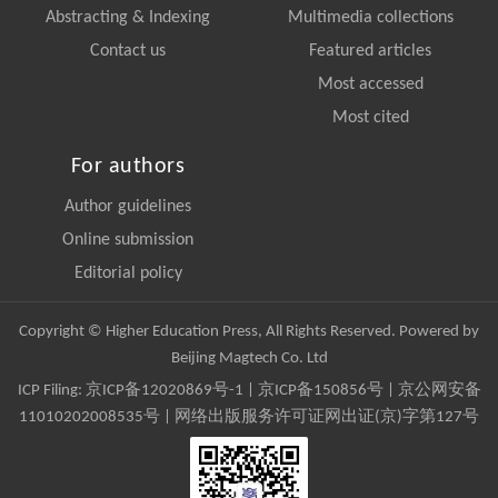
Abstracting & Indexing
Multimedia collections
Contact us
Featured articles
Most accessed
Most cited
For authors
Author guidelines
Online submission
Editorial policy
Copyright © Higher Education Press, All Rights Reserved. Powered by
Beijing Magtech Co. Ltd
ICP Filing:
京ICP备12020869号-1
|
京ICP备150856号
| 京公网安备
11010202008535号 | 网络出版服务许可证网出证(京)字第127号