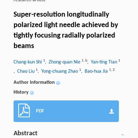
research-article
Super-resolution longitudinally
polarized light needle achieved by
tightly focusing radially polarized
beams
1
1
,
b
1
Chang-kun Shi
, Zhong-quan Nie
, Yan-ting Tian
1
1
1
,
2
, Chao Liu
, Yong-chuang Zhao
, Bao-hua Jia
Author information
+
History
+
PDF
Abstract