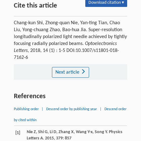
Download citation ▾
Cite this article
Chang-kun Shi, Zhong-quan Nie, Yan-ting Tian, Chao
Liu, Yong-chuang Zhao, Bao-hua Jia. Super-resolution
longitudinally polarized light needle achieved by tightly
focusing radially polarized beams.
Optoelectronics
Letters
, 2018, 14 (1) : 1-5 DOI:10.1007/s11801-018-
7162-6
Next article
References
Publishing order
|
Descend order by publishing year
|
Descend order
by cited within
Nie
Z
,
Shi
G
,
Li
D
,
Zhang
X
,
Wang
Y-x
,
Song
Y
.
Physics
[1]
Letters A
.
2015
,
379
: 857