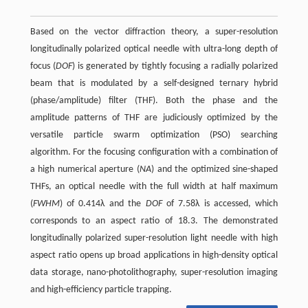
Based on the vector diffraction theory, a super-resolution
longitudinally polarized optical needle with ultra-long depth of
focus (
DOF
) is generated by tightly focusing a radially polarized
beam that is modulated by a self-designed ternary hybrid
(phase/amplitude) filter (THF). Both the phase and the
amplitude patterns of THF are judiciously optimized by the
versatile particle swarm optimization (PSO) searching
algorithm. For the focusing configuration with a combination of
a high numerical aperture (
NA
) and the optimized sine-shaped
THFs, an optical needle with the full width at half maximum
(
FWHM
) of 0.414λ and the
DOF
of 7.58λ is accessed, which
corresponds to an aspect ratio of 18.3. The demonstrated
longitudinally polarized super-resolution light needle with high
aspect ratio opens up broad applications in high-density optical
data storage, nano-photolithography, super-resolution imaging
and high-efficiency particle trapping.