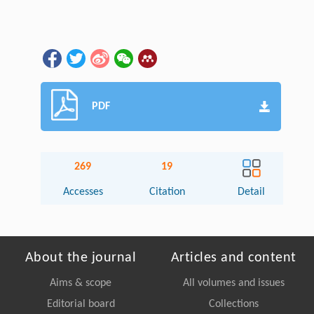
PDF
269
19
Accesses
Citation
Detail
About the journal
Articles and content
Aims & scope
All volumes and issues
Editorial board
Collections