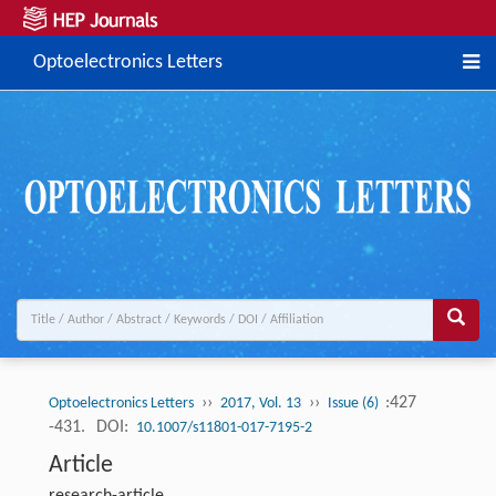
Optoelectronics Letters
››
››
:427
Optoelectronics Letters
2017, Vol. 13
Issue (6)
-431.
DOI:
10.1007/s11801-017-7195-2
Article