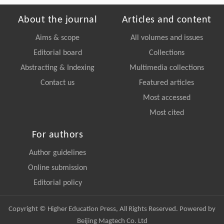
About the journal
Articles and content
Aims & scope
All volumes and issues
Editorial board
Collections
Abstracting & Indexing
Multimedia collections
Contact us
Featured articles
Most accessed
Most cited
For authors
Author guidelines
Online submission
Editorial policy
Copyright © Higher Education Press, All Rights Reserved. Powered by
Beijing Magtech Co. Ltd