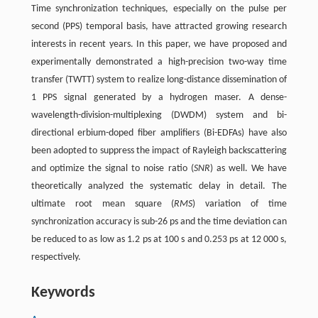
Time synchronization techniques, especially on the pulse per
second (PPS) temporal basis, have attracted growing research
interests in recent years. In this paper, we have proposed and
experimentally demonstrated a high-precision two-way time
transfer (TWTT) system to realize long-distance dissemination of
1 PPS signal generated by a hydrogen maser. A dense-
wavelength-division-multiplexing (DWDM) system and bi-
directional erbium-doped fiber amplifiers (Bi-EDFAs) have also
been adopted to suppress the impact of Rayleigh backscattering
and optimize the signal to noise ratio (
SNR
) as well. We have
theoretically analyzed the systematic delay in detail. The
ultimate root mean square (
RMS
) variation of time
synchronization accuracy is sub-26 ps and the time deviation can
be reduced to as low as 1.2 ps at 100 s and 0.253 ps at 12 000 s,
respectively.
Keywords