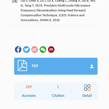
Cui
Y
,
Chen
X
,
Lu
J
,
Lu
X
,
Cheng
C
,
Zhang
X
,
Liu
B
,
Wu
[18]
H
,
Tang
T
,
Shi
K
.
Precision Multi-node Microwave
Frequency Dissemination Using Feed-forward
Compensation Technique, CLEO: Science and
Innovations, SM4H.6
.
2016
PDF
229
1
Accesses
Citation
Detail