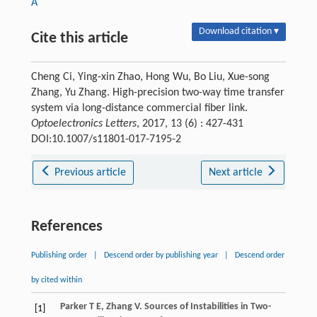
A
Download citation ▾
Cite this article
Cheng Ci, Ying-xin Zhao, Hong Wu, Bo Liu, Xue-song
Zhang, Yu Zhang. High-precision two-way time transfer
system via long-distance commercial fiber link.
Optoelectronics Letters
, 2017, 13 (6) : 427-431
DOI:10.1007/s11801-017-7195-2
Previous article
Next article
References
Publishing order
|
Descend order by publishing year
|
Descend order
by cited within
Parker
T E
,
Zhang
V
.
Sources of Instabilities in Two-
[1]