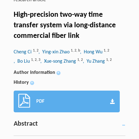
research-article
High-precision two-way time
transfer system via long-distance
commercial fiber link
1
,
2
1
,
2
,
b
1
,
2
Cheng Ci
, Ying-xin Zhao
, Hong Wu
1
,
2
,
3
1
,
2
1
,
2
, Bo Liu
, Xue-song Zhang
, Yu Zhang
Author information
+
History
+
PDF
Abstract