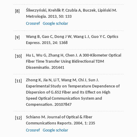
Śliwczyński
,
Krehlik
P
,
Czubla
A
,
Buczek
,
Lipiński
M
.
[8]
Metrologia
.
2013
,
50
: 133
Crossref
Google scholar
Wang
B
,
Gao
C
,
Dong
J W
,
Wang
L J
,
Guo
Y C
.
Optics
[9]
Express
.
2015
,
24
: 1368
Hu
L
,
Wu
G
,
Zhang
H
,
Chen
J
.
A 300-Kilometer Optical
[10]
Fiber Time Transfer Using Bidirectional TDM
Disseminatio
.
2014
41
Zhong
K
,
Jia
N
,
Li
T
,
Wang
M
,
Chi
J
,
Sun
J
.
[11]
Experimental Study on Temperature Dependence of
Dispersion of G.652 Fiber and Its Effect on High
Speed Optical Communication System and
Compensation
.
2010
7847
Schiano
M
.
Journal of Optical & Fiber
[12]
Communications Reports
.
2004
,
1
: 235
Crossref
Google scholar