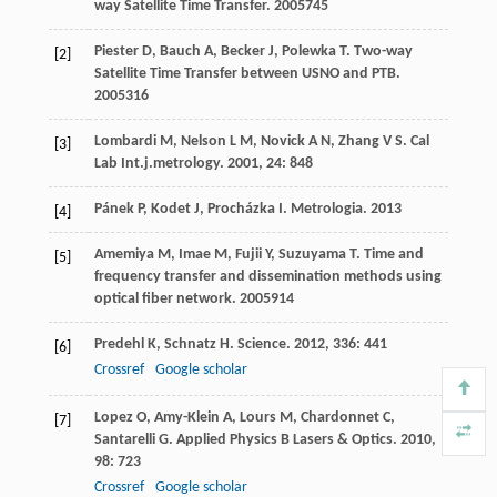
way Satellite Time Transfer
.
2005
745
Piester
D
,
Bauch
A
,
Becker
J
,
Polewka
T
.
Two-way
[2]
Satellite Time Transfer between USNO and PTB
.
2005
316
Lombardi
M
,
Nelson
L M
,
Novick
A N
,
Zhang
V S
.
Cal
[3]
Lab Int.j.metrology
.
2001
,
24
: 848
Pánek
P
,
Kodet
J
,
Procházka
I
.
Metrologia
.
2013
[4]
Amemiya
M
,
Imae
M
,
Fujii
Y
,
Suzuyama
T
.
Time and
[5]
frequency transfer and dissemination methods using
optical fiber network
.
2005
914
Predehl
K
,
Schnatz
H
.
Science
.
2012
,
336
: 441
[6]
Crossref
Google scholar
Lopez
O
,
Amy-Klein
A
,
Lours
M
,
Chardonnet
C
,
[7]
Santarelli
G
.
Applied Physics B Lasers & Optics
.
2010
,
98
: 723
Crossref
Google scholar