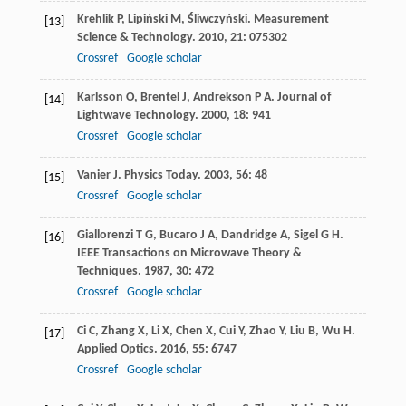
Krehlik
P
,
Lipiński
M
,
Śliwczyński
.
Measurement
[13]
Science & Technology
.
2010
,
21
: 075302
Crossref
Google scholar
Karlsson
O
,
Brentel
J
,
Andrekson
P A
.
Journal of
[14]
Lightwave Technology
.
2000
,
18
: 941
Crossref
Google scholar
Vanier
J
.
Physics Today
.
2003
,
56
: 48
[15]
Crossref
Google scholar
Giallorenzi
T G
,
Bucaro
J A
,
Dandridge
A
,
Sigel
G H
.
[16]
IEEE Transactions on Microwave Theory &
Techniques
.
1987
,
30
: 472
Crossref
Google scholar
Ci
C
,
Zhang
X
,
Li
X
,
Chen
X
,
Cui
Y
,
Zhao
Y
,
Liu
B
,
Wu
H
.
[17]
Applied Optics
.
2016
,
55
: 6747
Crossref
Google scholar