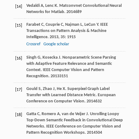
Vedaldi
A
,
Lenc
K
.
Matconvnet Convolutional Neural
[14]
Networks for Matlab
.
2014
689
Farabet
C
,
Couprie
C
,
Najman
L
,
LeCun
Y
.
IEEE
[15]
Transactions on Pattern Analysis & Machine
Intelligence
.
2013
,
35
: 1915
Crossref
Google scholar
Singh
G
,
Kosecka
J
. Nonparametric Scene Parsing
[16]
with Adaptive Feature Relevance and Semantic
Context.
IEEE Computer Vision and Pattern
Recognition
.
2013
3151
Gould
S
,
Zhao
J
,
He
X
. Superpixel Graph Label
[17]
Transfer with Learned Distance Metric.
European
Conference on Computer Vision
.
2014
632
Gatta
C
,
Romero
A
,
van de Veijer
J
. Unrolling Loopy
[18]
Top-Down Semantic Feedback in Convolutional Deep
Networks.
IEEE Conference on Computer Vision and
Pattern Recognition Workshops
.
2014
504