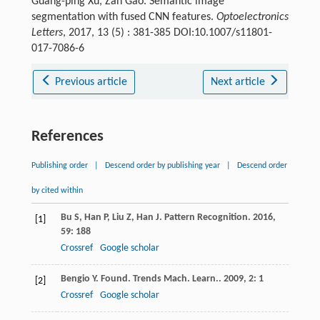
Guang-ping Xu, Zan Gao. Semantic image
segmentation with fused CNN features.
Optoelectronics
Letters
, 2017, 13 (5) : 381-385 DOI:10.1007/s11801-
017-7086-6
Previous article
Next article
References
Publishing order
|
Descend order by publishing year
|
Descend order
by cited within
Bu
S
,
Han
P
,
Liu
Z
,
Han
J
.
Pattern Recognition
.
2016
,
[1]
59
: 188
Crossref
Google scholar
Bengio
Y
.
Found. Trends Mach. Learn.
.
2009
,
2
: 1
[2]
Crossref
Google scholar