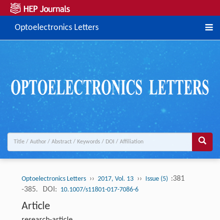
Optoelectronics Letters
››
››
:381
Optoelectronics Letters
2017, Vol. 13
Issue (5)
-385.
DOI:
10.1007/s11801-017-7086-6
Article