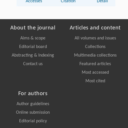
Accesses
Citation
Detail
About the journal
Articles and content
Aims & scope
All volumes and issues
Editorial board
Collections
Abstracting & Indexing
Multimedia collections
Contact us
Featured articles
Most accessed
Most cited
For authors
Author guidelines
Online submission
Editorial policy