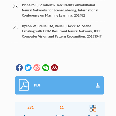
Pinheiro
P
,
Collobert
R
.
Recurrent Convolutional
[19]
Neural Networks for Scene Labeling, International
Conference on Machine Learning
.
2014
82
Byeon
W
,
Breuel
TM
,
Raue
F
,
Liwicki
M
.
Scene
[20]
Labeling with LSTM Recurrent Neural Network, IEEE
Computer Vision and Pattern Recognition
.
2015
3547
PDF
231
11