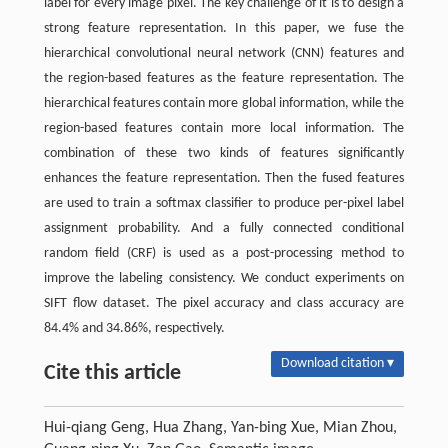
label for every image pixel. The key challenge of it is to design a
strong feature representation. In this paper, we fuse the
hierarchical convolutional neural network (CNN) features and
the region-based features as the feature representation. The
hierarchical features contain more global information, while the
region-based features contain more local information. The
combination of these two kinds of features significantly
enhances the feature representation. Then the fused features
are used to train a softmax classifier to produce per-pixel label
assignment probability. And a fully connected conditional
random field (CRF) is used as a post-processing method to
improve the labeling consistency. We conduct experiments on
SIFT flow dataset. The pixel accuracy and class accuracy are
84.4% and 34.86%, respectively.
Download citation ▾
Cite this article
Hui-qiang Geng, Hua Zhang, Yan-bing Xue, Mian Zhou,