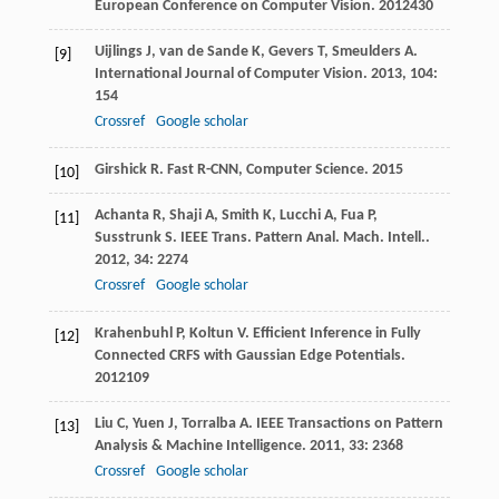
European Conference on Computer Vision
.
2012
430
Uijlings
J
,
van de Sande
K
,
Gevers
T
,
Smeulders
A
.
[9]
International Journal of Computer Vision
.
2013
,
104
:
154
Crossref
Google scholar
Girshick
R
.
Fast R-CNN, Computer Science
.
2015
[10]
Achanta
R
,
Shaji
A
,
Smith
K
,
Lucchi
A
,
Fua
P
,
[11]
Susstrunk
S
.
IEEE Trans. Pattern Anal. Mach. Intell.
.
2012
,
34
: 2274
Crossref
Google scholar
Krahenbuhl
P
,
Koltun
V
.
Efficient Inference in Fully
[12]
Connected CRFS with Gaussian Edge Potentials
.
2012
109
Liu
C
,
Yuen
J
,
Torralba
A
.
IEEE Transactions on Pattern
[13]
Analysis & Machine Intelligence
.
2011
,
33
: 2368
Crossref
Google scholar