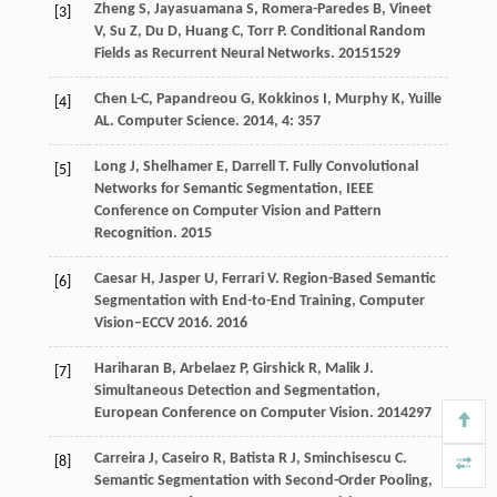
Zheng
S
,
Jayasuamana
S
,
Romera-Paredes
B
,
Vineet
[3]
V
,
Su
Z
,
Du
D
,
Huang
C
,
Torr
P
.
Conditional Random
Fields as Recurrent Neural Networks
.
2015
1529
Chen
L-C
,
Papandreou
G
,
Kokkinos
I
,
Murphy
K
,
Yuille
[4]
AL
.
Computer Science
.
2014
,
4
: 357
Long
J
,
Shelhamer
E
,
Darrell
T
.
Fully Convolutional
[5]
Networks for Semantic Segmentation, IEEE
Conference on Computer Vision and Pattern
Recognition
.
2015
Caesar
H
,
Jasper
U
,
Ferrari
V
.
Region-Based Semantic
[6]
Segmentation with End-to-End Training, Computer
Vision–ECCV 2016
.
2016
Hariharan
B
,
Arbelaez
P
,
Girshick
R
,
Malik
J
.
[7]
Simultaneous Detection and Segmentation,
European Conference on Computer Vision
.
2014
297
Carreira
J
,
Caseiro
R
,
Batista
R J
,
Sminchisescu
C
.
[8]
Semantic Segmentation with Second-Order Pooling,