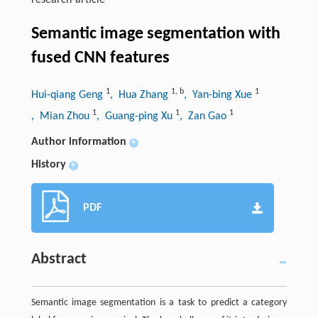
research-article
Semantic image segmentation with
fused CNN features
1
1
,
b
1
Hui-qiang Geng
, Hua Zhang
, Yan-bing Xue
1
1
1
, Mian Zhou
, Guang-ping Xu
, Zan Gao
Author information
+
History
+
PDF
Abstract
Semantic image segmentation is a task to predict a category