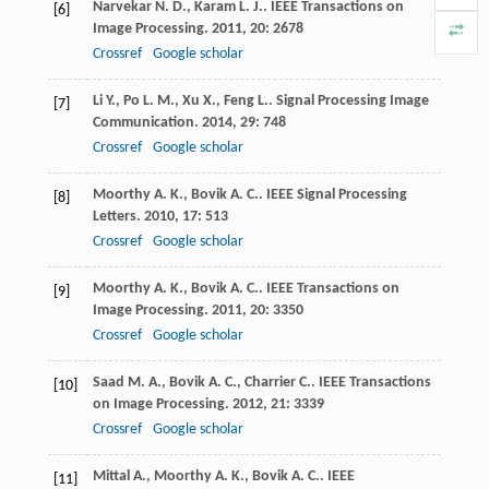
Narvekar
N. D.
,
Karam
L. J.
.
IEEE Transactions on
[6]
Image Processing
.
2011
,
20
: 2678
Crossref
Google scholar
Li
Y.
,
Po
L. M.
,
Xu
X.
,
Feng
L.
.
Signal Processing Image
[7]
Communication
.
2014
,
29
: 748
Crossref
Google scholar
Moorthy
A. K.
,
Bovik
A. C.
.
IEEE Signal Processing
[8]
Letters
.
2010
,
17
: 513
Crossref
Google scholar
Moorthy
A. K.
,
Bovik
A. C.
.
IEEE Transactions on
[9]
Image Processing
.
2011
,
20
: 3350
Crossref
Google scholar
Saad
M. A.
,
Bovik
A. C.
,
Charrier
C.
.
IEEE Transactions
[10]
on Image Processing
.
2012
,
21
: 3339
Crossref
Google scholar
Mittal
A.
,
Moorthy
A. K.
,
Bovik
A. C.
.
IEEE
[11]