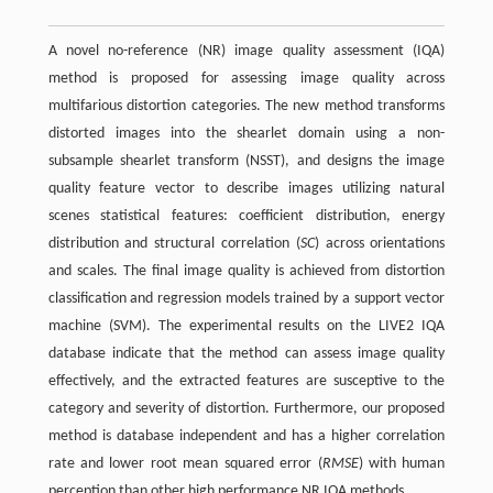
A novel no-reference (NR) image quality assessment (IQA)
method is proposed for assessing image quality across
multifarious distortion categories. The new method transforms
distorted images into the shearlet domain using a non-
subsample shearlet transform (NSST), and designs the image
quality feature vector to describe images utilizing natural
scenes statistical features: coefficient distribution, energy
distribution and structural correlation (
SC
) across orientations
and scales. The final image quality is achieved from distortion
classification and regression models trained by a support vector
machine (SVM). The experimental results on the LIVE2 IQA
database indicate that the method can assess image quality
effectively, and the extracted features are susceptive to the
category and severity of distortion. Furthermore, our proposed
method is database independent and has a higher correlation
rate and lower root mean squared error (
RMSE
) with human
perception than other high performance NR IQA methods.