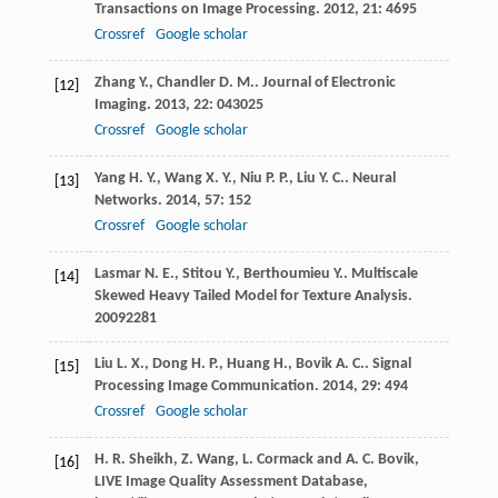
Transactions on Image Processing
.
2012
,
21
: 4695
Crossref
Google scholar
Zhang
Y.
,
Chandler
D. M.
.
Journal of Electronic
[12]
Imaging
.
2013
,
22
: 043025
Crossref
Google scholar
Yang
H. Y.
,
Wang
X. Y.
,
Niu
P. P.
,
Liu
Y. C.
.
Neural
[13]
Networks
.
2014
,
57
: 152
Crossref
Google scholar
Lasmar
N. E.
,
Stitou
Y.
,
Berthoumieu
Y.
.
Multiscale
[14]
Skewed Heavy Tailed Model for Texture Analysis
.
2009
2281
Liu
L. X.
,
Dong
H. P.
,
Huang
H.
,
Bovik
A. C.
.
Signal
[15]
Processing Image Communication
.
2014
,
29
: 494
Crossref
Google scholar
H. R. Sheikh, Z. Wang, L. Cormack and A. C. Bovik,
[16]
LIVE Image Quality Assessment Database,