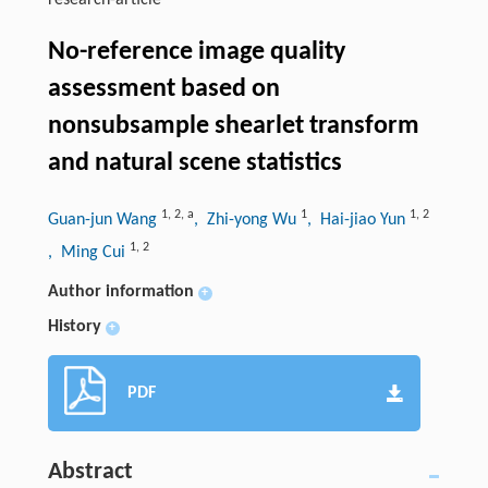
research-article
No-reference image quality
assessment based on
nonsubsample shearlet transform
and natural scene statistics
1
,
2
,
a
1
1
,
2
Guan-jun Wang
, Zhi-yong Wu
, Hai-jiao Yun
1
,
2
, Ming Cui
Author information
+
History
+
PDF
Abstract