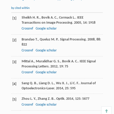
by cited within
Sheikh
H. R.
,
Bovik
A. C.
,
Cormack
L.
.
IEEE
[1]
Transactions on Image Processing
.
2005
,
14
: 1918
Crossref
Google scholar
Brandao
T.
,
Queluz
M. P.
.
Signal Processing
.
2008
,
88
:
[2]
822
Crossref
Google scholar
Mittal
A.
,
Muralidhar
G. S.
,
Bovik
A. C.
.
IEEE Signal
[3]
Processing Letters
.
2012
,
19
: 75
Crossref
Google scholar
Sang
Q. B.
,
Liang
D. L.
,
Wu
X. J.
,
Li
C. F.
.
Journal of
[4]
Optoelectronics·Laser
.
2014
,
25
: 595
Zhou
L. Y.
,
Zhang
Z. B.
.
Optik
.
2014
,
125
: 5677
[5]
Crossref
Google scholar