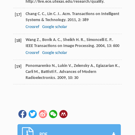
http://live.ece.utexas.edu/research/quality.
Chang
C. C.
,
Lin
C. J.
.
Acm. Transactions on Intelligent
[17]
Systems & Technology
.
2011
,
2
: 389
Crossref
Google scholar
Wang
Z.
,
Bovik
A. C.
,
Sheikh
H. R.
,
Simoncelli
E. P.
.
[18]
IEEE Transactions on Image Processing
.
2004
,
13
: 600
Crossref
Google scholar
Ponomarenko
N.
,
Lukin
V.
,
Zelensky
A.
,
Egiazarian
K.
,
[19]
Carli
M.
,
Battisti
F.
.
Advances of Modern
Radioelectronics
.
2009
,
10
: 30
PDF