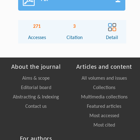
271
3
Accesses
Citation
Detail
About the journal
Articles and content
Aims & scope
All volumes and issues
Editorial board
Collections
Abstracting & Indexing
Multimedia collections
Contact us
Featured articles
Most accessed
Most cited
For authors