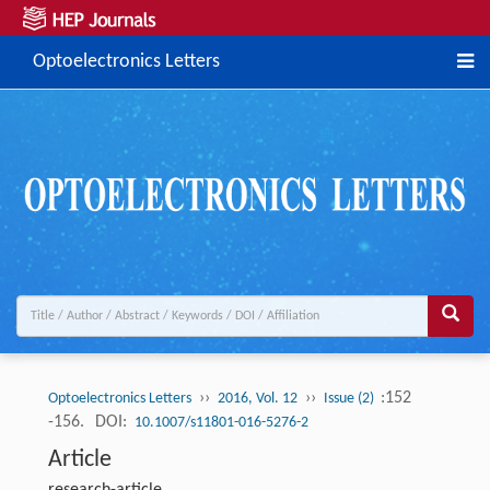
Optoelectronics Letters
››
››
:152
Optoelectronics Letters
2016, Vol. 12
Issue (2)
-156.
DOI:
10.1007/s11801-016-5276-2
Article