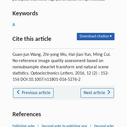
Keywords
A
Download citation ▾
Cite this article
Guan-jun Wang, Zhi-yong Wu, Hai-jiao Yun, Ming Cui.
No-reference image quality assessment based on
nonsubsample shearlet transform and natural scene
statistics.
Optoelectronics Letters
, 2016, 12 (2) : 152-
156 DOI:10.1007/s11801-016-5276-2
Previous article
Next article
References
Publishing order
|
Descend order by publishing year
|
Descend order