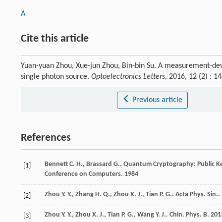
A
Cite this article
Yuan-yuan Zhou, Xue-jun Zhou, Bin-bin Su. A measurement-dev
single photon source.
Optoelectronics Letters
, 2016, 12 (2) :
Previous article
References
Bennett
C. H.
,
Brassard
G.
. Quantum Cryptography: Public Ke
[1]
Conference on Computers
.
1984
Zhou
Y. Y.
,
Zhang
H. Q.
,
Zhou
X. J.
,
Tian
P. G.
.
Acta Phys. Sin.
.
[2]
Zhou
Y. Y.
,
Zhou
X. J.
,
Tian
P. G.
,
Wang
Y. J.
.
Chin. Phys. B
.
201
[3]