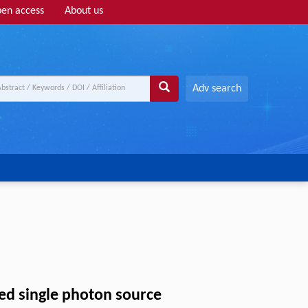
en access
About us
Adv search
ed single photon source