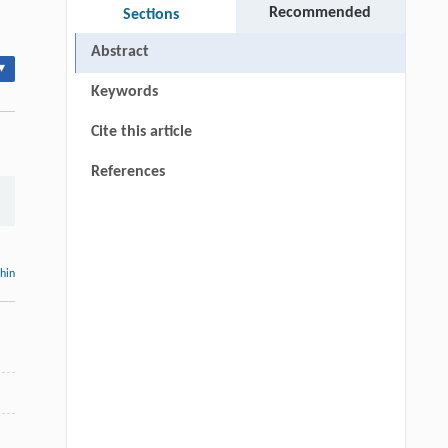
Recommended
Sections
Abstract
▾
Keywords
Cite this article
References
thin