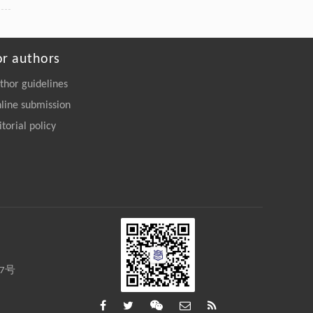
or authors
thor guidelines
line submission
itorial policy
27号