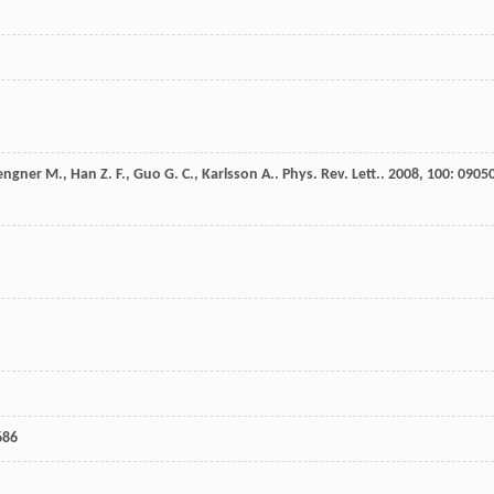
engner
M.
,
Han
Z. F.
,
Guo
G. C.
,
Karlsson
A.
.
Phys. Rev. Lett.
.
2008
,
100
: 0905
686