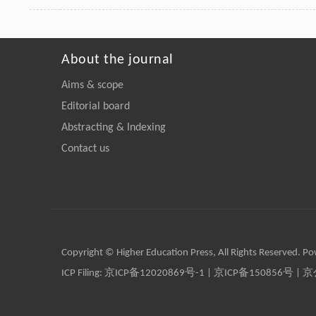
About the journal
Aims & scope
Editorial board
Abstracting & Indexing
Contact us
Copyright © Higher Education Press, All Rights Reserved. P
ICP Filing:
京ICP备12020869号-1
|
京ICP备150856号
| 