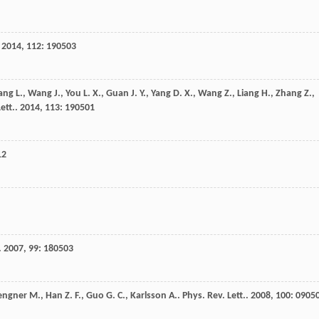
.
2014
,
112
: 190503
ang
L.
,
Wang
J.
,
You
L. X.
,
Guan
J. Y.
,
Yang
D. X.
,
Wang
Z.
,
Liang
H.
,
Zhang
Z.
,
ett.
.
2014
,
113
: 190501
12
.
2007
,
99
: 180503
engner
M.
,
Han
Z. F.
,
Guo
G. C.
,
Karlsson
A.
.
Phys. Rev. Lett.
.
2008
,
100
: 0905