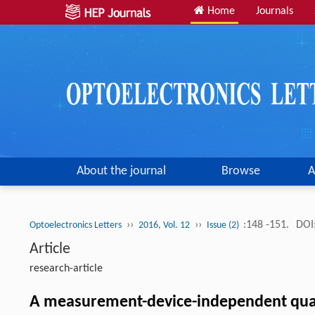
Home
Journals
About the journal
Browse
A
››
››
:148 -151.
DOI
Optoelectronics Letters
2016, Vol. 12
Issue (2)
Article
research-article
A measurement-device-independent quant