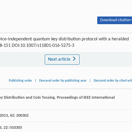
Download citation 
ice-independent quantum key distribution protocol with a heralded
 148-151 DOI:10.1007/s11801-016-5275-3
Next article
Publishing order
|
Descend order by publishing year
|
Descend order by cited wi
y Distribution and Coin Tossing.
Proceedings of IEEE International
2013
,
62
: 200302
3
,
22
: 010305