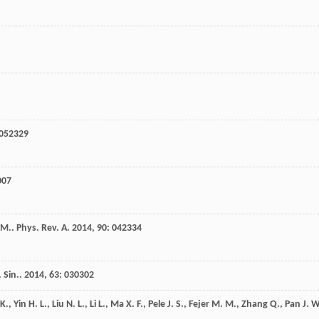
 052329
007
 M.
.
Phys. Rev. A
.
2014
,
90
: 042334
 Sin.
.
2014
,
63
: 030302
K.
,
Yin
H. L.
,
Liu
N. L.
,
Li
L.
,
Ma
X. F.
,
Pele
J. S.
,
Fejer
M. M.
,
Zhang
Q.
,
Pan
J. W