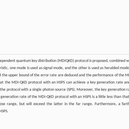
dependent quantum key distribution (MDIQKD) protocol is proposed, combined w
stic, one mode is used as signal mode, and the other is used as heralded mode
nd the upper bound of the error rate are deduced and the performance of the M
that the MDI-QKD protocol with an HSPS can achieve a key generation rate an
f the protocol with a single photon source (SPS). Moreover, the key generation r
y generation rate of the MDI-QKD protocol with an HSPS is a little less than that
e range, but will exceed the latter in the far range. Furthermore, a fart
 HSPS.