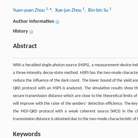
1
,
a
1
1
Yuan-yuan Zhou
, Xue-jun Zhou
, Bin-bin Su
Author information
+
History
+
Abstract
With a heralded single photon source (HSPS), a measurement-device-in
a three-intensity decoy-state method. HSPS has the two-mode characteri
reduce the influence of the dark count. The lower bound of the yield a
QKD protocol with an HSPS is analyzed. The simulation results show 
secure transmission distance which are close to the theoretical limits o
will improve with the raise of the senders’ detection efficiency. The ke
the MDI-QKD protocol with a weak coherent source (WCS) in the clos
transmission distance is obtained due to the two-mode characteristic of
Keywords