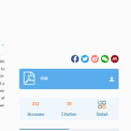
ith
 to
DI-
PDF
d a
ate
 of
212
10
her
Accesses
Citation
Detail