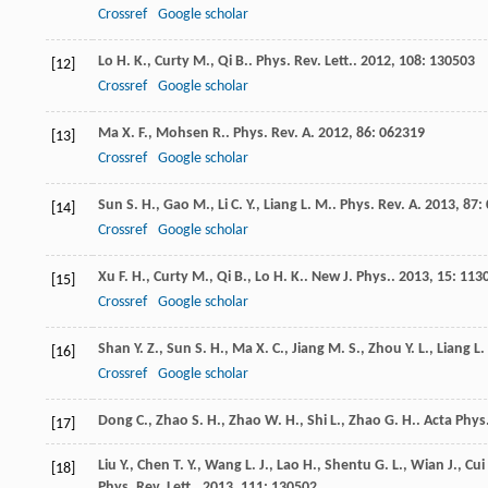
Crossref
Google scholar
Lo
H. K.
,
Curty
M.
,
Qi
B.
.
Phys. Rev. Lett.
.
2012
,
108
: 130503
[12]
Crossref
Google scholar
Ma
X. F.
,
Mohsen
R.
.
Phys. Rev. A
.
2012
,
86
: 062319
[13]
Crossref
Google scholar
Sun
S. H.
,
Gao
M.
,
Li
C. Y.
,
Liang
L. M.
.
Phys. Rev. A
.
2013
,
87
:
[14]
Crossref
Google scholar
Xu
F. H.
,
Curty
M.
,
Qi
B.
,
Lo
H. K.
.
New J. Phys.
.
2013
,
15
: 113
[15]
Crossref
Google scholar
Shan
Y. Z.
,
Sun
S. H.
,
Ma
X. C.
,
Jiang
M. S.
,
Zhou
Y. L.
,
Liang
L.
[16]
Crossref
Google scholar
Dong
C.
,
Zhao
S. H.
,
Zhao
W. H.
,
Shi
L.
,
Zhao
G. H.
.
Acta Phys.
[17]
Liu
Y.
,
Chen
T. Y.
,
Wang
L. J.
,
Lao
H.
,
Shentu
G. L.
,
Wian
J.
,
Cui
[18]
Phys. Rev. Lett.
.
2013
,
111
: 130502