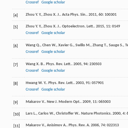
Crossref
Google scholar
Zhou
Y. Y.
,
Zhou
X. J.
.
Acta Phys. Sin.
.
2011
,
60
: 100301
[4]
Zhou
Y. Y.
,
Zhou
X. J.
.
Optoelectron. Lett.
.
2015
,
11
: 0149
[5]
Crossref
Google scholar
Wang
Q.
,
Chen
W.
,
Xavier
G.
,
Swillo
M.
,
Zhang
T.
,
Sauge
S.
,
T
[6]
Crossref
Google scholar
Wang
X. B.
.
Phys. Rev. Lett.
.
2005
,
94
: 230503
[7]
Crossref
Google scholar
Hwang
W. Y.
.
Phys. Rev. Lett.
.
2003
,
91
: 057901
[8]
Crossref
Google scholar
Makarov
V.
.
New J. Modern Opt.
.
2009
,
11
: 065003
[9]
Lars
L.
,
Carlos
W.
,
Christoffer
W.
.
Nature Photonics
.
2000
,
4
: 
[10]
Makarov
V.
,
Anisimov
A.
.
Phys. Rev. A
.
2006
,
74
: 022313
[11]