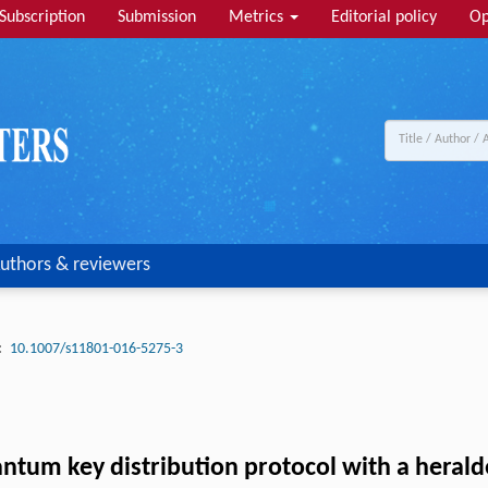
Subscription
Submission
Metrics
Editorial policy
Op
uthors & reviewers
:
10.1007/s11801-016-5275-3
um key distribution protocol with a herald