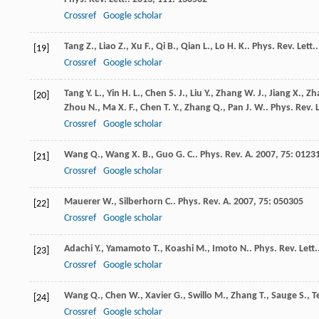
Crossref
Google scholar
Tang
Z.
,
Liao
Z.
,
Xu
F.
,
Qi
B.
,
Qian
L.
,
Lo
H. K.
.
Phys. Rev. Lett.
[19]
Crossref
Google scholar
Tang
Y. L.
,
Yin
H. L.
,
Chen
S. J.
,
Liu
Y.
,
Zhang
W. J.
,
Jiang
X.
,
Zh
[20]
Zhou
N.
,
Ma
X. F.
,
Chen
T. Y.
,
Zhang
Q.
,
Pan
J. W.
.
Phys. Rev. L
Crossref
Google scholar
Wang
Q.
,
Wang
X. B.
,
Guo
G. C.
.
Phys. Rev. A
.
2007
,
75
: 0123
[21]
Crossref
Google scholar
Mauerer
W.
,
Silberhorn
C.
.
Phys. Rev. A
.
2007
,
75
: 050305
[22]
Crossref
Google scholar
Adachi
Y.
,
Yamamoto
T.
,
Koashi
M.
,
Imoto
N.
.
Phys. Rev. Lett.
[23]
Crossref
Google scholar
Wang
Q.
,
Chen
W.
,
Xavier
G.
,
Swillo
M.
,
Zhang
T.
,
Sauge
S.
,
T
[24]
Crossref
Google scholar