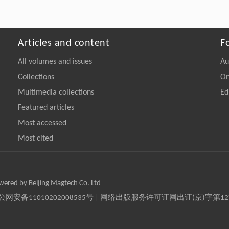
Articles and content
F
All volumes and issues
Au
Collections
On
Multimedia collections
Ed
Featured articles
Most accessed
Most cited
owered by Beijing Magtech Co. Ltd
京公网安备11010202008535号 | 网络出版服务许可证网出证(京)字第1