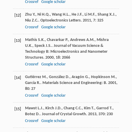
Crossref
Google scholar
Zhu
Y.
,
Ni
H.Q.
,
Wang
H.L.
,
He
J.F.
,
Li
M.F.
,
Shang
X.J.
,
[12]
Niu
Z.C.
.
Optoelectronics Letters
.
2011
,
7
: 325
Crossref
Google scholar
Mathis
S.K.
,
Chavarkar
P.
,
Andrews
A.M.
,
Mishra
[13]
U.K.
,
Speck
J.S.
.
Journal of Vacuum Science &
Technology B: Microelectronics and Nanometer
Structures
.
2000
,
18
: 2066
Crossref
Google scholar
Gutiérrez
M.
,
González
D.
,
Aragón
G.
,
Hopkinson
M.
,
[14]
García
R.
.
Materials Science and Engineering: B
.
2001
,
80
: 27
Crossref
Google scholar
Mawst
L.J.
,
Kirch
J.D.
,
Chang
C.C.
,
Kim
T.
,
Garrod
T.
,
[15]
Botez
D.
.
Journal of Crystal Growth
.
2013
,
370
: 230
Crossref
Google scholar