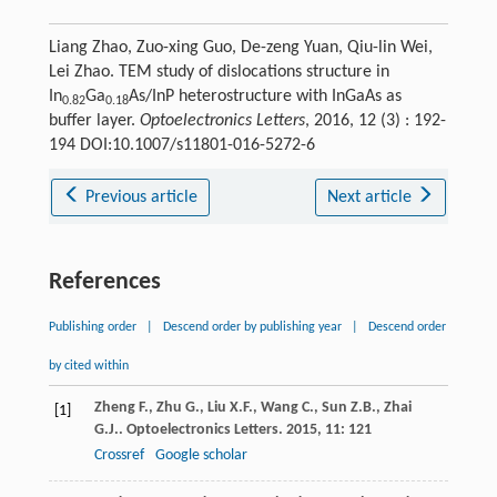
Liang Zhao, Zuo-xing Guo, De-zeng Yuan, Qiu-lin Wei,
Lei Zhao. TEM study of dislocations structure in
In
Ga
As/InP heterostructure with InGaAs as
0.82
0.18
buffer layer.
Optoelectronics Letters
, 2016, 12 (3) : 192-
194 DOI:10.1007/s11801-016-5272-6
Previous article
Next article
References
Publishing order
|
Descend order by publishing year
|
Descend order
by cited within
Zheng
F.
,
Zhu
G.
,
Liu
X.F.
,
Wang
C.
,
Sun
Z.B.
,
Zhai
[1]
G.J.
.
Optoelectronics Letters
.
2015
,
11
: 121
Crossref
Google scholar