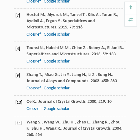
Crossref
Google scholar
Hostut
M.
,
Alyoruk
M.
,
Tansel
T.
,
Kilic
A.
,
Turan
R.
,
[7]
Aydinli
A.
,
Ergun
Y.
.
Superlattices and
Microstructures
.
2015
,
79
: 116
Crossref
Google scholar
Tounsi
N.
,
Habchi
M.M.
,
Chine
Z.
,
Rebey
A.
,
El Jani
B.
.
[8]
Superlattices and Microstructures
.
2013
,
59
: 133
Crossref
Google scholar
Zhang
T.
,
Miao
G.
,
Jin
Y.
,
Jiang
H.
,
Li
Z.
,
Song
H.
.
[9]
Journal of Alloys and Compounds
.
2008
,
458
: 363
Crossref
Google scholar
Oe
K.
.
Journal of Crystal Growth
.
2000
,
219
: 10
[10]
Crossref
Google scholar
Wang
S.
,
Wang
W.
,
Zhu
H.
,
Zhao
L.
,
Zhang
R.
,
Zhou
[11]
F.
,
Shu
H.
,
Wang
R.
.
Journal of Crystal Growth
.
2004
,
260
: 464