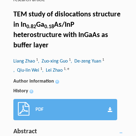
research-article
TEM study of dislocations structure
in In
Ga
As/InP
0.82
0.18
heterostructure with InGaAs as
buffer layer
1
1
1
Liang Zhao
, Zuo-xing Guo
, De-zeng Yuan
1
1
,
e
, Qiu-lin Wei
, Lei Zhao
Author information
+
History
+
PDF
Abstract