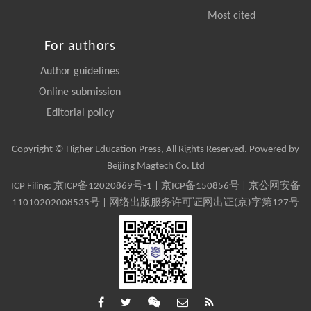
Most cited
For authors
Author guidelines
Online submission
Editorial policy
Copyright © Higher Education Press, All Rights Reserved. Powered by
Beijing Magtech Co. Ltd
ICP Filing:
京ICP备12020869号-1
|
京ICP备150856号
| 京公网安备
11010202008535号 | 网络出版服务许可证网出证(京)字第127号