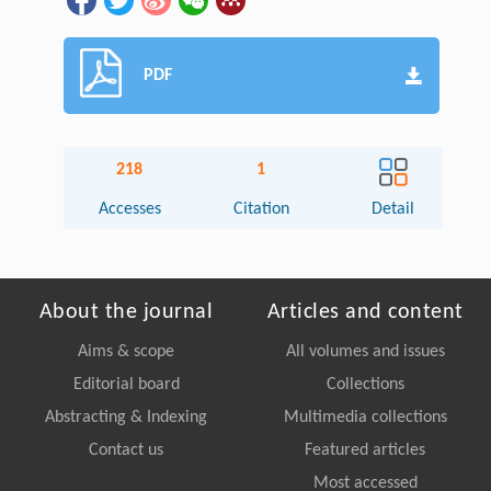
PDF
218
1
Accesses
Citation
Detail
About the journal
Articles and content
Aims & scope
All volumes and issues
Editorial board
Collections
Abstracting & Indexing
Multimedia collections
Contact us
Featured articles
Most accessed