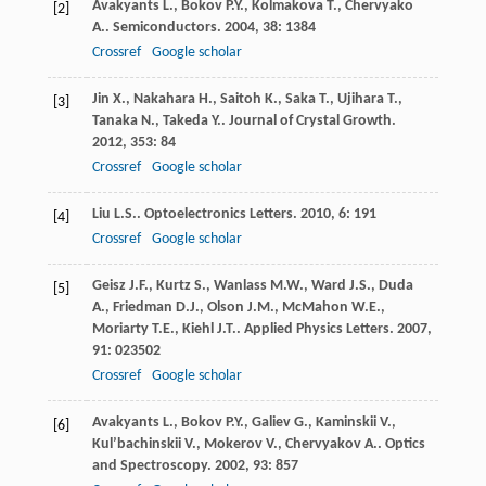
Avakyants
L.
,
Bokov
P.Y.
,
Kolmakova
T.
,
Chervyako
[2]
A.
.
Semiconductors
.
2004
,
38
: 1384
Crossref
Google scholar
Jin
X.
,
Nakahara
H.
,
Saitoh
K.
,
Saka
T.
,
Ujihara
T.
,
[3]
Tanaka
N.
,
Takeda
Y.
.
Journal of Crystal Growth
.
2012
,
353
: 84
Crossref
Google scholar
Liu
L.S.
.
Optoelectronics Letters
.
2010
,
6
: 191
[4]
Crossref
Google scholar
Geisz
J.F.
,
Kurtz
S.
,
Wanlass
M.W.
,
Ward
J.S.
,
Duda
[5]
A.
,
Friedman
D.J.
,
Olson
J.M.
,
McMahon
W.E.
,
Moriarty
T.E.
,
Kiehl
J.T.
.
Applied Physics Letters
.
2007
,
91
: 023502
Crossref
Google scholar
Avakyants
L.
,
Bokov
P.Y.
,
Galiev
G.
,
Kaminskii
V.
,
[6]
Kul’bachinskii
V.
,
Mokerov
V.
,
Chervyakov
A.
.
Optics
and Spectroscopy
.
2002
,
93
: 857