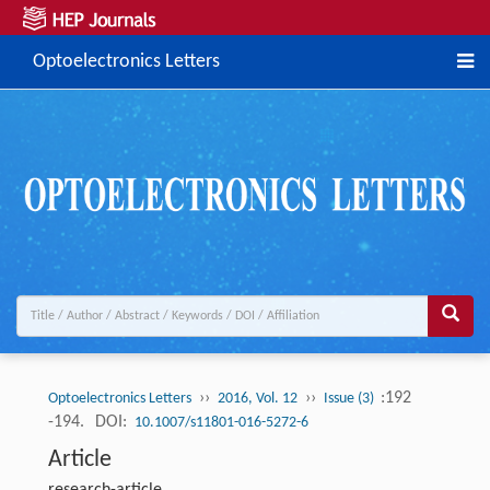
Optoelectronics Letters
››
››
:192
Optoelectronics Letters
2016, Vol. 12
Issue (3)
-194.
DOI:
10.1007/s11801-016-5272-6
Article