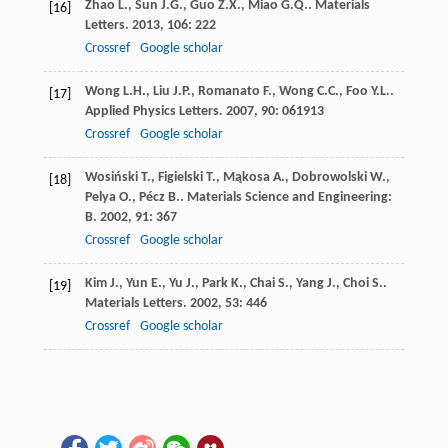
Zhao
L.
,
Sun
J.G.
,
Guo
Z.X.
,
Miao
G.Q.
.
Materials
[16]
Letters
.
2013
,
106
: 222
Crossref
Google scholar
Wong
L.H.
,
Liu
J.P.
,
Romanato
F.
,
Wong
C.C.
,
Foo
Y.L.
.
[17]
Applied Physics Letters
.
2007
,
90
: 061913
Crossref
Google scholar
Wosiński
T.
,
Figielski
T.
,
Mąkosa
A.
,
Dobrowolski
W.
,
[18]
Pelya
O.
,
Pécz
B.
.
Materials Science and Engineering:
B
.
2002
,
91
: 367
Crossref
Google scholar
Kim
J.
,
Yun
E.
,
Yu
J.
,
Park
K.
,
Chai
S.
,
Yang
J.
,
Choi
S.
.
[19]
Materials Letters
.
2002
,
53
: 446
Crossref
Google scholar