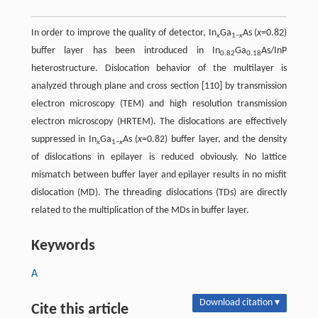
In order to improve the quality of detector, In
Ga
As (
x
=0.82)
x
1−
x
buffer layer has been introduced in In
Ga
As/InP
0.82
0.18
heterostructure. Dislocation behavior of the multilayer is
analyzed through plane and cross section [110] by transmission
electron microscopy (TEM) and high resolution transmission
electron microscopy (HRTEM). The dislocations are effectively
suppressed in In
Ga
As (
x
=0.82) buffer layer, and the density
x
1−
x
of dislocations in epilayer is reduced obviously. No lattice
mismatch between buffer layer and epilayer results in no misfit
dislocation (MD). The threading dislocations (TDs) are directly
related to the multiplication of the MDs in buffer layer.
Keywords
A
Download citation ▾
Cite this article