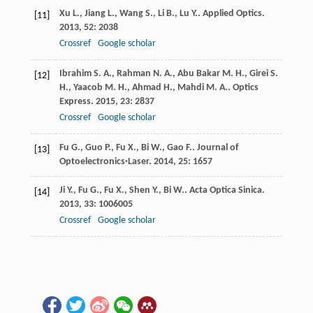
Xu
L.
,
Jiang
L.
,
Wang
S.
,
Li
B.
,
Lu
Y.
.
Applied Optics
.
[11]
2013
,
52
: 2038
Crossref
Google scholar
Ibrahim
S. A.
,
Rahman
N. A.
,
Abu Bakar
M. H.
,
Girei
S.
[12]
H.
,
Yaacob
M. H.
,
Ahmad
H.
,
Mahdi
M. A.
.
Optics
Express
.
2015
,
23
: 2837
Crossref
Google scholar
Fu
G.
,
Guo
P.
,
Fu
X.
,
Bi
W.
,
Gao
F.
.
Journal of
[13]
Optoelectronics·Laser
.
2014
,
25
: 1657
Ji
Y.
,
Fu
G.
,
Fu
X.
,
Shen
Y.
,
Bi
W.
.
Acta Optica Sinica
.
[14]
2013
,
33
: 1006005
Crossref
Google scholar