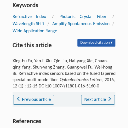
Keywords
Refractive Index
/
Photonic Crystal Fiber
/
Wavelength Shift
/
Amplify Spontaneous Emission
/
Wide Application Range
Download citation ▾
Cite this article
Xing-hu Fu, Yan-li Xiu, Qin Liu, Hai-yang Xie, Chuan-
qing Yang, Shun-yang Zhang, Guang-wei Fu, Wei-hong
Bi. Refractive index sensors based on the fused tapered
special multi-mode fiber.
Optoelectronics Letters
, 2016,
12 (1) : 12-15 DOI:10.1007/s11801-016-5160-0
Previous article
Next article
References