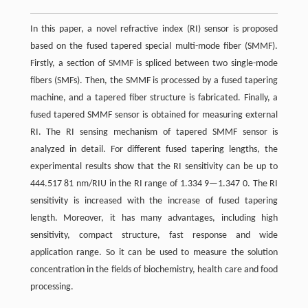
In this paper, a novel refractive index (RI) sensor is proposed
based on the fused tapered special multi-mode fiber (SMMF).
Firstly, a section of SMMF is spliced between two single-mode
fibers (SMFs). Then, the SMMF is processed by a fused tapering
machine, and a tapered fiber structure is fabricated. Finally, a
fused tapered SMMF sensor is obtained for measuring external
RI. The RI sensing mechanism of tapered SMMF sensor is
analyzed in detail. For different fused tapering lengths, the
experimental results show that the RI sensitivity can be up to
444.517 81 nm/RIU in the RI range of 1.334 9—1.347 0. The RI
sensitivity is increased with the increase of fused tapering
length. Moreover, it has many advantages, including high
sensitivity, compact structure, fast response and wide
application range. So it can be used to measure the solution
concentration in the fields of biochemistry, health care and food
processing.