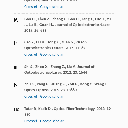
Optics Express
.
2013
,
21
: 26136
Crossref
Google scholar
Gan
H.
,
Chen
Z.
,
Zhang
J.
,
Gan
H.
,
Tang
J.
,
Luo
Y.
,
Yu
[6]
J.
,
Lu
H.
,
Guan
H.
.
Journal of Optoelectronics·Laser
.
2015
,
26
: 633
Cao
Y.
,
Liu
H.
,
Tong
Z.
,
Yuan
S.
,
Zhao
S.
.
[7]
Optoelectronics Letters
.
2015
,
11
: 69
Crossref
Google scholar
Shi
S.
,
Zhou
X.
,
Zhang
Z.
,
Liu
Y.
.
Journal of
[8]
Optoelectronics·Laser
.
2012
,
23
: 1644
Zhu
S.
,
Pang
F.
,
Huang
S.
,
Zou
F.
,
Dong
Y.
,
Wang
T.
.
[9]
Optics Express
.
2015
,
23
: 13880
Crossref
Google scholar
Tatar
P.
,
Kacik
D.
.
Optical Fiber Technology
.
2013
,
19
:
[10]
330
Crossref
Google scholar