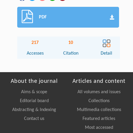
PDF
217
10
Accesses
Citation
Detail
About the journal
Articles and content
Aims & scope
All volumes and issues
Editorial board
Collections
Abstracting & Indexing
Multimedia collections
Contact us
Featured articles
Most accessed