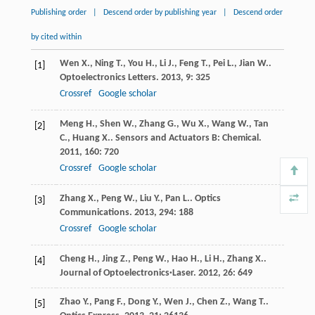
Publishing order
|
Descend order by publishing year
|
Descend order
by cited within
Wen
X.
,
Ning
T.
,
You
H.
,
Li
J.
,
Feng
T.
,
Pei
L.
,
Jian
W.
.
[1]
Optoelectronics Letters
.
2013
,
9
: 325
Crossref
Google scholar
Meng
H.
,
Shen
W.
,
Zhang
G.
,
Wu
X.
,
Wang
W.
,
Tan
[2]
C.
,
Huang
X.
.
Sensors and Actuators B: Chemical
.
2011
,
160
: 720
Crossref
Google scholar
Zhang
X.
,
Peng
W.
,
Liu
Y.
,
Pan
L.
.
Optics
[3]
Communications
.
2013
,
294
: 188
Crossref
Google scholar
Cheng
H.
,
Jing
Z.
,
Peng
W.
,
Hao
H.
,
Li
H.
,
Zhang
X.
.
[4]
Journal of Optoelectronics·Laser
.
2012
,
26
: 649
Zhao
Y.
,
Pang
F.
,
Dong
Y.
,
Wen
J.
,
Chen
Z.
,
Wang
T.
.
[5]