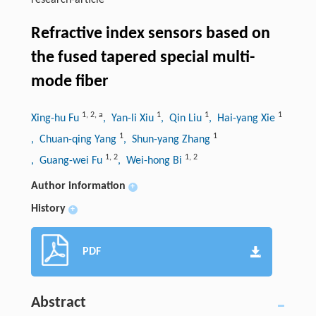
research-article
Refractive index sensors based on
the fused tapered special multi-
mode fiber
1
,
2
,
a
1
1
1
Xing-hu Fu
, Yan-li Xiu
, Qin Liu
, Hai-yang Xie
1
1
, Chuan-qing Yang
, Shun-yang Zhang
1
,
2
1
,
2
, Guang-wei Fu
, Wei-hong Bi
Author information
+
History
+
PDF
Abstract