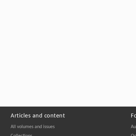
Articles and content
F
All volumes and issues
Au