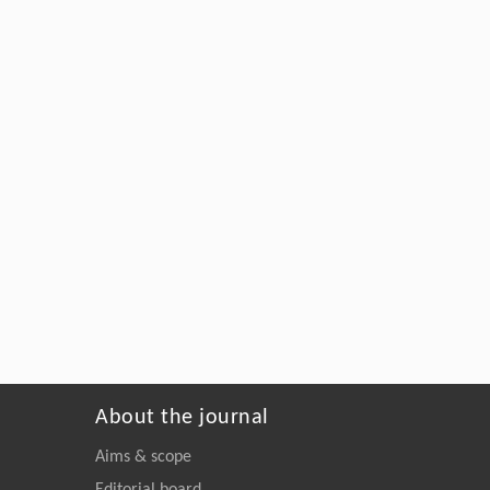
About the journal
Aims & scope