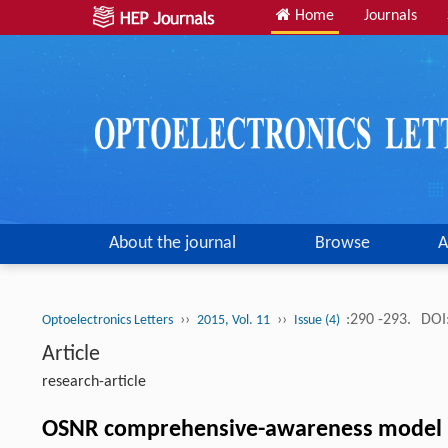
Home
Journals
About the journal
Browse
A
››
››
:290 -293.
DOI
Optoelectronics Letters
2015, Vol. 11
Issue (4)
Article
research-article
OSNR comprehensive-awareness model bas