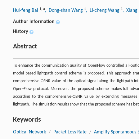
1
,
a
1
1
Hui-feng Bai
, Dong-shan Wang
, Li-cheng Wang
, Xian
Author information
+
History
+
Abstract
To enhance the communication quality of OpenFlow controlled all-optic
model based lightpath control scheme is proposed. This approach tran
comprehensive OSNR value of the optical signal along the lightpath int
Open-Flow protocol. Moreover, the proposed scheme makes full advan
according to the comprehensive-OSNR value by extending messages o
lightpath. The simulation results show that the proposed scheme has bet
Keywords
Optical Network
/
Packet Loss Rate
/
Amplify Spontaneous 