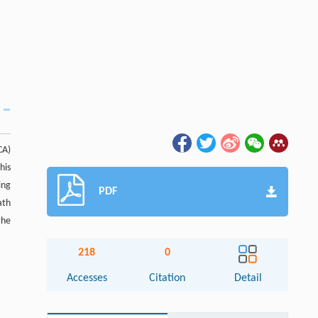
CA)
his
ing
PDF
ath
the
218
0
Accesses
Citation
Detail