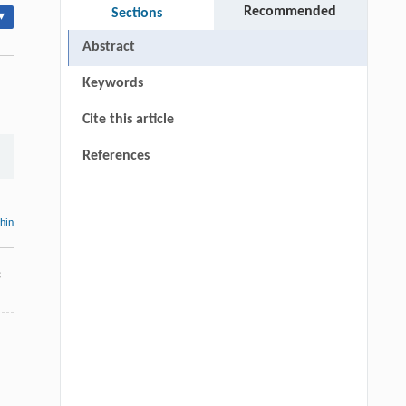
Recommended
Sections
▾
Abstract
Keywords
Cite this article
References
thin
c