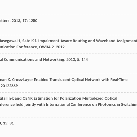
tters
.
2013
,
17
: 1280
Hasegawa
H
,
Sato
K-i
.
Impairment-Aware Routing and Waveband Assignmen
mmunication Conference, OW3A.2
.
2012
ical Communications and Networking
.
2013
,
5
: 144
man
K
.
Cross-Layer Enabled Translucent Optical Network with Real-Time
.
2012
2889
igital In-band OSNR Estimation for Polarization Multiplexed Optical
erence held jointly with International Conference on Photonics in Switchin
3
,
15
: 31