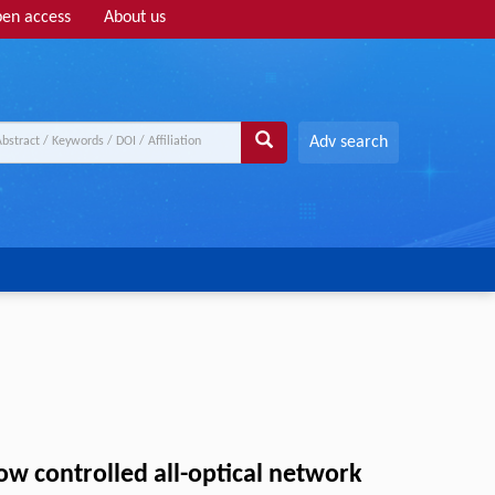
en access
About us
Adv search
 controlled all-optical network