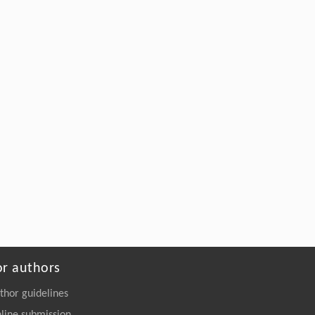
Jiang,
Structural Elucidation and Mechanisms-
Guided Engineering of a Promiscuous
Esterase for Enhanced Polyurethane
Depolymerization
Engineering
. 2026, Vol.58(3): 1-303
https://doi.org/10.1016/j.eng.2026.02.008
or authors
thor guidelines