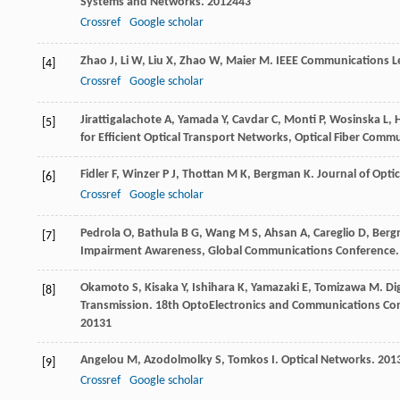
Systems and Networks
.
2012
443
Crossref
Google scholar
Zhao
J
,
Li
W
,
Liu
X
,
Zhao
W
,
Maier
M
.
IEEE Communications Le
[4]
Crossref
Google scholar
Jirattigalachote
A
,
Yamada
Y
,
Cavdar
C
,
Monti
P
,
Wosinska
L
,
[5]
for Efficient Optical Transport Networks, Optical Fiber Co
Fidler
F
,
Winzer
P J
,
Thottan
M K
,
Bergman
K
.
Journal of Opt
[6]
Crossref
Google scholar
Pedrola
O
,
Bathula
B G
,
Wang
M S
,
Ahsan
A
,
Careglio
D
,
Berg
[7]
Impairment Awareness, Global Communications Conference
Okamoto
S
,
Kisaka
Y
,
Ishihara
K
,
Yamazaki
E
,
Tomizawa
M
. D
[8]
Transmission.
18th OptoElectronics and Communications Conf
2013
1
Angelou
M
,
Azodolmolky
S
,
Tomkos
I
.
Optical Networks
.
201
[9]
Crossref
Google scholar