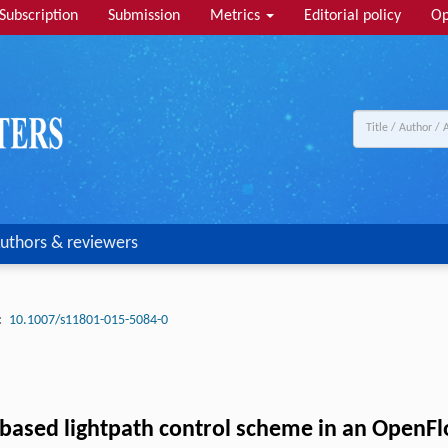
Subscription
Submission
Metrics
Editorial policy
Op
uthors & reviewers
:
10.1007/s11801-015-5084-0
ed lightpath control scheme in an OpenFlow