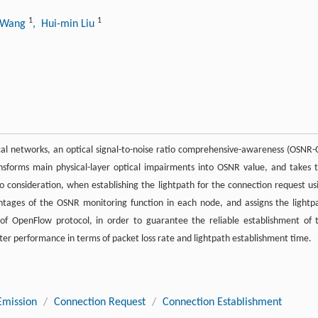
1
1
g Wang
, Hui-min Liu
al networks, an optical signal-to-noise ratio comprehensive-awareness (OSNR-
sforms main physical-layer optical impairments into OSNR value, and takes t
o consideration, when establishing the lightpath for the connection request us
tages of the OSNR monitoring function in each node, and assigns the lightp
f OpenFlow protocol, in order to guarantee the reliable establishment of 
ter performance in terms of packet loss rate and lightpath establishment time.
Emission
/
Connection Request
/
Connection Establishment