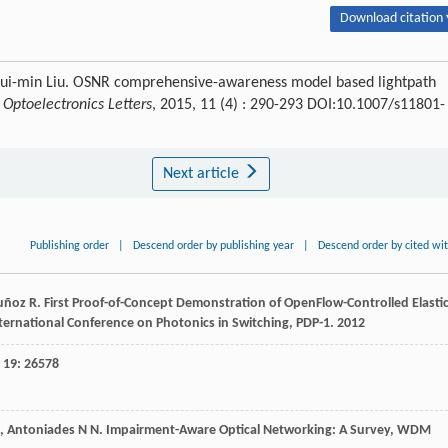
Download citation 
Hui-min Liu. OSNR comprehensive-awareness model based lightpath
.
Optoelectronics Letters
, 2015, 11 (4) : 290-293 DOI:10.1007/s11801-
Next article
Publishing order
|
Descend order by publishing year
|
Descend order by cited wi
uñoz
R
.
First Proof-of-Concept Demonstration of OpenFlow-Controlled Elasti
nternational Conference on Photonics in Switching, PDP-1
.
2012
,
19
: 26578
,
Antoniades
N N
.
Impairment-Aware Optical Networking: A Survey, WDM