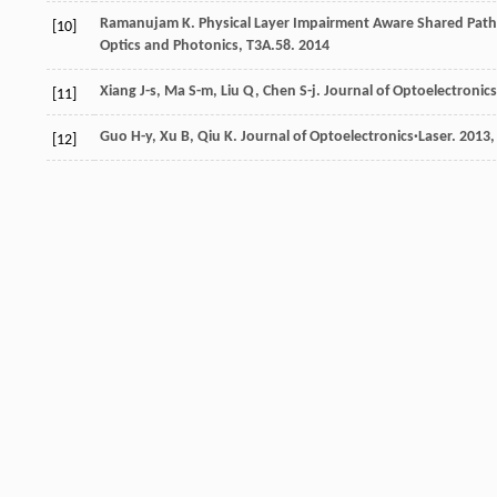
Ramanujam
K
.
Physical Layer Impairment Aware Shared Path
[10]
Optics and Photonics, T3A.58
.
2014
Xiang
J-s
,
Ma
S-m
,
Liu
Q
,
Chen
S-j
.
Journal of Optoelectronics
[11]
Guo
H-y
,
Xu
B
,
Qiu
K
.
Journal of Optoelectronics·Laser
.
2013
[12]