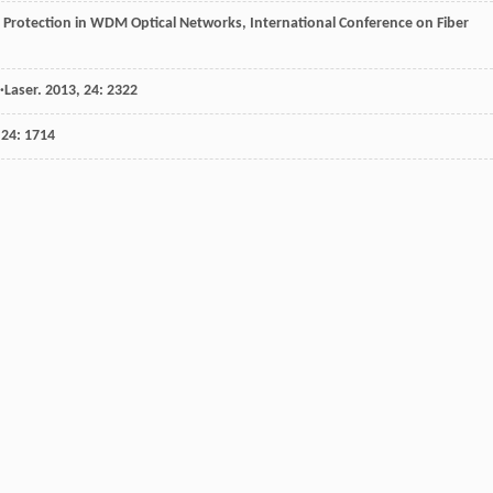
 Protection in WDM Optical Networks, International Conference on Fiber
·Laser
.
2013
,
24
: 2322
,
24
: 1714