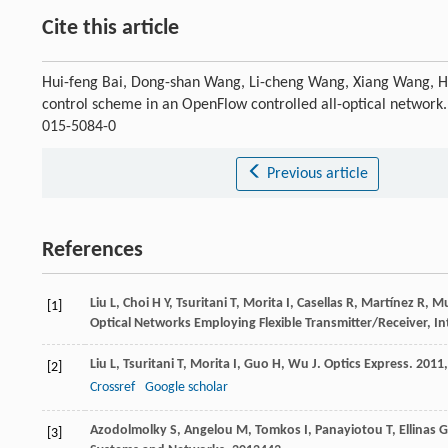
Cite this article
Hui-feng Bai, Dong-shan Wang, Li-cheng Wang, Xiang Wang, 
control scheme in an OpenFlow controlled all-optical network
015-5084-0
Previous article
References
Liu
L
,
Choi
H Y
,
Tsuritani
T
,
Morita
I
,
Casellas
R
,
Martínez
R
,
M
[1]
Optical Networks Employing Flexible Transmitter/Receiver, I
Liu
L
,
Tsuritani
T
,
Morita
I
,
Guo
H
,
Wu
J
.
Optics Express
.
2011
[2]
Crossref
Google scholar
Azodolmolky
S
,
Angelou
M
,
Tomkos
I
,
Panayiotou
T
,
Ellinas
G
[3]