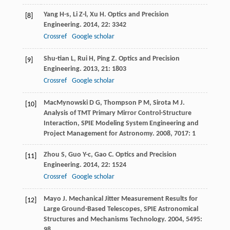
Yang
H-s
,
Li
Z-l
,
Xu
H
.
Optics and Precision
[8]
Engineering
.
2014
,
22
: 3342
Crossref
Google scholar
Shu-tian
L
,
Rui
H
,
Ping
Z
.
Optics and Precision
[9]
Engineering
.
2013
,
21
: 1803
Crossref
Google scholar
MacMynowski
D G
,
Thompson
P M
,
Sirota
M J
.
[10]
Analysis of TMT Primary Mirror Control-Structure
Interaction, SPIE Modeling System Engineering and
Project Management for Astronomy
.
2008
,
7017
: 1
Zhou
S
,
Guo
Y-c
,
Gao
C
.
Optics and Precision
[11]
Engineering
.
2014
,
22
: 1524
Crossref
Google scholar
Mayo
J
.
Mechanical Jitter Measurement Results for
[12]
Large Ground-Based Telescopes, SPIE Astronomical
Structures and Mechanisms Technology
.
2004
,
5495
:
98