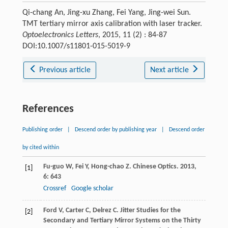
Qi-chang An, Jing-xu Zhang, Fei Yang, Jing-wei Sun.
TMT tertiary mirror axis calibration with laser tracker.
Optoelectronics Letters
, 2015, 11 (2) : 84-87
DOI:10.1007/s11801-015-5019-9
Previous article
Next article
References
Publishing order
|
Descend order by publishing year
|
Descend order
by cited within
Fu-guo
W
,
Fei
Y
,
Hong-chao
Z
.
Chinese Optics
.
2013
,
[1]
6
: 643
Crossref
Google scholar
Ford
V
,
Carter
C
,
Delrez
C
.
Jitter Studies for the
[2]
Secondary and Tertiary Mirror Systems on the Thirty