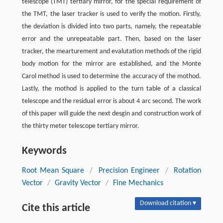
telescope (TMT) tertiary mirror, for the special requirement of
the TMT, the laser tracker is used to verify the motion. Firstly,
the deviation is divided into two parts, namely, the repeatable
error and the unrepeatable part. Then, based on the laser
tracker, the mearturement and evalutation methods of the rigid
body motion for the mirror are established, and the Monte
Carol method is used to determine the accuracy of the mothod.
Lastly, the mothod is applied to the turn table of a classical
telescope and the residual error is about 4 arc second. The work
of this paper will guide the next desgin and construction work of
the thirty meter telescope tertiary mirror.
Keywords
Root Mean Square
/
Precision Engineer
/
Rotation
Vector
/
Gravity Vector
/
Fine Mechanics
Download citation ▾
Cite this article