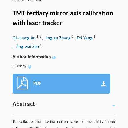
research-article
TMT tertiary mirror axis calibration
with laser tracker
1
,
a
1
1
Qi-chang An
, Jing-xu Zhang
, Fei Yang
1
, Jing-wei Sun
Author information
+
History
+
PDF
Abstract
To calibrate the tracing performance of the thirty meter