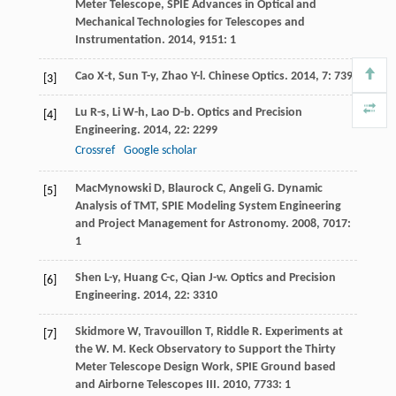
Meter Telescope, SPIE Advances in Optical and
Mechanical Technologies for Telescopes and
Instrumentation
.
2014
,
9151
: 1
Cao
X-t
,
Sun
T-y
,
Zhao
Y-l
.
Chinese Optics
.
2014
,
7
: 739
[3]
Lu
R-s
,
Li
W-h
,
Lao
D-b
.
Optics and Precision
[4]
Engineering
.
2014
,
22
: 2299
Crossref
Google scholar
MacMynowski
D
,
Blaurock
C
,
Angeli
G
.
Dynamic
[5]
Analysis of TMT, SPIE Modeling System Engineering
and Project Management for Astronomy
.
2008
,
7017
:
1
Shen
L-y
,
Huang
C-c
,
Qian
J-w
.
Optics and Precision
[6]
Engineering
.
2014
,
22
: 3310
Skidmore
W
,
Travouillon
T
,
Riddle
R
.
Experiments at
[7]
the W. M. Keck Observatory to Support the Thirty
Meter Telescope Design Work, SPIE Ground based
and Airborne Telescopes III
.
2010
,
7733
: 1