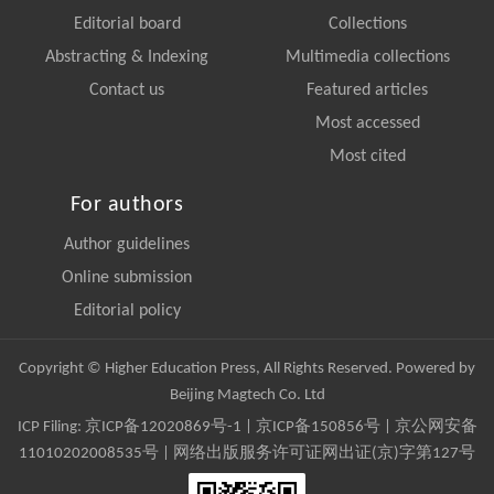
Editorial board
Collections
Abstracting & Indexing
Multimedia collections
Contact us
Featured articles
Most accessed
Most cited
For authors
Author guidelines
Online submission
Editorial policy
Copyright © Higher Education Press, All Rights Reserved. Powered by
Beijing Magtech Co. Ltd
ICP Filing:
京ICP备12020869号-1
|
京ICP备150856号
| 京公网安备
11010202008535号 | 网络出版服务许可证网出证(京)字第127号