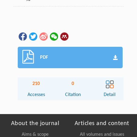
PDF
210
0
Accesses
Citation
Detail
About the journal
Articles and content
Aims & scope
All volumes and issues