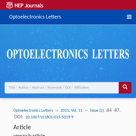
Optoelectronics Letters
››
››
:84 -87.
Optoelectronics Letters
2015, Vol. 11
Issue (2)
DOI:
10.1007/s11801-015-5019-9
Article