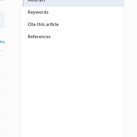
Abstract
Keywords
Cite this article
References
thin