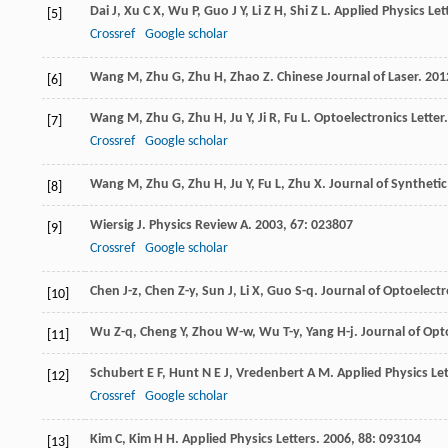
Dai
J
,
Xu
C X
,
Wu
P
,
Guo
J Y
,
Li
Z H
,
Shi
Z L
.
Applied Physics Let
[5]
Crossref
Google scholar
Wang
M
,
Zhu
G
,
Zhu
H
,
Zhao
Z
.
Chinese Journal of Laser
.
201
[6]
Wang
M
,
Zhu
G
,
Zhu
H
,
Ju
Y
,
Ji
R
,
Fu
L
.
Optoelectronics Letter
[7]
Crossref
Google scholar
Wang
M
,
Zhu
G
,
Zhu
H
,
Ju
Y
,
Fu
L
,
Zhu
X
.
Journal of Synthetic
[8]
Wiersig
J
.
Physics Review A
.
2003
,
67
: 023807
[9]
Crossref
Google scholar
Chen
J-z
,
Chen
Z-y
,
Sun
J
,
Li
X
,
Guo
S-q
.
Journal of Optoelectr
[10]
Wu
Z-q
,
Cheng
Y
,
Zhou
W-w
,
Wu
T-y
,
Yang
H-j
.
Journal of Opt
[11]
Schubert
E F
,
Hunt
N E J
,
Vredenbert
A M
.
Applied Physics Let
[12]
Crossref
Google scholar
Kim
C
,
Kim
H H
.
Applied Physics Letters
.
2006
,
88
: 093104
[13]