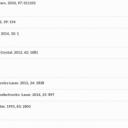
ters
.
2010
,
97
: 011101
2
,
39
: 154
.
2014
,
10
: 1
 Crystal
.
2013
,
42
: 1681
onics·Laser
.
2013
,
24
: 1838
oelectronics ·Laser
.
2014
,
25
: 897
ter
.
1993
,
63
: 2603