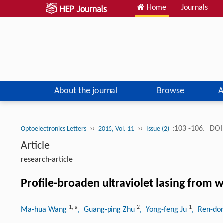
Home
Journals
About the journal
Browse
A
››
››
:103 -106.
DOI
Optoelectronics Letters
2015, Vol. 11
Issue (2)
Article
research-article
Profile-broaden ultraviolet lasing from w
1
,
a
2
1
Ma-hua Wang
, Guang-ping Zhu
, Yong-feng Ju
, Ren-don