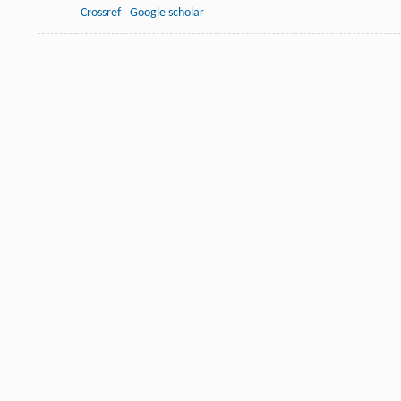
Crossref
Google scholar