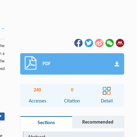
The
h a
the
PDF
ved
240
0
Accesses
Citation
Detail
▾
Recommended
Sections
de