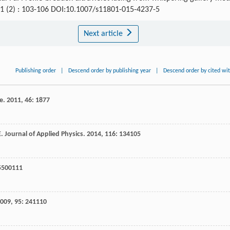
11 (2) : 103-106 DOI:10.1007/s11801-015-4237-5
Next article
Publishing order
|
Descend order by publishing year
|
Descend order by cited wi
ce
.
2011
,
46
: 1877
E
.
Journal of Applied Physics
.
2014
,
116
: 134105
 5500111
009
,
95
: 241110