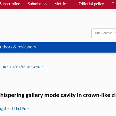
Subscription
Submission
Metrics
Editorial policy
Op
uthors & reviewers
:
10.1007/s11801-015-4237-5
hispering gallery mode cavity in crown-like z
1
1
g Ji
, Li-hui Fu