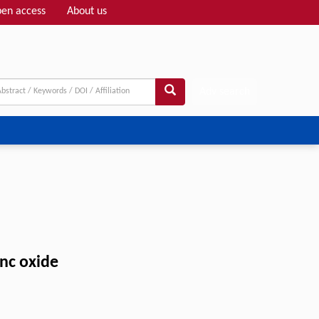
en access
About us
Adv search
inc oxide