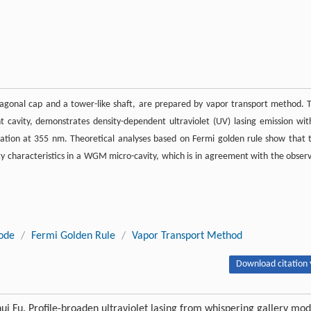
agonal cap and a tower-like shaft, are prepared by vapor transport method. 
cavity, demonstrates density-dependent ultraviolet (UV) lasing emission wit
ation at 355 nm. Theoretical analyses based on Fermi golden rule show that 
ty characteristics in a WGM micro-cavity, which is in agreement with the obser
ode
/
Fermi Golden Rule
/
Vapor Transport Method
Download citation 
i Fu. Profile-broaden ultraviolet lasing from whispering gallery mo