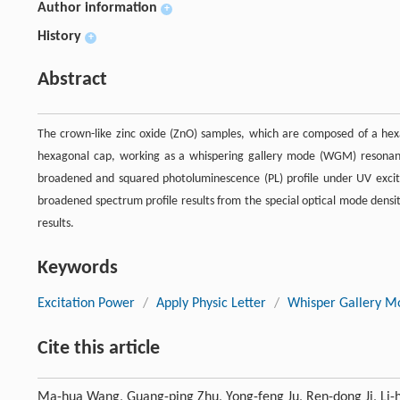
Author information
+
History
+
Abstract
The crown-like zinc oxide (ZnO) samples, which are composed of a hex
hexagonal cap, working as a whispering gallery mode (WGM) resonant 
broadened and squared photoluminescence (PL) profile under UV excit
broadened spectrum profile results from the special optical mode densi
results.
Keywords
Excitation Power
/
Apply Physic Letter
/
Whisper Gallery M
Cite this article
Ma-hua Wang, Guang-ping Zhu, Yong-feng Ju, Ren-dong Ji, Li-hu