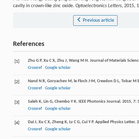
cavity in crown-like zinc oxide.
Optoelectronics Letters
, 2015, 
Previous article
References
Zhu
G P
,
Xu
C X
,
Zhu
J
,
Wang
M H
.
Journal of Materials Scien
[1]
Crossref
Google scholar
Nand
N R
,
Goryachev
M
,
le Floch
J-M
,
Creedon
D L
,
Tobar
M 
[2]
Crossref
Google scholar
Saleh
K
,
Lin
G
,
Chembo
Y K
.
IEEE Photonics Journal
.
2015
,
7
:
[3]
Crossref
Google scholar
Dai
J
,
Xu
C X
,
Zheng
K
,
Lv
C G
,
Cui
Y P
.
Applied Physics Letter
.
2
[4]
Crossref
Google scholar