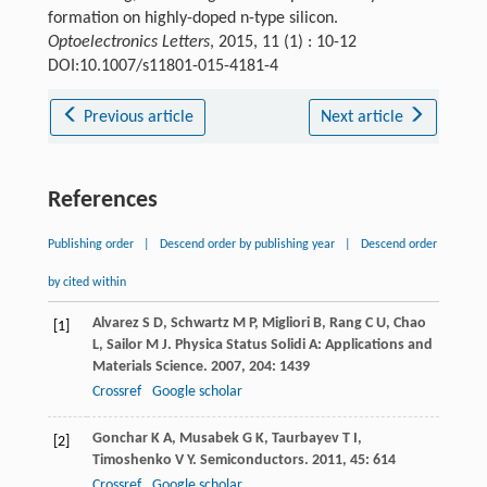
formation on highly-doped n-type silicon.
Optoelectronics Letters
, 2015, 11 (1) : 10-12
DOI:10.1007/s11801-015-4181-4
Previous article
Next article
References
Publishing order
|
Descend order by publishing year
|
Descend order
by cited within
Alvarez
S D
,
Schwartz
M P
,
Migliori
B
,
Rang
C U
,
Chao
[1]
L
,
Sailor
M J
.
Physica Status Solidi A: Applications and
Materials Science
.
2007
,
204
: 1439
Crossref
Google scholar
Gonchar
K A
,
Musabek
G K
,
Taurbayev
T I
,
[2]
Timoshenko
V Y
.
Semiconductors
.
2011
,
45
: 614
Crossref
Google scholar