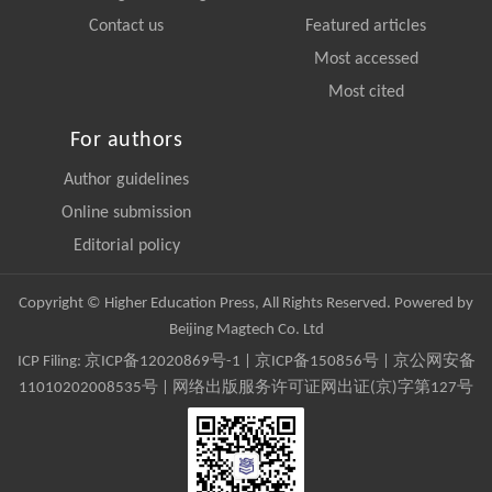
Contact us
Featured articles
Most accessed
Most cited
For authors
Author guidelines
Online submission
Editorial policy
Copyright © Higher Education Press, All Rights Reserved. Powered by
Beijing Magtech Co. Ltd
ICP Filing:
京ICP备12020869号-1
|
京ICP备150856号
| 京公网安备
11010202008535号 | 网络出版服务许可证网出证(京)字第127号