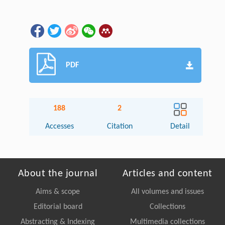
PDF
188
2
Accesses
Citation
Detail
About the journal
Articles and content
Aims & scope
All volumes and issues
Editorial board
Collections
Abstracting & Indexing
Multimedia collections