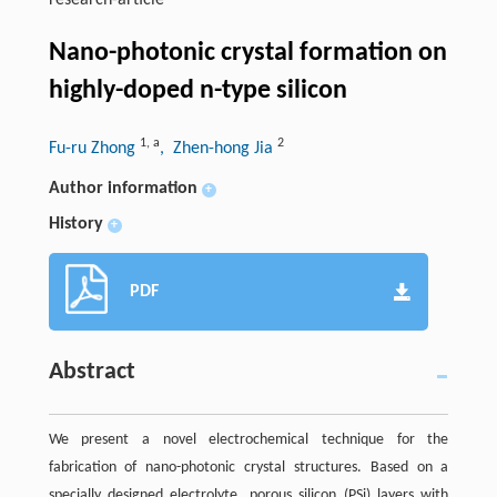
research-article
Nano-photonic crystal formation on
highly-doped n-type silicon
1
,
a
2
Fu-ru Zhong
, Zhen-hong Jia
Author information
+
History
+
PDF
Abstract
We present a novel electrochemical technique for the
fabrication of nano-photonic crystal structures. Based on a
specially designed electrolyte, porous silicon (PSi) layers with