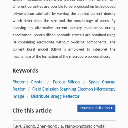
different porosities are possible to be produced on highly-doped
n-type silicon substrate by varying the applied current density
which determines the size and the morphology of pores. By
applying an alternative current density modulation during
anodization, porous silicon photonic crystals are obtained using
HF-containing electrolyte without oxidizing components. The
current burst model (CBM) is employed to interpret the
mechanism of the formation of the macropore porous silicon.
Keywords
Photonic Crystal
/
Porous Silicon
/
Space Charge
Region
/
Field Emission Scanning Electron Microscopy
Image
/
Distribute Bragg Reflector
Download citation ▾
Cite this article
Fu-ru Zhong, Zhen-hong Jia. Nano-photonic crystal