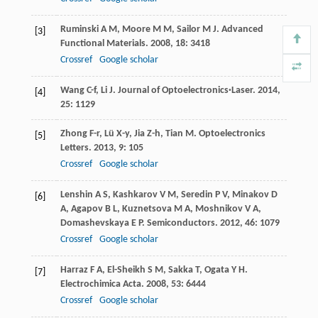
Ruminski
A M
,
Moore
M M
,
Sailor
M J
.
Advanced
[3]
Functional Materials
.
2008
,
18
: 3418
Crossref
Google scholar
Wang
C-f
,
Li
J
.
Journal of Optoelectronics·Laser
.
2014
,
[4]
25
: 1129
Zhong
F-r
,
Lü
X-y
,
Jia
Z-h
,
Tian
M
.
Optoelectronics
[5]
Letters
.
2013
,
9
: 105
Crossref
Google scholar
Lenshin
A S
,
Kashkarov
V M
,
Seredin
P V
,
Minakov
D
[6]
A
,
Agapov
B L
,
Kuznetsova
M A
,
Moshnikov
V A
,
Domashevskaya
E P
.
Semiconductors
.
2012
,
46
: 1079
Crossref
Google scholar
Harraz
F A
,
El-Sheikh
S M
,
Sakka
T
,
Ogata
Y H
.
[7]
Electrochimica Acta
.
2008
,
53
: 6444
Crossref
Google scholar