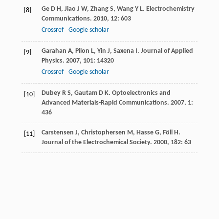
Ge
D H
,
Jiao
J W
,
Zhang
S
,
Wang
Y L
.
Electrochemistry
[8]
Communications
.
2010
,
12
: 603
Crossref
Google scholar
Garahan
A
,
Pilon
L
,
Yin
J
,
Saxena
I
.
Journal of Applied
[9]
Physics
.
2007
,
101
: 14320
Crossref
Google scholar
Dubey
R S
,
Gautam
D K
.
Optoelectronics and
[10]
Advanced Materials-Rapid Communications
.
2007
,
1
:
436
Carstensen
J
,
Christophersen
M
,
Hasse
G
,
Föll
H
.
[11]
Journal of the Electrochemical Society
.
2000
,
182
: 63