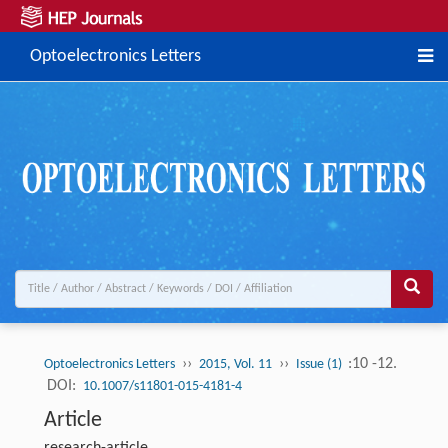
Optoelectronics Letters
››
››
:10 -12.
Optoelectronics Letters
2015, Vol. 11
Issue (1)
DOI:
10.1007/s11801-015-4181-4
Article