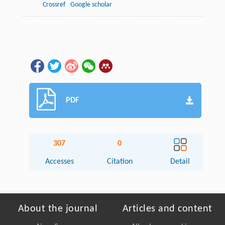
Crossref
Google scholar
PDF
307
0
Accesses
Citation
Detail
About the journal
Articles and content