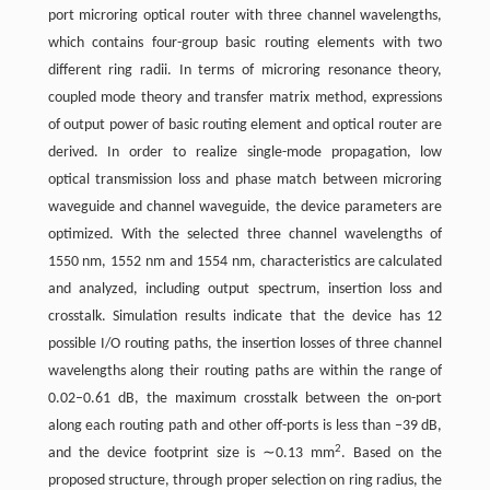
port microring optical router with three channel wavelengths,
which contains four-group basic routing elements with two
different ring radii. In terms of microring resonance theory,
coupled mode theory and transfer matrix method, expressions
of output power of basic routing element and optical router are
derived. In order to realize single-mode propagation, low
optical transmission loss and phase match between microring
waveguide and channel waveguide, the device parameters are
optimized. With the selected three channel wavelengths of
1550 nm, 1552 nm and 1554 nm, characteristics are calculated
and analyzed, including output spectrum, insertion loss and
crosstalk. Simulation results indicate that the device has 12
possible I/O routing paths, the insertion losses of three channel
wavelengths along their routing paths are within the range of
0.02–0.61 dB, the maximum crosstalk between the on-port
along each routing path and other off-ports is less than −39 dB,
2
and the device footprint size is ∼0.13 mm
. Based on the
proposed structure, through proper selection on ring radius, the