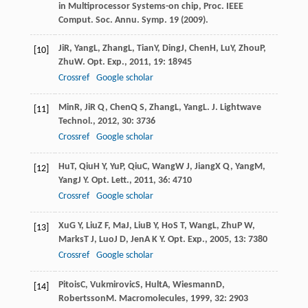
in Multiprocessor Systems-on chip, Proc. IEEE
Comput. Soc. Annu. Symp.
19
(2009).
Ji
R
,
Yang
L
,
Zhang
L
,
Tian
Y
,
Ding
J
,
Chen
H
,
Lu
Y
,
Zhou
P
,
[10]
Zhu
W
.
Opt. Exp.
,
2011
,
19
: 18945
Crossref
Google scholar
Min
R
,
Ji
R Q
,
Chen
Q S
,
Zhang
L
,
Yang
L
.
J. Lightwave
[11]
Technol.
,
2012
,
30
: 3736
Crossref
Google scholar
Hu
T
,
Qiu
H Y
,
Yu
P
,
Qiu
C
,
Wang
W J
,
Jiang
X Q
,
Yang
M
,
[12]
Yang
J Y
.
Opt. Lett.
,
2011
,
36
: 4710
Crossref
Google scholar
Xu
G Y
,
Liu
Z F
,
Ma
J
,
Liu
B Y
,
Ho
S T
,
Wang
L
,
Zhu
P W
,
[13]
Marks
T J
,
Luo
J D
,
Jen
A K Y
.
Opt. Exp.
,
2005
,
13
: 7380
Crossref
Google scholar
Pitois
C
,
Vukmirovic
S
,
Hult
A
,
Wiesmann
D
,
[14]
Robertsson
M
.
Macromolecules
,
1999
,
32
: 2903