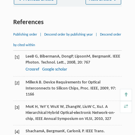
References
Publishing order
|
Descend order by publishing year
|
Descend order
by cited within
Lee
B G
,
Biberman
A
,
Dong
P
,
Lipson
M
,
Bergman
K
.
IEEE
[1]
Photon. Technol. Lett.
,
2008
,
20
: 767
Crossref
Google scholar
Miller
A B
.
Device Requirements for Optical
[2]
Interconnects to Silicon Chips, Proc. IEEE
,
2009
,
97
:
1166
Mo
K H
,
Ye
Y Y
,
Wu
X W
,
Zhang
W
,
Liu
W C
,
Xu
J
.
A
[3]
Hierarchical Hybrid Optical-electronic Network-on-
chip, IEEE Annual Symposium on VLSI
,
2010
, 327
Shacham
A
,
Bergman
K
,
Carloni
L P
.
IEEE Trans.
[4]