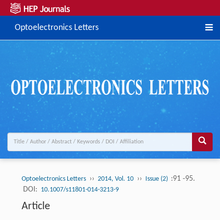
Optoelectronics Letters
››
››
:91 -95.
Optoelectronics Letters
2014, Vol. 10
Issue (2)
DOI:
10.1007/s11801-014-3213-9
Article