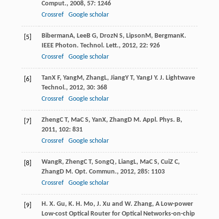
Comput.
,
2008
,
57
: 1246
Crossref
Google scholar
Biberman
A
,
Lee
B G
,
Droz
N S
,
Lipson
M
,
Bergman
K
.
[5]
IEEE Photon. Technol. Lett.
,
2012
,
22
: 926
Crossref
Google scholar
Tan
X F
,
Yang
M
,
Zhang
L
,
Jiang
Y T
,
Yang
J Y
.
J. Lightwave
[6]
Technol.
,
2012
,
30
: 368
Crossref
Google scholar
Zheng
C T
,
Ma
C S
,
Yan
X
,
Zhang
D M
.
Appl. Phys. B
,
[7]
2011
,
102
: 831
Crossref
Google scholar
Wang
R
,
Zheng
C T
,
Song
Q
,
Liang
L
,
Ma
C S
,
Cui
Z C
,
[8]
Zhang
D M
.
Opt. Commun.
,
2012
,
285
: 1103
Crossref
Google scholar
H. X. Gu, K. H. Mo, J. Xu and W. Zhang, A Low-power
[9]
Low-cost Optical Router for Optical Networks-on-chip