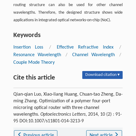
routing structure can also be used for other channel
wavelengths. Therefore, the designed structure shows wide
applications in integrated optical networks-on-chip (NoC).
Keywords
Insertion Loss
/
Effective Refractive Index
/
Resonance Wavelength
/
Channel Wavelength
/
Couple Mode Theory
Download citation ▾
Cite this article
Qian-qian Luo, Xiao-liang Huang, Chuan-tao Zheng, Da-
ming Zhang. Optimization of a polymer four-port
microring optical router with three channel
wavelengths.
Optoelectronics Letters
, 2014, 10 (2) : 91-
95 DOI:10.1007/s11801-014-3213-9
Previous article
Next article