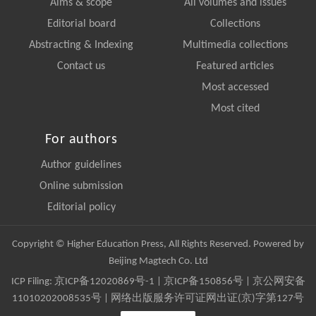
Aims & scope
All volumes and issues
Editorial board
Collections
Abstracting & Indexing
Multimedia collections
Contact us
Featured articles
Most accessed
Most cited
For authors
Author guidelines
Online submission
Editorial policy
Copyright © Higher Education Press, All Rights Reserved. Powered by
Beijing Magtech Co. Ltd
ICP Filing:
京ICP备12020869号-1
|
京ICP备150856号
| 京公网安备
11010202008535号 | 网络出版服务许可证网出证(京)字第127号