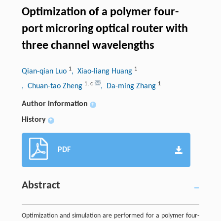
Optimization of a polymer four-
port microring optical router with
three channel wavelengths
1
1
Qian-qian Luo
, Xiao-liang Huang
1
,
c
1
, Chuan-tao Zheng
, Da-ming Zhang
Author information
+
History
+
PDF
Abstract
Optimization and simulation are performed for a polymer four-