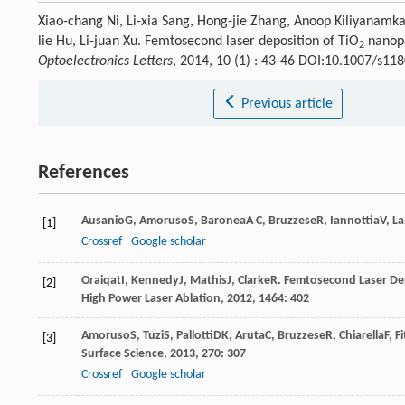
Xiao-chang Ni, Li-xia Sang, Hong-jie Zhang, Anoop Kiliyanamka
lie Hu, Li-juan Xu. Femtosecond laser deposition of TiO
nanopa
2
Optoelectronics Letters
, 2014, 10 (1) : 43-46 DOI:10.1007/s11
Previous article
References
Ausanio
G
,
Amoruso
S
,
Baronea
A C
,
Bruzzese
R
,
Iannottia
V
,
La
[1]
Crossref
Google scholar
Oraiqat
I
,
Kennedy
J
,
Mathis
J
,
Clarke
R
.
Femtosecond Laser De
[2]
High Power Laser Ablation
,
2012
,
1464
: 402
Amoruso
S
,
Tuzi
S
,
Pallotti
DK
,
Aruta
C
,
Bruzzese
R
,
Chiarella
F
,
Fi
[3]
Surface Science
,
2013
,
270
: 307
Crossref
Google scholar