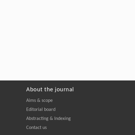
About the journal
Aims & scope
Editorial board
Abstracting & Indexing
Contact us