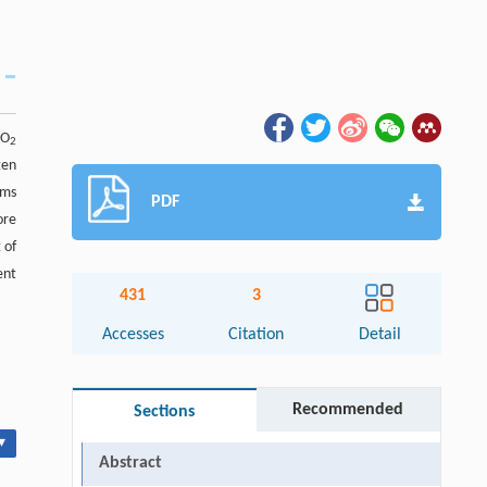
iO
2
gen
lms
PDF
ore
 of
ent
431
3
Accesses
Citation
Detail
Recommended
Sections
▾
Abstract