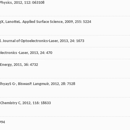
Physics
,
2012
,
112
: 063108
g
X
,
Lanotte
L
.
Applied Surface Science
,
2009
,
255
: 5224
l
.
Journal of Optoelectronics·Laser
,
2013
,
24
: 1673
lectronics ·Laser
,
2013
,
24
: 470
 Energy
,
2011
,
36
: 4732
dhyay
S G-
,
Biswas
P
.
Langmuir
,
2012
,
28
: 7528
 Chemistry C
,
2012
,
116
: 18633
994