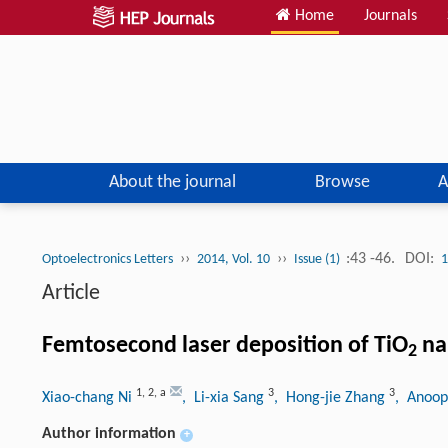
Home
Journals
About the journal
Browse
A
››
››
:43 -46.
DOI:
Optoelectronics Letters
2014, Vol. 10
Issue (1)
1
Article
Femtosecond laser deposition of TiO
na
2
1
,
2
,
a
3
3
Xiao-chang Ni
, Li-xia Sang
, Hong-jie Zhang
, Anoop
Author information
+