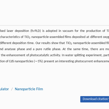
ed laser deposition (fs-PLD) is adopted in vacuum for the production of T
haracteristics of TiO
nanoparticle-assembled films deposited at different oxy
2
ifferent deposition time. Our results show that TiO
nanoparticle-assembled fi
2
and anatase phase and a pure rutile phase. At the same time, there are m
r the enhancement of photocatalytic activity. In water splitting experiment, part
tion of CdS nanoparticles (∼5%) present an interesting photocurrent enhancem
ulator
/
Nanoparticle Film
Download citation 