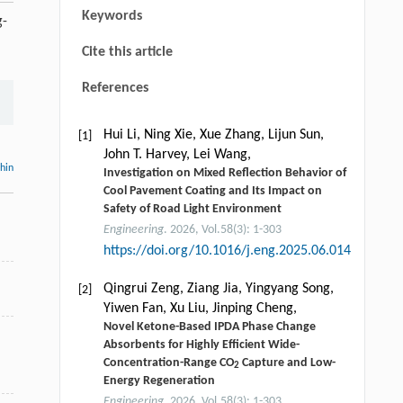
Keywords
g-
Cite this article
References
Hui Li, Ning Xie, Xue Zhang, Lijun Sun,
[1]
John T. Harvey, Lei Wang,
thin
Investigation on Mixed Reflection Behavior of
Cool Pavement Coating and Its Impact on
Safety of Road Light Environment
Engineering
. 2026, Vol.58(3): 1-303
https://doi.org/10.1016/j.eng.2025.06.014
n
Qingrui Zeng, Ziang Jia, Yingyang Song,
[2]
Yiwen Fan, Xu Liu, Jinping Cheng,
Novel Ketone-Based IPDA Phase Change
Absorbents for Highly Efficient Wide-
Concentration-Range CO
Capture and Low-
2
Energy Regeneration
Engineering
. 2026, Vol.58(3): 1-303