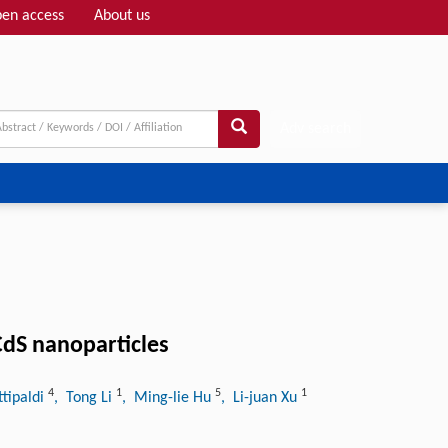
en access
About us
Adv search
dS nanoparticles
4
1
5
1
ttipaldi
, Tong Li
, Ming-lie Hu
, Li-juan Xu