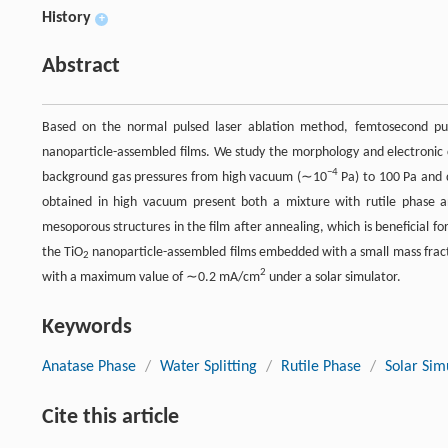
History
+
Abstract
Based on the normal pulsed laser ablation method, femtosecond puls
nanoparticle-assembled films. We study the morphology and electronic c
−4
background gas pressures from high vacuum (∼10
Pa) to 100 Pa and d
obtained in high vacuum present both a mixture with rutile phase 
mesoporous structures in the film after annealing, which is beneficial fo
the TiO
nanoparticle-assembled films embedded with a small mass frac
2
2
with a maximum value of ∼0.2 mA/cm
under a solar simulator.
Keywords
Anatase Phase
/
Water Splitting
/
Rutile Phase
/
Solar Sim
Cite this article