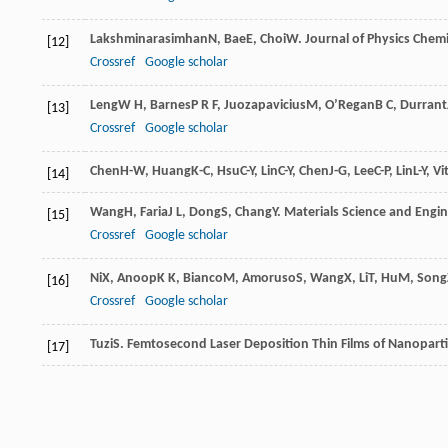
Lakshminarasimhan
N
,
Bae
E
,
Choi
W
.
Journal of Physics Chemi
[12]
Crossref
Google scholar
Leng
W H
,
Barnes
P R F
,
Juozapavicius
M
,
O’Regan
B C
,
Durrant
[13]
Crossref
Google scholar
Chen
H-W
,
Huang
K-C
,
Hsu
C-Y
,
Lin
C-Y
,
Chen
J-G
,
Lee
C-P
,
Lin
L-Y
,
Vit
[14]
Wang
H
,
Faria
J L
,
Dong
S
,
Chang
Y
.
Materials Science and Engin
[15]
Crossref
Google scholar
Ni
X
,
Anoop
K K
,
Bianco
M
,
Amoruso
S
,
Wang
X
,
Li
T
,
Hu
M
,
Song
[16]
Crossref
Google scholar
Tuzi
S
.
Femtosecond Laser Deposition Thin Films of Nanoparti
[17]