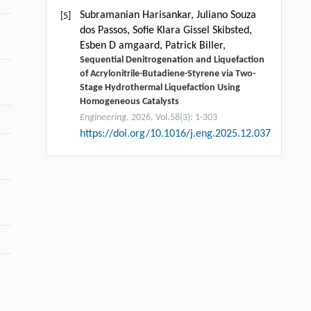
Subramanian Harisankar, Juliano Souza
[5]
dos Passos, Soﬁe Klara Gissel Skibsted,
Esben D amgaard, Patrick Biller,
Sequential Denitrogenation and Liquefaction
of Acrylonitrile-Butadiene-Styrene via Two-
Stage Hydrothermal Liquefaction Using
Homogeneous Catalysts
Engineering
. 2026, Vol.58(3): 1-303
https://doi.org/10.1016/j.eng.2025.12.037