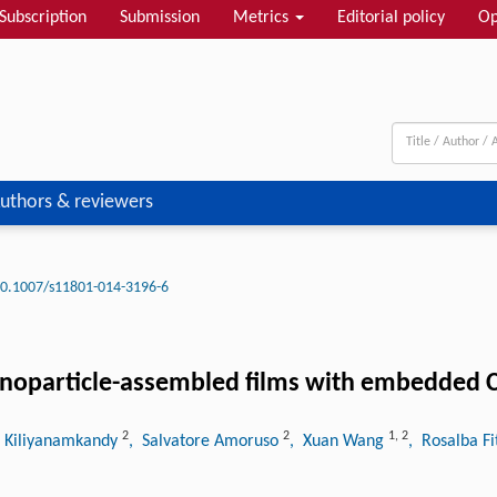
Subscription
Submission
Metrics
Editorial policy
Op
uthors & reviewers
0.1007/s11801-014-3196-6
noparticle-assembled films with embedded C
2
2
1
,
2
 Kiliyanamkandy
, Salvatore Amoruso
, Xuan Wang
, Rosalba Fi