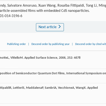
ndy, Salvatore Amoruso, Xuan Wang, Rosalba Fittipaldi, Tong Li, Min
rticle-assembled films with embedded CdS nanoparticles.
801-014-3196-6
Next article
Publishing order
|
Descend order by publishing year
|
Descend order by cited wi
notte
L
,
Vitiello
M
.
Applied Surface Science
,
2006
,
252
: 4678
position of Semiconductor Quantum Dot Films, International Symposium o
ttipaldi
R
,
Lettieri
S
,
Maddalena
P
,
Sambri
A
,
Vecchione
A
,
Wang
X
.
Applied