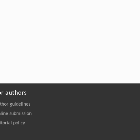
or authors
thor guidelines
line submission
itorial policy