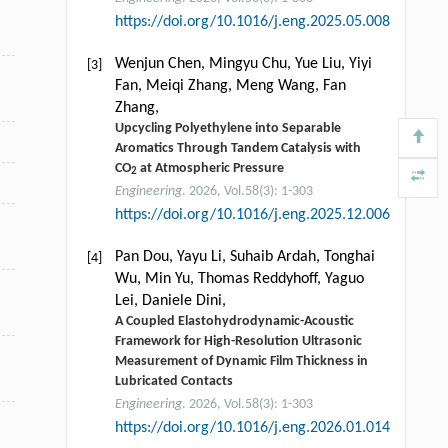
https://doi.org/10.1016/j.eng.2025.05.008
Wenjun Chen, Mingyu Chu, Yue Liu, Yiyi
[3]
Fan, Meiqi Zhang, Meng Wang, Fan
Zhang,
Upcycling Polyethylene into Separable
Aromatics Through Tandem Catalysis with
CO
at Atmospheric Pressure
2
Engineering
. 2026, Vol.58(3): 1-303
https://doi.org/10.1016/j.eng.2025.12.006
Pan Dou, Yayu Li, Suhaib Ardah, Tonghai
[4]
Wu, Min Yu, Thomas Reddyhoff, Yaguo
Lei, Daniele Dini,
A Coupled Elastohydrodynamic-Acoustic
Framework for High-Resolution Ultrasonic
Measurement of Dynamic Film Thickness in
Lubricated Contacts
Engineering
. 2026, Vol.58(3): 1-303
https://doi.org/10.1016/j.eng.2026.01.014