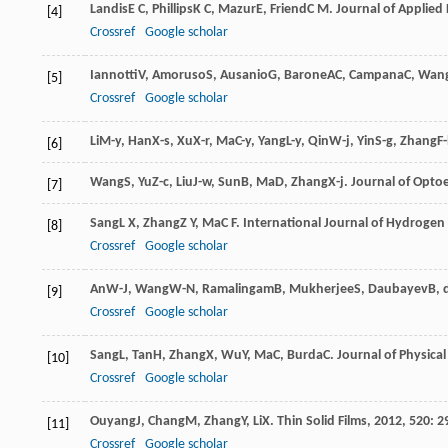
Landis
E C
,
Phillips
K C
,
Mazur
E
,
Friend
C M
.
Journal of Applied 
[4]
Crossref
Google scholar
Iannotti
V
,
Amoruso
S
,
Ausanio
G
,
Barone
AC
,
Campana
C
,
Wan
[5]
Crossref
Google scholar
Li
M-y
,
Han
X-s
,
Xu
X-r
,
Ma
C-y
,
Yang
L-y
,
Qin
W-j
,
Yin
S-g
,
Zhang
F-
[6]
Wang
S
,
Yu
Z-c
,
Liu
J-w
,
Sun
B
,
Ma
D
,
Zhang
X-j
.
Journal of Optoe
[7]
Sang
L X
,
Zhang
Z Y
,
Ma
C F
.
International Journal of Hydrogen
[8]
Crossref
Google scholar
An
W-J
,
Wang
W-N
,
Ramalingam
B
,
Mukherjee
S
,
Daubayev
B
,
[9]
Crossref
Google scholar
Sang
L
,
Tan
H
,
Zhang
X
,
Wu
Y
,
Ma
C
,
Burda
C
.
Journal of Physical
[10]
Crossref
Google scholar
Ouyang
J
,
Chang
M
,
Zhang
Y
,
Li
X
.
Thin Solid Films
,
2012
,
520
: 2
[11]
Crossref
Google scholar