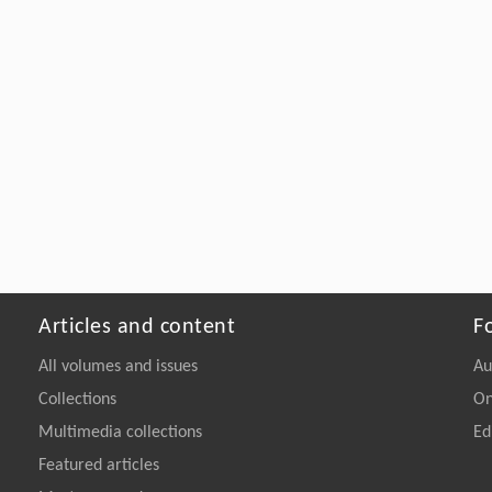
Articles and content
F
All volumes and issues
Au
Collections
On
Multimedia collections
Ed
Featured articles