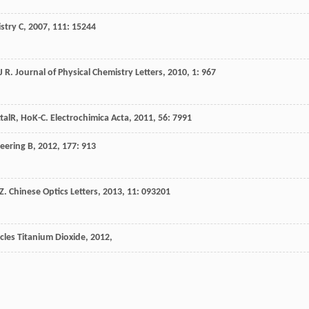
stry C
,
2007
,
111
: 15244
J R
.
Journal of Physical Chemistry Letters
,
2010
,
1
: 967
tal
R
,
Ho
K-C
.
Electrochimica Acta
,
2011
,
56
: 7991
eering B
,
2012
,
177
: 913
Z
.
Chinese Optics Letters
,
2013
,
11
: 093201
cles Titanium Dioxide
,
2012
,