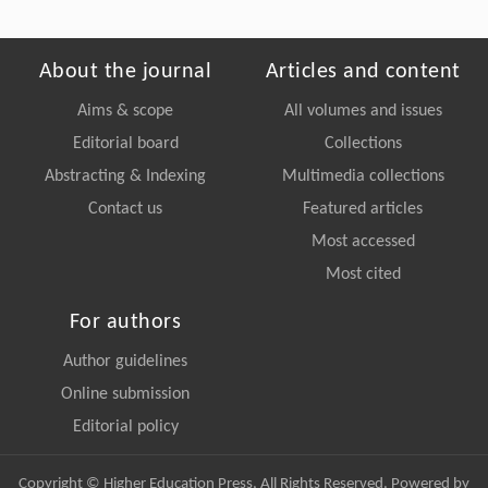
About the journal
Articles and content
Aims & scope
All volumes and issues
Editorial board
Collections
Abstracting & Indexing
Multimedia collections
Contact us
Featured articles
Most accessed
Most cited
For authors
Author guidelines
Online submission
Editorial policy
Copyright © Higher Education Press, All Rights Reserved. Powered by