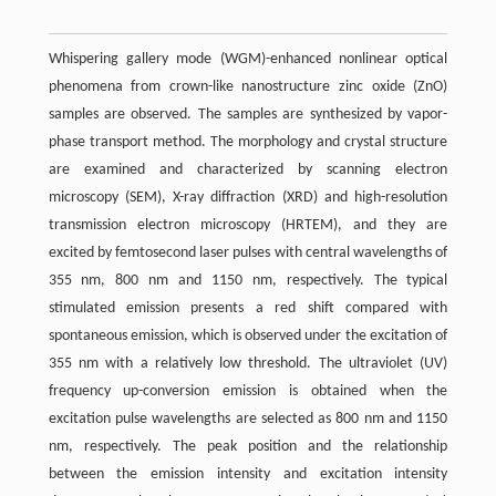
Whispering gallery mode (WGM)-enhanced nonlinear optical
phenomena from crown-like nanostructure zinc oxide (ZnO)
samples are observed. The samples are synthesized by vapor-
phase transport method. The morphology and crystal structure
are examined and characterized by scanning electron
microscopy (SEM), X-ray diffraction (XRD) and high-resolution
transmission electron microscopy (HRTEM), and they are
excited by femtosecond laser pulses with central wavelengths of
355 nm, 800 nm and 1150 nm, respectively. The typical
stimulated emission presents a red shift compared with
spontaneous emission, which is observed under the excitation of
355 nm with a relatively low threshold. The ultraviolet (UV)
frequency up-conversion emission is obtained when the
excitation pulse wavelengths are selected as 800 nm and 1150
nm, respectively. The peak position and the relationship
between the emission intensity and excitation intensity