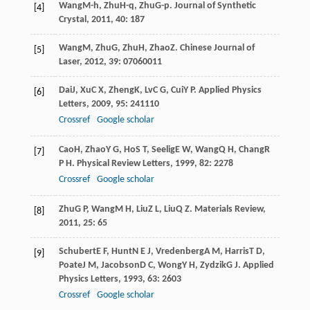
Wang
M-h
,
Zhu
H-q
,
Zhu
G-p
.
Journal of Synthetic
[4]
Crystal
,
2011
,
40
: 187
Wang
M
,
Zhu
G
,
Zhu
H
,
Zhao
Z
.
Chinese Journal of
[5]
Laser
,
2012
,
39
: 07060011
Dai
J
,
Xu
C X
,
Zheng
K
,
Lv
C G
,
Cui
Y P
.
Applied Physics
[6]
Letters
,
2009
,
95
: 241110
Crossref
Google scholar
Cao
H
,
Zhao
Y G
,
Ho
S T
,
Seelig
E W
,
Wang
Q H
,
Chang
R
[7]
P H
.
Physical Review Letters
,
1999
,
82
: 2278
Crossref
Google scholar
Zhu
G P
,
Wang
M H
,
Liu
Z L
,
Liu
Q Z
.
Materials Review
,
[8]
2011
,
25
: 65
Schubert
E F
,
Hunt
N E J
,
Vredenberg
A M
,
Harris
T D
,
[9]
Poate
J M
,
Jacobson
D C
,
Wong
Y H
,
Zydzik
G J
.
Applied
Physics Letters
,
1993
,
63
: 2603
Crossref
Google scholar