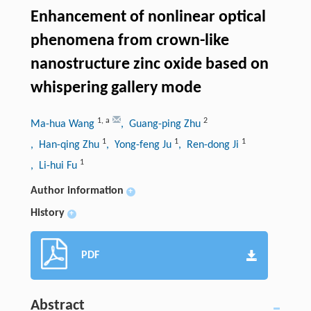
Enhancement of nonlinear optical
phenomena from crown-like
nanostructure zinc oxide based on
whispering gallery mode
1
,
a
2
Ma-hua Wang
, Guang-ping Zhu
1
1
1
, Han-qing Zhu
, Yong-feng Ju
, Ren-dong Ji
1
, Li-hui Fu
Author information
+
History
+
PDF
Abstract