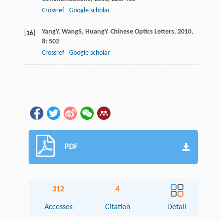
Crossref
Google scholar
Yang
Y
,
Wang
S
,
Huang
Y
.
Chinese Optics Letters
,
2010
,
[16]
8
: 502
Crossref
Google scholar
PDF
312
4
Accesses
Citation
Detail