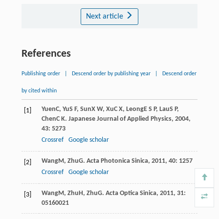
Next article
References
Publishing order
|
Descend order by publishing year
|
Descend order
by cited within
Yuen
C
,
Yu
S F
,
Sun
X W
,
Xu
C X
,
Leong
E S P
,
Lau
S P
,
[1]
Chen
C K
.
Japanese Journal of Applied Physics
,
2004
,
43
: 5273
Crossref
Google scholar
Wang
M
,
Zhu
G
.
Acta Photonica Sinica
,
2011
,
40
: 1257
[2]
Crossref
Google scholar
Wang
M
,
Zhu
H
,
Zhu
G
.
Acta Optica Sinica
,
2011
,
31
:
[3]
05160021