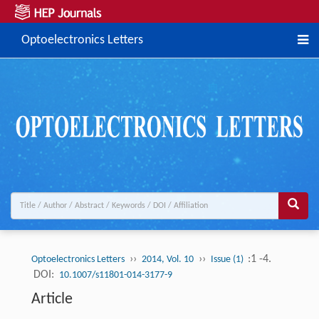
Optoelectronics Letters
››
››
:1 -4.
Optoelectronics Letters
2014, Vol. 10
Issue (1)
DOI:
10.1007/s11801-014-3177-9
Article