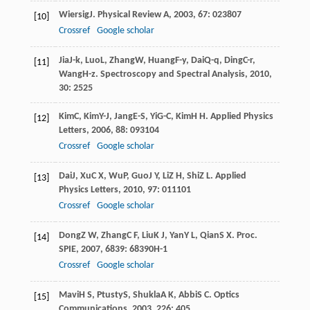
Wiersig
J
.
Physical Review A
,
2003
,
67
: 023807
[10]
Crossref
Google scholar
Jia
J-k
,
Luo
L
,
Zhang
W
,
Huang
F-y
,
Dai
Q-q
,
Ding
C-r
,
[11]
Wang
H-z
.
Spectroscopy and Spectral Analysis
,
2010
,
30
: 2525
Kim
C
,
Kim
Y-J
,
Jang
E-S
,
Yi
G-C
,
Kim
H H
.
Applied Physics
[12]
Letters
,
2006
,
88
: 093104
Crossref
Google scholar
Dai
J
,
Xu
C X
,
Wu
P
,
Guo
J Y
,
Li
Z H
,
Shi
Z L
.
Applied
[13]
Physics Letters
,
2010
,
97
: 011101
Crossref
Google scholar
Dong
Z W
,
Zhang
C F
,
Liu
K J
,
Yan
Y L
,
Qian
S X
.
Proc.
[14]
SPIE
,
2007
,
6839
: 68390H-1
Crossref
Google scholar
Mavi
H S
,
Ptusty
S
,
Shukla
A K
,
Abbi
S C
.
Optics
[15]
Communications
,
2003
,
226
: 405