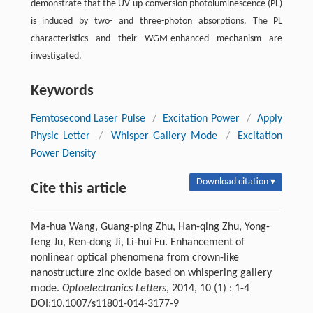
demonstrate that the UV up-conversion photoluminescence (PL)
is induced by two- and three-photon absorptions. The PL
characteristics and their WGM-enhanced mechanism are
investigated.
Keywords
Femtosecond Laser Pulse
/
Excitation Power
/
Apply
Physic Letter
/
Whisper Gallery Mode
/
Excitation
Power Density
Download citation ▾
Cite this article
Ma-hua Wang, Guang-ping Zhu, Han-qing Zhu, Yong-
feng Ju, Ren-dong Ji, Li-hui Fu. Enhancement of
nonlinear optical phenomena from crown-like
nanostructure zinc oxide based on whispering gallery
mode.
Optoelectronics Letters
, 2014, 10 (1) : 1-4
DOI:10.1007/s11801-014-3177-9