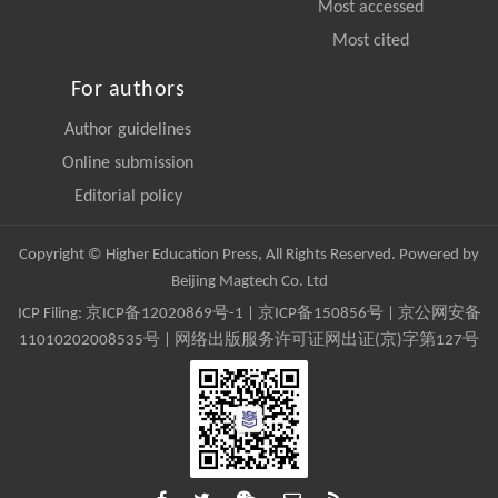
Most accessed
Most cited
For authors
Author guidelines
Online submission
Editorial policy
Copyright © Higher Education Press, All Rights Reserved. Powered by
Beijing Magtech Co. Ltd
ICP Filing:
京ICP备12020869号-1
|
京ICP备150856号
| 京公网安备
11010202008535号 | 网络出版服务许可证网出证(京)字第127号