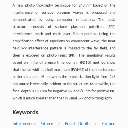
A new photolithography technique for 248 nm based on the
interference of surface plasmon waves is proposed and
demonstrated by using computer simulations. The basic
structure consists of surface plasmon polariton (SPP)
interference mask and multi-layer film superlens. Using the
amplification effect of superlens on evanescent wave, the near
field SPP interference pattern is imaged to the far field, and
then is exposed on photo resist (PR). The simulation results
based on finite difference time domain (FDTD) method show
that the full width at half maximum (FWHM) of the interference
pattern is about 19 nm when the p-polarization light from 248
nm source is vertically incident to the structure. Meanwhile, the
focal depth is 150 nm for negative PR and 60 nm for positive PR,
which is much greater than that in usual SPP photolithography.
Keywords
Interference Pattern
/
Focal Depth
/
Surface