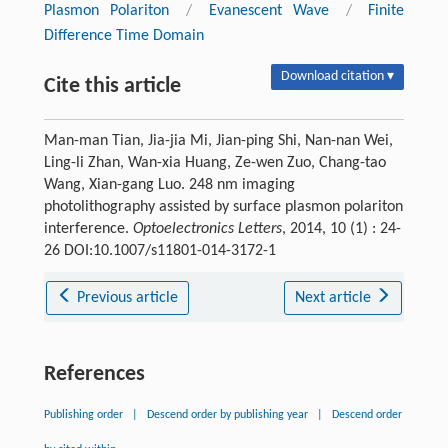
Plasmon Polariton
/
Evanescent Wave
/
Finite
Difference Time Domain
Download citation ▾
Cite this article
Man-man Tian, Jia-jia Mi, Jian-ping Shi, Nan-nan Wei,
Ling-li Zhan, Wan-xia Huang, Ze-wen Zuo, Chang-tao
Wang, Xian-gang Luo. 248 nm imaging
photolithography assisted by surface plasmon polariton
interference.
Optoelectronics Letters
, 2014, 10 (1) : 24-
26 DOI:10.1007/s11801-014-3172-1
Previous article
Next article
References
Publishing order
|
Descend order by publishing year
|
Descend order