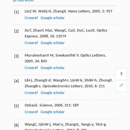
by cited within
Liu
Z W
,
Wei
Q H
,
Zhang
X
.
Nano Letters
,
2005
,
5
: 957
[1]
Crossref
Google scholar
Xu
T
,
Zhao
Y
,
Ma
J
,
Wang
C
,
Cui
J
,
Du
C
,
Luo
X
.
Optics
[2]
Express
,
2008
,
16
: 13579
Crossref
Google scholar
Murukeshan
V M
,
Sreekanth
K V
.
Optics Lettters
,
[3]
2009
,
34
: 845
Crossref
Google scholar
Li
H-j
,
Zhang
X-d
,
Wang
M-r
,
Lin
W-k
,
Shi
W-h
,
Zhong
F
,
[4]
Zhang
B-s
.
Optoelectronics Letters
,
2010
,
6
: 211
Crossref
Google scholar
Ozbay
E
.
Science
,
2006
,
311
: 189
[5]
Crossref
Google scholar
Wang
C
,
Qin
W-j
,
Ma
C-y
,
Zhang
Q
,
Yang
L-y
,
Yin
S-g
.
[6]