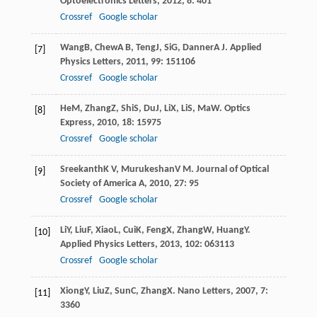
Optoelectronics Letters
,
2012
,
8
: 401
Crossref
Google scholar
Wang
B
,
Chew
A B
,
Teng
J
,
Si
G
,
Danner
A J
.
Applied
[7]
Physics Letters
,
2011
,
99
: 151106
Crossref
Google scholar
He
M
,
Zhang
Z
,
Shi
S
,
Du
J
,
Li
X
,
Li
S
,
Ma
W
.
Optics
[8]
Express
,
2010
,
18
: 15975
Crossref
Google scholar
Sreekanth
K V
,
Murukeshan
V M
.
Journal of Optical
[9]
Society of America A
,
2010
,
27
: 95
Crossref
Google scholar
Li
Y
,
Liu
F
,
Xiao
L
,
Cui
K
,
Feng
X
,
Zhang
W
,
Huang
Y
.
[10]
Applied Physics Letters
,
2013
,
102
: 063113
Crossref
Google scholar
Xiong
Y
,
Liu
Z
,
Sun
C
,
Zhang
X
.
Nano Letters
,
2007
,
7
:
[11]
3360