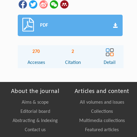
PDF
270
2
Accesses
Citation
Detail
About the journal
Articles and content
Aims & scope
All volumes and issues
Editorial board
Collections
Abstracting & Indexing
Multimedia collections
Contact us
Featured articles