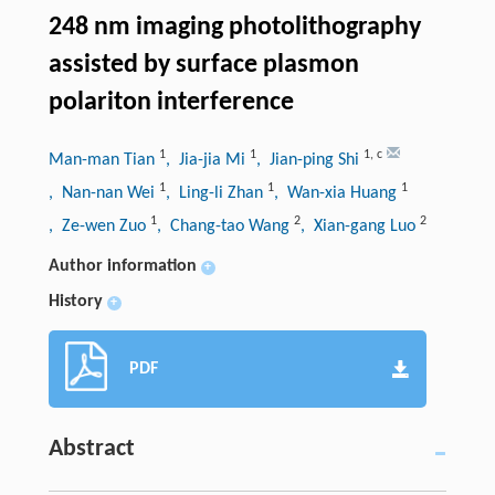
248 nm imaging photolithography
assisted by surface plasmon
polariton interference
1
1
1
,
c
Man-man Tian
, Jia-jia Mi
, Jian-ping Shi
1
1
1
, Nan-nan Wei
, Ling-li Zhan
, Wan-xia Huang
1
2
2
, Ze-wen Zuo
, Chang-tao Wang
, Xian-gang Luo
Author information
+
History
+
PDF
Abstract