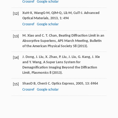
Crossref
Google scholar
Xu
H-X
,
Wang
G-M
,
Qi
M-Q
,
Li
L-M
,
Cui
T-J
.
Advanced
[12]
Optical Materials
,
2013
,
1
: 494
Crossref
Google scholar
M. Xiao and C. T. Chan, Beating Diffraction Limit in an
[13]
Absorptive Superlens, APS March Meeting, Bulletin
of the American Physical Society
58
(2013).
J. Dong, J. Liu, X. Zhao, P. Liu, J. Liu, G. Kang, J. Xie
[14]
and Y. Wang, A Super Lens System for
Demagnification Imaging Beyond the Diffraction
Limit, Plasmonics
8
(2013).
Shao
D B
,
Chen
S C
.
Optics Express
,
2005
,
13
: 6964
[15]
Crossref
Google scholar