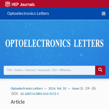
Optoelectronics Letters
››
››
:24 -26.
Optoelectronics Letters
2014, Vol. 10
Issue (1)
DOI:
10.1007/s11801-014-3172-1
Article