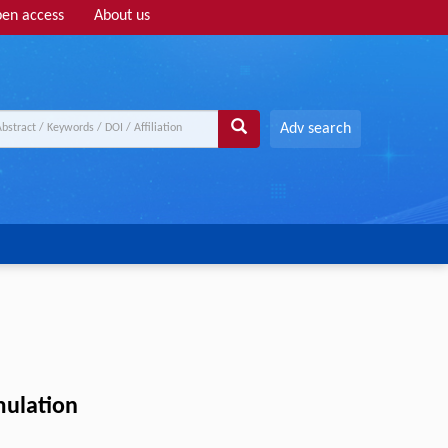
en access
About us
Adv search
mulation