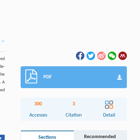
ted
de-
the
PDF
. A
ned
300
3
Accesses
Citation
Detail
Recommended
Sections
▾