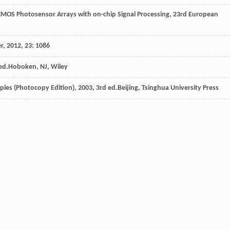
CMOS Photosensor Arrays with on-chip Signal Processing, 23rd European
er
,
2012
,
23
: 1086
 ed.Hoboken, NJ, Wiley
iples (Photocopy Edition)
,
2003
, 3rd ed.Beijing, Tsinghua University Press