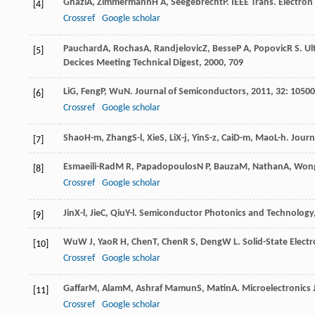
Ghazi
A
,
Zimmermann
H A
,
Seegebrecht
P
.
IEEE Trans. Electron
[4]
Crossref
Google scholar
Pauchard
A
,
Rochas
A
,
Randjelovic
Z
,
Besse
P A
,
Popovic
R S
.
Ul
[5]
Decices Meeting Technical Digest
,
2000
, 709
Li
G
,
Feng
P
,
Wu
N
.
Journal of Semiconductors
,
2011
,
32
: 10500
[6]
Crossref
Google scholar
Shao
H-m
,
Zhang
S-l
,
Xie
S
,
Li
X-j
,
Yin
S-z
,
Cai
D-m
,
Mao
L-h
.
Journ
[7]
Esmaeili-Rad
M R
,
Papadopoulos
N P
,
Bauza
M
,
Nathan
A
,
Won
[8]
Crossref
Google scholar
Jin
X-l
,
Jie
C
,
Qiu
Y-l
.
Semiconductor Photonics and Technology
[9]
Wu
W J
,
Yao
R H
,
Chen
T
,
Chen
R S
,
Deng
W L
.
Solid-State Electr
[10]
Crossref
Google scholar
Gaffar
M
,
Alam
M
,
Ashraf Mamun
S
,
Matin
A
.
Microelectronics 
[11]
Crossref
Google scholar