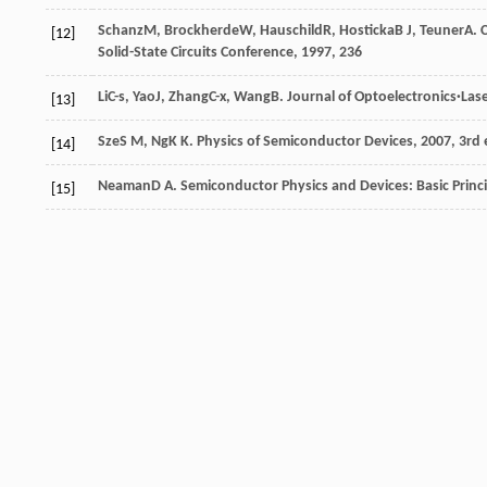
Schanz
M
,
Brockherde
W
,
Hauschild
R
,
Hosticka
B J
,
Teuner
A
.
[12]
Solid-State Circuits Conference
,
1997
, 236
Li
C-s
,
Yao
J
,
Zhang
C-x
,
Wang
B
.
Journal of Optoelectronics·Las
[13]
Sze
S M
,
Ng
K K
.
Physics of Semiconductor Devices
,
2007
, 3rd
[14]
Neaman
D A
.
Semiconductor Physics and Devices: Basic Princ
[15]