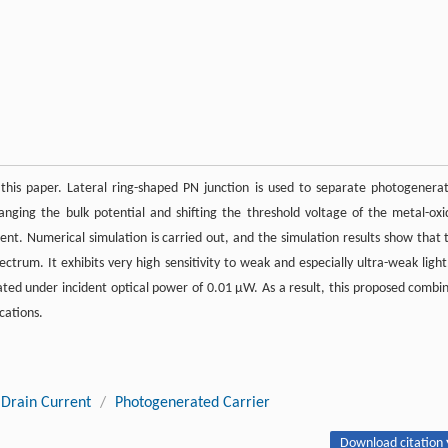
 this paper. Lateral ring-shaped PN junction is used to separate photogenera
hanging the bulk potential and shifting the threshold voltage of the metal-oxi
rent. Numerical simulation is carried out, and the simulation results show that 
trum. It exhibits very high sensitivity to weak and especially ultra-weak light
ated under incident optical power of 0.01 μW. As a result, this proposed combi
cations.
Drain Current
/
Photogenerated Carrier
Download citation 