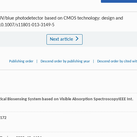
e UV/blue photodetector based on CMOS technology: design and
I:10.1007/s11801-013-3149-5
Next article
Publishing order
|
Descend order by publishing year
|
Descend order by cited wi
ical Biosensing System based on Visible Absorption Spectroscopy
IEEE Int.
 172