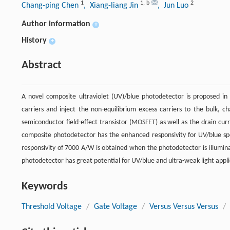
1
1
,
b
2
Chang-ping Chen
, Xiang-liang Jin
, Jun Luo
Author information
+
History
+
Abstract
A novel composite ultraviolet (UV)/blue photodetector is proposed in
carriers and inject the non-equilibrium excess carriers to the bulk, c
semiconductor field-effect transistor (MOSFET) as well as the drain cur
composite photodetector has the enhanced responsivity for UV/blue spec
responsivity of 7000 A/W is obtained when the photodetector is illumin
photodetector has great potential for UV/blue and ultra-weak light appli
Keywords
Threshold Voltage
/
Gate Voltage
/
Versus Versus Versus
/