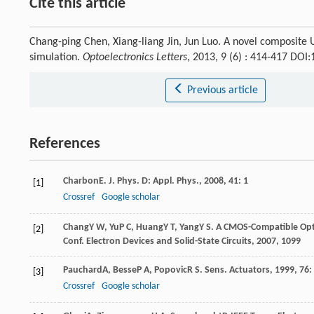
Cite this article
Chang-ping Chen, Xiang-liang Jin, Jun Luo. A novel composit
simulation.
Optoelectronics Letters
, 2013, 9 (6) : 414-417 DO
Previous article
References
Charbon
E
.
J. Phys. D: Appl. Phys.
,
2008
,
41
: 1
[1]
Crossref
Google scholar
Chang
Y W
,
Yu
P C
,
Huang
Y T
,
Yang
Y S
. A CMOS-Compatible Opt
[2]
Conf. Electron Devices and Solid-State Circuits
,
2007
, 1099
Pauchard
A
,
Besse
P A
,
Popovic
R S
.
Sens. Actuators
,
1999
,
76
:
[3]
Crossref
Google scholar