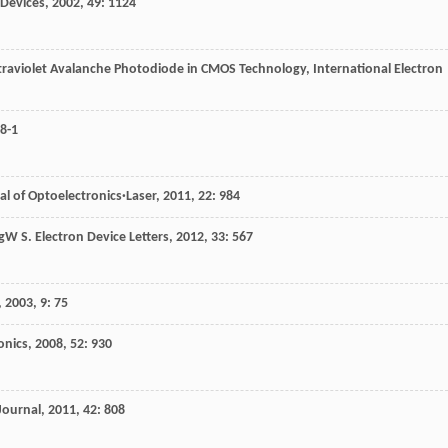
 Devices
,
2002
,
49
: 1124
traviolet Avalanche Photodiode in CMOS Technology, International Electron
8-1
al of Optoelectronics·Laser
,
2011
,
22
: 984
g
W S
.
Electron Device Letters
,
2012
,
33
: 567
,
2003
,
9
: 75
onics
,
2008
,
52
: 930
Journal
,
2011
,
42
: 808