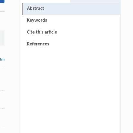
Abstract
Keywords
Cite this article
References
thin