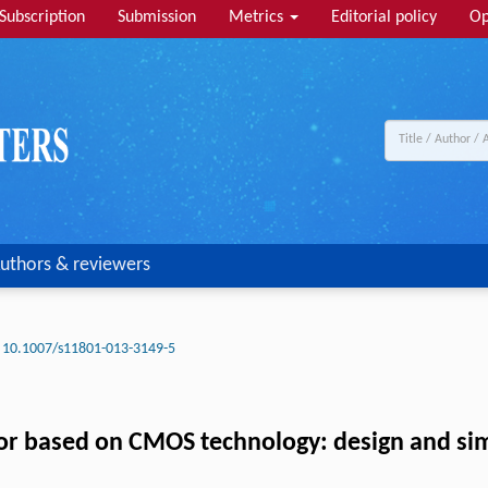
Subscription
Submission
Metrics
Editorial policy
Op
uthors & reviewers
10.1007/s11801-013-3149-5
or based on CMOS technology: design and si