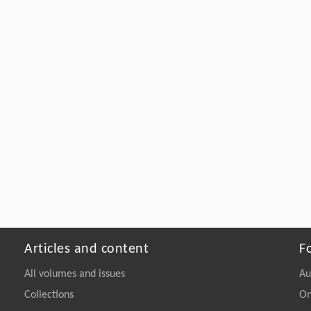
Articles and content
F
All volumes and issues
Au
Collections
On