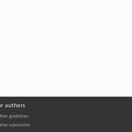
Upcycling Polyethylene into Separable
Aromatics Through Tandem Catalysis with
CO
at Atmospheric Pressure
2
Engineering
. 2026, Vol.58(3): 1-303
https://doi.org/10.1016/j.eng.2025.12.006
or authors
thor guidelines
line submission