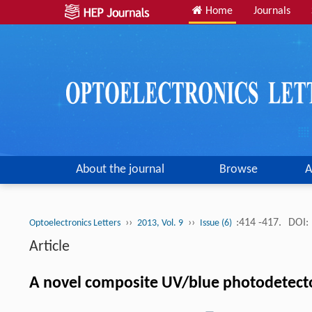
Home
Journals
About the journal
Browse
A
››
››
:414 -417.
DOI:
Optoelectronics Letters
2013, Vol. 9
Issue (6)
Article
A novel composite UV/blue photodetect