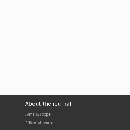
About the journal
Aims & scope
Editorial board