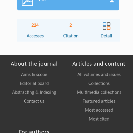
PDF
224
2
Accesses
Citation
Detail
About the journal
Articles and content
Aims & scope
All volumes and issues
Editorial board
Collections
Abstracting & Indexing
Multimedia collections
Contact us
Featured articles
Most accessed
Most cited
For authors