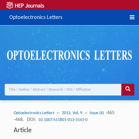
Optoelectronics Letters
››
››
:465
Optoelectronics Letters
2013, Vol. 9
Issue (6)
-468.
DOI:
10.1007/s11801-013-3141-0
Article