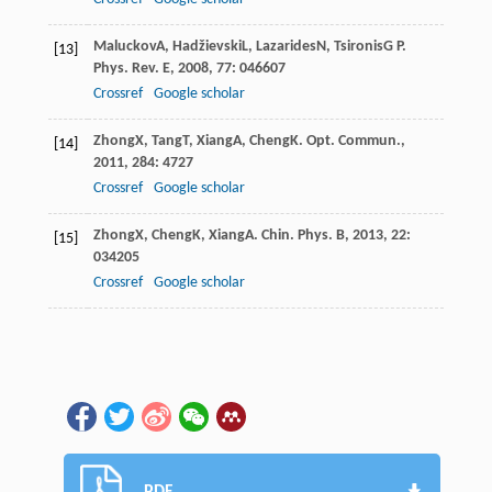
Maluckov
A
,
Hadžievski
L
,
Lazarides
N
,
Tsironis
G P
.
[13]
Phys. Rev. E
,
2008
,
77
: 046607
Crossref
Google scholar
Zhong
X
,
Tang
T
,
Xiang
A
,
Cheng
K
.
Opt. Commun.
,
[14]
2011
,
284
: 4727
Crossref
Google scholar
Zhong
X
,
Cheng
K
,
Xiang
A
.
Chin. Phys. B
,
2013
,
22
:
[15]
034205
Crossref
Google scholar