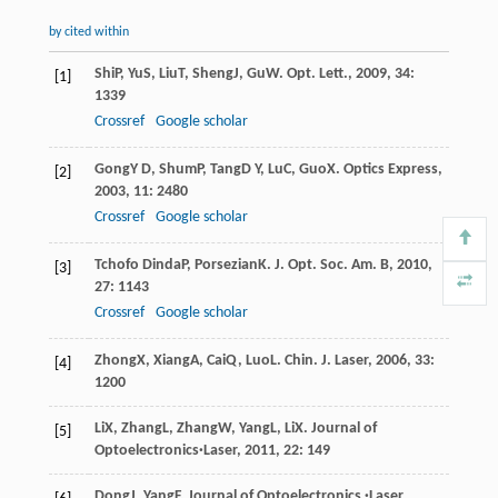
by cited within
Shi
P
,
Yu
S
,
Liu
T
,
Sheng
J
,
Gu
W
.
Opt. Lett.
,
2009
,
34
:
[1]
1339
Crossref
Google scholar
Gong
Y D
,
Shum
P
,
Tang
D Y
,
Lu
C
,
Guo
X
.
Optics Express
,
[2]
2003
,
11
: 2480
Crossref
Google scholar
Tchofo Dinda
P
,
Porsezian
K
.
J. Opt. Soc. Am. B
,
2010
,
[3]
27
: 1143
Crossref
Google scholar
Zhong
X
,
Xiang
A
,
Cai
Q
,
Luo
L
.
Chin. J. Laser
,
2006
,
33
:
[4]
1200
Li
X
,
Zhang
L
,
Zhang
W
,
Yang
L
,
Li
X
.
Journal of
[5]
Optoelectronics·Laser
,
2011
,
22
: 149
Dong
J
,
Yang
F
.
Journal of Optoelectronics ·Laser
,