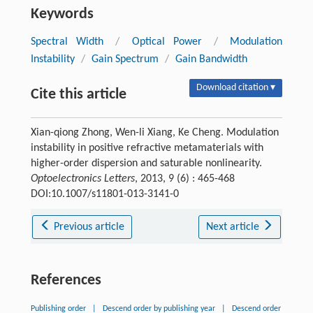
Keywords
Spectral Width
/
Optical Power
/
Modulation
Instability
/
Gain Spectrum
/
Gain Bandwidth
Download citation ▾
Cite this article
Xian-qiong Zhong, Wen-li Xiang, Ke Cheng. Modulation
instability in positive refractive metamaterials with
higher-order dispersion and saturable nonlinearity.
Optoelectronics Letters
, 2013, 9 (6) : 465-468
DOI:10.1007/s11801-013-3141-0
Previous article
Next article
References
Publishing order
|
Descend order by publishing year
|
Descend order