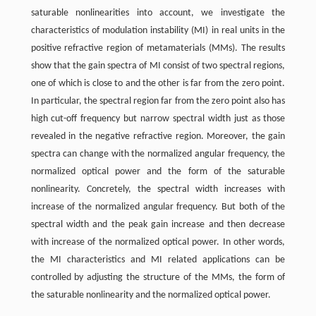
saturable nonlinearities into account, we investigate the
characteristics of modulation instability (MI) in real units in the
positive refractive region of metamaterials (MMs). The results
show that the gain spectra of MI consist of two spectral regions,
one of which is close to and the other is far from the zero point.
In particular, the spectral region far from the zero point also has
high cut-off frequency but narrow spectral width just as those
revealed in the negative refractive region. Moreover, the gain
spectra can change with the normalized angular frequency, the
normalized optical power and the form of the saturable
nonlinearity. Concretely, the spectral width increases with
increase of the normalized angular frequency. But both of the
spectral width and the peak gain increase and then decrease
with increase of the normalized optical power. In other words,
the MI characteristics and MI related applications can be
controlled by adjusting the structure of the MMs, the form of
the saturable nonlinearity and the normalized optical power.