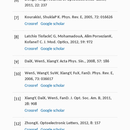
[6]
2011
,
22
: 237
Kourakis
I
,
Shukla
P K
.
Phys. Rev. E
,
2005
,
72
: 016626
[7]
Crossref
Google scholar
Latchio Tiofack
C G
,
Mohamadou
A
,
Alim Porsezian
K
,
[8]
Kofane
T C
.
J. Mod. Optics
,
2012
,
59
: 972
Crossref
Google scholar
Dai
X
,
Wen
S
,
Xiang
Y
.
Acta Phys. Sin.
,
2008
,
57
: 186
[9]
Wen
S
,
Wang
Y
,
Su
W
,
Xiang
Y
,
Fu
X
,
Fan
D
.
Phys. Rev. E
,
[10]
2006
,
73
: 036617
Crossref
Google scholar
Xiang
Y
,
Dai
X
,
Wen
S
,
Fan
D
.
J. Opt. Soc. Am. B
,
2011
,
[11]
28
: 908
Crossref
Google scholar
Zhong
X
.
Optoelectronic Letters
,
2012
,
8
: 157
[12]
Crossref
Google scholar