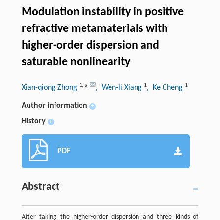
Modulation instability in positive
refractive metamaterials with
higher-order dispersion and
saturable nonlinearity
1
,
a
1
1
Xian-qiong Zhong
, Wen-li Xiang
, Ke Cheng
Author information
+
History
+
PDF
Abstract
After taking the higher-order dispersion and three kinds of