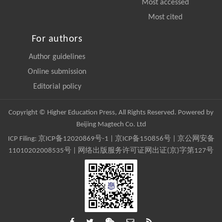
Most accessed
Most cited
For authors
Author guidelines
Online submission
Editorial policy
Copyright © Higher Education Press, All Rights Reserved. Powered by
Beijing Magtech Co. Ltd
ICP Filing:
京ICP备12020869号-1
|
京ICP备150856号
| 京公网安备
11010202008535号 | 网络出版服务许可证网出证(京)字第127号