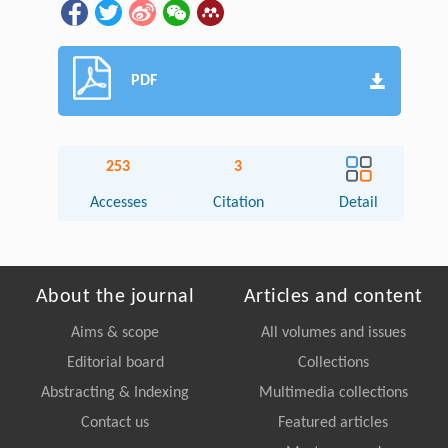
PDF
253
3
Accesses
Citation
Detail
About the journal
Articles and content
Aims & scope
All volumes and issues
Editorial board
Collections
Abstracting & Indexing
Multimedia collections
Contact us
Featured articles