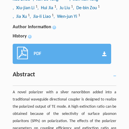
1
1
1
1
, Xiu-jian Li
, Hui Jia
, Ju Liu
, De-bin Zou
1
1
1
, Jia Xu
, Jia-li Liao
, Wen-jun Yi
Author information
+
History
+
PDF
Abstract
A novel polarizer with a silver nanoribbon added into a
traditional waveguide directional coupler is designed to realize
the polarized output of TE mode. A high extinction ratio can be
obtained because of the selectivity of surface plasmon
polaritons (SPPs) on polarization. The effects of the polarizer
parameters on coupling efficiency and extinction ratio are