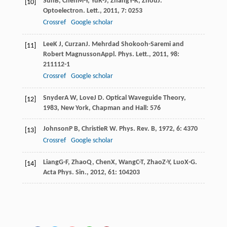
Sun
B
,
Chen
M-Y
,
Yu
R-J
,
Zhang
Y-K
,
Zhou
J
.
[10]
Optoelectron. Lett.
,
2011
,
7
: 0253
Crossref
Google scholar
Lee
K J
,
Curzan
J
. Mehrdad Shokooh-Saremi and
[11]
Robert Magnusson
Appl. Phys. Lett.
,
2011
,
98
:
211112-1
Crossref
Google scholar
Snyder
A W
,
Love
J D
.
Optical Waveguide Theory
,
[12]
1983
, New York, Chapman and Hall: 576
Johnson
P B
,
Christie
R W
.
Phys. Rev. B
,
1972
,
6
: 4370
[13]
Crossref
Google scholar
Liang
G-F
,
Zhao
Q
,
Chen
X
,
Wang
C-T
,
Zhao
Z-Y
,
Luo
X-G
.
[14]
Acta Phys. Sin.
,
2012
,
61
: 104203