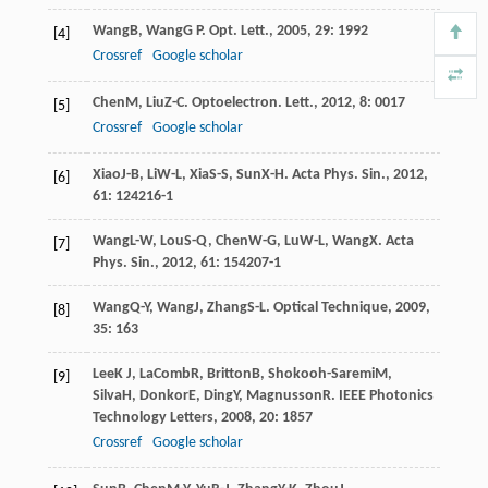
Wang
B
,
Wang
G P
.
Opt. Lett.
,
2005
,
29
: 1992
[4]
Crossref
Google scholar
Chen
M
,
Liu
Z-C
.
Optoelectron. Lett.
,
2012
,
8
: 0017
[5]
Crossref
Google scholar
Xiao
J-B
,
Li
W-L
,
Xia
S-S
,
Sun
X-H
.
Acta Phys. Sin.
,
2012
,
[6]
61
: 124216-1
Wang
L-W
,
Lou
S-Q
,
Chen
W-G
,
Lu
W-L
,
Wang
X
.
Acta
[7]
Phys. Sin.
,
2012
,
61
: 154207-1
Wang
Q-Y
,
Wang
J
,
Zhang
S-L
.
Optical Technique
,
2009
,
[8]
35
: 163
Lee
K J
,
LaComb
R
,
Britton
B
,
Shokooh-Saremi
M
,
[9]
Silva
H
,
Donkor
E
,
Ding
Y
,
Magnusson
R
.
IEEE Photonics
Technology Letters
,
2008
,
20
: 1857
Crossref
Google scholar