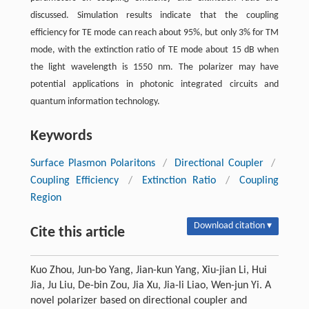
discussed. Simulation results indicate that the coupling
efficiency for TE mode can reach about 95%, but only 3% for TM
mode, with the extinction ratio of TE mode about 15 dB when
the light wavelength is 1550 nm. The polarizer may have
potential applications in photonic integrated circuits and
quantum information technology.
Keywords
Surface Plasmon Polaritons
/
Directional Coupler
/
Coupling Efficiency
/
Extinction Ratio
/
Coupling
Region
Download citation ▾
Cite this article
Kuo Zhou, Jun-bo Yang, Jian-kun Yang, Xiu-jian Li, Hui
Jia, Ju Liu, De-bin Zou, Jia Xu, Jia-li Liao, Wen-jun Yi. A
novel polarizer based on directional coupler and