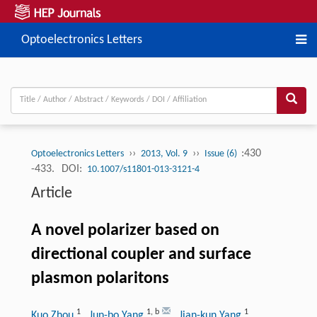
Optoelectronics Letters
››
››
:430
Optoelectronics Letters
2013, Vol. 9
Issue (6)
-433.
DOI:
10.1007/s11801-013-3121-4
Article
A novel polarizer based on
directional coupler and surface
plasmon polaritons
1
1
,
b
1
Kuo Zhou
, Jun-bo Yang
, Jian-kun Yang