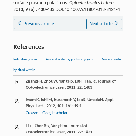
surface plasmon polaritons.
Optoelectronics Letters
,
2013, 9 (6) : 430-433 DOI:10.1007/s11801-013-3121-4
Previous article
Next article
References
Publishing order
|
Descend order by publishing year
|
Descend order
by cited within
Zhang
H-l
,
Zhou
W
,
Yang
J-b
,
Li
X-j
,
Tan
J-c
.
Journal of
[1]
Optoelectronics·Laser
,
2011
,
22
: 1483
Iwami
K
,
Ishii
M
,
Kuramochi
Y
,
Ida
K
,
Umeda
N
.
Appl.
[2]
Phys. Lett.
,
2012
,
101
: 161119-1
Crossref
Google scholar
Liu
J
,
Chen
B-x
,
Yang
H-m
.
Journal of
[3]
Optoelectronics·Laser
,
2011
,
22
: 1821