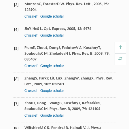
Monzon
C
,
Forester
D W
.
Phys. Rev. Lett.
,
2005
,
95
:
[3]
123904
Crossref
Google scholar
Jin
Y
,
He
S L
.
Opt. Express
,
2005
,
13
: 4974
[4]
Crossref
Google scholar
Plum
E
,
Zhou
J
,
Dong
J
,
Fedotov
V A
,
Koschny
T
,
[5]
Soukoulis
C M
,
Zheludev
N I
.
Phys. Rev. B
,
2009
,
79
:
035407
Crossref
Google scholar
Zhang
S
,
Park
Y
,
Li
J
,
Lu
X
,
Zhang
W
,
Zhang
X
.
Phys. Rev.
[6]
Lett.
,
2009
,
102
: 023901
Crossref
Google scholar
Zhou
J
,
Dong
J
,
Wang
B
,
Koschny
T
,
Kafesaki
M
,
[7]
Soukoulis
C M
.
Phys. Rev. B
,
2009
,
79
: 121104
Crossref
Google scholar
Wiltshire
M C K
,
Pendry
J B
,
Hajnal
J V
.
J. Phys.:
[8]