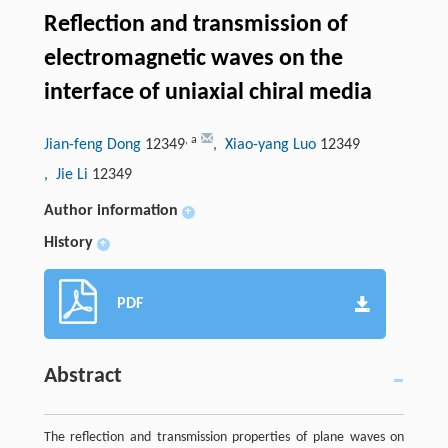
Reflection and transmission of
electromagnetic waves on the
interface of uniaxial chiral media
,
a
Jian-feng Dong
12349
, Xiao-yang Luo
12349
, Jie Li
12349
Author information
+
History
+
PDF
Abstract
The reflection and transmission properties of plane waves on