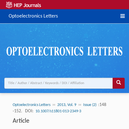
Optoelectronics Letters
››
››
:148
Optoelectronics Letters
2013, Vol. 9
Issue (2)
-152.
DOI:
10.1007/s11801-013-2349-3
Article