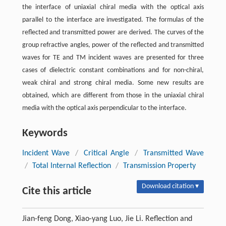
the interface of uniaxial chiral media with the optical axis
parallel to the interface are investigated. The formulas of the
reflected and transmitted power are derived. The curves of the
group refractive angles, power of the reflected and transmitted
waves for TE and TM incident waves are presented for three
cases of dielectric constant combinations and for non-chiral,
weak chiral and strong chiral media. Some new results are
obtained, which are different from those in the uniaxial chiral
media with the optical axis perpendicular to the interface.
Keywords
Incident Wave
/
Critical Angle
/
Transmitted Wave
/
Total Internal Reflection
/
Transmission Property
Download citation ▾
Cite this article
Jian-feng Dong, Xiao-yang Luo, Jie Li. Reflection and