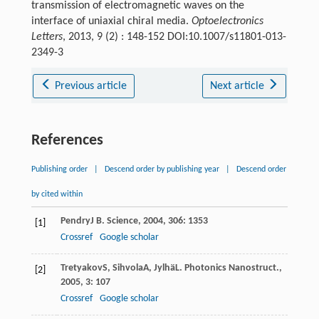
transmission of electromagnetic waves on the
interface of uniaxial chiral media.
Optoelectronics
Letters
, 2013, 9 (2) : 148-152 DOI:10.1007/s11801-013-
2349-3
Previous article
Next article
References
Publishing order
|
Descend order by publishing year
|
Descend order
by cited within
Pendry
J B
.
Science
,
2004
,
306
: 1353
[1]
Crossref
Google scholar
Tretyakov
S
,
Sihvola
A
,
Jylhä
L
.
Photonics Nanostruct.
,
[2]
2005
,
3
: 107
Crossref
Google scholar