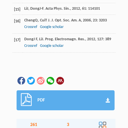
Li
J
,
Dong
J-F
.
Acta Phys. Sin.
,
2012
,
61
: 114101
[15]
Cheng
Q
,
Cui
T J
.
J. Opt. Soc. Am. A
,
2006
,
23
: 3203
[16]
Crossref
Google scholar
Dong
J F
,
Li
J
.
Prog. Electromagn. Res.
,
2012
,
127
: 389
[17]
Crossref
Google scholar
PDF
261
3