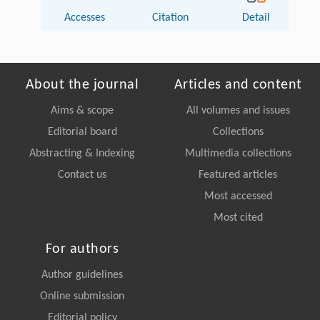
Accesses
Citation
Detail
About the journal
Articles and content
Aims & scope
All volumes and issues
Editorial board
Collections
Abstracting & Indexing
Multimedia collections
Contact us
Featured articles
Most accessed
Most cited
For authors
Author guidelines
Online submission
Editorial policy