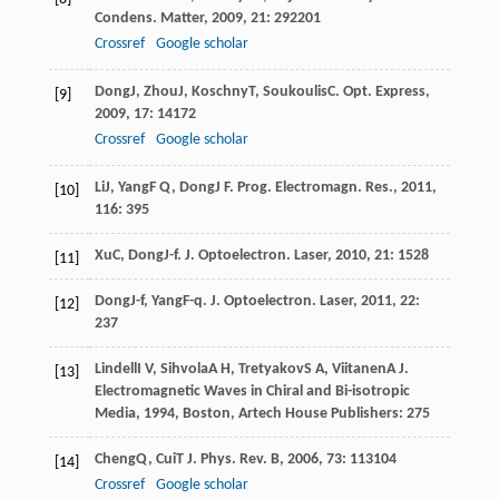
Condens. Matter
,
2009
,
21
: 292201
Crossref
Google scholar
Dong
J
,
Zhou
J
,
Koschny
T
,
Soukoulis
C
.
Opt. Express
,
[9]
2009
,
17
: 14172
Crossref
Google scholar
Li
J
,
Yang
F Q
,
Dong
J F
.
Prog. Electromagn. Res.
,
2011
,
[10]
116
: 395
Xu
C
,
Dong
J-f
.
J. Optoelectron. Laser
,
2010
,
21
: 1528
[11]
Dong
J-f
,
Yang
F-q
.
J. Optoelectron. Laser
,
2011
,
22
:
[12]
237
Lindell
I V
,
Sihvola
A H
,
Tretyakov
S A
,
Viitanen
A J
.
[13]
Electromagnetic Waves in Chiral and Bi-isotropic
Media
,
1994
, Boston, Artech House Publishers: 275
Cheng
Q
,
Cui
T J
.
Phys. Rev. B
,
2006
,
73
: 113104
[14]
Crossref
Google scholar