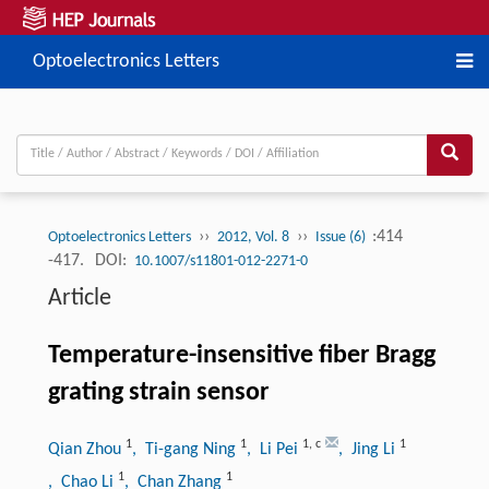
Optoelectronics Letters
››
››
:414
Optoelectronics Letters
2012, Vol. 8
Issue (6)
-417.
DOI:
10.1007/s11801-012-2271-0
Article
Temperature-insensitive fiber Bragg
grating strain sensor
1
1
1
,
c
1
Qian Zhou
, Ti-gang Ning
, Li Pei
, Jing Li
1
1
, Chao Li
, Chan Zhang