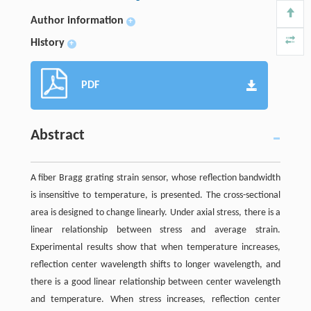
Author information
+
History
+
PDF
Abstract
A fiber Bragg grating strain sensor, whose reflection bandwidth
is insensitive to temperature, is presented. The cross-sectional
area is designed to change linearly. Under axial stress, there is a
linear relationship between stress and average strain.
Experimental results show that when temperature increases,
reflection center wavelength shifts to longer wavelength, and
there is a good linear relationship between center wavelength
and temperature. When stress increases, reflection center