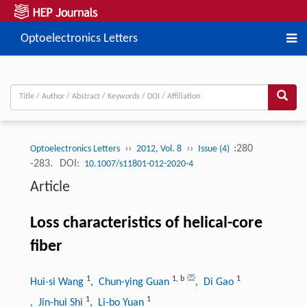
Optoelectronics Letters
››
››
:280
Optoelectronics Letters
2012, Vol. 8
Issue (4)
-283.
DOI:
10.1007/s11801-012-2020-4
Article
Loss characteristics of helical-core
fiber
1
1
,
b
1
Hui-si Wang
, Chun-ying Guan
, Di Gao
1
1
, Jin-hui Shi
, Li-bo Yuan