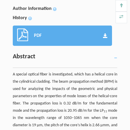
Author information
+
History
+
PDF
Abstract
A special optical fiber is investigated, which has a helical core in
the cylindrical cladding. The beam propagation method (BPM) is
used for analyzing the impacts of the geometric and physical
parameters on the properties of mode losses of the helical-core
fiber. The propagation loss is 0.32 dB/m for the fundamental
mode and the propagation loss is 20.95 dB/m for the LP
mode
11
in the wavelength range of 1050–1065 nm when the core
diameter is 19 μm, the pitch of the core’s helix is 2.66 μmm, and