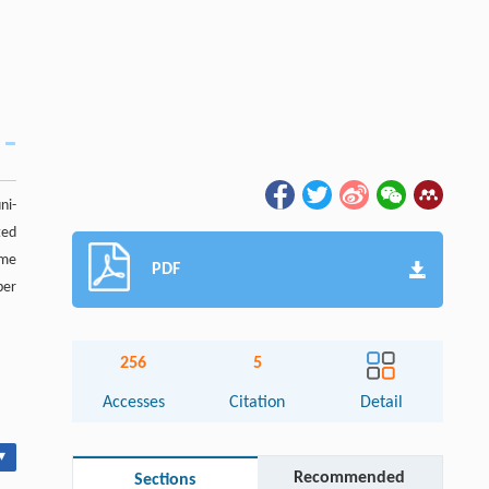
ni-
ted
eme
PDF
ber
256
5
Accesses
Citation
Detail
▾
Recommended
Sections