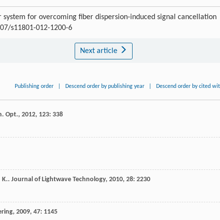
 system for overcoming fiber dispersion-induced signal cancellation
1007/s11801-012-1200-6
Next article
Publishing order
|
Descend order by publishing year
|
Descend order by cited wi
n. Opt.
,
2012
,
123
: 338
 K.
.
Journal of Lightwave Technology
,
2010
,
28
: 2230
ering
,
2009
,
47
: 1145