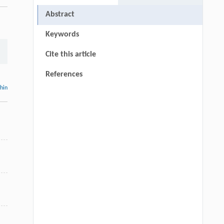
Abstract
Keywords
Cite this article
References
thin