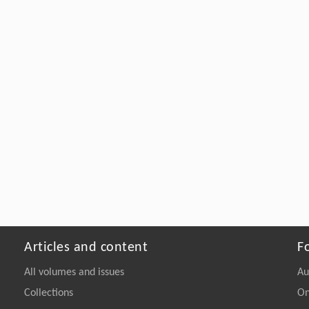
Articles and content
F
All volumes and issues
Au
Collections
On