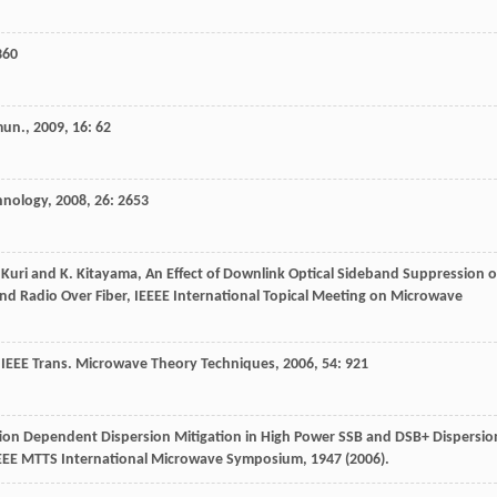
360
mun.
,
2009
,
16
: 62
hnology
,
2008
,
26
: 2653
. Kuri and K. Kitayama, An Effect of Downlink Optical Sideband Suppression 
d Radio Over Fiber, IEEEE International Topical Meeting on Microwave
.
IEEE Trans. Microwave Theory Techniques
,
2006
,
54
: 921
ation Dependent Dispersion Mitigation in High Power SSB and DSB+ Dispersio
EEE MTTS International Microwave Symposium, 1947 (2006).