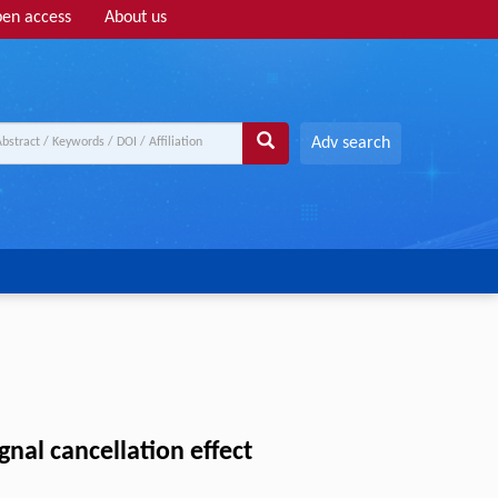
en access
About us
Adv search
nal cancellation effect