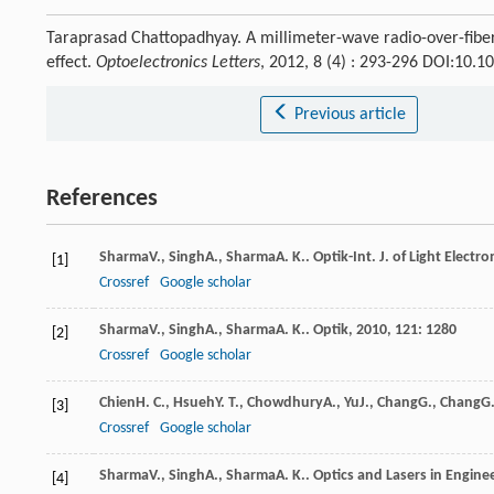
Taraprasad Chattopadhyay. A millimeter-wave radio-over-fiber
effect.
Optoelectronics Letters
, 2012, 8 (4) : 293-296 DOI:10.
Previous article
References
Sharma
V.
,
Singh
A.
,
Sharma
A. K.
.
Optik-Int. J. of Light Electro
[1]
Crossref
Google scholar
Sharma
V.
,
Singh
A.
,
Sharma
A. K.
.
Optik
,
2010
,
121
: 1280
[2]
Crossref
Google scholar
Chien
H. C.
,
Hsueh
Y. T.
,
Chowdhury
A.
,
Yu
J.
,
Chang
G.
,
Chang
G.
[3]
Crossref
Google scholar
Sharma
V.
,
Singh
A.
,
Sharma
A. K.
.
Optics and Lasers in Engine
[4]