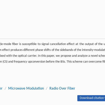
e-mode fiber is susceptible to signal cancellation effect at the output of the u
on effect produces different phase shifts of the sidebands of the intensity-modula
xed with the optical carrier. In this paper, we propose and analyze a novel sch
 (CS) and frequency upconversion before the BSs. This scheme can overcome fi
er
/
Microwave Modulation
/
Radio Over Fiber
Download citation 