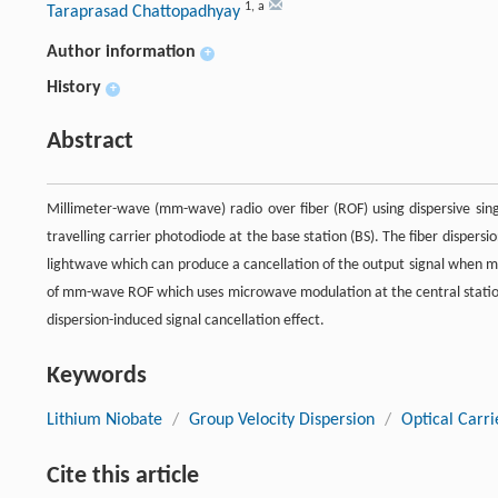
1
,
a
Taraprasad Chattopadhyay
Author information
+
History
+
Abstract
Millimeter-wave (mm-wave) radio over fiber (ROF) using dispersive singl
travelling carrier photodiode at the base station (BS). The fiber dispersi
lightwave which can produce a cancellation of the output signal when mi
of mm-wave ROF which uses microwave modulation at the central station
dispersion-induced signal cancellation effect.
Keywords
Lithium Niobate
/
Group Velocity Dispersion
/
Optical Carri
Cite this article