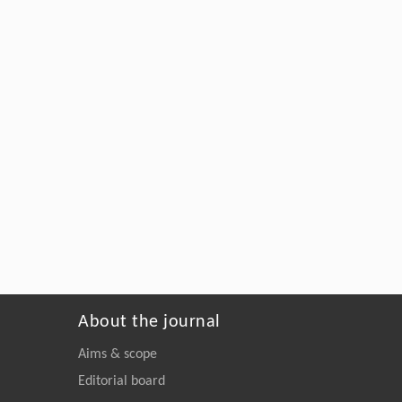
About the journal
Aims & scope
Editorial board