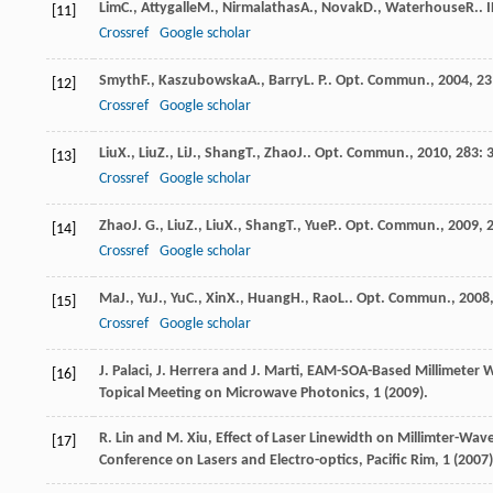
Lim
C.
,
Attygalle
M.
,
Nirmalathas
A.
,
Novak
D.
,
Waterhouse
R.
.
[11]
Crossref
Google scholar
Smyth
F.
,
Kaszubowska
A.
,
Barry
L. P.
.
Opt. Commun.
,
2004
,
23
[12]
Crossref
Google scholar
Liu
X.
,
Liu
Z.
,
Li
J.
,
Shang
T.
,
Zhao
J.
.
Opt. Commun.
,
2010
,
283
: 
[13]
Crossref
Google scholar
Zhao
J. G.
,
Liu
Z.
,
Liu
X.
,
Shang
T.
,
Yue
P.
.
Opt. Commun.
,
2009
,
[14]
Crossref
Google scholar
Ma
J.
,
Yu
J.
,
Yu
C.
,
Xin
X.
,
Huang
H.
,
Rao
L.
.
Opt. Commun.
,
2008
[15]
Crossref
Google scholar
J. Palaci, J. Herrera and J. Marti, EAM-SOA-Based Millimeter
[16]
Topical Meeting on Microwave Photonics, 1 (2009).
R. Lin and M. Xiu, Effect of Laser Linewidth on Millimter-Wa
[17]
Conference on Lasers and Electro-optics, Pacific Rim, 1 (2007)