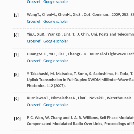
Crossref
Google scholar
Wang
T.
,
Chen
M.
,
Chen
H.
,
Xie
S.
.
Opt. Commun.
,
2009
,
282
: 3
[5]
Crossref
Google scholar
Yin
J.
,
Xu
K.
,
Wang
D.
,
Lin
J. T.
.
J. Chin. Uni. Posts and Telecom
[6]
Crossref
Google scholar
Huang
M. F.
,
Yu
J.
,
Jia
Z.
,
Chang
G. K.
.
Journal of Lightwave Tec
[7]
Crossref
Google scholar
Y. Takahashi, M. Matsuba, T. Sono, S. Sadoshima, H. Toda, T
[8]
Uplink Transmission in Full-Duplex DWDM Millimter-Wave-Ban
Photonics, 112 (2007).
Kurniawan
T.
,
Nirmalathas
A.
,
Lim
C.
,
Novak
D.
,
Waterhouse
R.
[9]
Crossref
Google scholar
P. C. Won, W. Zhang and J. A. R. Williams, Self Phase Modul
[10]
Compensated Modulated Radio Over Links, Proceedings of I