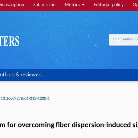
Subscription
Submission
Metrics
Editorial policy
Op
uthors & reviewers
10.1007/s11801-012-1200-6
m for overcoming fiber dispersion-induced sig