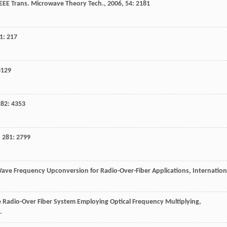
IEEE Trans. Microwave Theory Tech.
,
2006
,
54
: 2181
1
: 217
3129
282
: 4353
,
281
: 2799
 Wave Frequency Upconversion for Radio-Over-Fiber Applications, Internation
ve Radio-Over Fiber System Employing Optical Frequency Multiplying,
.