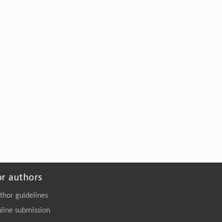
https://doi.org/10.1016/j.eng.2026.02.010
or authors
thor guidelines
line submission