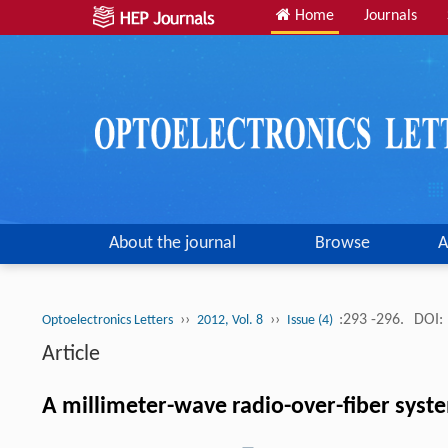
Home
Journals
About the journal
Browse
A
››
››
:293 -296.
DOI:
Optoelectronics Letters
2012, Vol. 8
Issue (4)
Article
A millimeter-wave radio-over-fiber syste