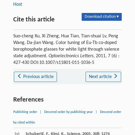
Host
Download citation ▾
Cite this article
Suo-cheng Xu, Xi Zheng, Hua Tian, Tian-shuai Lv, Peng
Wang, Da-jian Wang. Color tuning of Eu-Tb co-doped
borophosphate glasses for white light through valence
state adjustment.
Optoelectronics Letters
, 2011, 7 (6) :
427-430 DOI:10.1007/s11801-011-1036-5
Previous article
Next article
References
Publishing order
|
Descend order by publishing year
|
Descend order
by cited within
Schubert
E. F.
,
Kim
J. K.
.
Science
,
2005
,
308
: 1274
[1]