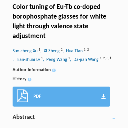
Color tuning of Eu-Tb co-doped
borophosphate glasses for white
light through valence state
adjustment
1
2
1
,
2
Suo-cheng Xu
, Xi Zheng
, Hua Tian
1
1
1
,
2
,
3
,
f
, Tian-shuai Lv
, Peng Wang
, Da-jian Wang
Author information
+
History
+
PDF
Abstract