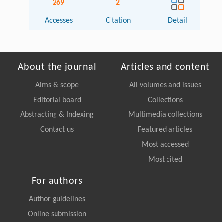
269
2
Accesses
Citation
Detail
About the journal
Articles and content
Aims & scope
All volumes and issues
Editorial board
Collections
Abstracting & Indexing
Multimedia collections
Contact us
Featured articles
Most accessed
Most cited
For authors
Author guidelines
Online submission