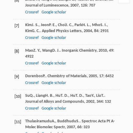
[6]
Journal of Luminescence
,
2007
,
126
: 707
Crossref
Google scholar
Kim
J. S.
,
Jeon
P. E.
,
Choi
J. C.
,
Park
H. L.
,
Mho
S. I.
,
[7]
Kim
G. C.
.
Applied Physics Letters
,
2004
,
84
: 2931
Crossref
Google scholar
Mao
Z. Y.
,
Wang
D. J.
.
Inorganic Chemistry
,
2010
,
49
:
[8]
4922
Crossref
Google scholar
Dorenbos
P.
.
Chemistry of Materials
,
2005
,
17
: 6452
[9]
Crossref
Google scholar
Su
Q.
,
Liang
H. B.
,
Hu
T. D.
,
Hu
T. D.
,
Tao
Y.
,
Liu
T.
.
[10]
Journal of Alloys and Compounds
,
2002
,
344
: 132
Crossref
Google scholar
Thulasiramudu
A.
,
Buddhudu
S.
.
Spectroc Acta Pt A-
[11]
Molec Biomolec Spectr
,
2007
,
66
: 323