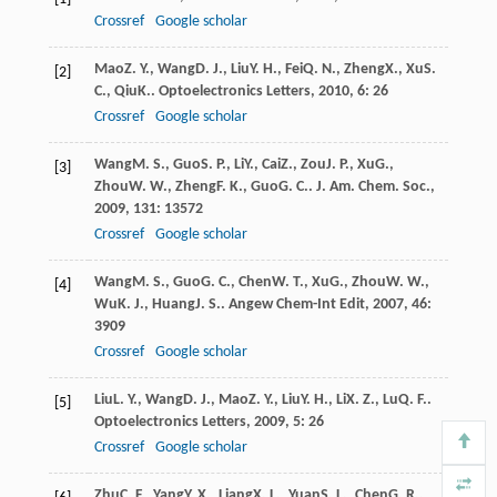
Crossref
Google scholar
Mao
Z. Y.
,
Wang
D. J.
,
Liu
Y. H.
,
Fei
Q. N.
,
Zheng
X.
,
Xu
S.
[2]
C.
,
Qiu
K.
.
Optoelectronics Letters
,
2010
,
6
: 26
Crossref
Google scholar
Wang
M. S.
,
Guo
S. P.
,
Li
Y.
,
Cai
Z.
,
Zou
J. P.
,
Xu
G.
,
[3]
Zhou
W. W.
,
Zheng
F. K.
,
Guo
G. C.
.
J. Am. Chem. Soc.
,
2009
,
131
: 13572
Crossref
Google scholar
Wang
M. S.
,
Guo
G. C.
,
Chen
W. T.
,
Xu
G.
,
Zhou
W. W.
,
[4]
Wu
K. J.
,
Huang
J. S.
.
Angew Chem-Int Edit
,
2007
,
46
:
3909
Crossref
Google scholar
Liu
L. Y.
,
Wang
D. J.
,
Mao
Z. Y.
,
Liu
Y. H.
,
Li
X. Z.
,
Lu
Q. F.
.
[5]
Optoelectronics Letters
,
2009
,
5
: 26
Crossref
Google scholar
Zhu
C. F.
,
Yang
Y. X.
,
Liang
X. L.
,
Yuan
S. L.
,
Chen
G. R.
.