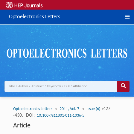
Optoelectronics Letters
››
››
:427
Optoelectronics Letters
2011, Vol. 7
Issue (6)
-430.
DOI:
10.1007/s11801-011-1036-5
Article