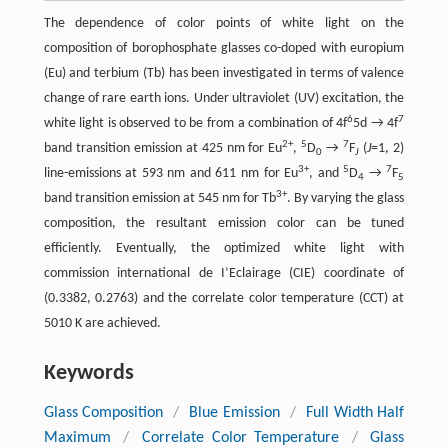
The dependence of color points of white light on the
composition of borophosphate glasses co-doped with europium
(Eu) and terbium (Tb) has been investigated in terms of valence
change of rare earth ions. Under ultraviolet (UV) excitation, the
6
7
white light is observed to be from a combination of 4f
5d → 4f
2+
5
7
band transition emission at 425 nm for Eu
,
D
→
F
(
J
=1, 2)
0
J
3+
5
7
line-emissions at 593 nm and 611 nm for Eu
, and
D
→
F
4
5
3+
band transition emission at 545 nm for Tb
. By varying the glass
composition, the resultant emission color can be tuned
efficiently. Eventually, the optimized white light with
commission international de I’Eclairage (CIE) coordinate of
(0.3382, 0.2763) and the correlate color temperature (CCT) at
5010 K are achieved.
Keywords
Glass Composition
/
Blue Emission
/
Full Width Half
Maximum
/
Correlate Color Temperature
/
Glass