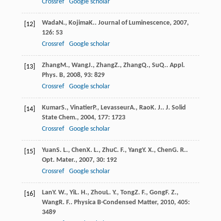
Crossref
Google scholar
Wada
N.
,
Kojima
K.
.
Journal of Luminescence
,
2007
,
[12]
126
: 53
Crossref
Google scholar
Zhang
M.
,
Wang
J.
,
Zhang
Z.
,
Zhang
Q.
,
Su
Q.
.
Appl.
[13]
Phys. B
,
2008
,
93
: 829
Crossref
Google scholar
Kumar
S.
,
Vinatier
P.
,
Levasseur
A.
,
Rao
K. J.
.
J. Solid
[14]
State Chem.
,
2004
,
177
: 1723
Crossref
Google scholar
Yuan
S. L.
,
Chen
X. L.
,
Zhu
C. F.
,
Yang
Y. X.
,
Chen
G. R.
.
[15]
Opt. Mater.
,
2007
,
30
: 192
Crossref
Google scholar
Lan
Y. W.
,
Yi
L. H.
,
Zhou
L. Y.
,
Tong
Z. F.
,
Gong
F. Z.
,
[16]
Wang
R. F.
.
Physica B-Condensed Matter
,
2010
,
405
:
3489