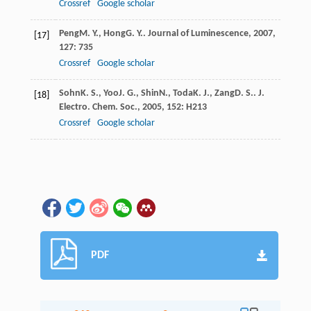
Crossref
Google scholar
Peng
M. Y.
,
Hong
G. Y.
.
Journal of Luminescence
,
2007
,
[17]
127
: 735
Crossref
Google scholar
Sohn
K. S.
,
Yoo
J. G.
,
Shin
N.
,
Toda
K. J.
,
Zang
D. S.
.
J.
[18]
Electro. Chem. Soc.
,
2005
,
152
: H213
Crossref
Google scholar
PDF