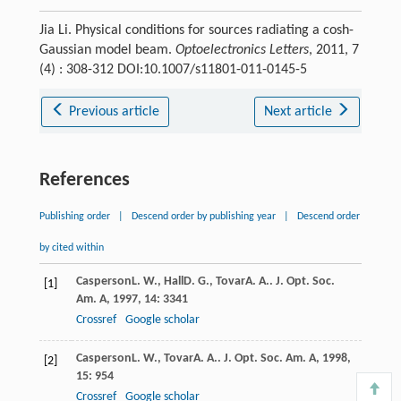
Jia Li. Physical conditions for sources radiating a cosh-
Gaussian model beam.
Optoelectronics Letters
, 2011, 7
(4) : 308-312 DOI:10.1007/s11801-011-0145-5
Previous article
Next article
References
Publishing order
|
Descend order by publishing year
|
Descend order
by cited within
Casperson
L. W.
,
Hall
D. G.
,
Tovar
A. A.
.
J. Opt. Soc.
[1]
Am. A
,
1997
,
14
: 3341
Crossref
Google scholar
Casperson
L. W.
,
Tovar
A. A.
.
J. Opt. Soc. Am. A
,
1998
,
[2]
15
: 954
Crossref
Google scholar