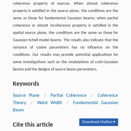
coherence property of sources. When almost coherence
property is satisfied in the source plane, the conditions are the
same as those for fundamental Gaussian beams; when partial
coherence or almost incoherence property is satisfied in the
spatial source plane, the conditions are the same as those for
Gaussian-Schell model beams. The results also indicate that the
variance of cosine parameters has no influence on the
conditions. Our results may provide potential applications for
some investigations such as the modulations of cosh-Gaussian
beams and the designs of source beam parameters.
Keywords
Source Plane
/
Partial Coherence
/
Coherence
Theory
/
Waist Width
/
Fundamental Gaussian
Beam
Download citation ▾
Cite this article