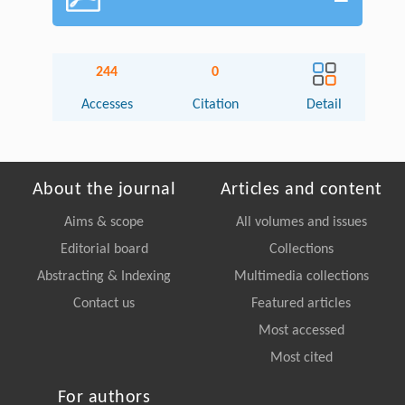
244
0
Accesses
Citation
Detail
About the journal
Articles and content
Aims & scope
All volumes and issues
Editorial board
Collections
Abstracting & Indexing
Multimedia collections
Contact us
Featured articles
Most accessed
Most cited
For authors