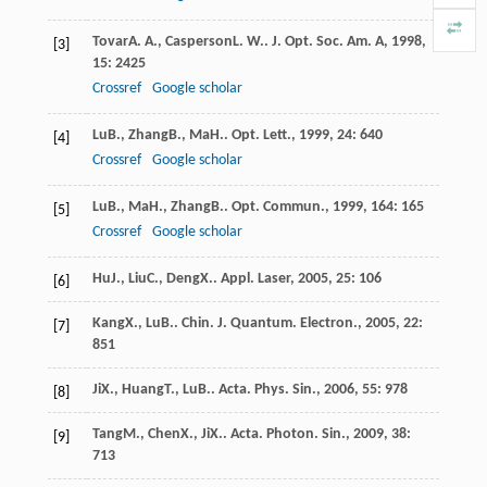
Tovar
A. A.
,
Casperson
L. W.
.
J. Opt. Soc. Am. A
,
1998
,
[3]
15
: 2425
Crossref
Google scholar
Lu
B.
,
Zhang
B.
,
Ma
H.
.
Opt. Lett.
,
1999
,
24
: 640
[4]
Crossref
Google scholar
Lu
B.
,
Ma
H.
,
Zhang
B.
.
Opt. Commun.
,
1999
,
164
: 165
[5]
Crossref
Google scholar
Hu
J.
,
Liu
C.
,
Deng
X.
.
Appl. Laser
,
2005
,
25
: 106
[6]
Kang
X.
,
Lu
B.
.
Chin. J. Quantum. Electron.
,
2005
,
22
:
[7]
851
Ji
X.
,
Huang
T.
,
Lu
B.
.
Acta. Phys. Sin.
,
2006
,
55
: 978
[8]
Tang
M.
,
Chen
X.
,
Ji
X.
.
Acta. Photon. Sin.
,
2009
,
38
:
[9]
713