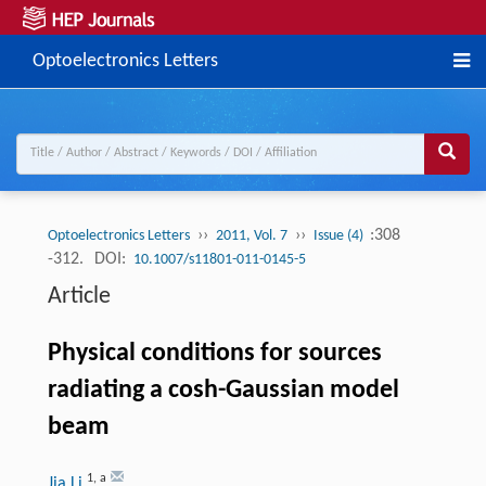
Optoelectronics Letters
››
››
:308
Optoelectronics Letters
2011, Vol. 7
Issue (4)
-312.
DOI:
10.1007/s11801-011-0145-5
Article
Physical conditions for sources
radiating a cosh-Gaussian model
beam
1
,
a
Jia Li