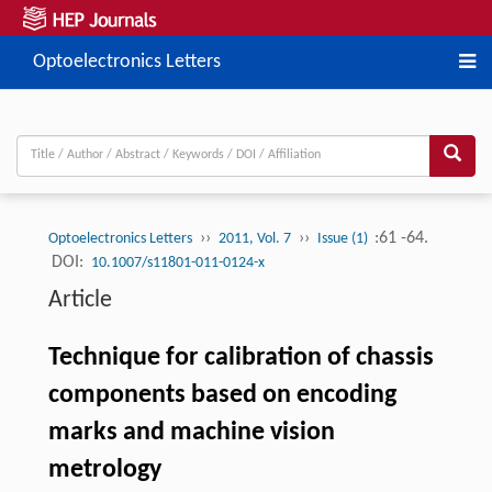
Optoelectronics Letters
››
››
:61 -64.
Optoelectronics Letters
2011, Vol. 7
Issue (1)
DOI:
10.1007/s11801-011-0124-x
Article
Technique for calibration of chassis
components based on encoding
marks and machine vision
metrology