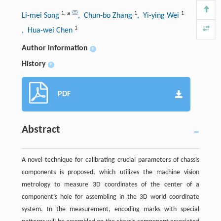
1
,
a
1
1
Li-mei Song
, Chun-bo Zhang
, Yi-ying Wei
1
, Hua-wei Chen
Author information
+
History
+
PDF
Abstract
A novel technique for calibrating crucial parameters of chassis
components is proposed, which utilizes the machine vision
metrology to measure 3D coordinates of the center of a
component’s hole for assembling in the 3D world coordinate
system. In the measurement, encoding marks with special