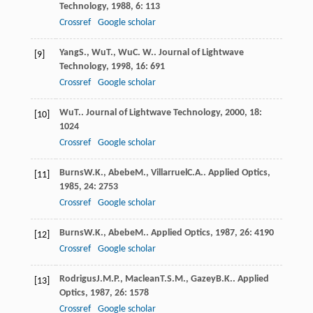
Technology
,
1988
,
6
: 113
Crossref
Google scholar
Yang
S.
,
Wu
T.
,
Wu
C. W.
.
Journal of Lightwave
[9]
Technology
,
1998
,
16
: 691
Crossref
Google scholar
Wu
T.
.
Journal of Lightwave Technology
,
2000
,
18
:
[10]
1024
Crossref
Google scholar
Burns
W.K.
,
Abebe
M.
,
Villarruel
C.A.
.
Applied Optics
,
[11]
1985
,
24
: 2753
Crossref
Google scholar
Burns
W.K.
,
Abebe
M.
.
Applied Optics
,
1987
,
26
: 4190
[12]
Crossref
Google scholar
Rodrigus
J.M.P.
,
Maclean
T.S.M.
,
Gazey
B.K.
.
Applied
[13]
Optics
,
1987
,
26
: 1578
Crossref
Google scholar