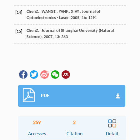
Chen
Z.
,
WANG
T.
,
YAN
F.
,
XIA
Y.
.
Journal of
[14]
Optoelectronics · Laser
,
2005
,
16
: 1291
Chen
Z.
.
Journal of Shanghai University (Natural
[15]
Science)
,
2007
,
13
: 383
PDF
259
2
Accesses
Citation
Detail