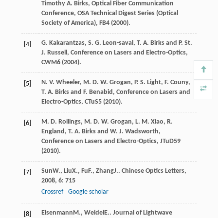
Timothy A. Birks, Optical Fiber Communication
Conference, OSA Technical Digest Series (Optical
Society of America), FB4 (2000).
G. Kakarantzas, S. G. Leon-saval, T. A. Birks and P. St.
[4]
J. Russell, Conference on Lasers and Electro-Optics,
CWM6 (2004).
N. V. Wheeler, M. D. W. Grogan, P. S. Light, F. Couny,
[5]
T. A. Birks and F. Benabid, Conference on Lasers and
Electro-Optics, CTuS5 (2010).
M. D. Rollings, M. D. W. Grogan, L. M. Xiao, R.
[6]
England, T. A. Birks and W. J. Wadsworth,
Conference on Lasers and Electro-Optics, JTuD59
(2010).
Sun
W.
,
Liu
X.
,
Fu
F.
,
Zhang
J.
.
Chinese Optics Letters
,
[7]
2008
,
6
: 715
Crossref
Google scholar
Elsenmann
M.
,
Weidel
E.
.
Journal of Lightwave
[8]