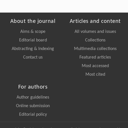
About the journal
Articles and content
Aims & scope
All volumes and issues
Editorial board
Collections
Abstracting & Indexing
Multimedia collections
Contact us
Featured articles
Most accessed
Most cited
For authors
Author guidelines
Online submission
Editorial policy