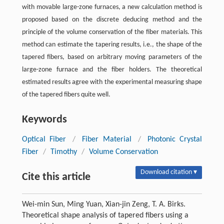
with movable large-zone furnaces, a new calculation method is
proposed based on the discrete deducing method and the
principle of the volume conservation of the fiber materials. This
method can estimate the tapering results, i.e., the shape of the
tapered fibers, based on arbitrary moving parameters of the
large-zone furnace and the fiber holders. The theoretical
estimated results agree with the experimental measuring shape
of the tapered fibers quite well.
Keywords
Optical Fiber
/
Fiber Material
/
Photonic Crystal
Fiber
/
Timothy
/
Volume Conservation
Download citation ▾
Cite this article
Wei-min Sun, Ming Yuan, Xian-jin Zeng, T. A. Birks.
Theoretical shape analysis of tapered fibers using a