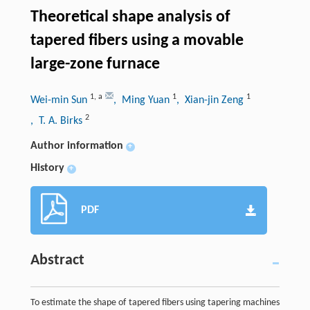
Theoretical shape analysis of
tapered fibers using a movable
large-zone furnace
1
,
a
1
1
Wei-min Sun
, Ming Yuan
, Xian-jin Zeng
2
, T. A. Birks
Author information
+
History
+
PDF
Abstract
To estimate the shape of tapered fibers using tapering machines