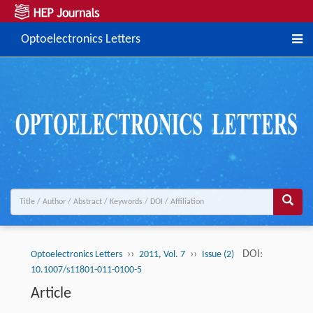
Optoelectronics Letters
››
››
DOI:
Optoelectronics Letters
2011, Vol. 7
Issue (2)
10.1007/s11801-011-0100-5
Article