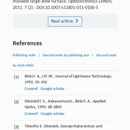
movable large-zone furnace.
Optoelectronics Letters
,
2011, 7 (2) : DOI:10.1007/s11801-011-0100-5
Next article
References
Publishing order
|
Descend order by publishing year
|
Descend order
by cited within
Birks
T. A.
,
Li
Y. W.
.
Journal of Lightwave Technology
,
[1]
1992
,
10
: 432
Crossref
Google scholar
Dimmick
T. E.
,
Kakarantzas
G.
,
Birks
T. A.
.
Applied
[2]
Optics
,
1999
,
38
: 6845
Crossref
Google scholar
Timothy E. Dimmick, George Kakarantzas and
[3]