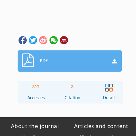
PDF
312
3
Accesses
Citation
Detail
About the journal
Articles and content