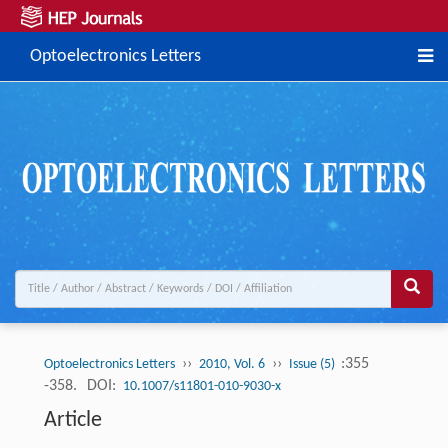
Optoelectronics Letters
››
››
:355
Optoelectronics Letters
2010, Vol. 6
Issue (5)
-358.
DOI:
10.1007/s11801-010-9030-x
Article