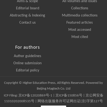
Aims & scope
All volumes and issues
Editorial board
Collections
Abstracting & Indexing
Multimedia collections
Contact us
Featured articles
Most accessed
Most cited
For authors
Author guidelines
Online submission
Editorial policy
Copyright © Higher Education Press, All Rights Reserved. Powered by
Beijing Magtech Co. Ltd
ICP Filing:
京ICP备12020869号-1
|
京ICP备150856号
| 京公网安备
11010202008535号 | 网络出版服务许可证网出证(京)字第127号