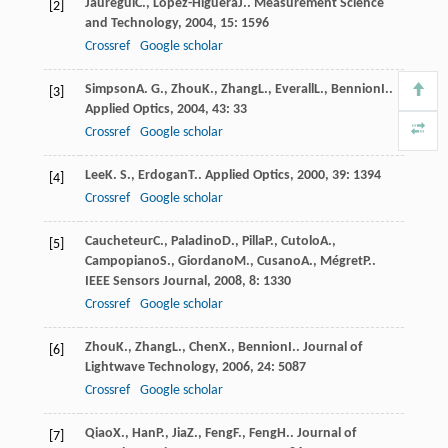
Jauregui
C.
,
Lopez-Higuera
J.
.
Measurement Science
[2]
and Technology
,
2004
,
15
: 1596
Crossref
Google scholar
Simpson
A. G.
,
Zhou
K.
,
Zhang
L.
,
Everall
L.
,
Bennion
I.
.
[3]
Applied Optics
,
2004
,
43
: 33
Crossref
Google scholar
Lee
K. S.
,
Erdogan
T.
.
Applied Optics
,
2000
,
39
: 1394
[4]
Crossref
Google scholar
Caucheteur
C.
,
Paladino
D.
,
Pilla
P.
,
Cutolo
A.
,
[5]
Campopiano
S.
,
Giordano
M.
,
Cusano
A.
,
Mégret
P.
.
IEEE Sensors Journal
,
2008
,
8
: 1330
Crossref
Google scholar
Zhou
K.
,
Zhang
L.
,
Chen
X.
,
Bennion
I.
.
Journal of
[6]
Lightwave Technology
,
2006
,
24
: 5087
Crossref
Google scholar
Qiao
X.
,
Han
P.
,
Jia
Z.
,
Feng
F.
,
Feng
H.
.
Journal of
[7]