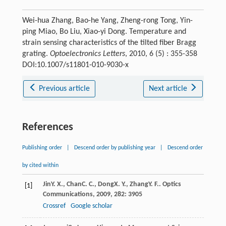
Wei-hua Zhang, Bao-he Yang, Zheng-rong Tong, Yin-
ping Miao, Bo Liu, Xiao-yi Dong. Temperature and
strain sensing characteristics of the tilted fiber Bragg
grating.
Optoelectronics Letters
, 2010, 6 (5) : 355-358
DOI:10.1007/s11801-010-9030-x
Previous article
Next article
References
Publishing order
|
Descend order by publishing year
|
Descend order
by cited within
Jin
Y. X.
,
Chan
C. C.
,
Dong
X. Y.
,
Zhang
Y. F.
.
Optics
[1]
Communications
,
2009
,
282
: 3905
Crossref
Google scholar