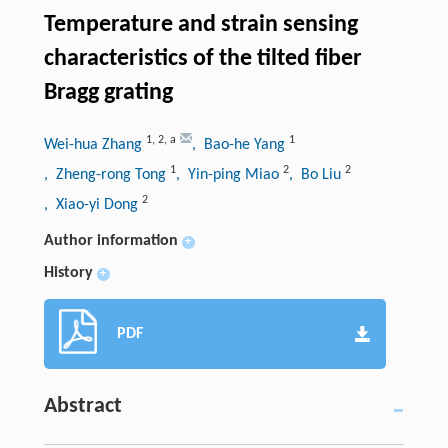
Temperature and strain sensing
characteristics of the tilted fiber
Bragg grating
1
,
2
,
a
1
Wei-hua Zhang
, Bao-he Yang
1
2
2
, Zheng-rong Tong
, Yin-ping Miao
, Bo Liu
2
, Xiao-yi Dong
Author information
+
History
+
PDF
Abstract