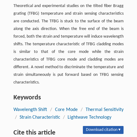
Theoretical and experimental studies on the tilted fiber Bragg
grating (TFBG) temperature and strain sensing characteristics
are conducted. The TFBG is stuck to the surface of the beam
along the axis direction. When the free end of the beam is
forced, both the strain and temperature will induce wavelength
shifts. The temperature characteristic of TFBG cladding modes
is similar to that of the core mode while the strain
characteristics of TFBG core mode and cladding modes are
different. A novel method to discriminate the temperature and
strain simultaneously is put forward based on TFBG sensing
characteristics.
Keywords
Wavelength Shift
/
Core Mode
/
Thermal Sensitivity
/
Strain Characteristic
/
Lightwave Technology
Download citation ▾
Cite this article