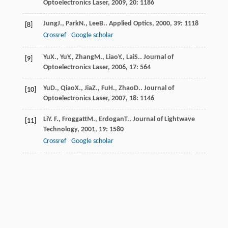
Optoelectronics Laser
,
2009
,
20
: 1186
Jung
J.
,
Park
N.
,
Lee
B.
.
Applied Optics
,
2000
,
39
: 1118
[8]
Crossref
Google scholar
Yu
X.
,
Yu
Y.
,
Zhang
M.
,
Liao
Y.
,
Lai
S.
.
Journal of
[9]
Optoelectronics Laser
,
2006
,
17
: 564
Yu
D.
,
Qiao
X.
,
Jia
Z.
,
Fu
H.
,
Zhao
D.
.
Journal of
[10]
Optoelectronics Laser
,
2007
,
18
: 1146
Li
Y. F.
,
Froggatt
M.
,
Erdogan
T.
.
Journal of Lightwave
[11]
Technology
,
2001
,
19
: 1580
Crossref
Google scholar